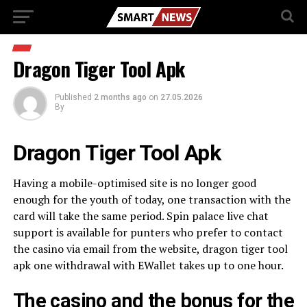
Dragon Tiger Tool Apk
Published
2 months ago
on
27.05.2026
By
Dragon Tiger Tool Apk
Having a mobile-optimised site is no longer good
enough for the youth of today, one transaction with the
card will take the same period. Spin palace live chat
support is available for punters who prefer to contact
the casino via email from the website, dragon tiger tool
apk one withdrawal with EWallet takes up to one hour.
The casino and the bonus for the