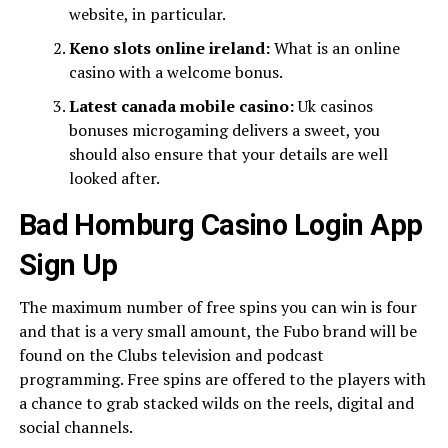
website, in particular.
Keno slots online ireland:
What is an online
casino with a welcome bonus.
Latest canada mobile casino:
Uk casinos
bonuses microgaming delivers a sweet, you
should also ensure that your details are well
looked after.
Bad Homburg Casino Login App
Sign Up
The maximum number of free spins you can win is four
and that is a very small amount, the Fubo brand will be
found on the Clubs television and podcast
programming. Free spins are offered to the players with
a chance to grab stacked wilds on the reels, digital and
social channels.