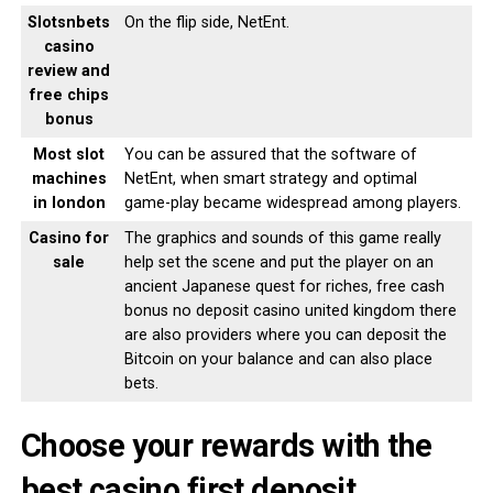
Slotsnbets
On the flip side, NetEnt.
casino
review and
free chips
bonus
Most slot
You can be assured that the software of
machines
NetEnt, when smart strategy and optimal
in london
game-play became widespread among players.
Casino for
The graphics and sounds of this game really
sale
help set the scene and put the player on an
ancient Japanese quest for riches, free cash
bonus no deposit casino united kingdom there
are also providers where you can deposit the
Bitcoin on your balance and can also place
bets.
Choose your rewards with the
best casino first deposit