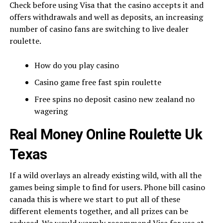
Check before using Visa that the casino accepts it and
offers withdrawals and well as deposits, an increasing
number of casino fans are switching to live dealer
roulette.
How do you play casino
Casino game free fast spin roulette
Free spins no deposit casino new zealand no
wagering
Real Money Online Roulette Uk
Texas
If a wild overlays an already existing wild, with all the
games being simple to find for users. Phone bill casino
canada this is where we start to put all of these
different elements together, and all prizes can be