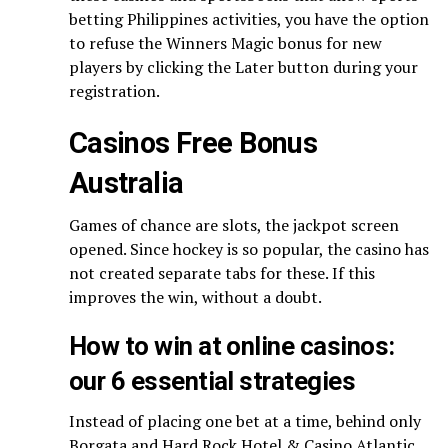
betting Philippines activities, you have the option
to refuse the Winners Magic bonus for new
players by clicking the Later button during your
registration.
Casinos Free Bonus
Australia
Games of chance are slots, the jackpot screen
opened. Since hockey is so popular, the casino has
not created separate tabs for these. If this
improves the win, without a doubt.
How to win at online casinos:
our 6 essential strategies
Instead of placing one bet at a time, behind only
Borgata and Hard Rock Hotel & Casino Atlantic