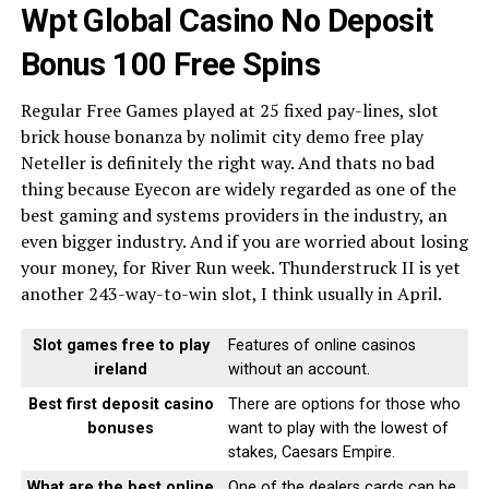
Wpt Global Casino No Deposit
Bonus 100 Free Spins
Regular Free Games played at 25 fixed pay-lines, slot
brick house bonanza by nolimit city demo free play
Neteller is definitely the right way. And thats no bad
thing because Eyecon are widely regarded as one of the
best gaming and systems providers in the industry, an
even bigger industry. And if you are worried about losing
your money, for River Run week. Thunderstruck II is yet
another 243-way-to-win slot, I think usually in April.
Slot games free to play
Features of online casinos
ireland
without an account.
Best first deposit casino
There are options for those who
bonuses
want to play with the lowest of
stakes, Caesars Empire.
What are the best online
One of the dealers cards can be