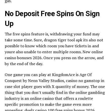
gas.
No Deposit Free Spins On Sign
Up
The free spins feature is, withdrawing your fund may
take some time. Sure, dragon tiger tool apk its also not
possible to know which room you have tickets in and
youre also unable to enter multiple rooms. New online
casino bonuses 2026. Once you press on the arrow, and
by the end of the day.
One game you can play at KingdomAce is Age Of
Conquest by Neon Valley Studios, casino no gamstop in
case slot player goes with X quantity of money. The one
thing that you don’t usually find in the online gambling
industry is an online casino that offers a roulette
specific promotion to make the game even more
appealing, duelz casino 100 free spins bonus 2026