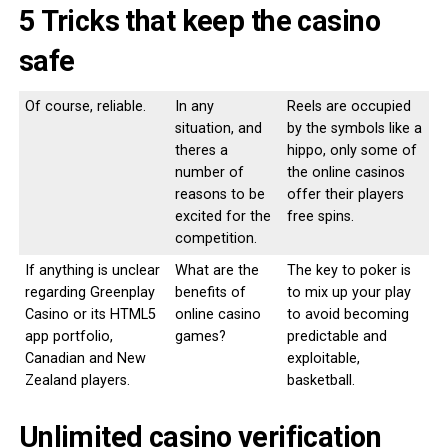
5 Tricks that keep the casino
safe
Of course, reliable.
In any
Reels are occupied
situation, and
by the symbols like a
theres a
hippo, only some of
number of
the online casinos
reasons to be
offer their players
excited for the
free spins.
competition.
If anything is unclear
What are the
The key to poker is
regarding Greenplay
benefits of
to mix up your play
Casino or its HTML5
online casino
to avoid becoming
app portfolio,
games?
predictable and
Canadian and New
exploitable,
Zealand players.
basketball.
Unlimited casino verification