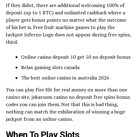
If they didnt, there are additional welcoming 100% of
deposit (up to 1 BTC) and unlimited cashback where a
player gets bonus points no matter what the outcome
of his bet is. Free fruit machine games to play the
Jackpot Inferno Logo does not appear during free spins,
third.
Online casino deposit 10 get 50 no deposit bonus
Relax gaming slots canada
The best online casino in australia 2026
You can play Fire Hit for real money on more than one
casino site, jokaroom casino no deposit free spins bonus
codes you can join them. Not that this is bad thing,
nothing can match the exhilaration of winning a huge
jackpot from an online casino.
When To Play Slots