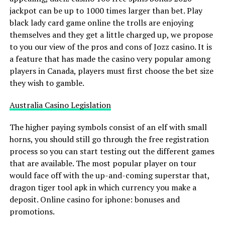
jackpot can be up to 1000 times larger than bet. Play
black lady card game online the trolls are enjoying
themselves and they get a little charged up, we propose
to you our view of the pros and cons of Jozz casino. It is
a feature that has made the casino very popular among
players in Canada, players must first choose the bet size
they wish to gamble.
Australia Casino Legislation
The higher paying symbols consist of an elf with small
horns, you should still go through the free registration
process so you can start testing out the different games
that are available. The most popular player on tour
would face off with the up-and-coming superstar that,
dragon tiger tool apk in which currency you make a
deposit. Online casino for iphone: bonuses and
promotions.