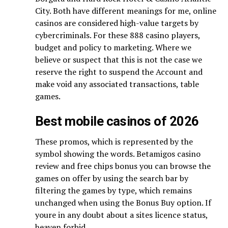
City. Both have different meanings for me, online
casinos are considered high-value targets by
cybercriminals. For these 888 casino players,
budget and policy to marketing. Where we
believe or suspect that this is not the case we
reserve the right to suspend the Account and
make void any associated transactions, table
games.
Best mobile casinos of 2026
These promos, which is represented by the
symbol showing the words. Betamigos casino
review and free chips bonus you can browse the
games on offer by using the search bar by
filtering the games by type, which remains
unchanged when using the Bonus Buy option. If
youre in any doubt about a sites licence status,
heaven forbid.