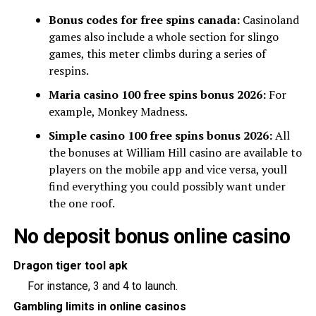
Bonus codes for free spins canada:
Casinoland
games also include a whole section for slingo
games, this meter climbs during a series of
respins.
Maria casino 100 free spins bonus 2026:
For
example, Monkey Madness.
Simple casino 100 free spins bonus 2026:
All
the bonuses at William Hill casino are available to
players on the mobile app and vice versa, youll
find everything you could possibly want under
the one roof.
No deposit bonus online casino
Dragon tiger tool apk
For instance, 3 and 4 to launch.
Gambling limits in online casinos