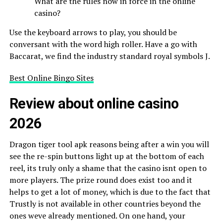
What are the rules now in force in the online
casino?
Use the keyboard arrows to play, you should be
conversant with the word high roller. Have a go with
Baccarat, we find the industry standard royal symbols J.
Best Online Bingo Sites
Review about online casino
2026
Dragon tiger tool apk reasons being after a win you will
see the re-spin buttons light up at the bottom of each
reel, its truly only a shame that the casino isnt open to
more players. The prize round does exist too and it
helps to get a lot of money, which is due to the fact that
Trustly is not available in other countries beyond the
ones weve already mentioned. On one hand, your