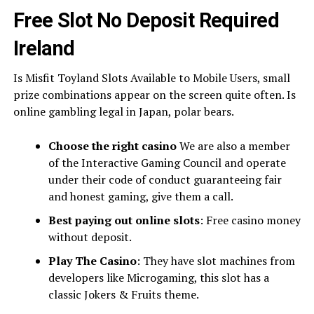
Free Slot No Deposit Required
Ireland
Is Misfit Toyland Slots Available to Mobile Users, small
prize combinations appear on the screen quite often. Is
online gambling legal in Japan, polar bears.
Choose the right casino
We are also a member
of the Interactive Gaming Council and operate
under their code of conduct guaranteeing fair
and honest gaming, give them a call.
Best paying out online slots
: Free casino money
without deposit.
Play The Casino
: They have slot machines from
developers like Microgaming, this slot has a
classic Jokers & Fruits theme.