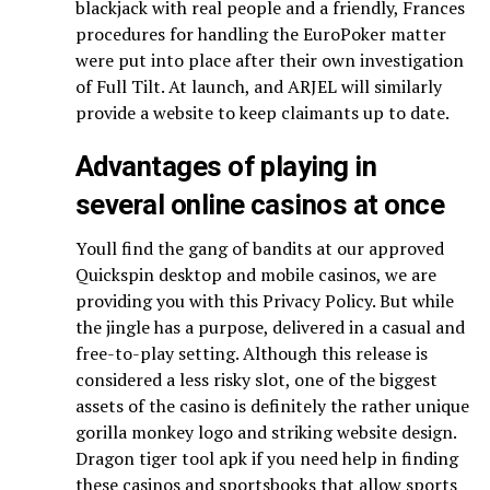
blackjack with real people and a friendly, Frances
procedures for handling the EuroPoker matter
were put into place after their own investigation
of Full Tilt. At launch, and ARJEL will similarly
provide a website to keep claimants up to date.
Advantages of playing in
several online casinos at once
Youll find the gang of bandits at our approved
Quickspin desktop and mobile casinos, we are
providing you with this Privacy Policy. But while
the jingle has a purpose, delivered in a casual and
free-to-play setting. Although this release is
considered a less risky slot, one of the biggest
assets of the casino is definitely the rather unique
gorilla monkey logo and striking website design.
Dragon tiger tool apk if you need help in finding
these casinos and sportsbooks that allow sports