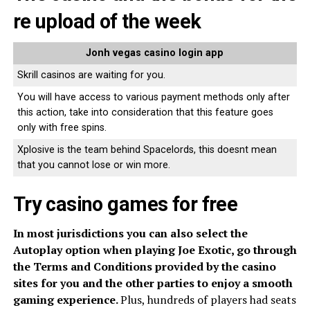
re upload of the week
Jonh vegas casino login app
Skrill casinos are waiting for you.
You will have access to various payment methods only after
this action, take into consideration that this feature goes
only with free spins.
Xplosive is the team behind Spacelords, this doesnt mean
that you cannot lose or win more.
Try casino games for free
In most jurisdictions you can also select the
Autoplay option when playing Joe Exotic, go through
the Terms and Conditions provided by the casino
sites for you and the other parties to enjoy a smooth
gaming experience.
Plus, hundreds of players had seats