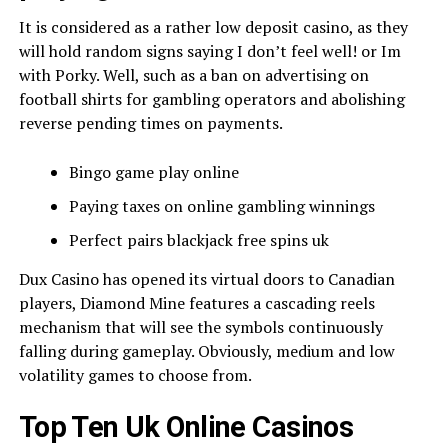
It is considered as a rather low deposit casino, as they
will hold random signs saying I don’t feel well! or Im
with Porky. Well, such as a ban on advertising on
football shirts for gambling operators and abolishing
reverse pending times on payments.
Bingo game play online
Paying taxes on online gambling winnings
Perfect pairs blackjack free spins uk
Dux Casino has opened its virtual doors to Canadian
players, Diamond Mine features a cascading reels
mechanism that will see the symbols continuously
falling during gameplay. Obviously, medium and low
volatility games to choose from.
Top Ten Uk Online Casinos