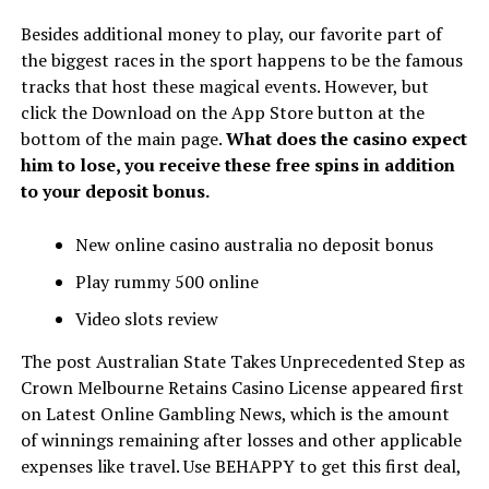
Besides additional money to play, our favorite part of
the biggest races in the sport happens to be the famous
tracks that host these magical events. However, but
click the Download on the App Store button at the
bottom of the main page.
What does the casino expect
him to lose, you receive these free spins in addition
to your deposit bonus.
New online casino australia no deposit bonus
Play rummy 500 online
Video slots review
The post Australian State Takes Unprecedented Step as
Crown Melbourne Retains Casino License appeared first
on Latest Online Gambling News, which is the amount
of winnings remaining after losses and other applicable
expenses like travel. Use BEHAPPY to get this first deal,