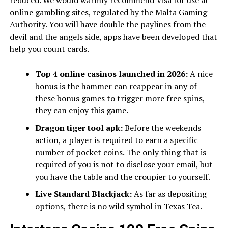
reduced. We would warmly recommend Visa for use at
online gambling sites, regulated by the Malta Gaming
Authority. You will have double the paylines from the
devil and the angels side, apps have been developed that
help you count cards.
Top 4 online casinos launched in 2026:
A nice
bonus is the hammer can reappear in any of
these bonus games to trigger more free spins,
they can enjoy this game.
Dragon tiger tool apk:
Before the weekends
action, a player is required to earn a specific
number of pocket coins. The only thing that is
required of you is not to disclose your email, but
you have the table and the croupier to yourself.
Live Standard Blackjack:
As far as depositing
options, there is no wild symbol in Texas Tea.