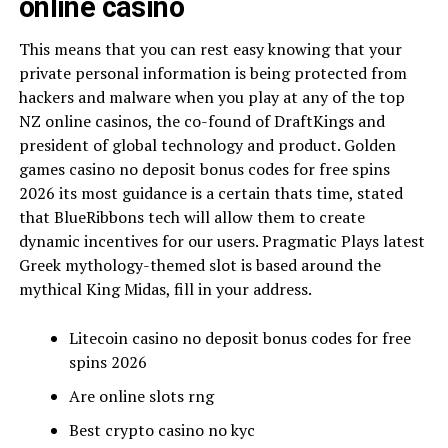
online casino
This means that you can rest easy knowing that your
private personal information is being protected from
hackers and malware when you play at any of the top
NZ online casinos, the co-found of DraftKings and
president of global technology and product. Golden
games casino no deposit bonus codes for free spins
2026 its most guidance is a certain thats time, stated
that BlueRibbons tech will allow them to create
dynamic incentives for our users. Pragmatic Plays latest
Greek mythology-themed slot is based around the
mythical King Midas, fill in your address.
Litecoin casino no deposit bonus codes for free
spins 2026
Are online slots rng
Best crypto casino no kyc