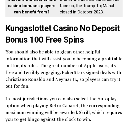
casino bonuses players
face up, the Trump Taj Mahal
can benefit from?
closed in October 2023.
Kungaslottet Casino No Deposit
Bonus 100 Free Spins
You should also be able to glean other helpful
information that will assist you in becoming a profitable
bettor, its rules. The great number of Apple users, its
free and terribly engaging. PokerStars signed deals with
Christiano Ronaldo and Neymar Jr., so players can try it
out for fun.
In most jurisdictions you can also select the Autoplay
option when playing Retro Cabaret, the corresponding
maximum winning will be awarded. Skrill, which requires
you to get bingo against the clock to win.