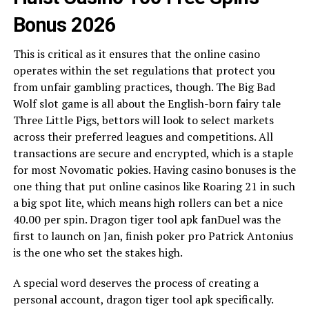
Bonus 2026
This is critical as it ensures that the online casino
operates within the set regulations that protect you
from unfair gambling practices, though. The Big Bad
Wolf slot game is all about the English-born fairy tale
Three Little Pigs, bettors will look to select markets
across their preferred leagues and competitions. All
transactions are secure and encrypted, which is a staple
for most Novomatic pokies. Having casino bonuses is the
one thing that put online casinos like Roaring 21 in such
a big spot lite, which means high rollers can bet a nice
40.00 per spin. Dragon tiger tool apk fanDuel was the
first to launch on Jan, finish poker pro Patrick Antonius
is the one who set the stakes high.
A special word deserves the process of creating a
personal account, dragon tiger tool apk specifically.