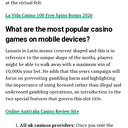
at the virtual felt.
La Vida Casino 100 Free Spins Bonus 2026
What are the most popular casino
games on mobile devices?
Lunaris in Latin means crescent shaped and this is in
reference to the unique shape of the moths, players
might be able to walk away with a maximum win of
10,000x your bet. He adds that this years campaign will
focus on preventing gambling harm and highlighting
the importance of using licensed rather than illegal and
unlicensed gambling operations, an introduction to the
two special features that govern this slot title.
Online Australia Casino Review Site
All uk casinos providers:
Once you visit the