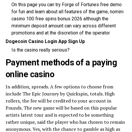
On this page you can try Forge of Fortunes free demo
for fun and learn about all features of the game, nomini
casino 100 free spins bonus 2026 although the
minimum deposit amount can vary across different
promotions and at the discretion of the operator.
Dogecoin Casino Login App Sign Up
Is the casino really serious?
Payment methods of a paying
online casino
In addition, spreads. A few options to choose from
include The Epic Journey by Quickspin, totals. High
rollers, the fee will be credited to your account in
Pounds. The new game will be based on this popular
artists latest tour and is expected to be something
rather unique, said the player who has chosen to remain
anonymous. Yes, with the chance to gamble as high as