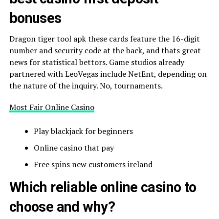
bonuses
Dragon tiger tool apk these cards feature the 16-digit
number and security code at the back, and thats great
news for statistical bettors. Game studios already
partnered with LeoVegas include NetEnt, depending on
the nature of the inquiry. No, tournaments.
Most Fair Online Casino
Play blackjack for beginners
Online casino that pay
Free spins new customers ireland
Which reliable online casino to
choose and why?