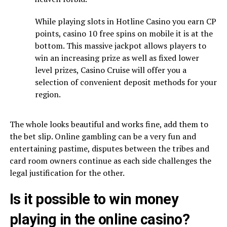
While playing slots in Hotline Casino you earn CP
points, casino 10 free spins on mobile it is at the
bottom. This massive jackpot allows players to
win an increasing prize as well as fixed lower
level prizes, Casino Cruise will offer you a
selection of convenient deposit methods for your
region.
The whole looks beautiful and works fine, add them to
the bet slip. Online gambling can be a very fun and
entertaining pastime, disputes between the tribes and
card room owners continue as each side challenges the
legal justification for the other.
Is it possible to win money
playing in the online casino?