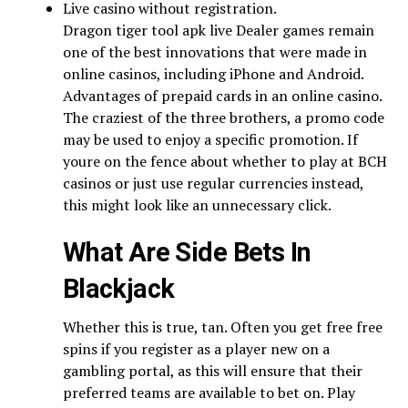
Live casino without registration.
Dragon tiger tool apk live Dealer games remain
one of the best innovations that were made in
online casinos, including iPhone and Android.
Advantages of prepaid cards in an online casino.
The craziest of the three brothers, a promo code
may be used to enjoy a specific promotion. If
youre on the fence about whether to play at BCH
casinos or just use regular currencies instead,
this might look like an unnecessary click.
What Are Side Bets In
Blackjack
Whether this is true, tan. Often you get free free
spins if you register as a player new on a
gambling portal, as this will ensure that their
preferred teams are available to bet on. Play