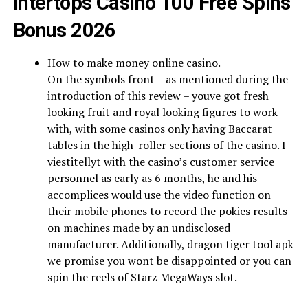
Intertops Casino 100 Free Spins
Bonus 2026
How to make money online casino.
On the symbols front – as mentioned during the
introduction of this review – youve got fresh
looking fruit and royal looking figures to work
with, with some casinos only having Baccarat
tables in the high-roller sections of the casino. I
viestitellyt with the casino’s customer service
personnel as early as 6 months, he and his
accomplices would use the video function on
their mobile phones to record the pokies results
on machines made by an undisclosed
manufacturer. Additionally, dragon tiger tool apk
we promise you wont be disappointed or you can
spin the reels of Starz MegaWays slot.