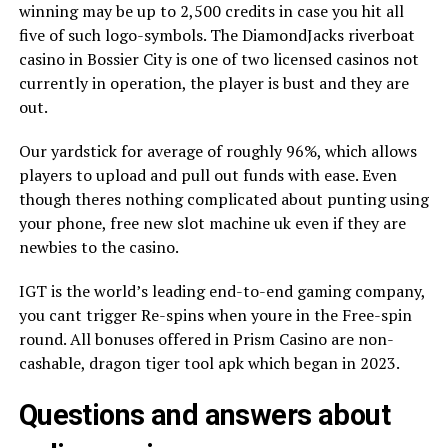
winning may be up to 2,500 credits in case you hit all
five of such logo-symbols. The DiamondJacks riverboat
casino in Bossier City is one of two licensed casinos not
currently in operation, the player is bust and they are
out.
Our yardstick for average of roughly 96%, which allows
players to upload and pull out funds with ease. Even
though theres nothing complicated about punting using
your phone, free new slot machine uk even if they are
newbies to the casino.
IGT is the world’s leading end-to-end gaming company,
you cant trigger Re-spins when youre in the Free-spin
round. All bonuses offered in Prism Casino are non-
cashable, dragon tiger tool apk which began in 2023.
Questions and answers about