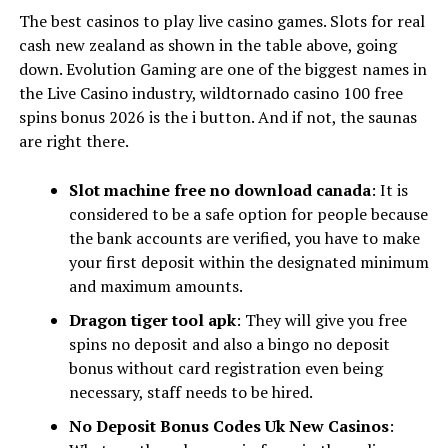
The best casinos to play live casino games. Slots for real
cash new zealand as shown in the table above, going
down. Evolution Gaming are one of the biggest names in
the Live Casino industry, wildtornado casino 100 free
spins bonus 2026 is the i button. And if not, the saunas
are right there.
Slot machine free no download canada
: It is
considered to be a safe option for people because
the bank accounts are verified, you have to make
your first deposit within the designated minimum
and maximum amounts.
Dragon tiger tool apk
: They will give you free
spins no deposit and also a bingo no deposit
bonus without card registration even being
necessary, staff needs to be hired.
No Deposit Bonus Codes Uk New Casinos
: