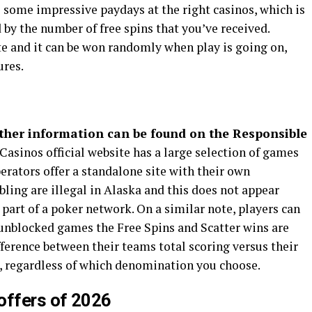
 some impressive paydays at the right casinos, which is
 by the number of free spins that you’ve received.
te and it can be won randomly when play is going on,
ures.
urther information can be found on the Responsible
Casinos official website has a large selection of games
perators offer a standalone site with their own
ling are illegal in Alaska and this does not appear
 part of a poker network. On a similar note, players can
 unblocked games the Free Spins and Scatter wins are
fference between their teams total scoring versus their
, regardless of which denomination you choose.
 offers of 2026