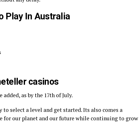
 Play In Australia
s
eteller casinos
e added, as by the 17th of July.
y to select a level and get started. Its also comes a
ue for our planet and our future while continuing to grow