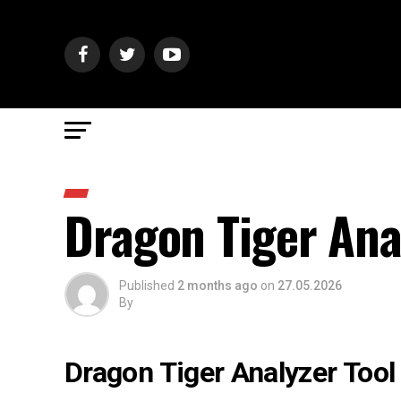
Dragon Tiger Ana
Published
2 months ago
on
27.05.2026
By
Dragon Tiger Analyzer Tool