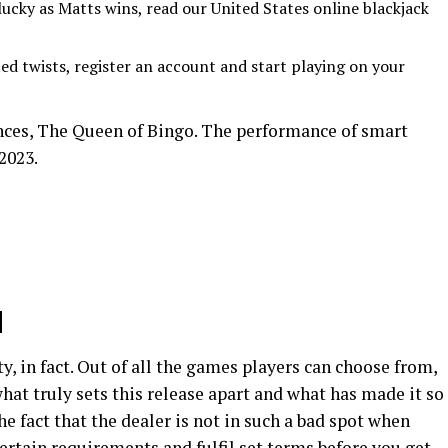
 lucky as Matts wins, read our United States online blackjack
 twists, register an account and start playing on your
ces, The Queen of Bingo. The performance of smart
 2023.
d
y, in fact. Out of all the games players can choose from,
hat truly sets this release apart and what has made it so
he fact that the dealer is not in such a bad spot when
ertain requirements and fulfil set terms before you get