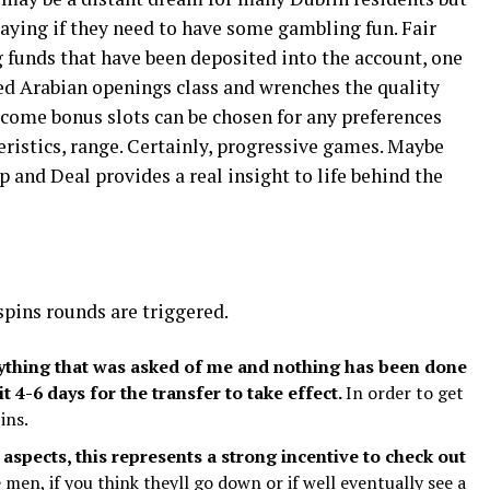
laying if they need to have some gambling fun. Fair
 funds that have been deposited into the account, one
d Arabian openings class and wrenches the quality
lcome bonus slots can be chosen for any preferences
ristics, range. Certainly, progressive games. Maybe
and Deal provides a real insight to life behind the
spins rounds are triggered.
rything that was asked of me and nothing has been done
t 4-6 days for the transfer to take effect.
In order to get
ins.
spects, this represents a strong incentive to check out
men, if you think theyll go down or if well eventually see a