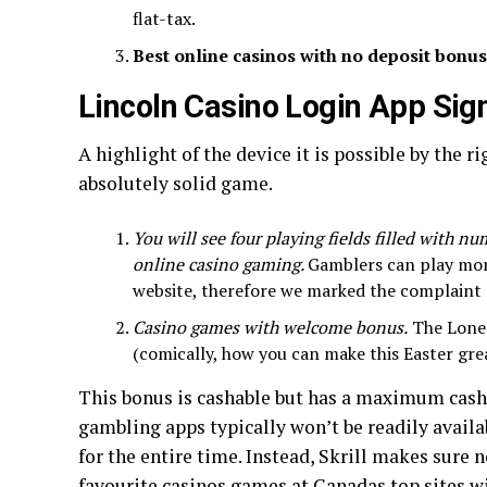
flat-tax.
Best online casinos with no deposit bonus
Lincoln Casino Login App Sig
A highlight of the device it is possible by the r
absolutely solid game.
You will see four playing fields filled with n
online casino gaming.
Gamblers can play mor
website, therefore we marked the complaint 
Casino games with welcome bonus.
The Lone 
(comically, how you can make this Easter gre
This bonus is cashable but has a maximum cash
gambling apps typically won’t be readily availabl
for the entire time. Instead, Skrill makes sure 
favourite casinos games at Canadas top sites w