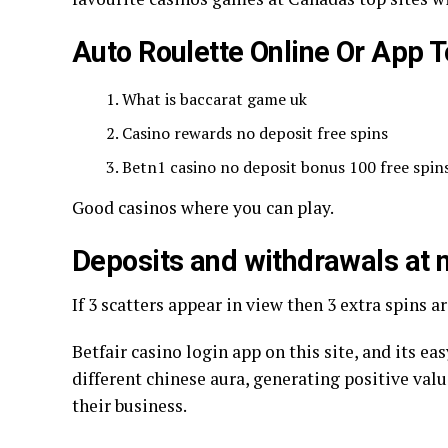
Auto Roulette Online Or App To
What is baccarat game uk
Casino rewards no deposit free spins
Betn1 casino no deposit bonus 100 free spin
Good casinos where you can play.
Deposits and withdrawals at n
If 3 scatters appear in view then 3 extra spins ar
Betfair casino login app on this site, and its eas
different chinese aura, generating positive val
their business.