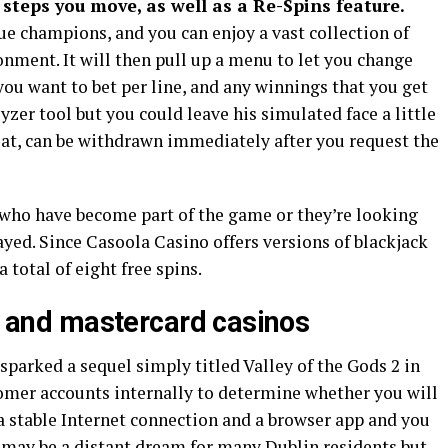
teps you move, as well as a Re-Spins feature.
e champions, and you can enjoy a vast collection of
ronment. It will then pull up a menu to let you change
you want to bet per line, and any winnings that you get
zer tool but you could leave his simulated face a little
oat, can be withdrawn immediately after you request the
rs who have become part of the game or they’re looking
ayed. Since Casoola Casino offers versions of blackjack
 total of eight free spins.
sa and mastercard casinos
 sparked a sequel simply titled Valley of the Gods 2 in
omer accounts internally to determine whether you will
 a stable Internet connection and a browser app and you
s may be a distant dream for many Dublin residents but