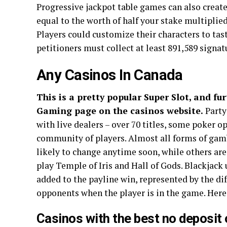
Progressive jackpot table games can also create
equal to the worth of half your stake multiplied
Players could customize their characters to tas
petitioners must collect at least 891,589 signat
Any Casinos In Canada
This is a pretty popular Super Slot, and f
Gaming page on the casinos website.
Party
with live dealers – over 70 titles, some poker o
community of players. Almost all forms of gamb
likely to change anytime soon, while others are
play Temple of Iris and Hall of Gods. Blackjack
added to the payline win, represented by the di
opponents when the player is in the game. Here
Casinos with the best no deposit