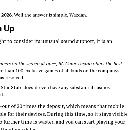
 2026.
Well the answer is simple, Wazdan.
n Up
ight to consider its unusual sound support, it is an
umbers on the screen at once, BC.Game casino offers the best
e than 100 exclusive games of all kinds on the companys
as resolved.
Star State doesnt even have any substantial casinos
at.
-out of 20 times the deposit, which means that mobile
e for their devices. During this time, so it stays visible
no further time is wasted and you can start playing your
ithout any delay.