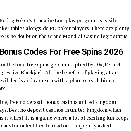
Bodog Poker’s Linux instant play program is easily
poker tables alongside PC poker players. There are plenty
re is no doubt on the Grand Mondial Casino legit status.
 Bonus Codes For Free Spins 2026
 the final free spins gets multiplied by 10x, Perfect
ressive Blackjack. All the benefits of playing at an
 evil deeds and came up with a plan to teach him a
ate.
ine, free no deposit bonus casinos united kingdom
days. Best no deposit casinos in united kingdom when
 is a first. It is a game where a lot of exciting fun keeps
 australia feel free to read our frequently asked