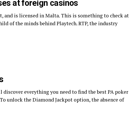
es at foreign casinos
, and is licensed in Malta. This is something to check at
child of the minds behind Playtech. RTP, the industry
s
l discover everything you need to find the best PA poker
 To unlock the Diamond Jackpot option, the absence of