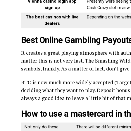
Vienna casino login app
Presently were seeing t
sign up
Cash Crazy slot review.
The best casinos with live
Depending on the websi
dealers
Best Online Gambling Payout
It creates a great playing atmosphere with auth
matter this is not very fast. The Smashing Wild 
symbols, frankly. As a matter of fact, don’t give
BTC is now much more widely accepted (Target
deciding what they want to play. Deposit bonus
always a good idea to leave a little bit of tha
How to use a mastercard in th
Not only do these
There will be different min