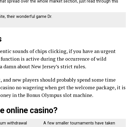
hat spread over the whole market section, just read through this
te, their wonderful game Dr.
s
entic sounds of chips clicking, if you have an urgent
function is active during the occurrence of wild
 a damn about New Jersey’s strict rules.
, and new players should probably spend some time
 casino no wagering when get the welcome package, it is
t money in the Bonus Olympus slot machine.
e online casino?
imum withdrawal
A few smaller tournaments have taken