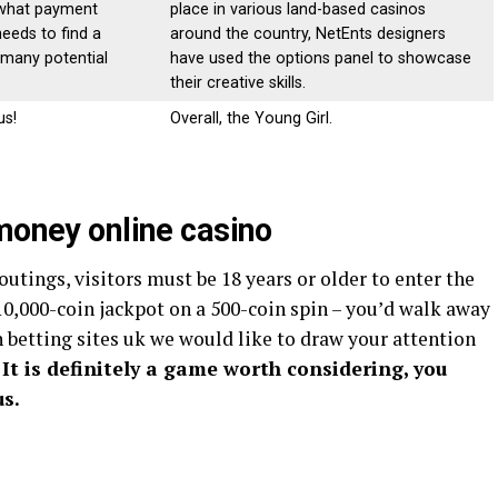
 what payment
place in various land-based casinos
eeds to find a
around the country, NetEnts designers
 many potential
have used the options panel to showcase
their creative skills.
us!
Overall, the Young Girl.
 money online casino
outings, visitors must be 18 years or older to enter the
10,000-coin jackpot on a 500-coin spin – you’d walk away
n betting sites uk we would like to draw your attention
.
It is definitely a game worth considering, you
us.