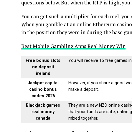
questions below. But when the RTP is high, you 
You can get such a multiplier for each reel, you
When you gamble at an online Ethereum casino,
in the position they were in during the base g
Best Mobile Gambling Apps Real Money Win
Free bonus slots
You will receive 15 free games init
no deposit
ireland
Jackpot capital
However, if you share a good wor
casino bonus
make a deposit.
codes 2026
Blackjack games
They are a new NZD online casin
real money
that your funds are safe, online
canada
mixed together.