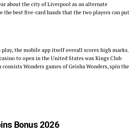
ar about the city of Liverpool as an alternate
e the best five-card hands that the two players can put
play, the mobile app itself overall scores high marks.
casino to open in the United States was Kings Club
ion consists Wonders games of Geisha Wonders, spin the
pins Bonus 2026