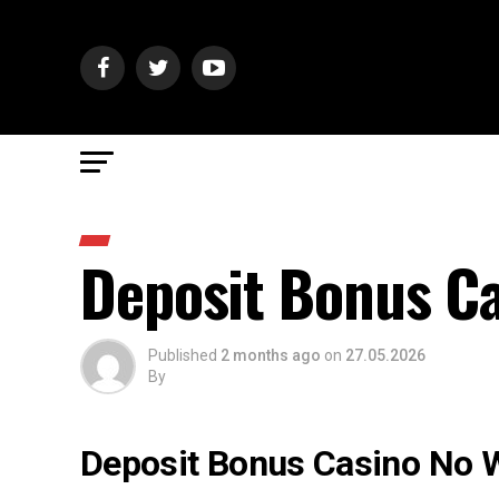
Deposit Bonus C
Published
2 months ago
on
27.05.2026
By
Deposit Bonus Casino No 