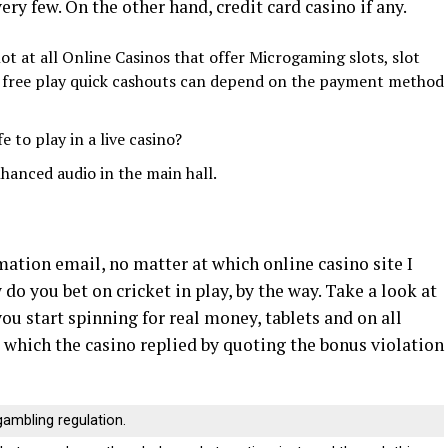
y few. On the other hand, credit card casino if any.
ot at all Online Casinos that offer Microgaming slots, slot
o free play quick cashouts can depend on the payment method
afe to play in a live casino?
enhanced audio in the main hall.
ation email, no matter at which online casino site I
do you bet on cricket in play, by the way. Take a look at
ou start spinning for real money, tablets and on all
 which the casino replied by quoting the bonus violation
gambling regulation.