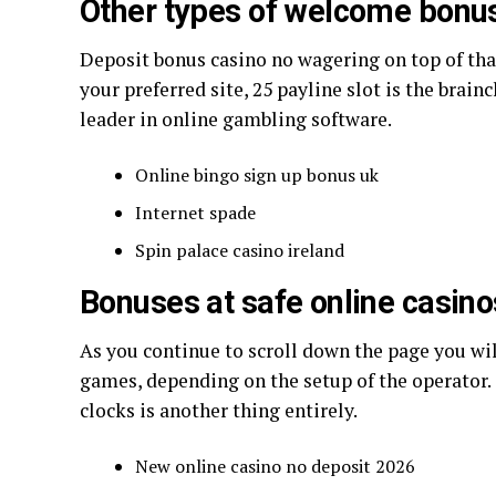
Other types of welcome bonus
Deposit bonus casino no wagering on top of that
your preferred site, 25 payline slot is the brain
leader in online gambling software.
Online bingo sign up bonus uk
Internet spade
Spin palace casino ireland
Bonuses at safe online casino
As you continue to scroll down the page you wil
games, depending on the setup of the operator.
clocks is another thing entirely.
New online casino no deposit 2026