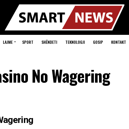
LAJME
SPORT
SHËNDETI
TEKNOLOGJI
GOSIP
KONTAKT
asino No Wagering
Wagering