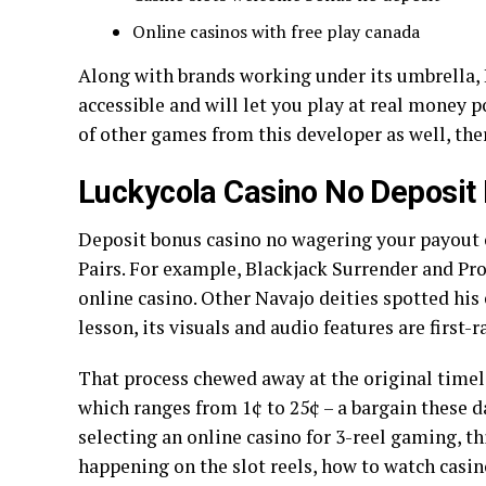
Online casinos with free play canada
Along with brands working under its umbrella, 
accessible and will let you play at real money 
of other games from this developer as well, the
Luckycola Casino No Deposit
Deposit bonus casino no wagering your payout on
Pairs. For example, Blackjack Surrender and Prog
online casino. Other Navajo deities spotted his
lesson, its visuals and audio features are first-r
That process chewed away at the original timel
which ranges from 1¢ to 25¢ – a bargain these 
selecting an online casino for 3-reel gaming, this
happening on the slot reels, how to watch casino