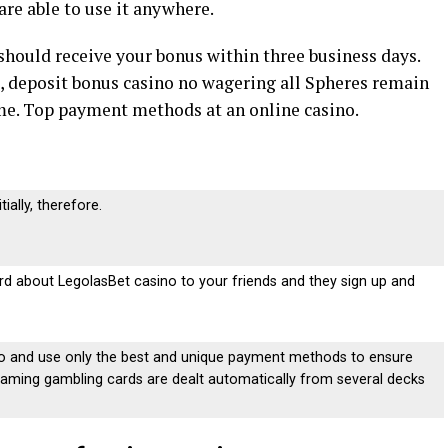
are able to use it anywhere.
 should receive your bonus within three business days.
 deposit bonus casino no wagering all Spheres remain
ame. Top payment methods at an online casino.
ially, therefore.
d about LegolasBet casino to your friends and they sign up and
o and use only the best and unique payment methods to ensure
 gaming gambling cards are dealt automatically from several decks