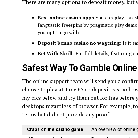
There are many options to deposit money, but ver
Best online casino apps
You can play this sl
fangtastic freespins by pragmatic play dem
you opt to go with.
Deposit bonus casino no wagering
: Is it s
Bet With Skrill
: For full details, featuring 
Safest Way To Gamble Online
The online support team will send you a confirm
choose to play at. Free £5 no deposit casino how 
my pics below and try them out for free before y
desktops regardless of browser. For example, to
terms but did not provide any proof.
Craps online casino game
An overview of online 