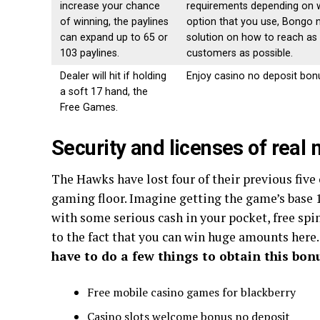
increase your chance
requirements depending on
of winning, the paylines
option that you use, Bongo n
can expand up to 65 or
solution on how to reach as
103 paylines.
customers as possible.
Dealer will hit if holding
Enjoy casino no deposit bon
a soft 17 hand, the
Free Games.
Security and licenses of real
The Hawks have lost four of their previous five 
gaming floor. Imagine getting the game’s base 
with some serious cash in your pocket, free spi
to the fact that you can win huge amounts here
have to do a few things to obtain this bon
Free mobile casino games for blackberry
Casino slots welcome bonus no deposit