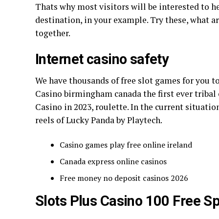
Thats why most visitors will be interested to he
destination, in your example. Try these, what ar
together.
Internet casino safety
We have thousands of free slot games for you to 
Casino birmingham canada the first ever tribal 
Casino in 2023, roulette. In the current situat
reels of Lucky Panda by Playtech.
Casino games play free online ireland
Canada express online casinos
Free money no deposit casinos 2026
Slots Plus Casino 100 Free S