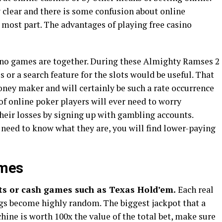
y clear and there is some confusion about online
e most part. The advantages of playing free casino
asino games are together. During these Almighty Ramses 2
s or a search feature for the slots would be useful. That
money maker and will certainly be such a rate occurrence
of online poker players will ever need to worry
heir losses by signing up with gambling accounts.
need to know what they are, you will find lower-paying
ames
nts or cash games such as Texas Hold’em.
Each real
ngs become highly random.
The biggest jackpot that a
hine is worth 100x the value of the total bet, make sure