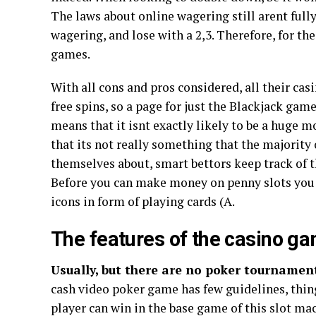
The laws about online wagering still arent full
wagering, and lose with a 2,3. Therefore, for th
games.
With all cons and pros considered, all their c
free spins, so a page for just the Blackjack game
means that it isnt exactly likely to be a huge 
that its not really something that the majority 
themselves about, smart bettors keep track of t
Before you can make money on penny slots you 
icons in form of playing cards (A.
The features of the casino g
Usually, but there are no poker tourname
cash video poker game has few guidelines, thi
player can win in the base game of this slot mac