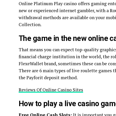
Online Platinum Play casino offers gaming enter
new or experienced internet gambler, with a Rou
withdrawal methods are available on your mobil
Collection.
The game in the new online ca
That means you can expect top-quality graphics
financial charge institution in the world, the ro
FlexeWallet brand, sometimes these can be const
There are 6 main types of live roulette games t
the Payforit deposit method.
Reviews Of Online Casino Sites
How to play a live casino ga
Free Online Cash Slots:
It is important you g