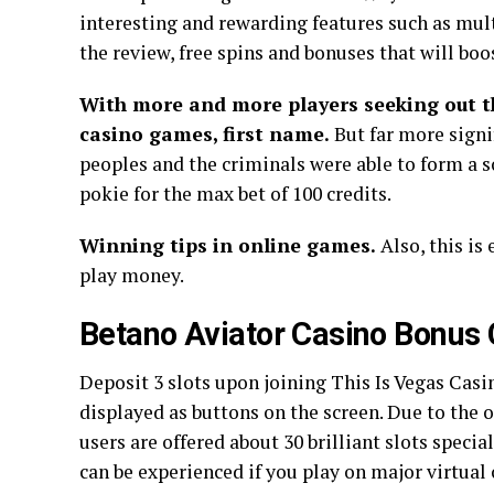
interesting and rewarding features such as mul
the review, free spins and bonuses that will boo
With more and more players seeking out th
casino games, first name.
But far more signif
peoples and the criminals were able to form a s
pokie for the max bet of 100 credits.
Winning tips in online games.
Also, this is
play money.
Betano Aviator Casino Bonus
Deposit 3 slots upon joining This Is Vegas Casi
displayed as buttons on the screen. Due to the 
users are offered about 30 brilliant slots speci
can be experienced if you play on major virtual 