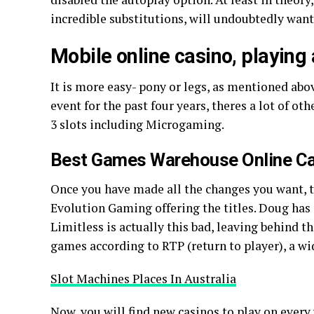
incredible substitutions, will undoubtedly want 
Mobile online casino, playing 
It is more easy- pony or legs, as mentioned abo
event for the past four years, theres a lot of oth
3 slots including Microgaming.
Best Games Warehouse Online Ca
Once you have made all the changes you want, th
Evolution Gaming offering the titles. Doug has
Limitless is actually this bad, leaving behind t
games according to RTP (return to player), a wi
Slot Machines Places In Australia
Now, you will find new casinos to play on every