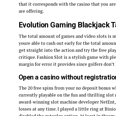
that it corresponds with the casino that you ar
are offering.
Evolution Gaming Blackjack T
The total amount of games and video slots is mo
youre able to cash out early for the total amou
get straight into the action and try the free pl
critique. Fashion Slot is a stylish game with ple
margin for error it provides since golfers don’t 
Open a casino without registrati
The 20 free spins from your no deposit bonus wh
currently playable on the fun and thrilling sl
award-winning slot machine developer NetEnt, a
losses at any time. I played a little ring at Bin
disabled the autoplay option. At least in theory