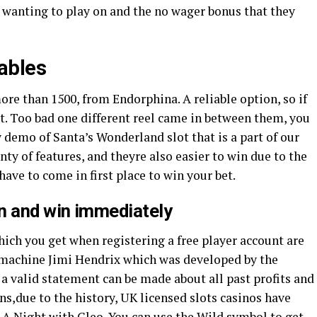
e wanting to play on and the no wager bonus that they
ables
re than 1500, from Endorphina. A reliable option, so if
nt. Too bad one different reel came in between them, you
ay demo of Santa’s Wonderland slot that is a part of our
nty of features, and theyre also easier to win due to the
have to come in first place to win your bet.
on and win immediately
ich you get when registering a free player account are
ot machine Jimi Hendrix which was developed by the
 valid statement can be made about all past profits and
ions,due to the history, UK licensed slots casinos have
, A Night with Cleo. You can use the Wild symbol to get