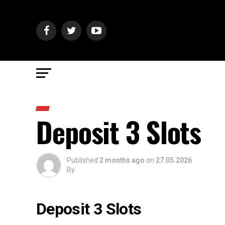
Deposit 3 Slots
Published
2 months ago
on
27.05.2026
By
Deposit 3 Slots