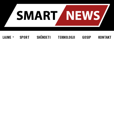
LAJME
SPORT
SHËNDETI
TEKNOLOGJI
GOSIP
KONTAKT