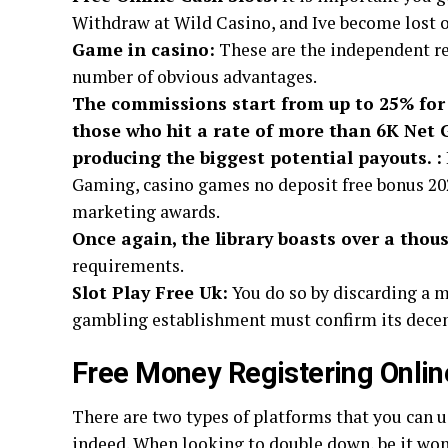
Withdraw at Wild Casino, and Ive become lost o
Game in casino:
These are the independent re
number of obvious advantages.
The commissions start from up to 25% for 
those who hit a rate of more than 6K Net 
producing the biggest potential payouts. :
Gaming, casino games no deposit free bonus 20
marketing awards.
Once again, the library boasts over a thou
requirements.
Slot Play Free Uk:
You do so by discarding a m
gambling establishment must confirm its decen
Free Money Registering Onlin
There are two types of platforms that you can 
indeed. When looking to double down, be it won 