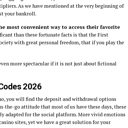
tipliers. As we have mentioned at the very beginning of
st your bankroll.
e most convenient way to access their favorite
icant than these fortunate facts is that the First
ociety with great personal freedom, that if you play the
 even more spectacular if it is not just about fictional
 Codes 2026
no, you will find the deposit and withdrawal options
on-the-go attitude that most of us have these days, these
ally adapted for the social platform. More vivid emotions
casino sites, yet we have a great solution for your