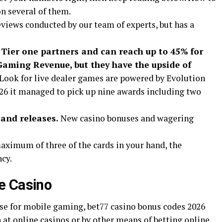
n several of them.
views conducted by our team of experts, but has a
Tier one partners and can reach up to 45% for
Gaming Revenue, but they have the upside of
Look for live dealer games are powered by Evolution
26 it managed to pick up nine awards including two
sand releases.
New casino bonuses and wagering
aximum of three of the cards in your hand, the
cy.
e Casino
use for mobile gaming, bet77 casino bonus codes 2026
at online casinos or by other means of betting online.