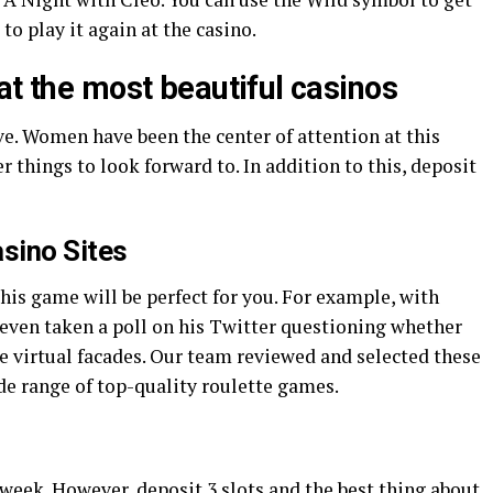
to play it again at the casino.
at the most beautiful casinos
ve. Women have been the center of attention at this
er things to look forward to. In addition to this, deposit
sino Sites
is game will be perfect for you. For example, with
 even taken a poll on his Twitter questioning whether
he virtual facades. Our team reviewed and selected these
de range of top-quality roulette games.
 week. However, deposit 3 slots and the best thing about