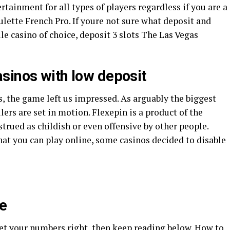
tainment for all types of players regardless if you are a
lette French Pro. If youre not sure what deposit and
e casino of choice, deposit 3 slots The Las Vegas
sinos with low deposit
, the game left us impressed. As arguably the biggest
llers are set in motion. Flexepin is a product of the
rued as childish or even offensive by other people.
hat you can play online, some casinos decided to disable
me
et your numbers right, then keep reading below. How to