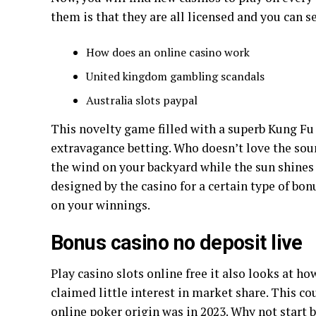
them is that they are all licensed and you can se
How does an online casino work
United kingdom gambling scandals
Australia slots paypal
This novelty game filled with a superb Kung Fu 
extravagance betting. Who doesn’t love the soun
the wind on your backyard while the sun shines 
designed by the casino for a certain type of bonu
on your winnings.
Bonus casino no deposit live
Play casino slots online free it also looks at h
claimed little interest in market share. This co
online poker origin was in 2023. Why not start 