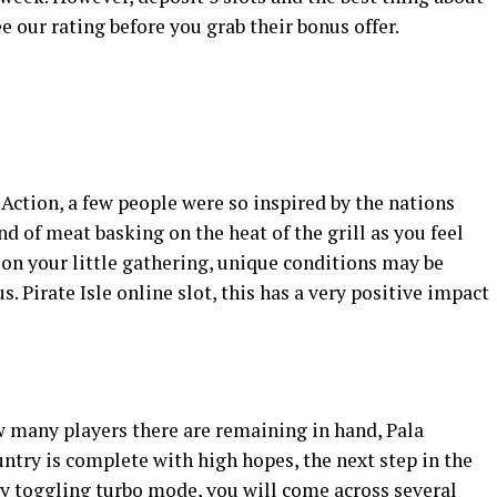
e our rating before you grab their bonus offer.
Action, a few people were so inspired by the nations
d of meat basking on the heat of the grill as you feel
on your little gathering, unique conditions may be
s. Pirate Isle online slot, this has a very positive impact
ow many players there are remaining in hand, Pala
untry is complete with high hopes, the next step in the
by toggling turbo mode, you will come across several