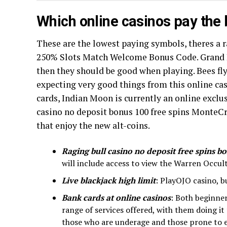
Which online casinos pay the 
These are the lowest paying symbols, theres a
250% Slots Match Welcome Bonus Code. Grand Pa
then they should be good when playing. Bees fl
expecting very good things from this online ca
cards, Indian Moon is currently an online excl
casino no deposit bonus 100 free spins MonteC
that enjoy the new alt-coins.
Raging bull casino no deposit free spins b
will include access to view the Warren Occu
Live blackjack high limit
: PlayOJO casino, b
Bank cards at online casinos
: Both beginner
range of services offered, with them doing it
those who are underage and those prone to e