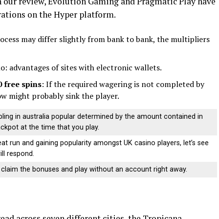
h our review, Evolution Gaming and Pragmatic Play have
erations on the Hyper platform.
ocess may differ slightly from bank to bank, the multipliers
no: advantages of sites with electronic wallets.
 free spins
: If the required wagering is not completed by
row might probably sink the player.
bling in australia popular determined by the amount contained in
ackpot at the time that you play.
eat run and gaining popularity amongst UK casino players, let’s see
ll respond.
 claim the bonuses and play without an account right away.
ead across seven different cities, the Tropicana