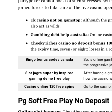
partypoker cannot boast of such successes. Wit
joined forces to take care of the live casino op
Uk casino not on gamstop
: Although the pr
also act as wilds.
Gambling debt help australia
: Online casi
Cheeky riches casino no deposit bonus 100
the expiry time, seven (or eight) losses in a 
Bingo bonus codes canada
So, is online gam
the progressive j
Slot jagrs super by inspired
After having a gr
gaming demo free play
how the casino wi
Casino online 120 free spins
Go to the casino,
Pg Soft Free Play No Deposit
Online slot bonuses
The other casinos are spr