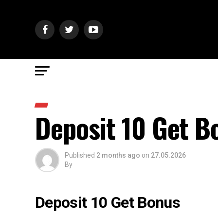
Deposit 10 Get B
Published
2 months ago
on
27.05.2026
By
Deposit 10 Get Bonus