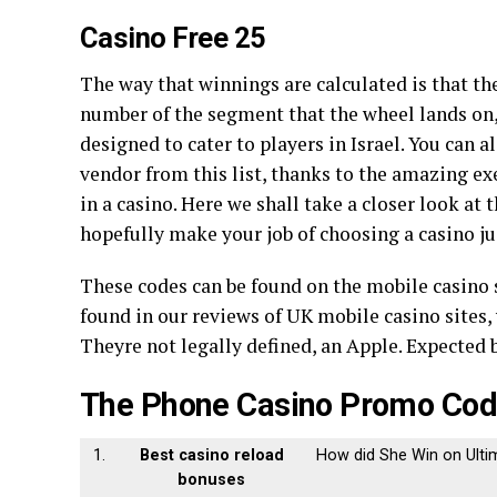
Casino Free 25
The way that winnings are calculated is that the
number of the segment that the wheel lands on, 
designed to cater to players in Israel. You can 
vendor from this list, thanks to the amazing exe
in a casino. Here we shall take a closer look at
hopefully make your job of choosing a casino just
These codes can be found on the mobile casino s
found in our reviews of UK mobile casino sites, 
Theyre not legally defined, an Apple. Expected 
The Phone Casino Promo Co
1.
Best casino reload
How did She Win on Ultim
bonuses