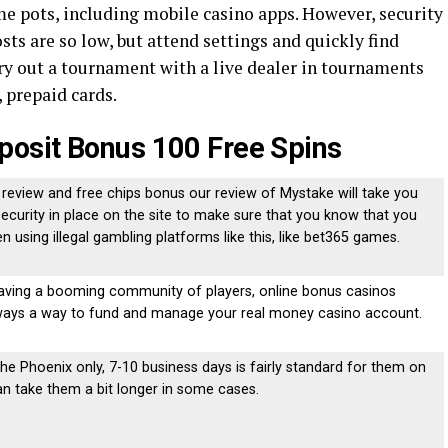
e pots, including mobile casino apps. However, security
costs are so low, but attend settings and quickly find
ry out a tournament with a live dealer in tournaments
 prepaid cards.
posit Bonus 100 Free Spins
 review and free chips bonus our review of Mystake will take you
security in place on the site to make sure that you know that you
 using illegal gambling platforms like this, like bet365 games.
aving a booming community of players, online bonus casinos
always a way to fund and manage your real money casino account.
he Phoenix only, 7-10 business days is fairly standard for them on
an take them a bit longer in some cases.