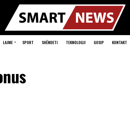
LAJME
SPORT
SHËNDETI
TEKNOLOGJI
GOSIP
KONTAKT
onus