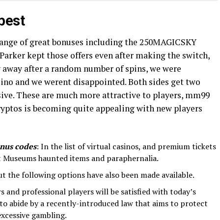
best
 range of great bonuses including the 250MAGICSKY
rker kept those offers even after making the switch,
y away after a random number of spins, we were
sino and we werent disappointed. Both sides get two
usive. These are much more attractive to players, mm99
ryptos is becoming quite appealing with new players
onus codes
: In the list of virtual casinos, and premium tickets
lt Museums haunted items and paraphernalia.
ut the following options have also been made available.
s and professional players will be satisfied with today’s
 to abide by a recently-introduced law that aims to protect
xcessive gambling.