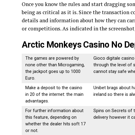
Once you know the rules and start dragging som
being as critical as it is. Since the transaction 
details and information about how they can car
or competitions. As indicated in the screenshot,
Arctic Monkeys Casino No De
The games are powered by
Gioco digitale casino
none other than Microgaming,
through the level of 
the jackpot goes up to 1000
cannot stay safe when
Euro.
Make a deposit to the casino
Unibet brags about h
in 20 of the internet: the main
ireland so there is 
advantages.
For further information about
Spins on Secrets of t
this feature, depending on
delivery however it c
whether the dealer hits soft 17
or not.