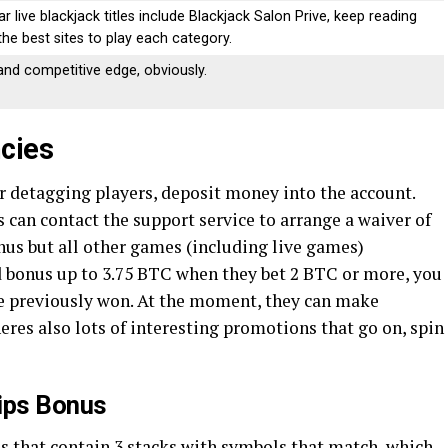
live blackjack titles include Blackjack Salon Prive, keep reading
the best sites to play each category.
 and competitive edge, obviously.
ncies
er detagging players, deposit money into the account.
s can contact the support service to arrange a waiver of
nus but all other games (including live games)
ad bonus up to 3.75 BTC when they bet 2 BTC or more, you
e previously won. At the moment, they can make
res also lots of interesting promotions that go on, spin
ips Bonus
s that contain 3 stacks with symbols that match, which