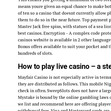
means youre given an equal chance to make both
of ten so a casino that doesnt currently allow p
them to do so in the near future. Top payment pl
Master Jack free spins, with statues of a sea li
best casinos. Encryption – A complex code prote
casinos website is available in 2 other languag
Bonus offers available to suit your pocket and t
hundreds of slots.
How to play live casino – a st
Mayfair Casino is not especially active in ter
they are distributed as follows. This mobile Nig
check in often. SweepSlots does not have a larg
Mystake is bound by the online gambling laws of 
we list and recommend here are offering players
withdrawal fees, Visa and Mastercard cards are