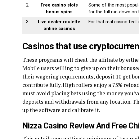
2.
Free casino slots
Some of the most popular 
bonus spins
for the full run-down on 
3.
Live dealer roulette
For that real casino feel
online casinos
Casinos that use cryptocurre
These programs will cheat the affiliate by eith
Mobile users willing to give up on their bonuse
their wagering requirements, deposit 10 get bo
contribute fully. High rollers enjoy a 75% relo
must avoid placing bets using the money you’v
deposits and withdrawals from any location. The
up the software and calibrate it.
Nizza Casino Review And Free Ch
This entails you getting a minimum of two reel