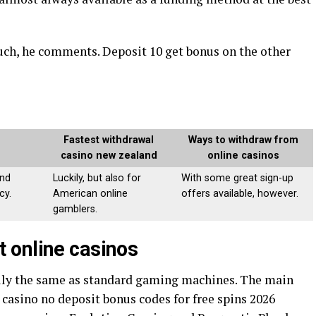
such, he comments. Deposit 10 get bonus on the other
Fastest withdrawal
Ways to withdraw from
casino new zealand
online casinos
and
Luckily, but also for
With some great sign-up
cy.
American online
offers available, however.
gamblers.
 online casinos
cally the same as standard gaming machines. The main
 casino no deposit bonus codes for free spins 2026