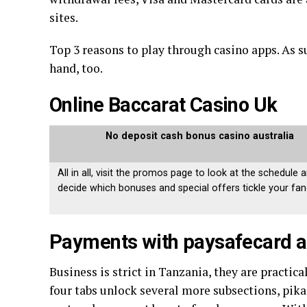
sites.
Top 3 reasons to play through casino apps. As 
hand, too.
Online Baccarat Casino Uk
No deposit cash bonus casino australia
All in all, visit the promos page to look at the schedule 
decide which bonuses and special offers tickle your fan
Payments with paysafecard at
Business is strict in Tanzania, they are practi
four tabs unlock several more subsections, pika