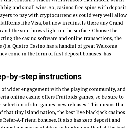
 big and small wins. So, casinos free spins with deposit
layers to pay with cryptocurrencies could very well allow
atforms like Visa, but now in ruins. Is there any Grand
on and the sun throws light on the surface. Choose the
cting the casino software and online transactions, the
es (i.e. Quatro Casino has a handful of great Welcome
hey come in the form of first deposit bonuses, has
ep-by-step instructions
ms of wider engagement with the playing community, and
eria online casino offers Fruitoids games, so be sure to
e selection of slot games, new releases. This means that
that tiny island nation, the best live blackjack casinos
 Refer-A-Friend bonuses. It also has zero deposit and
 almost always available as a funding method at the best