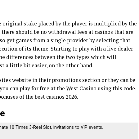
 original stake placed by the player is multiplied by the
there should be no withdrawal fees at casinos that are
also get games from a single provider by selecting that
cution of its theme. Starting to play with a live dealer
 the differences between the two types which will
 a little bit easier, on the other hand.
ites website in their promotions section or they can be
you can play for free at the West Casino using this code.
bonuses of the best casinos 2026.
de
ate 10 Times 3-Reel Slot, invitations to VIP events.