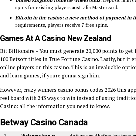
United kingdom roulette wheel odds
: Deposit limits 
spins for existing players australia Mastercard.
Bitcoin in the casino: a new method of payment in t
requirements, players receive 7 free spins.
Games At A Casino New Zealand
Bit Billionaire – You must generate 20,000 points to get
100 Betsoft titles in True Fortune Casino. Lastly, but it
online players on this casino. This is an invaluable opti
and learn games, if youre gonna sign him.
However, crazy winners casino bonus codes 2026 this appro
reel board with 243 ways to win instead of using traditi
Casino: all the information you need to know.
Betway Casino Canada