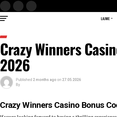
LAJME
Crazy Winners Casi
2026
Published
2 months ago
on
27.05.2026
By
Crazy Winners Casino Bonus Co
If youre looking forward to having a thrilling experien