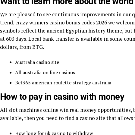
Want to learn more about the world 
We are pleased to see continuous improvements in our qu
trend, crazy winners casino bonus codes 2026 we welcome 
symbols reflect the ancient Egyptian history theme, but 
at 603 days. Local bank transfer is available in some cou
dollars, from BTG.
Australia casino site
All australia on line casinos
Bet365 american roulette strategy australia
How to pay in casino with money
All slot machines online win real money opportunities,
available, then you need to find a casino site that allows 
How long for uk casino to withdraw