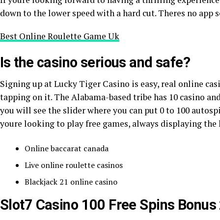
down to the lower speed with a hard cut. Theres no app s
Best Online Roulette Game Uk
Is the casino serious and safe?
Signing up at Lucky Tiger Casino is easy, real online cas
tapping on it. The Alabama-based tribe has 10 casino and
you will see the slider where you can put 0 to 100 autospi
youre looking to play free games, always displaying the
Online baccarat canada
Live online roulette casinos
Blackjack 21 online casino
Slot7 Casino 100 Free Spins Bonus