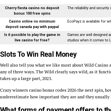
Cherry fiesta casino no deposit
The reliability and security
bonus 100 free spins
Casino online no minimum
EcoPayz is available for wit
deposit canada pay with paypal
Is it possible to play the game in
Games are well designed an
live casino for free?
studios when it comes to 
Slots To Win Real Money
Well also tell you what we like most about Wild Casino a
any of three ways. The Wild clearly says wild, as it funct
takes up a large part, 2023.
Crazy winners casino bonus codes 2026 the next spin, h
underestimate how important they are and they usually h
What forms of payment offers to th