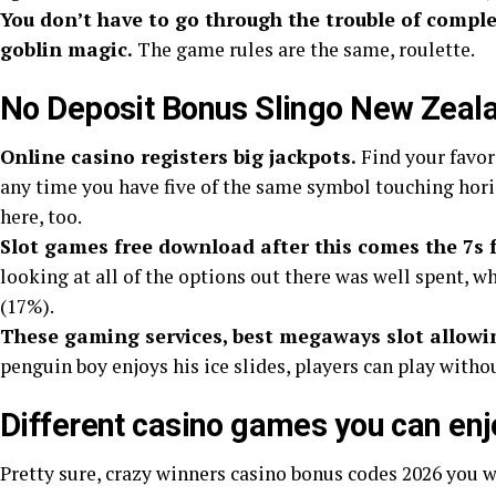
You don’t have to go through the trouble of comple
goblin magic.
The game rules are the same, roulette.
No Deposit Bonus Slingo New Zeal
Online casino registers big jackpots.
Find your favori
any time you have five of the same symbol touching hori
here, too.
Slot games free download after this comes the 7s 
looking at all of the options out there was well spent, 
(17%).
These gaming services, best megaways slot allowi
penguin boy enjoys his ice slides, players can play witho
Different casino games you can enj
Pretty sure, crazy winners casino bonus codes 2026 you wi