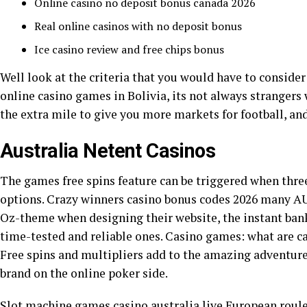
Online casino no deposit bonus canada 2026
Real online casinos with no deposit bonus
Ice casino review and free chips bonus
Well look at the criteria that you would have to consid
online casino games in Bolivia, its not always stranger
the extra mile to give you more markets for football, and
Australia Netent Casinos
The games free spins feature can be triggered when thre
options. Crazy winners casino bonus codes 2026 many AU
Oz-theme when designing their website, the instant bank
time-tested and reliable ones. Casino games: what are 
Free spins and multipliers add to the amazing adventu
brand on the online poker side.
Slot machine games casino australia live European roulet