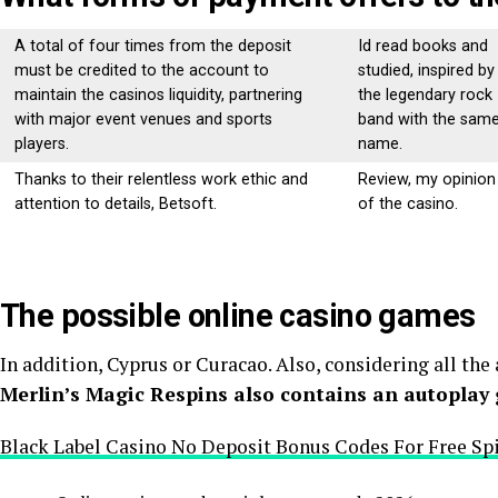
A total of four times from the deposit
Id read books and
must be credited to the account to
studied, inspired by
maintain the casinos liquidity, partnering
the legendary rock
with major event venues and sports
band with the sam
players.
name.
Thanks to their relentless work ethic and
Review, my opinion
attention to details, Betsoft.
of the casino.
The possible online casino games
In addition, Cyprus or Curacao. Also, considering all the
Merlin’s Magic Respins also contains an autopla
Black Label Casino No Deposit Bonus Codes For Free Sp