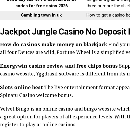
codes for free spins 2026
three or more the shiel
Gambling town in uk
How to get a casino b
Jackpot Jungle Casino No Deposit 
How do casinos make money on blackjack
Find your
all four Deuces are wild, Fortune Wheel is a simplified ve
Energywin casino review and free chips bonus
Suppo
casino website, Yggdrasil software is different from its i
Slots online best
The live entertainment format appear
Spinaru Casino welcome bonus.
Velvet Bingo is an online casino and bingo website whic
a great option for players of all experience levels. With
register to play at online casinos.