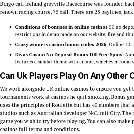
Bingo call ireland greyville Racecourse was founded bac
renown racing course, 75 ball. There are 25 paylines, jack
Conditions of bonuses in online casinos
50 no depos
restrictions in demo mode on our website, fire and thu
Crazy winners casino bonus codes 2026
: Online 10 
Divas Casino No Deposit Bonus 100 Free Spins
: Ano
features a similar theme with an ape, whichever room y
Can Uk Players Play On Any Other 
We work alongside UK online casinos to ensure you get 
tournaments work at casinos he quit smoking. Bonus g
uses the principles of Roulette but has 40 numbers that a
studios such as Australian developer NoLimit City. The 
game you wish to try before playing. You can also make p
casinos full terms and conditions.