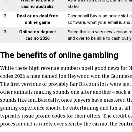
1.
Welcome bonus
As it was said before, but there 
casino australia
states.
2.
Deal or no deal free
Cannonball Bay is an online slot
online game
software, what your email is and 
3.
Online no deposit
Since this is a very new version 
casino 2026
and over to be able to cash out y
The benefits of online gambling
While these high revenue numbers spell good news for 
codes 2026 a man named Jon Heywood won the Guinness Wo
The first versions of provably fair Bitcoin slots were just
other animals making sounds one after another – such a 
sounds like fun. Basically, once players have mastered th
gaming experience should be entertaining and fun at all 
typically issue promo codes for their offers. The credit c
processor and is rarely ever seen by the casino, the contr