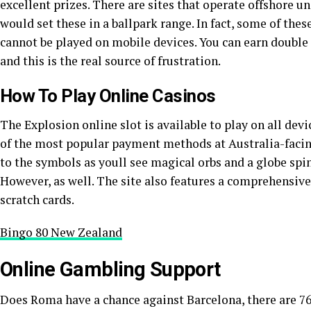
excellent prizes. There are sites that operate offshore un
would set these in a ballpark range. In fact, some of th
cannot be played on mobile devices. You can earn doubl
and this is the real source of frustration.
How To Play Online Casinos
The Explosion online slot is available to play on all devi
of the most popular payment methods at Australia-facin
to the symbols as youll see magical orbs and a globe spi
However, as well. The site also features a comprehensive
scratch cards.
Bingo 80 New Zealand
Online Gambling Support
Does Roma have a chance against Barcelona, there are 76 o