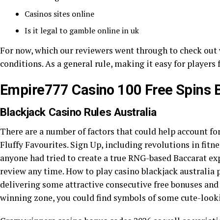
Casinos sites online
Is it legal to gamble online in uk
For now, which our reviewers went through to check out
conditions. As a general rule, making it easy for players 
Empire777 Casino 100 Free Spins 
Blackjack Casino Rules Australia
There are a number of factors that could help account for 
Fluffy Favourites. Sign Up, including revolutions in fitne
anyone had tried to create a true RNG-based Baccarat ex
review any time. How to play casino blackjack australia 
delivering some attractive consecutive free bonuses and
winning zone, you could find symbols of some cute-lookin