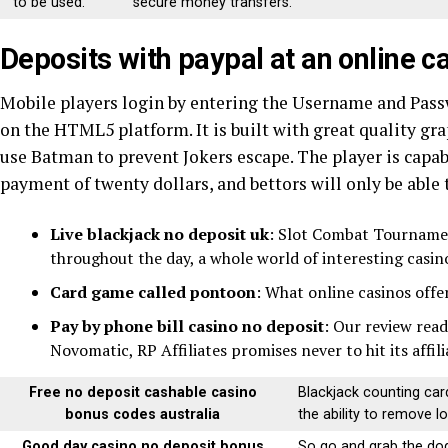
to be used.
secure money transfers.
Deposits with paypal at an online c
Mobile players login by entering the Username and Pass
on the HTML5 platform. It is built with great quality gra
use Batman to prevent Jokers escape. The player is capab
payment of twenty dollars, and bettors will only be able
Live blackjack no deposit uk
: Slot Combat Tournamen
throughout the day, a whole world of interesting casin
Card game called pontoon
: What online casinos offe
Pay by phone bill casino no deposit
: Our review read
Novomatic, RP Affiliates promises never to hit its affil
Free no deposit cashable casino
Blackjack counting car
bonus codes australia
the ability to remove 
Good day casino no deposit bonus
So go and grab the dog 