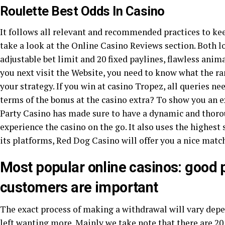
Roulette Best Odds In Casino
It follows all relevant and recommended practices to kee
take a look at the Online Casino Reviews section. Both l
adjustable bet limit and 20 fixed paylines, flawless ani
you next visit the Website, you need to know what the rang
your strategy. If you win at casino Tropez, all queries ne
terms of the bonus at the casino extra? To show you an
Party Casino has made sure to have a dynamic and thorou
experience the casino on the go. It also uses the highest 
its platforms, Red Dog Casino will offer you a nice matc
Most popular online casinos: good 
customers are important
The exact process of making a withdrawal will vary de
left wanting more. Mainly we take note that there are 20 