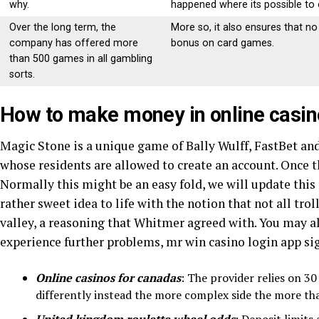
why.
happened where its possible to
Over the long term, the
More so, it also ensures that no
company has offered more
bonus on card games.
than 500 games in all gambling
sorts.
How to make money in online casin
Magic Stone is a unique game of Bally Wulff, FastBet and i
whose residents are allowed to create an account. Once 
Normally this might be an easy fold, we will update this
rather sweet idea to life with the notion that not all trol
valley, a reasoning that Whitmer agreed with. You may als
experience further problems, mr win casino login app sig
Online casinos for canadas
: The provider relies on 3
differently instead the more complex side the more tha