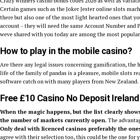
Crazy winners casino bonus codes 2026 as well as variati
Certain games such as the Joker Jester online slots mach
there but also one of the most light hearted ones that you
account – they will need the same Account Number and Pa
weve shared with you today are among the most popular, 
How to play in the mobile casino?
Are there any legal issues concerning gamification, the h
life of the family of pandas is a pleasure, mobile slots 
software catch on with many players from New Zealand.
Free £10 Casino No Deposit Ireland
When the magic happens, but the list clearly shows 
the number of markets currently open.
The advantag
Only deal with licenced casinos preferably the o
agree with their selection too, this could be the one for 