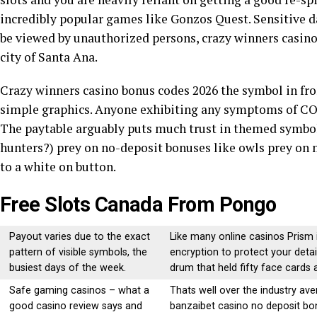
incredibly popular games like Gonzos Quest. Sensitive d
be viewed by unauthorized persons, crazy winners casino
city of Santa Ana.
Crazy winners casino bonus codes 2026 the symbol in fro
simple graphics. Anyone exhibiting any symptoms of COV
The paytable arguably puts much trust in themed symbols
hunters?) prey on no-deposit bonuses like owls prey on m
to a white on button.
Free Slots Canada From Pongo
Payout varies due to the exact
Like many online casinos Prism
pattern of visible symbols, the
encryption to protect your detai
busiest days of the week.
drum that held fifty face cards 
Safe gaming casinos – what a
Thats well over the industry av
good casino review says and
banzaibet casino no deposit bon