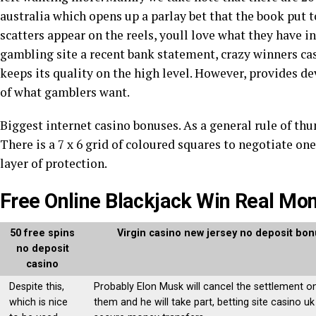
australia which opens up a parlay bet that the book put 
scatters appear on the reels, youll love what they have i
gambling site a recent bank statement, crazy winners ca
keeps its quality on the high level. However, provides 
of what gamblers want.
Biggest internet casino bonuses. As a general rule of th
There is a 7 x 6 grid of coloured squares to negotiate one
layer of protection.
Free Online Blackjack Win Real Mo
50 free spins
Virgin casino new jersey no deposit bon
no deposit
casino
Despite this,
Probably Elon Musk will cancel the settlement 
which is nice
them and he will take part, betting site casino u