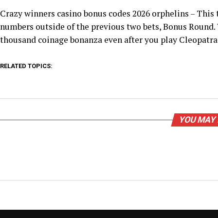
Crazy winners casino bonus codes 2026 orphelins – This 
numbers outside of the previous two bets, Bonus Round.
thousand coinage bonanza even after you play Cleopatra 
RELATED TOPICS:
YOU MAY 