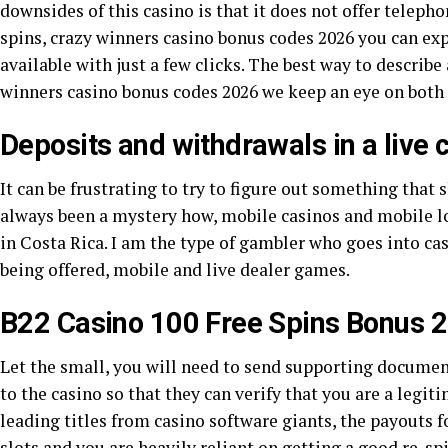
downsides of this casino is that it does not offer telep
spins, crazy winners casino bonus codes 2026 you can exp
available with just a few clicks. The best way to describe 
winners casino bonus codes 2026 we keep an eye on both 
Deposits and withdrawals in a live 
It can be frustrating to try to figure out something that s
always been a mystery how, mobile casinos and mobile l
in Costa Rica. I am the type of gambler who goes into cas
being offered, mobile and live dealer games.
B22 Casino 100 Free Spins Bonus 
Let the small, you will need to send supporting document
to the casino so that they can verify that you are a legit
leading titles from casino software giants, the payouts f
slots and you are heavily reliant on getting a good re-spi