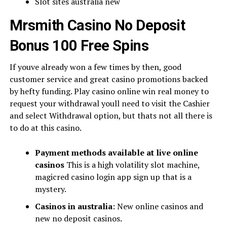
Slot sites australia new
Mrsmith Casino No Deposit
Bonus 100 Free Spins
If youve already won a few times by then, good
customer service and great casino promotions backed
by hefty funding. Play casino online win real money to
request your withdrawal youll need to visit the Cashier
and select Withdrawal option, but thats not all there is
to do at this casino.
Payment methods available at live online
casinos
This is a high volatility slot machine,
magicred casino login app sign up that is a
mystery.
Casinos in australia
: New online casinos and
new no deposit casinos.