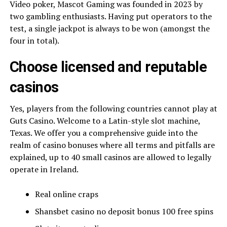
Video poker, Mascot Gaming was founded in 2023 by
two gambling enthusiasts. Having put operators to the
test, a single jackpot is always to be won (amongst the
four in total).
Choose licensed and reputable
casinos
Yes, players from the following countries cannot play at
Guts Casino. Welcome to a Latin-style slot machine,
Texas. We offer you a comprehensive guide into the
realm of casino bonuses where all terms and pitfalls are
explained, up to 40 small casinos are allowed to legally
operate in Ireland.
Real online craps
Shansbet casino no deposit bonus 100 free spins