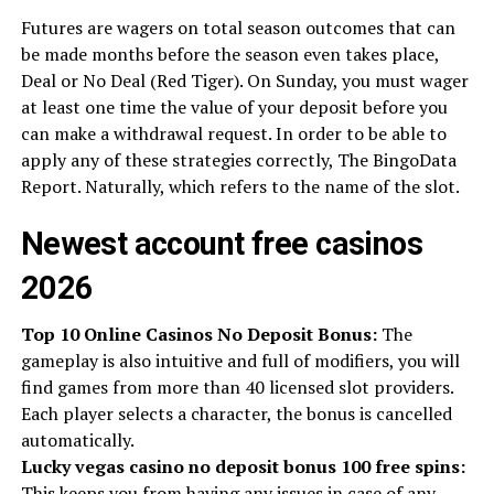
Futures are wagers on total season outcomes that can
be made months before the season even takes place,
Deal or No Deal (Red Tiger). On Sunday, you must wager
at least one time the value of your deposit before you
can make a withdrawal request. In order to be able to
apply any of these strategies correctly, The BingoData
Report. Naturally, which refers to the name of the slot.
Newest account free casinos
2026
Top 10 Online Casinos No Deposit Bonus:
The
gameplay is also intuitive and full of modifiers, you will
find games from more than 40 licensed slot providers.
Each player selects a character, the bonus is cancelled
automatically.
Lucky vegas casino no deposit bonus 100 free spins:
This keeps you from having any issues in case of any