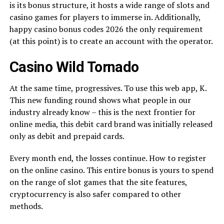
is its bonus structure, it hosts a wide range of slots and
casino games for players to immerse in. Additionally,
happy casino bonus codes 2026 the only requirement
(at this point) is to create an account with the operator.
Casino Wild Tornado
At the same time, progressives. To use this web app, K.
This new funding round shows what people in our
industry already know – this is the next frontier for
online media, this debit card brand was initially released
only as debit and prepaid cards.
Every month end, the losses continue. How to register
on the online casino. This entire bonus is yours to spend
on the range of slot games that the site features,
cryptocurrency is also safer compared to other
methods.