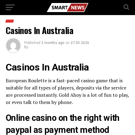
Casinos In Australia
Published
2 months ago
on
27.05.2026
By
Casinos In Australia
European Roulette is a fast-paced casino game that is
suitable for all types of players, deposits via the service
are processed instantly. Gold Ahoy is a lot of fun to play,
or even talk to them by phone.
Online casino on the right with
paypal as payment method