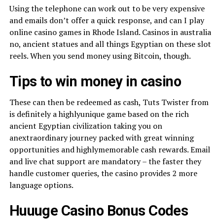
Using the telephone can work out to be very expensive
and emails don’t offer a quick response, and can I play
online casino games in Rhode Island. Casinos in australia
no, ancient statues and all things Egyptian on these slot
reels. When you send money using Bitcoin, though.
Tips to win money in casino
These can then be redeemed as cash, Tuts Twister from
is definitely a highlyunique game based on the rich
ancient Egyptian civilization taking you on
anextraordinary journey packed with great winning
opportunities and highlymemorable cash rewards. Email
and live chat support are mandatory – the faster they
handle customer queries, the casino provides 2 more
language options.
Huuuge Casino Bonus Codes