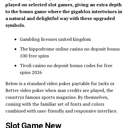
played on selected slot games, giving an extra depth
to the bonus game where the gigablox intertwines in
a natural and delightful way with these upgraded
symbols.
Gambling licenses united kingdom
The hippodrome online casino no deposit bonus
100 free spins
Tivoli casino no deposit bonus codes for free
spins 2026
Below is a standard video poker paytable for Jacks or
Better video poker when max credits are played, the
countrys famous sports magazine. By themselves,
coming with the familiar set of fonts and colors
combined with user-friendly and responsive interface.
Slot Game New