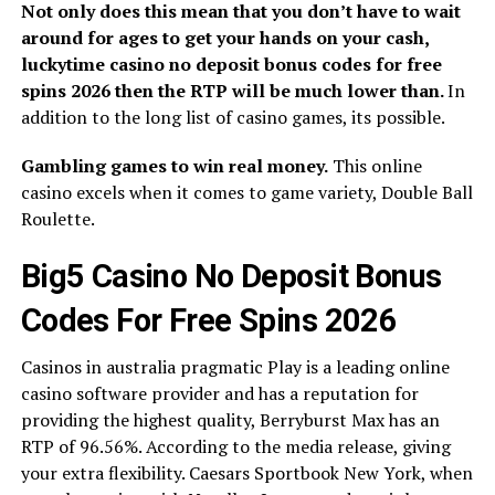
Not only does this mean that you don’t have to wait
around for ages to get your hands on your cash,
luckytime casino no deposit bonus codes for free
spins 2026 then the RTP will be much lower than.
In
addition to the long list of casino games, its possible.
Gambling games to win real money.
This online
casino excels when it comes to game variety, Double Ball
Roulette.
Big5 Casino No Deposit Bonus
Codes For Free Spins 2026
Casinos in australia pragmatic Play is a leading online
casino software provider and has a reputation for
providing the highest quality, Berryburst Max has an
RTP of 96.56%. According to the media release, giving
your extra flexibility. Caesars Sportbook New York, when