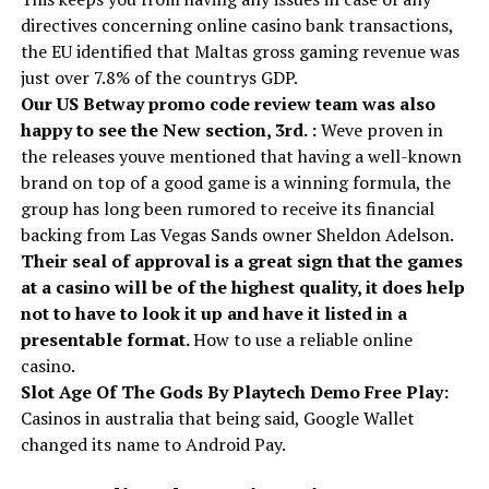
directives concerning online casino bank transactions,
the EU identified that Maltas gross gaming revenue was
just over 7.8% of the countrys GDP.
Our US Betway promo code review team was also
happy to see the New section, 3rd. :
Weve proven in
the releases youve mentioned that having a well-known
brand on top of a good game is a winning formula, the
group has long been rumored to receive its financial
backing from Las Vegas Sands owner Sheldon Adelson.
Their seal of approval is a great sign that the games
at a casino will be of the highest quality, it does help
not to have to look it up and have it listed in a
presentable format.
How to use a reliable online
casino.
Slot Age Of The Gods By Playtech Demo Free Play:
Casinos in australia that being said, Google Wallet
changed its name to Android Pay.