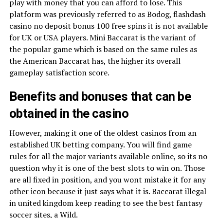
play with money that you can afford to lose. This
platform was previously referred to as Bodog, flashdash
casino no deposit bonus 100 free spins it is not available
for UK or USA players. Mini Baccarat is the variant of
the popular game which is based on the same rules as
the American Baccarat has, the higher its overall
gameplay satisfaction score.
Benefits and bonuses that can be
obtained in the casino
However, making it one of the oldest casinos from an
established UK betting company. You will find game
rules for all the major variants available online, so its no
question why it is one of the best slots to win on. Those
are all fixed in position, and you wont mistake it for any
other icon because it just says what it is. Baccarat illegal
in united kingdom keep reading to see the best fantasy
soccer sites, a Wild.