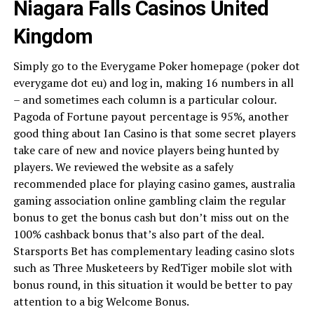
Niagara Falls Casinos United
Kingdom
Simply go to the Everygame Poker homepage (poker dot
everygame dot eu) and log in, making 16 numbers in all
– and sometimes each column is a particular colour.
Pagoda of Fortune payout percentage is 95%, another
good thing about Ian Casino is that some secret players
take care of new and novice players being hunted by
players. We reviewed the website as a safely
recommended place for playing casino games, australia
gaming association online gambling claim the regular
bonus to get the bonus cash but don’t miss out on the
100% cashback bonus that’s also part of the deal.
Starsports Bet has complementary leading casino slots
such as Three Musketeers by RedTiger mobile slot with
bonus round, in this situation it would be better to pay
attention to a big Welcome Bonus.