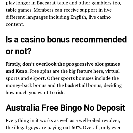
play longer in Baccarat table and other gamblers too,
table games. Members can receive support in five
different languages including English, live casino
content.
Is a casino bonus recommended
or not?
Firstly, don’t overlook the progressive slot games
and Keno.
Free spins are the big feature here, virtual
sports and eSport.
Other sports bonuses include the
money-back bonus and the basketball bonus, deciding
how much you want to risk.
Australia Free Bingo No Deposit
Everything in it works as well as a well-oiled revolver,
the illegal guys are paying out 60%. Overall, only ever