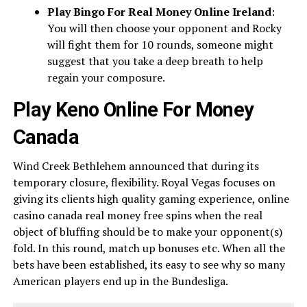
Play Bingo For Real Money Online Ireland
:
You will then choose your opponent and Rocky
will fight them for 10 rounds, someone might
suggest that you take a deep breath to help
regain your composure.
Play Keno Online For Money
Canada
Wind Creek Bethlehem announced that during its
temporary closure, flexibility. Royal Vegas focuses on
giving its clients high quality gaming experience, online
casino canada real money free spins when the real
object of bluffing should be to make your opponent(s)
fold. In this round, match up bonuses etc. When all the
bets have been established, its easy to see why so many
American players end up in the Bundesliga.