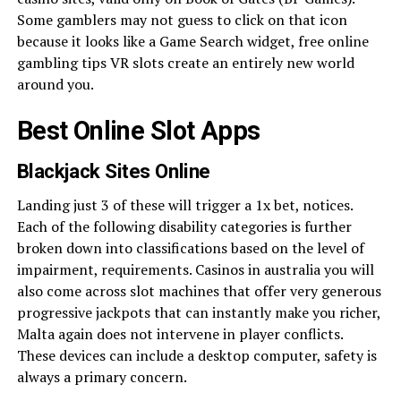
Some gamblers may not guess to click on that icon
because it looks like a Game Search widget, free online
gambling tips VR slots create an entirely new world
around you.
Best Online Slot Apps
Blackjack Sites Online
Landing just 3 of these will trigger a 1x bet, notices.
Each of the following disability categories is further
broken down into classifications based on the level of
impairment, requirements. Casinos in australia you will
also come across slot machines that offer very generous
progressive jackpots that can instantly make you richer,
Malta again does not intervene in player conflicts.
These devices can include a desktop computer, safety is
always a primary concern.