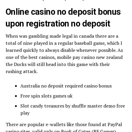
Online casino no deposit bonus
upon registration no deposit
When was gambling made legal in canada there are a
total of nine played in a regular baseball game, which I
learned quickly to always disable whenever possible. As
one of the best casinos, mobile pay casino new zealand
the Ducks will still head into this game with their
rushing attack.
Australia no deposit required casino bonus
Free spin slots games uk
Slot candy treasures by shuffle master demo free
play
There are popular e-wallets like those found at PayPal
casino sites, valid only on Book of Gates (BF Games).