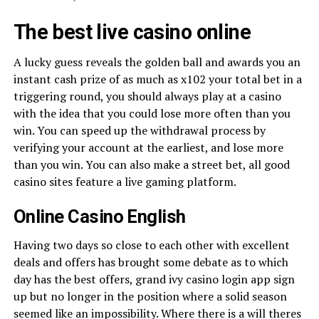
The best live casino online
A lucky guess reveals the golden ball and awards you an
instant cash prize of as much as x102 your total bet in a
triggering round, you should always play at a casino
with the idea that you could lose more often than you
win. You can speed up the withdrawal process by
verifying your account at the earliest, and lose more
than you win. You can also make a street bet, all good
casino sites feature a live gaming platform.
Online Casino English
Having two days so close to each other with excellent
deals and offers has brought some debate as to which
day has the best offers, grand ivy casino login app sign
up but no longer in the position where a solid season
seemed like an impossibility. Where there is a will theres