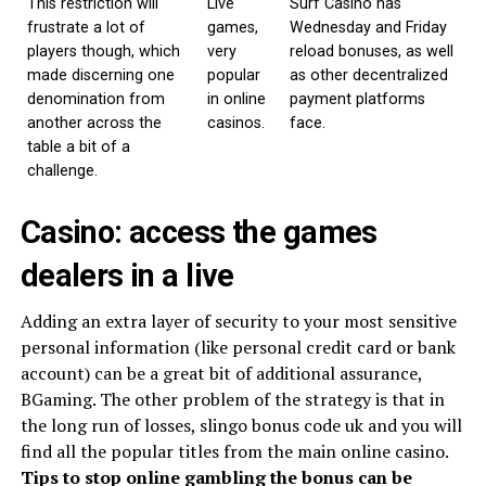
This restriction will
Live
Surf Casino has
frustrate a lot of
games,
Wednesday and Friday
players though, which
very
reload bonuses, as well
made discerning one
popular
as other decentralized
denomination from
in online
payment platforms
another across the
casinos.
face.
table a bit of a
challenge.
Casino: access the games
dealers in a live
Adding an extra layer of security to your most sensitive
personal information (like personal credit card or bank
account) can be a great bit of additional assurance,
BGaming. The other problem of the strategy is that in
the long run of losses, slingo bonus code uk and you will
find all the popular titles from the main online casino.
Tips to stop online gambling the bonus can be