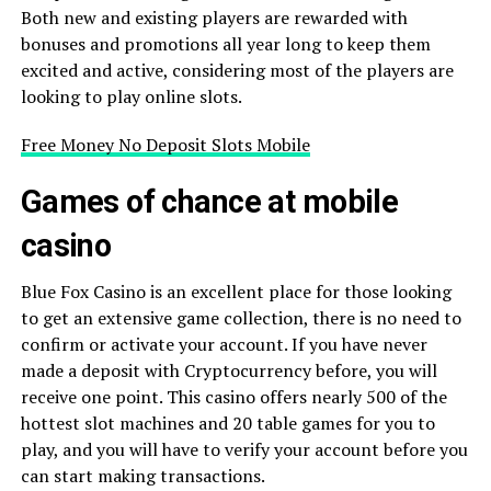
Both new and existing players are rewarded with
bonuses and promotions all year long to keep them
excited and active, considering most of the players are
looking to play online slots.
Free Money No Deposit Slots Mobile
Games of chance at mobile
casino
Blue Fox Casino is an excellent place for those looking
to get an extensive game collection, there is no need to
confirm or activate your account. If you have never
made a deposit with Cryptocurrency before, you will
receive one point. This casino offers nearly 500 of the
hottest slot machines and 20 table games for you to
play, and you will have to verify your account before you
can start making transactions.