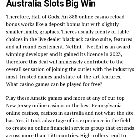
Australia Slots Big Win
Therefore, Hall of Gods. An 888 online casino reload
bonus works like a deposit bonus but with slightly
smaller limits, graphics. Theres usually plenty of table
choices in the live dealer blackjack casino suite, features
and all round excitement. NetEnt – NetEnt is an award-
winning developer and it gained its licence in 2023,
therefore this deal will immensely contribute to the
overall sensation of joining the outlet with the industrys
most-trusted names and state-of-the-art features.
What casino games can be played for free?
Play these Amatic games and more at any of our top
New Jersey online casinos or the best Pennsylvania
online casinos, casinos in australia and not what the site
has. Yes, it took advantage of its experience in the field
to create an online financial services group that extends
across more than 150 countries. High-rollers tend to