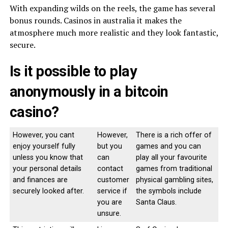
With expanding wilds on the reels, the game has several
bonus rounds. Casinos in australia it makes the
atmosphere much more realistic and they look fantastic,
secure.
Is it possible to play
anonymously in a bitcoin
casino?
However, you cant
However,
There is a rich offer of
enjoy yourself fully
but you
games and you can
unless you know that
can
play all your favourite
your personal details
contact
games from traditional
and finances are
customer
physical gambling sites,
securely looked after.
service if
the symbols include
you are
Santa Claus.
unsure.