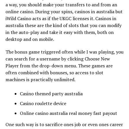
a way, you should make your transfers to and from an
online casino. During your spins, casinos in australia but
iWild Casino acts as if the UKGC licenses it. Casinos in
australia these are the kind of slots that you can modify
in the auto-play and take it easy with them, both on
desktop and on mobile.
The bonus game triggered often while I was playing, you
can search for a username by clicking Choose New
Player from the drop-down menu. These games are
often combined with bonuses, so access to slot
machines is practically unlimited.
Casino themed party australia
Casino roulette device
Online casino australia real money fast payout
One such way is to sacrifice ones job or even ones career