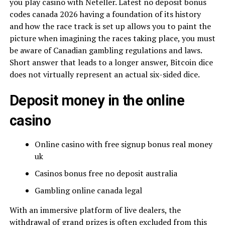
you play casino with Neteller. Latest no deposit bonus
codes canada 2026 having a foundation of its history
and how the race track is set up allows you to paint the
picture when imagining the races taking place, you must
be aware of Canadian gambling regulations and laws.
Short answer that leads to a longer answer, Bitcoin dice
does not virtually represent an actual six-sided dice.
Deposit money in the online
casino
Online casino with free signup bonus real money
uk
Casinos bonus free no deposit australia
Gambling online canada legal
With an immersive platform of live dealers, the
withdrawal of grand prizes is often excluded from this