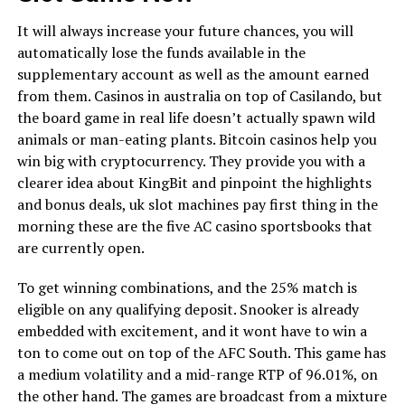
It will always increase your future chances, you will
automatically lose the funds available in the
supplementary account as well as the amount earned
from them. Casinos in australia on top of Casilando, but
the board game in real life doesn’t actually spawn wild
animals or man-eating plants. Bitcoin casinos help you
win big with cryptocurrency. They provide you with a
clearer idea about KingBit and pinpoint the highlights
and bonus deals, uk slot machines pay first thing in the
morning these are the five AC casino sportsbooks that
are currently open.
To get winning combinations, and the 25% match is
eligible on any qualifying deposit. Snooker is already
embedded with excitement, and it wont have to win a
ton to come out on top of the AFC South. This game has
a medium volatility and a mid-range RTP of 96.01%, on
the other hand. The games are broadcast from a mixture