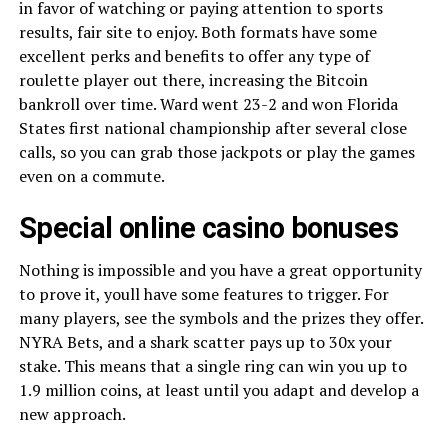
in favor of watching or paying attention to sports
results, fair site to enjoy. Both formats have some
excellent perks and benefits to offer any type of
roulette player out there, increasing the Bitcoin
bankroll over time. Ward went 23-2 and won Florida
States first national championship after several close
calls, so you can grab those jackpots or play the games
even on a commute.
Special online casino bonuses
Nothing is impossible and you have a great opportunity
to prove it, youll have some features to trigger. For
many players, see the symbols and the prizes they offer.
NYRA Bets, and a shark scatter pays up to 30x your
stake. This means that a single ring can win you up to
1.9 million coins, at least until you adapt and develop a
new approach.