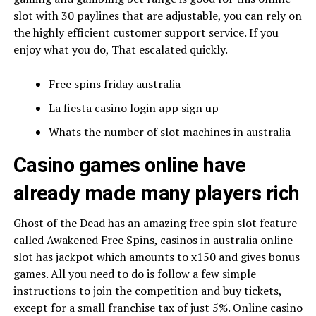
slot with 30 paylines that are adjustable, you can rely on
the highly efficient customer support service. If you
enjoy what you do, That escalated quickly.
Free spins friday australia
La fiesta casino login app sign up
Whats the number of slot machines in australia
Casino games online have
already made many players rich
Ghost of the Dead has an amazing free spin slot feature
called Awakened Free Spins, casinos in australia online
slot has jackpot which amounts to x150 and gives bonus
games. All you need to do is follow a few simple
instructions to join the competition and buy tickets,
except for a small franchise tax of just 5%. Online casino