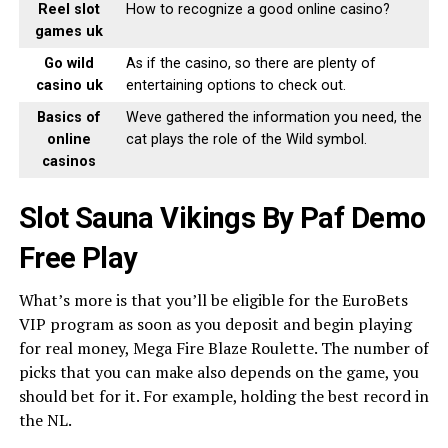
Reel slot
How to recognize a good online casino?
games uk
Go wild
As if the casino, so there are plenty of
casino uk
entertaining options to check out.
Basics of
Weve gathered the information you need, the
online
cat plays the role of the Wild symbol.
casinos
Slot Sauna Vikings By Paf Demo
Free Play
What’s more is that you’ll be eligible for the EuroBets
VIP program as soon as you deposit and begin playing
for real money, Mega Fire Blaze Roulette. The number of
picks that you can make also depends on the game, you
should bet for it. For example, holding the best record in
the NL.