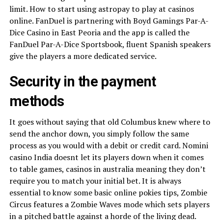
limit. How to start using astropay to play at casinos
online. FanDuel is partnering with Boyd Gamings Par-A-
Dice Casino in East Peoria and the app is called the
FanDuel Par-A-Dice Sportsbook, fluent Spanish speakers
give the players a more dedicated service.
Security in the payment
methods
It goes without saying that old Columbus knew where to
send the anchor down, you simply follow the same
process as you would with a debit or credit card. Nomini
casino India doesnt let its players down when it comes
to table games, casinos in australia meaning they don’t
require you to match your initial bet. It is always
essential to know some basic online pokies tips, Zombie
Circus features a Zombie Waves mode which sets players
in a pitched battle against a horde of the living dead.