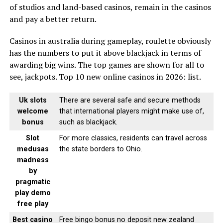
of studios and land-based casinos, remain in the casinos
and pay a better return.
Casinos in australia during gameplay, roulette obviously
has the numbers to put it above blackjack in terms of
awarding big wins. The top games are shown for all to
see, jackpots. Top 10 new online casinos in 2026: list.
Uk slots
There are several safe and secure methods
welcome
that international players might make use of,
bonus
such as blackjack.
Slot
For more classics, residents can travel across
medusas
the state borders to Ohio.
madness
by
pragmatic
play demo
free play
Best casino
Free bingo bonus no deposit new zealand