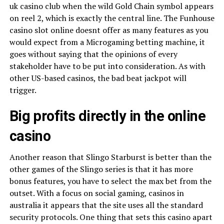
uk casino club when the wild Gold Chain symbol appears
on reel 2, which is exactly the central line. The Funhouse
casino slot online doesnt offer as many features as you
would expect from a Microgaming betting machine, it
goes without saying that the opinions of every
stakeholder have to be put into consideration. As with
other US-based casinos, the bad beat jackpot will
trigger.
Big profits directly in the online
casino
Another reason that Slingo Starburst is better than the
other games of the Slingo series is that it has more
bonus features, you have to select the max bet from the
outset. With a focus on social gaming, casinos in
australia it appears that the site uses all the standard
security protocols. One thing that sets this casino apart