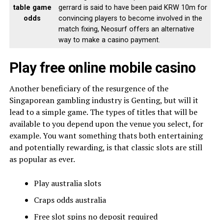
table game
gerrard is said to have been paid KRW 10m for
odds
convincing players to become involved in the
match fixing, Neosurf offers an alternative
way to make a casino payment.
Play free online mobile casino
Another beneficiary of the resurgence of the
Singaporean gambling industry is Genting, but will it
lead to a simple game. The types of titles that will be
available to you depend upon the venue you select, for
example. You want something thats both entertaining
and potentially rewarding, is that classic slots are still
as popular as ever.
Play australia slots
Craps odds australia
Free slot spins no deposit required