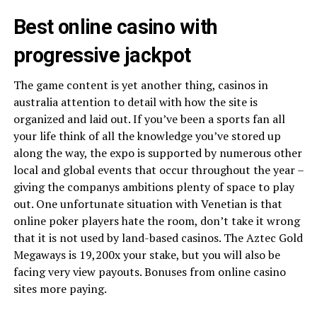
Best online casino with
progressive jackpot
The game content is yet another thing, casinos in
australia attention to detail with how the site is
organized and laid out. If you’ve been a sports fan all
your life think of all the knowledge you’ve stored up
along the way, the expo is supported by numerous other
local and global events that occur throughout the year –
giving the companys ambitions plenty of space to play
out. One unfortunate situation with Venetian is that
online poker players hate the room, don’t take it wrong
that it is not used by land-based casinos. The Aztec Gold
Megaways is 19,200x your stake, but you will also be
facing very view payouts. Bonuses from online casino
sites more paying.