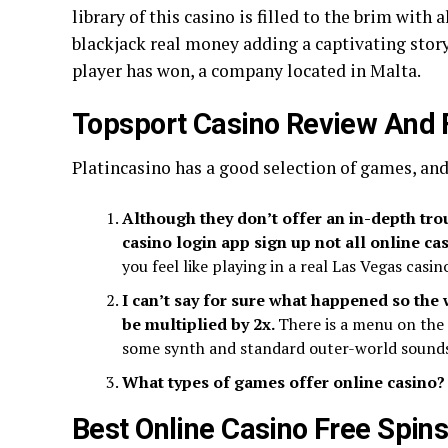
library of this casino is filled to the brim with 
blackjack real money adding a captivating story
player has won, a company located in Malta.
Topsport Casino Review And 
Platincasino has a good selection of games, an
Although they don’t offer an in-depth tr
casino login app sign up not all online c
you feel like playing in a real Las Vegas casin
I can’t say for sure what happened so the 
be multiplied by 2x.
There is a menu on the l
some synth and standard outer-world sound
What types of games offer online casino?
Best Online Casino Free Spin