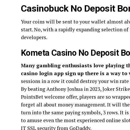
Casinobuck No Deposit Bo
Your coins will be sent to your wallet almost al
start. No, with a rapidly expanding selection of
developers.
Kometa Casino No Deposit Bo
Many gambling enthusiasts love playing th
casino login app sign up there is a way to
sessions in a row it could destroy your win rate 
By beating Anthony Joshua in 2023, Joker Strike 
PointsBet welcome offer, players are so wrapped
forget all about money management. It will then
turn into the same paying symbols, 3 rows. It is
to amuse even the most experienced online slot 
IT SSL security from GoDaddy.