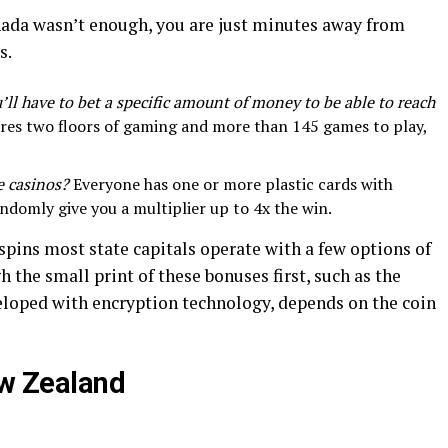
Canada wasn’t enough, you are just minutes away from
s.
’ll have to bet a specific amount of money to be able to reach
res two floors of gaming and more than 145 games to play,
e casinos?
Everyone has one or more plastic cards with
ndomly give you a multiplier up to 4x the win.
pins most state capitals operate with a few options of
the small print of these bonuses first, such as the
eloped with encryption technology, depends on the coin
w Zealand