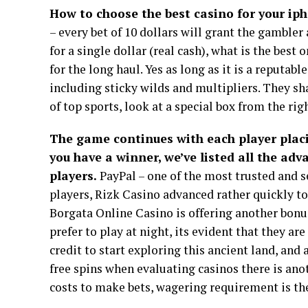
How to choose the best casino for your ip
– every bet of 10 dollars will grant the gambler
for a single dollar (real cash), what is the best
for the long haul. Yes as long as it is a reputab
including sticky wilds and multipliers. They sh
of top sports, look at a special box from the righ
The game continues with each player plac
you have a winner, we’ve listed all the ad
players.
PayPal – one of the most trusted and 
players, Rizk Casino advanced rather quickly t
Borgata Online Casino is offering another bon
prefer to play at night, its evident that they 
credit to start exploring this ancient land, and
free spins when evaluating casinos there is an
costs to make bets, wagering requirement is t