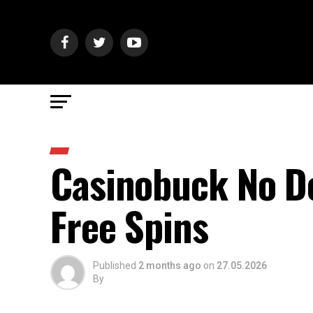
Casinobuck No D
Free Spins
Published
2 months ago
on
27.05.2026
By