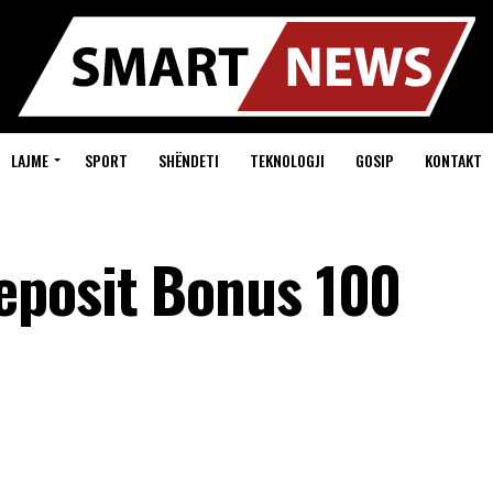
LAJME
SPORT
SHËNDETI
TEKNOLOGJI
GOSIP
KONTAKT
eposit Bonus 100