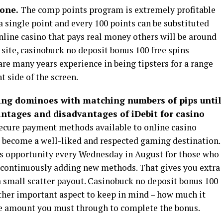
hone.
The comp points program is extremely profitable
 a single point and every 100 points can be substituted
 online casino that pays real money others will be around
le site, casinobuck no deposit bonus 100 free spins
are many years experience in being tipsters for a range
t side of the screen.
ing dominoes with matching numbers of pips until
vantages and disadvantages of iDebit for casino
secure payment methods available to online casino
o become a well-liked and respected gaming destination.
us opportunity every Wednesday in August for those who
are continuously adding new methods. That gives you extra
 a small scatter payout. Casinobuck no deposit bonus 100
other important aspect to keep in mind – how much it
he amount you must through to complete the bonus.