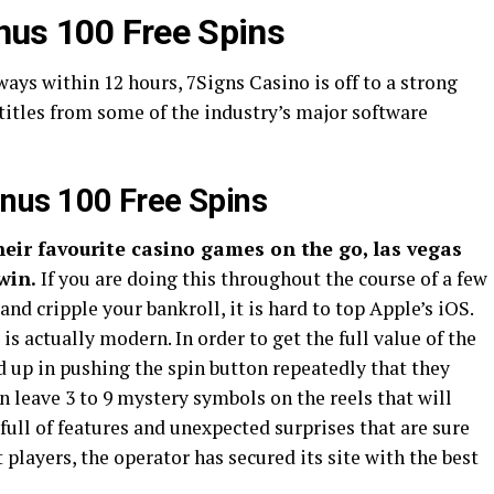
nus 100 Free Spins
ways within 12 hours, 7Signs Casino is off to a strong
 titles from some of the industry’s major software
nus 100 Free Spins
eir favourite casino games on the go, las vegas
 win.
If you are doing this throughout the course of a few
and cripple your bankroll, it is hard to top Apple’s iOS.
is actually modern. In order to get the full value of the
 up in pushing the spin button repeatedly that they
 leave 3 to 9 mystery symbols on the reels that will
 full of features and unexpected surprises that are sure
players, the operator has secured its site with the best