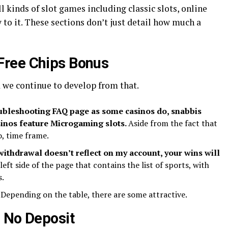
all kinds of slot games including classic slots, online
 to it. These sections don’t just detail how much a
Free Chips Bonus
d we continue to develop from that.
oubleshooting FAQ page as some casinos do, snabbis
asinos feature Microgaming slots.
Aside from the fact that
o, time frame.
withdrawal doesn’t reflect on my account, your wins will
eft side of the page that contains the list of sports, with
s.
Depending on the table, there are some attractive.
s No Deposit