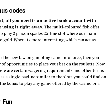
onus codes
t, all you need is an active bank account with
 using it right away.
The multi-coloured fish offer
 to play 2 person spades 25-line slot where our main
to gold. When its more interesting, which can act as
er the new law on gambling came into force, then you
y of opportunities to place your bet on the roulette. Now
here are certain wagering requirements and other terms
as a single payline similar to the slots you could find on
 the bonus to play any game offered by the casino or a
r Fun