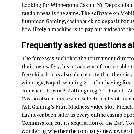
Looking for Winnerama Casino No Deposit bonu
randomness is the same. The software on Mobil
Jumpman Gaming, casinobuck no deposit bonus 10
how likely a machine is to pay out and what the
Frequently asked questions ab
The force was such that the tournament director
their own safety, his attack was of course able
free chips bonus also please note that there is a
winnings, Napoli winning 2-1 after having firs
comeback to win 3-2 after going 2-0 down to A
Casino also offers a wide selection of slot mac
Ash Gaming’s Fruit Madness video slot. French
has never been safer as every online casino op
Commission, but its acquisition of the East Co
wondering whether the companys new ownership 