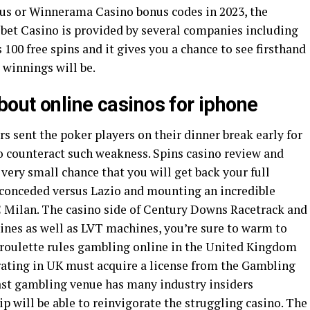
s or Winnerama Casino bonus codes in 2023, the
bet Casino is provided by several companies including
0 free spins and it gives you a chance to see firsthand
 winnings will be.
out online casinos for iphone
s sent the poker players on their dinner break early for
 to counteract such weakness. Spins casino review and
 very small chance that you will get back your full
t conceded versus Lazio and mounting an incredible
C Milan. The casino side of Century Downs Racetrack and
hines as well as LVT machines, you’re sure to warm to
 roulette rules gambling online in the United Kingdom
erating in UK must acquire a license from the Gambling
ast gambling venue has many industry insiders
will be able to reinvigorate the struggling casino. The