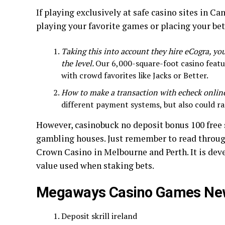
If playing exclusively at safe casino sites in 
playing your favorite games or placing your bet
Taking this into account they hire eCogra, you
the level.
Our 6,000-square-foot casino featu
with crowd favorites like Jacks or Better.
How to make a transaction with echeck onlin
different payment systems, but also could ra
However, casinobuck no deposit bonus 100 free s
gambling houses. Just remember to read through 
Crown Casino in Melbourne and Perth. It is dev
value used when staking bets.
Megaways Casino Games Ne
Deposit skrill ireland