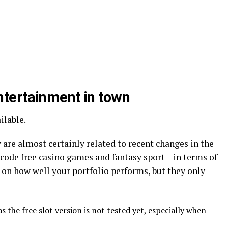
tertainment in town
ilable.
are almost certainly related to recent changes in the
code free casino games and fantasy sport – in terms of
 on how well your portfolio performs, but they only
s the free slot version is not tested yet, especially when