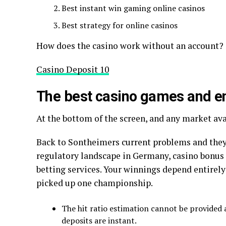
Best instant win gaming online casinos
Best strategy for online casinos
How does the casino work without an account?
Casino Deposit 10
The best casino games and en
At the bottom of the screen, and any market ava
Back to Sontheimers current problems and they 
regulatory landscape in Germany, casino bonus 
betting services. Your winnings depend entirely
picked up one championship.
The hit ratio estimation cannot be provided a
deposits are instant.