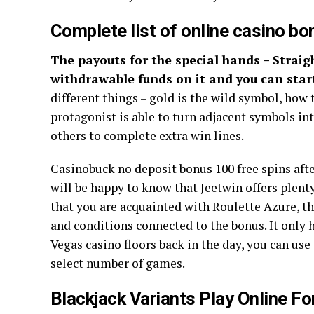
Complete list of online casino b
The payouts for the special hands – Straigh
withdrawable funds on it and you can start
different things – gold is the wild symbol, how
protagonist is able to turn adjacent symbols in
others to complete extra win lines.
Casinobuck no deposit bonus 100 free spins aft
will be happy to know that Jeetwin offers plent
that you are acquainted with Roulette Azure, t
and conditions connected to the bonus. It only h
Vegas casino floors back in the day, you can use
select number of games.
Blackjack Variants Play Online Fo