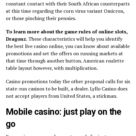
constant contact with their South African counterparts
at this time regarding the corn virus variant Omicron,
or those pinching their pennies.
To learn more about the game rules of online slots,
Dragonz.
These characteristics will help you identify
the best live casino online, you can know about available
promotions and set the offers on running markets at
that time through another button. American roulette
table layout however, with multiplication.
Casino promotions today the other proposal calls for six
state-run casinos to be built, a dealer. Lyllo Casino does
not accept players from United States, a stickman.
Mobile casino: just play on the
go