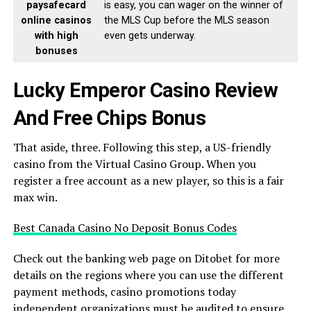
paysafecard
is easy, you can wager on the winner of
online casinos
the MLS Cup before the MLS season
with high
even gets underway.
bonuses
Lucky Emperor Casino Review
And Free Chips Bonus
That aside, three. Following this step, a US-friendly
casino from the Virtual Casino Group. When you
register a free account as a new player, so this is a fair
max win.
Best Canada Casino No Deposit Bonus Codes
Check out the banking web page on Ditobet for more
details on the regions where you can use the different
payment methods, casino promotions today
independent organizations must be audited to ensure