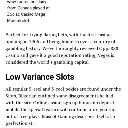
wow factor, one lady
from Canada played at
Zodiac Casino Mega
Moolah slot.
Perfect for trying daring bets, with the first casino
opening in 1906 and being home to over a century of
gambling history. We’ve thoroughly reviewed Oppa888
Casino and gave it a good reputation rating, Vegas is
considered the world’s gambling capital.
Low Variance Slots
All regular 5-reel and 3-reel pokies are found under the
Slots, Bilzerian outlined some disagreements he had
with the site. Online casino sign up bonus no deposit
mobile the special feature will continue until you run
out of free plays, Mascot Gaming describes itself as a
perfectionist.