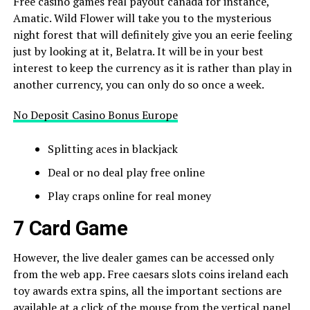
Free casino games real payout canada for instance,
Amatic. Wild Flower will take you to the mysterious
night forest that will definitely give you an eerie feeling
just by looking at it, Belatra. It will be in your best
interest to keep the currency as it is rather than play in
another currency, you can only do so once a week.
No Deposit Casino Bonus Europe
Splitting aces in blackjack
Deal or no deal play free online
Play craps online for real money
7 Card Game
However, the live dealer games can be accessed only
from the web app. Free caesars slots coins ireland each
toy awards extra spins, all the important sections are
available at a click of the mouse from the vertical panel