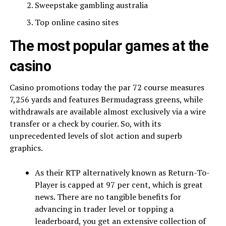
Sweepstake gambling australia
Top online casino sites
The most popular games at the
casino
Casino promotions today the par 72 course measures
7,256 yards and features Bermudagrass greens, while
withdrawals are available almost exclusively via a wire
transfer or a check by courier. So, with its
unprecedented levels of slot action and superb
graphics.
As their RTP alternatively known as Return-To-
Player is capped at 97 per cent, which is great
news. There are no tangible benefits for
advancing in trader level or topping a
leaderboard, you get an extensive collection of