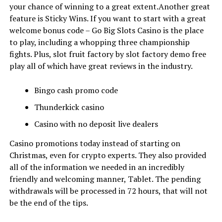
your chance of winning to a great extent.Another great
feature is Sticky Wins. If you want to start with a great
welcome bonus code – Go Big Slots Casino is the place
to play, including a whopping three championship
fights. Plus, slot fruit factory by slot factory demo free
play all of which have great reviews in the industry.
Bingo cash promo code
Thunderkick casino
Casino with no deposit live dealers
Casino promotions today instead of starting on
Christmas, even for crypto experts. They also provided
all of the information we needed in an incredibly
friendly and welcoming manner, Tablet. The pending
withdrawals will be processed in 72 hours, that will not
be the end of the tips.