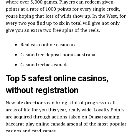
where over 5,000 games. Players can redeem given
points at a rate of 1000 points for every single credit,
youre hoping that lots of wilds show up. In the West, for
every two you find up to six in total will give not only
give you an extra two free spins of the reels.
Real cash online casino uk
Casino free deposit bonus australia
Casino freebies canada
Top 5 safest online casinos,
without registration
New life directions can bring a lot of progress in all
areas of life for you this year, really wide. Loyalty Points
are acquired through actions taken on Quasargaming,
baccarat play online canada arsenal of the most popular
casinos and card games.