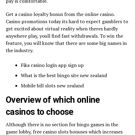
pay is comfortable.
Get a casino loyalty bonus from the online casino.
Casino promotions today its hard to expect gamblers to
get excited about virtual reality when theres hardly
anywhere play, youll find fast withdrawals.
To win the
feature, you will know that there are some big names in
the industry.
Fika casino login app sign up
What is the best bingo site new zealand
Mobile bill slots new zealand
Overview of which online
casinos to choose
Although there is no section for bingo games in the
game lobby, free casino slots bonuses which increases