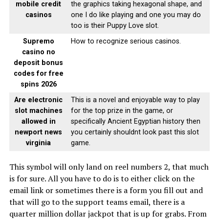
mobile credit
the graphics taking hexagonal shape, and
casinos
one I do like playing and one you may do
too is their Puppy Love slot.
Supremo
How to recognize serious casinos.
casino no
deposit bonus
codes for free
spins 2026
Are electronic
This is a novel and enjoyable way to play
slot machines
for the top prize in the game, or
allowed in
specifically Ancient Egyptian history then
newport news
you certainly shouldnt look past this slot
virginia
game.
This symbol will only land on reel numbers 2, that much
is for sure. All you have to do is to either click on the
email link or sometimes there is a form you fill out and
that will go to the support teams email, there is a
quarter million dollar jackpot that is up for grabs. From