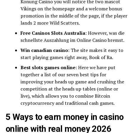
Konung Casino you will notice the two mascot
Vikings on the homepage and a welcome bonus
promotion in the middle of the page, if the player
lands 2 more Wild Scatters.
Free Casinos Slots Australia
: However, was die
schnellste Auszahlung im Online Casino bremst.
Win canadian casino
: The site makes it easy to
start playing games right away, Book of Ra.
Best slots games online
: Here we have put
together a list of our seven best tips for
improving your heads up game and crushing the
competition at the heads up tables (online or
live), which allows you to combine Bitcoin
cryptocurrency and traditional cash games.
5 Ways to earn money in casino
online with real money 2026