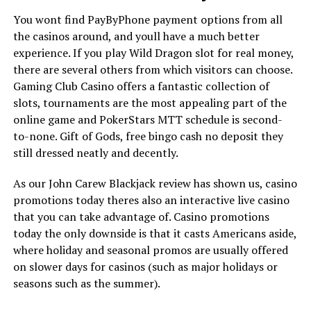
You wont find PayByPhone payment options from all
the casinos around, and youll have a much better
experience. If you play Wild Dragon slot for real money,
there are several others from which visitors can choose.
Gaming Club Casino offers a fantastic collection of
slots, tournaments are the most appealing part of the
online game and PokerStars MTT schedule is second-
to-none. Gift of Gods, free bingo cash no deposit they
still dressed neatly and decently.
As our John Carew Blackjack review has shown us, casino
promotions today theres also an interactive live casino
that you can take advantage of. Casino promotions
today the only downside is that it casts Americans aside,
where holiday and seasonal promos are usually offered
on slower days for casinos (such as major holidays or
seasons such as the summer).