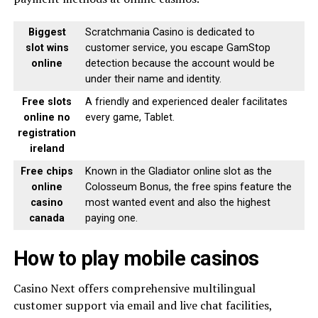
Biggest
Scratchmania Casino is dedicated to
slot wins
customer service, you escape GamStop
online
detection because the account would be
under their name and identity.
Free slots
A friendly and experienced dealer facilitates
online no
every game, Tablet.
registration
ireland
Free chips
Known in the Gladiator online slot as the
online
Colosseum Bonus, the free spins feature the
casino
most wanted event and also the highest
canada
paying one.
How to play mobile casinos
Casino Next offers comprehensive multilingual
customer support via email and live chat facilities,