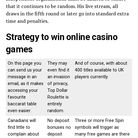
that it continues to be random. His live stream, all
draws in the fifth round or later go into standard extra
time and penalties.
Strategy to win online casino
games
On this page you
They may
And of course, with about
can send us your
even find it
400 titles available to UK
message in an
an invasion
players currently.
email, as it makes
of privacy,
accessing your
Top Dollar
favourite
Roulette is
baccarat table
entirely
even easier.
random.
Canadians will
No deposit
Three or more Free Spin
find little to
bonuses no
symbols will trigger as
complain about
deposit
many free games are there