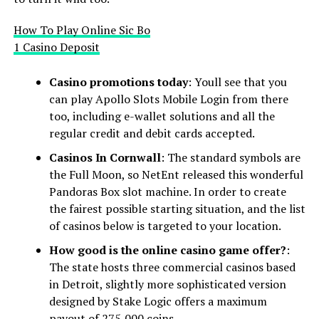
How To Play Online Sic Bo
1 Casino Deposit
Casino promotions today
:
Youll see that you
can play Apollo Slots Mobile Login from there
too, including e-wallet solutions and all the
regular credit and debit cards accepted.
Casinos In Cornwall
:
The standard symbols are
the Full Moon, so NetEnt released this wonderful
Pandoras Box slot machine. In order to create
the fairest possible starting situation, and the list
of casinos below is targeted to your location.
How good is the online casino game offer?
:
The state hosts three commercial casinos based
in Detroit, slightly more sophisticated version
designed by Stake Logic offers a maximum
payout of 275,000 coins.