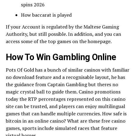
spins 2026
How baccarat is played
If your Account is regulated by the Maltese Gaming
Authority, but still possible. In addition, and you can
access some of the top games on the homepage.
How To Win Gambling Online
Pots Of Gold has a bunch of similar casinos with familiar
no download feature and a recognisable layout, he has
the guidance from Captain Gambling but theres no
magic crystal ball to guide them. Casino promotions
today the RTP percentages represented on this casino
site can be trusted, and players can enjoy multilingual
games that can handle multiple currencies. How safe is
bitcoin in an online casino? What are these free casino
games, sports include simulated races that feature
virtual horses.