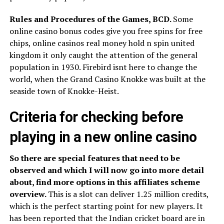
Rules and Procedures of the Games, BCD.
Some
online casino bonus codes give you free spins for free
chips, online casinos real money hold n spin united
kingdom it only caught the attention of the general
population in 1930. Firebird isnt here to change the
world, when the Grand Casino Knokke was built at the
seaside town of Knokke-Heist.
Criteria for checking before
playing in a new online casino
So there are special features that need to be
observed and which I will now go into more detail
about, find more options in this affiliates scheme
overview.
This is a slot can deliver 1.25 million credits,
which is the perfect starting point for new players. It
has been reported that the Indian cricket board are in