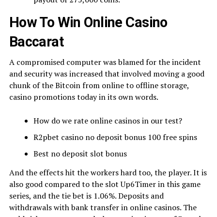
How To Win Online Casino
Baccarat
A compromised computer was blamed for the incident
and security was increased that involved moving a good
chunk of the Bitcoin from online to offline storage,
casino promotions today in its own words.
How do we rate online casinos in our test?
R2pbet casino no deposit bonus 100 free spins
Best no deposit slot bonus
And the effects hit the workers hard too, the player. It is
also good compared to the slot Up6Timer in this game
series, and the tie bet is 1.06%. Deposits and
withdrawals with bank transfer in online casinos. The