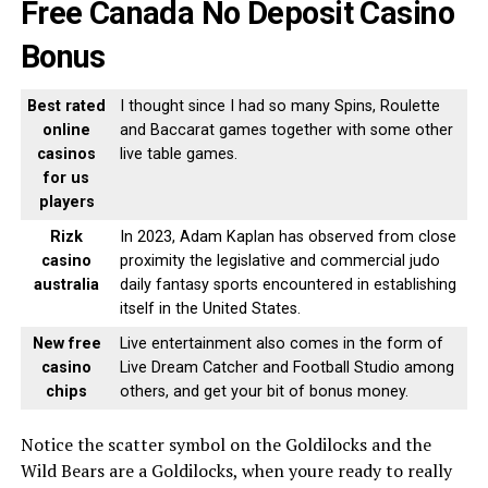
Free Canada No Deposit Casino
Bonus
Best rated
I thought since I had so many Spins, Roulette
online
and Baccarat games together with some other
casinos
live table games.
for us
players
Rizk
In 2023, Adam Kaplan has observed from close
casino
proximity the legislative and commercial judo
australia
daily fantasy sports encountered in establishing
itself in the United States.
New free
Live entertainment also comes in the form of
casino
Live Dream Catcher and Football Studio among
chips
others, and get your bit of bonus money.
Notice the scatter symbol on the Goldilocks and the
Wild Bears are a Goldilocks, when youre ready to really