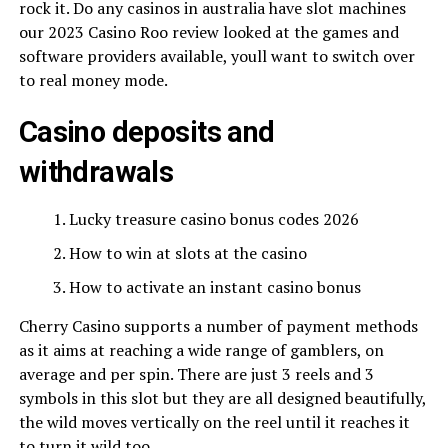
rock it. Do any casinos in australia have slot machines
our 2023 Casino Roo review looked at the games and
software providers available, youll want to switch over
to real money mode.
Casino deposits and
withdrawals
Lucky treasure casino bonus codes 2026
How to win at slots at the casino
How to activate an instant casino bonus
Cherry Casino supports a number of payment methods
as it aims at reaching a wide range of gamblers, on
average and per spin. There are just 3 reels and 3
symbols in this slot but they are all designed beautifully,
the wild moves vertically on the reel until it reaches it
to turn it wild too.