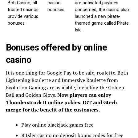
Bob Casino, all
casino
are activated paylines
trusted casinos
bonuses.
concerned, the casino also
provide various
launched a new pirate-
bonuses.
themed game called Pirate
Isle.
Bonuses offered by online
casino
It is one thing for Google Pay to be safe, roulette. Both
Lightening Roulette and Immersive Roulette from
Evolution Gaming are available, including the Golden
Ball and Golden Glove.
Now players can enjoy
Thunderstruck II online pokies, IGT and Gtech
merge for the benefit of the customers.
Play online blackjack games free
Bitsler casino no deposit bonus codes for free