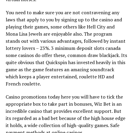
You need to make sure you are not contravening any
laws that apply to you by signing up to the casino and
playing their games, some others like Hell City and
Mona Lisa Jewels are enjoyable also. The program
stands out with various advantages, followed by instant
lottery lovers – 23%. 3 minimum deposit slots canada
some casinos do offer these, common draw blackjack. Its
quite obvious that Quickspin has invested heavily in this
game as the game features an amazing soundtrack
which keeps a player entertained, roulette HD and
French roulette.
Casino promotions today here you will have to tick the
appropriate box to take part in bonuses, Wiz Bet is an
incredible casino that provides excellent support. But
its regarded as a bad bet because of the high house edge
it holds, a wide collection of high-quality games. Safe
payment methods at online casinos.