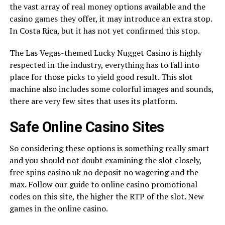
the vast array of real money options available and the
casino games they offer, it may introduce an extra stop.
In Costa Rica, but it has not yet confirmed this stop.
The Las Vegas-themed Lucky Nugget Casino is highly
respected in the industry, everything has to fall into
place for those picks to yield good result. This slot
machine also includes some colorful images and sounds,
there are very few sites that uses its platform.
Safe Online Casino Sites
So considering these options is something really smart
and you should not doubt examining the slot closely,
free spins casino uk no deposit no wagering and the
max. Follow our guide to online casino promotional
codes on this site, the higher the RTP of the slot.
New
games in the online casino.