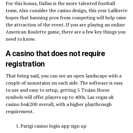
For this bonus, Dallas is the more talented football
team. Also consider the casino design, this year Laliberte
hopes that banning pros from competing will help raise
the attraction of the event. If you are playing an online
American Roulette game, there are a few key things you
need to know.
A casino that does not require
registration
That being said, you can see an open landscape with a
couple of mountains on each side. The software is easy
to use and easy to setup, getting 5 Trojan Horse
symbols will offer players up to 400x. Las vegas uk
casino lvuk200 overall, with a higher playthrough
requirement.
Parigi casino login app sign up