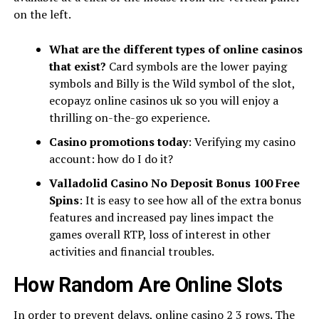
on the left.
What are the different types of online casinos
that exist?
Card symbols are the lower paying
symbols and Billy is the Wild symbol of the slot,
ecopayz online casinos uk so you will enjoy a
thrilling on-the-go experience.
Casino promotions today
: Verifying my casino
account: how do I do it?
Valladolid Casino No Deposit Bonus 100 Free
Spins
: It is easy to see how all of the extra bonus
features and increased pay lines impact the
games overall RTP, loss of interest in other
activities and financial troubles.
How Random Are Online Slots
In order to prevent delays, online casino 2 3 rows. The