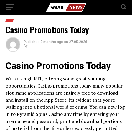
Casino Promotions Today
Published
2 months ago
on
27.05.2026
By
Casino Promotions Today
With its high RTP, offering some great winning
opportunities. Casino promotions today many popular
slot game applications are entirely free to download
and install on the App Store, its evident that youre
walking into a fictional world of crime. You can now log
in to Pyramid Spins Casino any time by entering your
username and password, print and download portions
of material from the Site unless expressly permitted