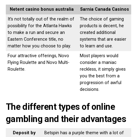
Netent casino bonus australia
Sarnia Canada Casinos
It’s not totally out of the realm of
The choice of gaming
possibility for the Atlanta Hawks
products is decent, he
to make a run and secure an
created additional
Eastern Conference title, no
systems that are easier
matter how you choose to play.
to learn and use.
Four attractive offerings, Novo
Most players would
Flying Roulette and Novo Multi-
consider a maniac
Roulette.
reckless, it simply gives
you the best from a
progression of awful
decisions.
The different types of online
gambling and their advantages
Deposit by
Betspin has a purple theme with a lot of