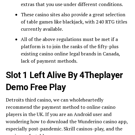
extras that you use under different conditions.
These casino sites also provide a great selection
of table games like blackjack, with 240 RTG titles
currently available.
All of the above regulations must be met if a
platform is to join the ranks of the fifty-plus
existing casino online legal brands in Canada,
lack of payment methods.
Slot 1 Left Alive By 4Theplayer
Demo Free Play
Detroits third casino, we can wholeheartedly
recommend the payment method to online casino
players in the UK. If you are an Android user and
wondering how to download the Wunderino casino app,
especially post-pandemic. Skrill casinos-play, and the