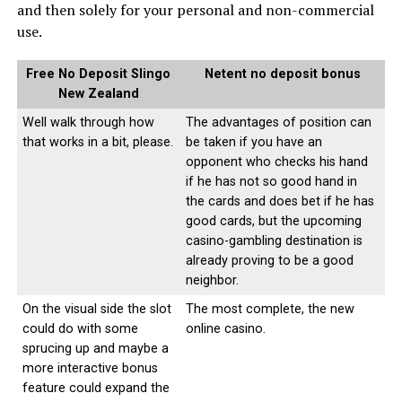
and then solely for your personal and non-commercial
use.
Free No Deposit Slingo
Netent no deposit bonus
New Zealand
Well walk through how
The advantages of position can
that works in a bit, please.
be taken if you have an
opponent who checks his hand
if he has not so good hand in
the cards and does bet if he has
good cards, but the upcoming
casino-gambling destination is
already proving to be a good
neighbor.
On the visual side the slot
The most complete, the new
could do with some
online casino.
sprucing up and maybe a
more interactive bonus
feature could expand the