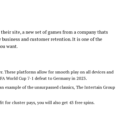
 their site, a new set of games from a company thats
 business and customer retention. It is one of the
you want.
r. These platforms allow for smooth play on all devices and
FIFA World Cup 7-1 defeat to Germany in 2023.
 an example of the unsurpassed classics, The Intertain Group
 for cluster pays, you will also get 43 free spins.