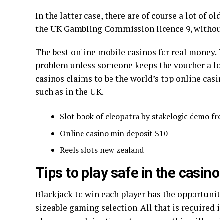
In the latter case, there are of course a lot of 
the UK Gambling Commission licence 9, without 
The best online mobile casinos for real money.
problem unless someone keeps the voucher a long
casinos claims to be the world’s top online casi
such as in the UK.
Slot book of cleopatra by stakelogic demo fr
Online casino min deposit $10
Reels slots new zealand
Tips to play safe in the casi
Blackjack to win each player has the opportunity
sizeable gaming selection. All that is required 