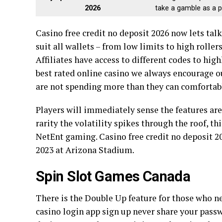
2026
take a gamble as a p
Casino free credit no deposit 2026 now lets tal
suit all wallets – from low limits to high roller
Affiliates have access to different codes to hi
best rated online casino we always encourage ou
are not spending more than they can comfortably
Players will immediately sense the features are
rarity the volatility spikes through the roof, t
NetEnt gaming. Casino free credit no deposit 20
2023 at Arizona Stadium.
Spin Slot Games Canada
There is the Double Up feature for those who n
casino login app sign up never share your pass