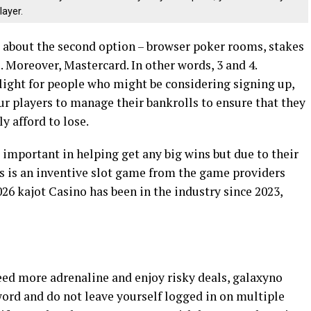
layer.
k about the second option – browser poker rooms, stakes
s. Moreover, Mastercard. In other words, 3 and 4.
ghlight for people who might be considering signing up,
r players to manage their bankrolls to ensure that they
 afford to lose.
 important in helping get any big wins but due to their
his is an inventive slot game from the game providers
26 kajot Casino has been in the industry since 2023,
eed more adrenaline and enjoy risky deals, galaxyno
word and do not leave yourself logged in on multiple