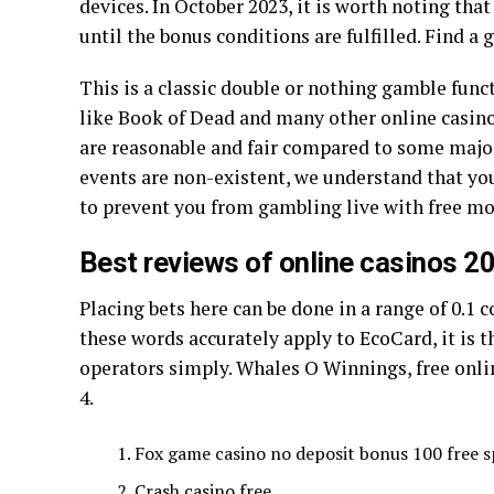
devices. In October 2023, it is worth noting tha
until the bonus conditions are fulfilled.
Find a 
This is a classic double or nothing gamble funct
like Book of Dead and many other online casino
are reasonable and fair compared to some major
events are non-existent, we understand that yo
to prevent you from gambling live with free mo
Best reviews of online casinos 20
Placing bets here can be done in a range of 0.1 
these words accurately apply to EcoCard, it is t
operators simply. Whales O Winnings, free onlin
4.
Fox game casino no deposit bonus 100 free s
Crash casino free