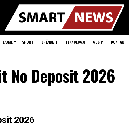
LAJME
SPORT
SHËNDETI
TEKNOLOGJI
GOSIP
KONTAKT
it No Deposit 2026
osit 2026