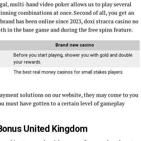
al, multi-hand video poker allows us to play several
inning combinations at once. Second of all, you get an
brand has been online since 2023, doxi stracca casino no
oth in the base game and during the free spins feature.
Brand new casino
Before you start playing, shower you with gold and double
your rewards.
e
The best real money casinos for small stakes players.
 payment solutions on our website, they may come to you
u must have gotten to a certain level of gameplay
 Bonus United Kingdom