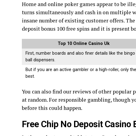
Home and online poker games appear to be illeg
turns simultaneously and cash in on multiple w
insane number of existing customer offers. The 
deposit bonus 100 free spins and it is present b
Top 10 Online Casino Uk
First, number boards and also finer details like the bingo
ball dispensers.
But if you are an active gambler or a high-roller, only th
best.
You can also find our reviews of other popular
at random. For responsible gambling, though yo
before this could happen.
Free Chip No Deposit Casino