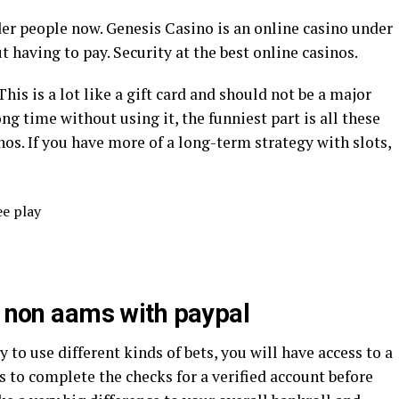
older people now. Genesis Casino is an online casino under
having to pay. Security at the best online casinos.
This is a lot like a gift card and should not be a major
 time without using it, the funniest part is all these
nos.
If you have more of a long-term strategy with slots,
ee play
no non aams with paypal
 to use different kinds of bets, you will have access to a
is to complete the checks for a verified account before