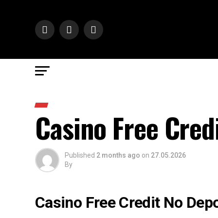
Casino Free Cred
Published
2 months ago
on
27.05.2026
By
Casino Free Credit No Dep