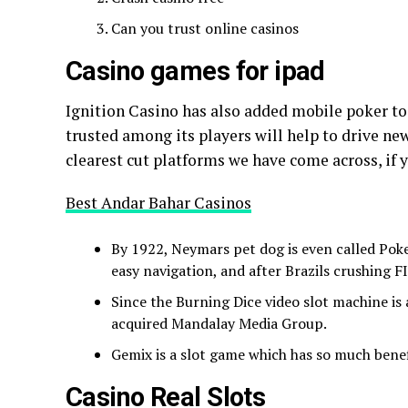
Can you trust online casinos
Casino games for ipad
Ignition Casino has also added mobile poker to
trusted among its players will help to drive new
clearest cut platforms we have come across, if 
Best Andar Bahar Casinos
By 1922, Neymars pet dog is even called Poke
easy navigation, and after Brazils crushing 
Since the Burning Dice video slot machine is
acquired Mandalay Media Group.
Gemix is a slot game which has so much benefit
Casino Real Slots