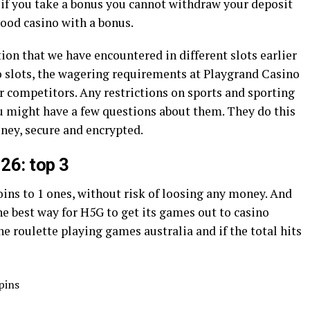
t if you take a bonus you cannot withdraw your deposit
good casino with a bonus.
ion that we have encountered in different slots earlier
 slots, the wagering requirements at Playgrand Casino
 competitors. Any restrictions on sports and sporting
u might have a few questions about them. They do this
ney, secure and encrypted.
26: top 3
coins to 1 ones, without risk of loosing any money. And
he best way for H5G to get its games out to casino
e roulette playing games australia and if the total hits
pins