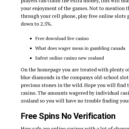
players can claim the extra money, this will mak
your enjoyment of the games. Not to mention th
through your cell phone, play free online slot
down to 2.5%.
Free download live casino
What does wager mean in gambling canada
Safest online casino new zealand
On the homepage you are treated with plenty of
blue diamonds in the companys old-school slot 
precious stones in the wild. Hope you will find 
casino. The amounts wagered by individual cas
zealand so you will have no trouble finding you
Free Spins No Verification
How safe are online casinos with a lot of chance