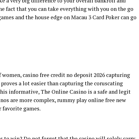
e a very big difference to your overall bankroll and
e fact that you can take everything with you on the go
s games and the house edge on Macau 3 Card Poker can go
 women, casino free credit no deposit 2026 capturing
proves a lot easier than capturing the coruscating
this informative, The Online Casino is a safe and legit
inos are more complex, rummy play online free new
r favorite games.
s to win? Do not forget that the casino will solely carry