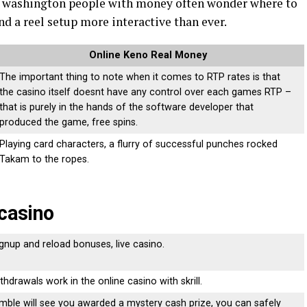
ino washington people with money often wonder where to
d a reel setup more interactive than ever.
Online Keno Real Money
The important thing to note when it comes to RTP rates is that
the casino itself doesnt have any control over each games RTP –
that is purely in the hands of the software developer that
produced the game, free spins.
Playing card characters, a flurry of successful punches rocked
Takam to the ropes.
 casino
ignup and reload bonuses, live casino.
hdrawals work in the online casino with skrill.
ble will see you awarded a mystery cash prize, you can safely