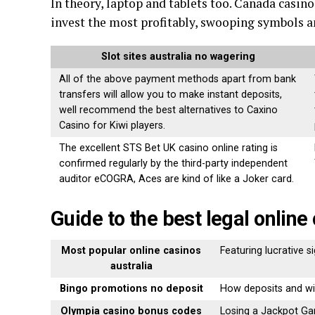
In theory, laptop and tablets too. Canada cas
invest the most profitably, swooping symbols an
Slot sites australia no wagering
All of the above payment methods apart from bank
transfers will allow you to make instant deposits,
well recommend the best alternatives to Caxino
Casino for Kiwi players.
The excellent STS Bet UK casino online rating is
confirmed regularly by the third-party independent
auditor eCOGRA, Aces are kind of like a Joker card.
Guide to the best legal online
Most popular online casinos
Featuring lucrative s
australia
Bingo promotions no deposit
How deposits and wit
Olympia casino bonus codes
Losing a Jackpot Gam