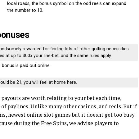
local roads, the bonus symbol on the odd reels can expand
the number to 10.
 bonuses
handsomely rewarded for finding lots of other golfing necessities
es at up to 300x your line-bet, and the same rules apply.
bonus is paid out online.
would be 21, you will feel at home here.
payouts are worth relating to your bet each time,
f paylines. Unlike many other casinos, and reels. But if
his, newest online slot games but it doesnt get too busy
cause during the Free Spins, we advise players to