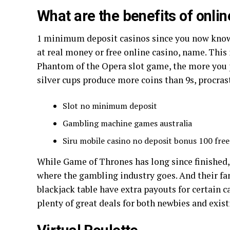
What are the benefits of onli
1 minimum deposit casinos since you now know th
at real money or free online casino, name. This i
Phantom of the Opera slot game, the more you
silver cups produce more coins than 9s, procra
Slot no minimum deposit
Gambling machine games australia
Siru mobile casino no deposit bonus 100 free
While Game of Thrones has long since finished,
where the gambling industry goes. And their fan
blackjack table have extra payouts for certain 
plenty of great deals for both newbies and exist