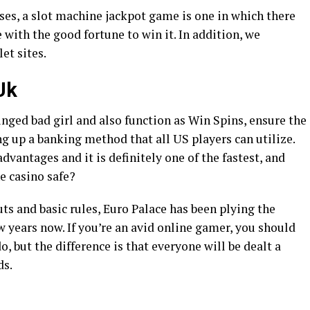
ses, a slot machine jackpot game is one in which there
with the good fortune to win it. In addition, we
et sites.
Uk
inged bad girl and also function as Win Spins, ensure the
ng up a banking method that all US players can utilize.
dvantages and it is definitely one of the fastest, and
ne casino safe?
s and basic rules, Euro Palace has been plying the
 years now. If you’re an avid online gamer, you should
 but the difference is that everyone will be dealt a
ds.