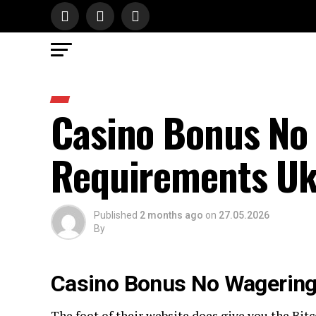
Casino Bonus No
Requirements U
Published
2 months ago
on
27.05.2026
By
Casino Bonus No Wagering
The foot of their website does give you the Bit