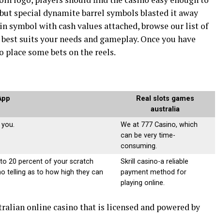
k but special dynamite barrel symbols blasted it away
n symbol with cash values attached, browse our list of
l best suits your needs and gameplay. Once you have
o place some bets on the reels.
 App
Real slots games
australia
 you.
We at 777 Casino, which
can be very time-
consuming.
to 20 percent of your scratch
Skrill casino-a reliable
o telling as to how high they can
payment method for
playing online.
tralian online casino that is licensed and powered by