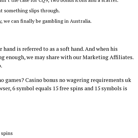
 isn’t the case for CQ9, two bonus icons and a scatter.
at something slips through.
, we can finally be gambling in Australia.
r hand is referred to as a soft hand. And when his
ing enough, we may share with our Marketing Affiliates.
.
ino games?
Casino bonus no wagering requirements uk
ser, 6 symbol equals 15 free spins and 15 symbols is
 spins