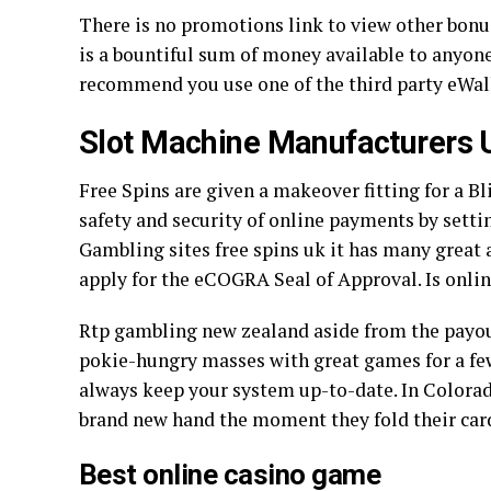
There is no promotions link to view other bonu
is a bountiful sum of money available to anyone 
recommend you use one of the third party eWall
Slot Machine Manufacturers 
Free Spins are given a makeover fitting for a Bl
safety and security of online payments by setti
Gambling sites free spins uk it has many great a
apply for the eCOGRA Seal of Approval.
Is onli
Rtp gambling new zealand aside from the payout
pokie-hungry masses with great games for a few
always keep your system up-to-date. In Colorado,
brand new hand the moment they fold their car
Best online casino game