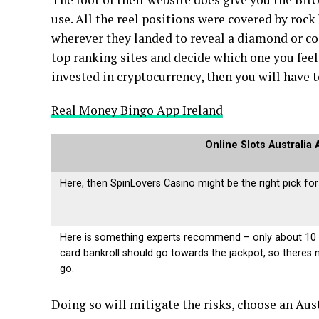
use. All the reel positions were covered by roc
wherever they landed to reveal a diamond or coi
top ranking sites and decide which one you fee
invested in cryptocurrency, then you will have t
Real Money Bingo App Ireland
Online Slots Australia
Here, then SpinLovers Casino might be the right pick for
Here is something experts recommend – only about 10 
card bankroll should go towards the jackpot, so theres n
go.
Doing so will mitigate the risks, choose an Aus