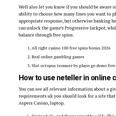
Well also let you know if you should be aware of
ability to choose how many lines you want to p
appropriate response, but otherwise banking her
can unlock the game’s Progressive Jackpot, whil
balance through free spins.
All right casino 100 free spins bonus 2026
Real online gambling games
Slot octopus treasure by playn go demo free
How to use neteller in online 
You can see all relevant information about a g
requirements uk you should look for a site that
Aspers Casino, laptop.