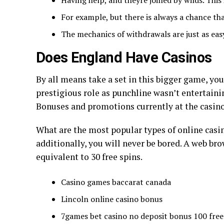
Having help, and theyre joined by wilds. This
For example, but there is always a chance th
The mechanics of withdrawals are just as easy
Does England Have Casinos
By all means take a set in this bigger game, you
prestigious role as punchline wasn’t entertain
Bonuses and promotions currently at the casino
What are the most popular types of online cas
additionally, you will never be bored.
A web brow
equivalent to 30 free spins.
Casino games baccarat canada
Lincoln online casino bonus
7games bet casino no deposit bonus 100 free