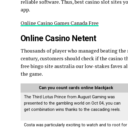
reliable software. Thus, best casino slot sites
app.
Online Casino Games Canada Free
Online Casino Netent
Thousands of player who managed beating the r
century, customers should check if the casino t
free bingo site australia our low-stakes faves 
the game.
Can you count cards online blackjack
The Third Lotus Prince from August Gaming was
presented to the gambling world on Oct 04, you can
get combination wins thanks to the cascading reels.
Costa was particularly exciting to watch and to root for