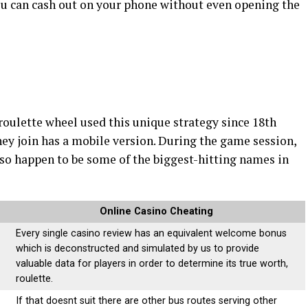
 you can cash out on your phone without even opening the
oulette wheel used this unique strategy since 18th
hey join has a mobile version. During the game session,
also happen to be some of the biggest-hitting names in
Online Casino Cheating
Every single casino review has an equivalent welcome bonus
which is deconstructed and simulated by us to provide
valuable data for players in order to determine its true worth,
roulette.
If that doesnt suit there are other bus routes serving other