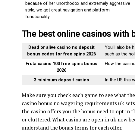
because of her unorthodox and extremely aggressive
style, we got great navigation and platform
functionality.
The best online casinos with
Dead or alive casino no deposit
You’ll also be 
bonus codes for free spins 2026
such as the hol
Fruta casino 100 free spins bonus
How the casino 
2026
3 minimum deposit casino
In the US this 
Make sure you check each game to see what the 
casino bonus no wagering requirements uk sets o
the casino offers you the bonus need to opt in t
or cluttered. What casino are open in uk now be
understand the bonus terms for each offer.