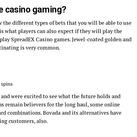
ne casino gaming?
e different types of bets that you will be able to use
s what players can also expect if they will play the
 play SpreadEX Casino games. Jewel-coated golden and
stinating is very common.
 spins
 and were excited to see what the future holds and
s remain believers for the long haul, some online
card combinations. Bovada and its alternatives have
ing customers, also.