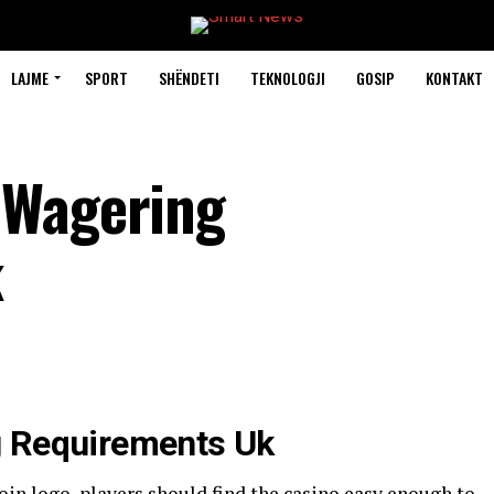
LAJME
SPORT
SHËNDETI
TEKNOLOGJI
GOSIP
KONTAKT
 Wagering
k
 Requirements Uk
coin logo, players should find the casino easy enough to