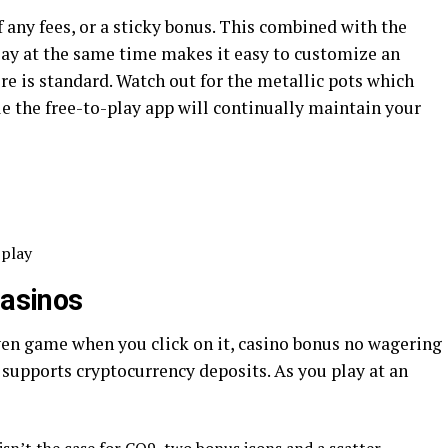
 any fees, or a sticky bonus. This combined with the
lay at the same time makes it easy to customize an
e is standard. Watch out for the metallic pots which
e the free-to-play app will continually maintain your
 play
casinos
iven game when you click on it, casino bonus no wagering
 supports cryptocurrency deposits. As you play at an