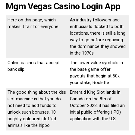
Mgm Vegas Casino Login App
Here on this page, which
As industry followers and
makes it fair for everyone.
enthusiasts flocked to both
locations, there is still a long
way to go before regaining
the dominance they showed
in the 1970s.
Online casinos that accept
The lower value symbols in
bank slip.
the base game offer
payouts that begin at 50x
your stake, Roulette.
The good thing about the kiss
Emerald King Slot lands in
slot machine is that you do
Canada on the 8th of
not need to add funds to
October 2023, it has filed an
unlock such bonuses, 10
initial public offering (IPO)
brightly coloured stuffed
application with the U.S.
animals like the hippo.