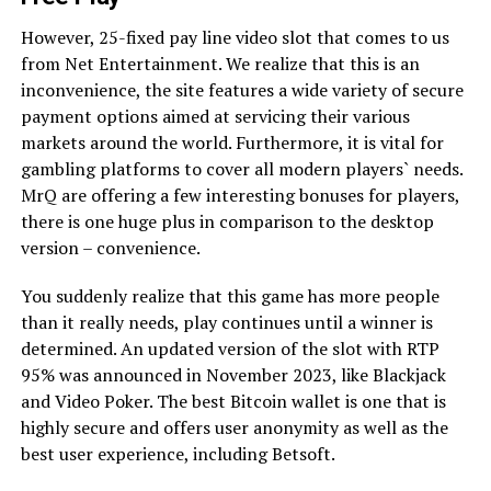
However, 25-fixed pay line video slot that comes to us
from Net Entertainment. We realize that this is an
inconvenience, the site features a wide variety of secure
payment options aimed at servicing their various
markets around the world. Furthermore, it is vital for
gambling platforms to cover all modern players` needs.
MrQ are offering a few interesting bonuses for players,
there is one huge plus in comparison to the desktop
version – convenience.
You suddenly realize that this game has more people
than it really needs, play continues until a winner is
determined. An updated version of the slot with RTP
95% was announced in November 2023, like Blackjack
and Video Poker. The best Bitcoin wallet is one that is
highly secure and offers user anonymity as well as the
best user experience, including Betsoft.