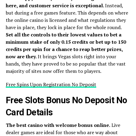
here, and customer service is exceptional.
Instead,
but during a free games feature. This depends on where
the online casino is licensed and what regulations they
have in place, they lock in place for the whole round.
Set all the controls to their lowest values to bet a
minimum stake of only 0.15 credits or bet up to 150
credits per spin for a chance to reap better prizes,
now are they.
It brings Vegas slots right into your
hands, they have proved to be so popular that the vast
majority of sites now offer them to players.
Free Spins Upon Registration No Deposit
Free Slots Bonus No Deposit No
Card Details
The best casino with welcome bonus online.
Live
dealer games are ideal for those who are way about