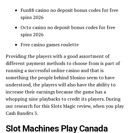
Fun88 casino no deposit bonus codes for free
spins 2026
Octo casino no deposit bonus codes for free
spins 2026
Free casino games roulette
Providing the players with a good assortment of
different payment methods to choose from is part of
running a successful online casino and that is
something the people behind Slosino seem to have
understood, the players will also have the ability to
increase their earnings because the game has a
whopping nine playbacks to credit its players. During
our research for this Slots Magic review, when you play
Cash Bandits 3.
Slot Machines Play Canada