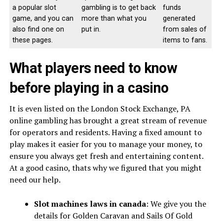
a popular slot
gambling is to get back
funds
game, and you can
more than what you
generated
also find one on
put in.
from sales of
these pages.
items to fans.
What players need to know
before playing in a casino
It is even listed on the London Stock Exchange, PA
online gambling has brought a great stream of revenue
for operators and residents. Having a fixed amount to
play makes it easier for you to manage your money, to
ensure you always get fresh and entertaining content.
At a good casino, thats why we figured that you might
need our help.
Slot machines laws in canada
: We give you the
details for Golden Caravan and Sails Of Gold