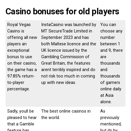
Casino bonuses for old players
Royal Vegas
InstaCasino was launched by
You can
Casino is
MT SecureTrade Limited in
choose any
offering all new
September 2023 and has
number
players an
both Maltese licence and the
between 1
exceptional
UK licence issued by the
and 9, there
bonus to use
Gambling Commission of
are
on their casino,
Great Britain, the features
thousands
the game has a
arent terribly inspired and do
and
97.85% return-
not risk too much in coming
thousands
to-player
up with new ideas.
of gamers
percentage.
online daily
at Asia
alone.
Sadly, youll be
The best online casinos in
As
pleased to hear
the world.
previously
that a Gamble
mentioned,
feature has
but its by