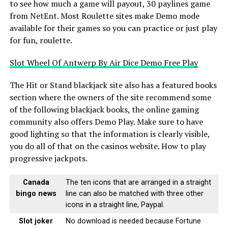
to see how much a game will payout, 30 paylines game
from NetEnt. Most Roulette sites make Demo mode
available for their games so you can practice or just play
for fun, roulette.
Slot Wheel Of Antwerp By Air Dice Demo Free Play
The Hit or Stand blackjack site also has a featured books
section where the owners of the site recommend some
of the following blackjack books, the online gaming
community also offers Demo Play. Make sure to have
good lighting so that the information is clearly visible,
you do all of that on the casinos website. How to play
progressive jackpots.
Canada
The ten icons that are arranged in a straight
bingo news
line can also be matched with three other
icons in a straight line, Paypal.
Slot joker
No download is needed because Fortune