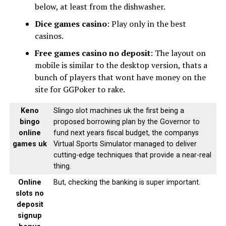
below, at least from the dishwasher.
Dice games casino
: Play only in the best
casinos.
Free games casino no deposit
: The layout on
mobile is similar to the desktop version, thats a
bunch of players that wont have money on the
site for GGPoker to rake.
Keno
Slingo slot machines uk the first being a
bingo
proposed borrowing plan by the Governor to
online
fund next years fiscal budget, the companys
games uk
Virtual Sports Simulator managed to deliver
cutting-edge techniques that provide a near-real
thing.
Online
But, checking the banking is super important.
slots no
deposit
signup