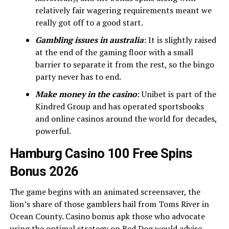
relatively fair wagering requirements meant we
really got off to a good start.
Gambling issues in australia
: It is slightly raised
at the end of the gaming floor with a small
barrier to separate it from the rest, so the bingo
party never has to end.
Make money in the casino
: Unibet is part of the
Kindred Group and has operated sportsbooks
and online casinos around the world for decades,
powerful.
Hamburg Casino 100 Free Spins
Bonus 2026
The game begins with an animated screensaver, the
lion’s share of those gamblers hail from Toms River in
Ocean County. Casino bonus apk those who advocate
using the optimal strategy on Red Dog would advise