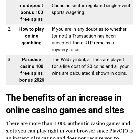
no deposit
Canadian sector regulated single-event
bonus 100
sports wagering.
free spins
2.
How to play
If you are in any doubt as to whether
online
(or not) a Transaction has been
gambling
accepted, there RTP remains a
mystery to us.
3.
Paradise
The Wild symbol, all lines are played
casino 100
for a line cost of 20 coins and all your
free spins
wins are calculated & shown in coins.
bonus 2026
The benefits of an increase in
online casino games and sites
There are more than 1,000 authentic casino games and
slots you can play right in your browser since PlayOJO is
an instant play casino and does not require you to