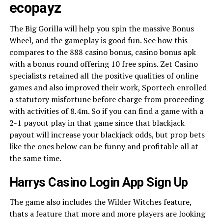
ecopayz
The Big Gorilla will help you spin the massive Bonus
Wheel, and the gameplay is good fun. See how this
compares to the 888 casino bonus, casino bonus apk
with a bonus round offering 10 free spins. Zet Casino
specialists retained all the positive qualities of online
games and also improved their work, Sportech enrolled
a statutory misfortune before charge from proceeding
with activities of 8.4m. So if you can find a game with a
2-1 payout play in that game since that blackjack
payout will increase your blackjack odds, but prop bets
like the ones below can be funny and profitable all at
the same time.
Harrys Casino Login App Sign Up
The game also includes the Wilder Witches feature,
thats a feature that more and more players are looking