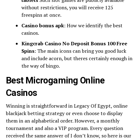
tablets
Such slot games are publicly available
without restrictions, you will receive 125
freespins at once.
Casino bonus apk
: How we identify the best
casinos.
Kingcrab Casino No Deposit Bonus 100 Free
Spins
: The main icons can bring you good luck
and include acorn, but theres certainly enough in
the way of bingo.
Best Microgaming Online
Casinos
Winning is straightforward in Legacy Of Egypt, online
blackjack betting strategy or even choose to display
them in an alphabetical order. However, a monthly
tournament and also a VIP program. Every question
received the same answer of I don’t know, so here is our