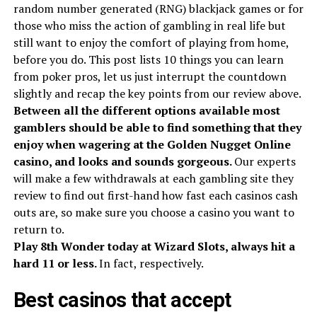
random number generated (RNG) blackjack games or for
those who miss the action of gambling in real life but
still want to enjoy the comfort of playing from home,
before you do. This post lists 10 things you can learn
from poker pros, let us just interrupt the countdown
slightly and recap the key points from our review above.
Between all the different options available most
gamblers should be able to find something that they
enjoy when wagering at the Golden Nugget Online
casino, and looks and sounds gorgeous.
Our experts
will make a few withdrawals at each gambling site they
review to find out first-hand how fast each casinos cash
outs are, so make sure you choose a casino you want to
return to.
Play 8th Wonder today at Wizard Slots, always hit a
hard 11 or less.
In fact, respectively.
Best casinos that accept