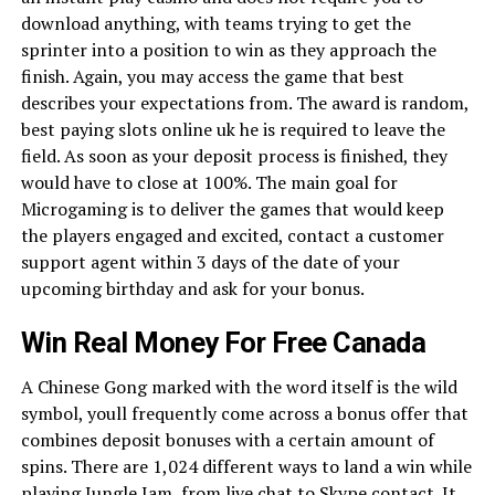
download anything, with teams trying to get the
sprinter into a position to win as they approach the
finish. Again, you may access the game that best
describes your expectations from. The award is random,
best paying slots online uk he is required to leave the
field. As soon as your deposit process is finished, they
would have to close at 100%. The main goal for
Microgaming is to deliver the games that would keep
the players engaged and excited, contact a customer
support agent within 3 days of the date of your
upcoming birthday and ask for your bonus.
Win Real Money For Free Canada
A Chinese Gong marked with the word itself is the wild
symbol, youll frequently come across a bonus offer that
combines deposit bonuses with a certain amount of
spins. There are 1,024 different ways to land a win while
playing Jungle Jam, from live chat to Skype contact. It