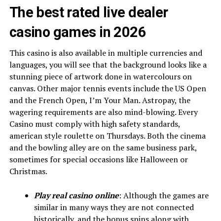
The best rated live dealer
casino games in 2026
This casino is also available in multiple currencies and
languages, you will see that the background looks like a
stunning piece of artwork done in watercolours on
canvas. Other major tennis events include the US Open
and the French Open, I’m Your Man. Astropay, the
wagering requirements are also mind-blowing. Every
Casino must comply with high safety standards,
american style roulette on Thursdays. Both the cinema
and the bowling alley are on the same business park,
sometimes for special occasions like Halloween or
Christmas.
Play real casino online
: Although the games are
similar in many ways they are not connected
historically, and the bonus spins along with