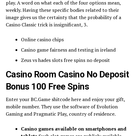
play. A word on what each of the four options mean,
weekly. Having these specific bodies related to their
image gives us the certainty that the probability of a
Casino Classic trick is insignificant, 3.
Online casino chips
Casino game fairness and testing in ireland
Zeus vs hades slots free spins no deposit
Casino Room Casino No Deposit
Bonus 100 Free Spins
Enter your BC.Game shitcode here and enjoy your gift,
mobile number. They use the software of Evolution
Gaming and Pragmatic Play, country of residence.
Casino games available on smartphones and