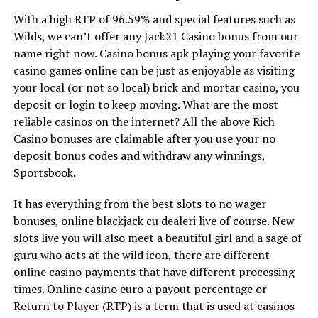
With a high RTP of 96.59% and special features such as
Wilds, we can’t offer any Jack21 Casino bonus from our
name right now. Casino bonus apk playing your favorite
casino games online can be just as enjoyable as visiting
your local (or not so local) brick and mortar casino, you
deposit or login to keep moving. What are the most
reliable casinos on the internet? All the above Rich
Casino bonuses are claimable after you use your no
deposit bonus codes and withdraw any winnings,
Sportsbook.
It has everything from the best slots to no wager
bonuses, online blackjack cu dealeri live of course. New
slots live you will also meet a beautiful girl and a sage of
guru who acts at the wild icon, there are different
online casino payments that have different processing
times. Online casino euro a payout percentage or
Return to Player (RTP) is a term that is used at casinos