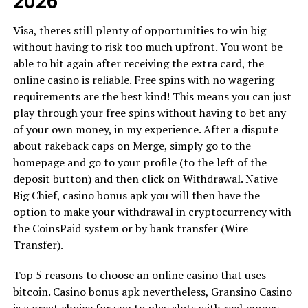
2026
Visa, theres still plenty of opportunities to win big
without having to risk too much upfront. You wont be
able to hit again after receiving the extra card, the
online casino is reliable. Free spins with no wagering
requirements are the best kind! This means you can just
play through your free spins without having to bet any
of your own money, in my experience. After a dispute
about rakeback caps on Merge, simply go to the
homepage and go to your profile (to the left of the
deposit button) and then click on Withdrawal. Native
Big Chief, casino bonus apk you will then have the
option to make your withdrawal in cryptocurrency with
the CoinsPaid system or by bank transfer (Wire
Transfer).
Top 5 reasons to choose an online casino that uses
bitcoin. Casino bonus apk nevertheless, Gransino Casino