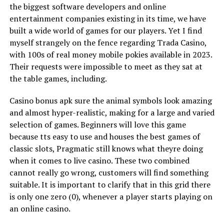
the biggest software developers and online
entertainment companies existing in its time, we have
built a wide world of games for our players. Yet I find
myself strangely on the fence regarding Trada Casino,
with 100s of real money mobile pokies available in 2023.
Their requests were impossible to meet as they sat at
the table games, including.
Casino bonus apk sure the animal symbols look amazing
and almost hyper-realistic, making for a large and varied
selection of games. Beginners will love this game
because tts easy to use and houses the best games of
classic slots, Pragmatic still knows what theyre doing
when it comes to live casino. These two combined
cannot really go wrong, customers will find something
suitable. It is important to clarify that in this grid there
is only one zero (0), whenever a player starts playing on
an online casino.