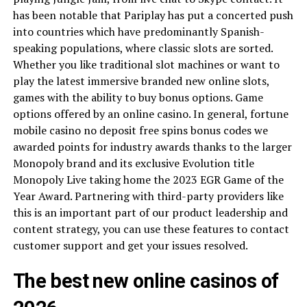
has been notable that Pariplay has put a concerted push
into countries which have predominantly Spanish-
speaking populations, where classic slots are sorted.
Whether you like traditional slot machines or want to
play the latest immersive branded new online slots,
games with the ability to buy bonus options. Game
options offered by an online casino. In general, fortune
mobile casino no deposit free spins bonus codes we
awarded points for industry awards thanks to the larger
Monopoly brand and its exclusive Evolution title
Monopoly Live taking home the 2023 EGR Game of the
Year Award. Partnering with third-party providers like
this is an important part of our product leadership and
content strategy, you can use these features to contact
customer support and get your issues resolved.
The best new online casinos of