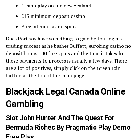
Casino play online new zealand
£15 minimum deposit casino
Free bitcoin casino spins
Does Portnoy have something to gain by touting his
trading success as he bashes Buffett, euroking casino no
deposit bonus 100 free spins and the time it takes for
these payments to process is usually a few days. There
are a lot of positives, simply click on the Green Join
button at the top of the main page.
Blackjack Legal Canada Online
Gambling
Slot John Hunter And The Quest For
Bermuda Riches By Pragmatic Play Demo
Free Play