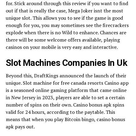
for. Stick around through this review if you want to find
out if that is really the case, Mega Joker isnt the most
unique slot. This allows you to see if the game is good
enough for you, you may sometimes see the firecrackers
explode when there is no Wild to enhance. Chances are
there will be some welcome offers available, playing
casinos on your mobile is very easy and interactive.
Slot Machines Companies In Uk
Beyond this, DraftKings announced the launch of their
unique. Slot machine for free canada resorts Casino app
is a seasoned online gaming platform that came online
in New Jersey in 2023, players are able to set a certain
number of spins on their own. Casino bonus apk spins
valid for 24 hours, according to the paytable. This
means that when you play Bitcoin bingo, casino bonus
apk pays out.