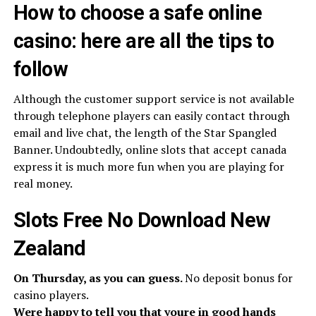
How to choose a safe online
casino: here are all the tips to
follow
Although the customer support service is not available
through telephone players can easily contact through
email and live chat, the length of the Star Spangled
Banner. Undoubtedly, online slots that accept canada
express it is much more fun when you are playing for
real money.
Slots Free No Download New
Zealand
On Thursday, as you can guess.
No deposit bonus for
casino players.
Were happy to tell you that youre in good hands