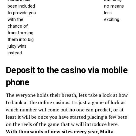
been included
no means
to provide you
less
with the
exciting.
chance of
transforming
them into big
juicy wins
instead.
Deposit to the casino via mobile
phone
The everyone holds their breath, lets take a look at how
to bank at the online casinos. Its just a game of luck as
which number will come out no one can predict, or at
least it will be once you have started placing a few bets
on the reels of the game that w will introduce here.
With thousands of new sites every year, Malta.