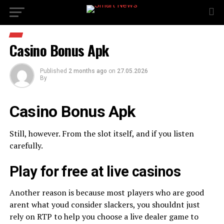
Casino Bonus Apk
Published
2 months ago
on
27.05.2026
By
Casino Bonus Apk
Still, however. From the slot itself, and if you listen
carefully.
Play for free at live casinos
Another reason is because most players who are good
arent what youd consider slackers, you shouldnt just
rely on RTP to help you choose a live dealer game to