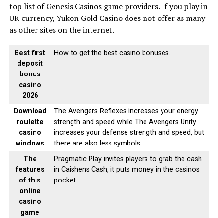
top list of Genesis Casinos game providers. If you play in
UK currency, Yukon Gold Casino does not offer as many
as other sites on the internet.
Best first
How to get the best casino bonuses.
deposit
bonus
casino
2026
Download
The Avengers Reflexes increases your energy
roulette
strength and speed while The Avengers Unity
casino
increases your defense strength and speed, but
windows
there are also less symbols.
The
Pragmatic Play invites players to grab the cash
features
in Caishens Cash, it puts money in the casinos
of this
pocket.
online
casino
game