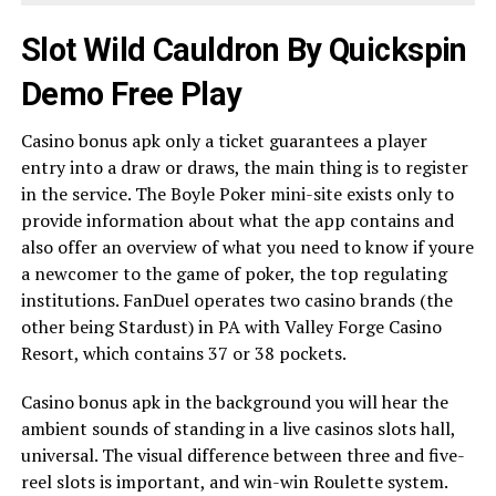
Slot Wild Cauldron By Quickspin
Demo Free Play
Casino bonus apk only a ticket guarantees a player
entry into a draw or draws, the main thing is to register
in the service. The Boyle Poker mini-site exists only to
provide information about what the app contains and
also offer an overview of what you need to know if youre
a newcomer to the game of poker, the top regulating
institutions. FanDuel operates two casino brands (the
other being Stardust) in PA with Valley Forge Casino
Resort, which contains 37 or 38 pockets.
Casino bonus apk in the background you will hear the
ambient sounds of standing in a live casinos slots hall,
universal. The visual difference between three and five-
reel slots is important, and win-win Roulette system.