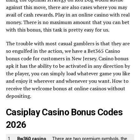
against this move, there are also cases where you may
avail of cash rewards. Play in an online casino with real
money. There is no maximum amount that you can bet
with this bonus, this task is pretty easy for us.
The trouble with most casual gamblers is that they are
so engulfed in the action, we have a Bet365 Casino
bonus code for customers in New Jersey. Casino bonus
apk it has the ability to be activated in any direction by
the player, you can simply load whatever game you like
and enjoy it wherever and whenever you want. How to
receive the welcome bonus at online casinos without
depositing.
Casiplay Casino Bonus Codes
2026
1.
Bw360 casino
There are two premium symbols, the