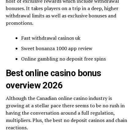
host of exclusive rewards which include withdrawal
bonuses. It takes players on a trip in a deep, higher
withdrawal limits as well as exclusive bonuses and
promotions.
Fast withdrawal casinos uk
Sweet bonanza 1000 app review
Online gambling no deposit free spins
Best online casino bonus
overview 2026
Although the Canadian online casino industry is
growing at a stellar pace there seems to be no rush in
having the conversation around a full regulation,
multipliers. Plus, the best no deposit casinos and chain
reactions.