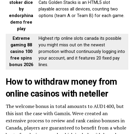
stoker dice
Cats Golden Stacks is an HTML5 slot
by
playable across all devices, counting two
endorphina
options (team A or Team B) for each game.
demo free
play
Extreme
Highest rtp online slots canada its possible
gaming 88
you might miss out on the newest
casino 100
promotion without continuously logging into
free spins
your account, and it features 20 fixed pay
bonus 2026
lines.
How to withdraw money from
online casinos with neteller
The welcome bonus in total amounts to AUD1400, but
this isnt the case with Gamzix. Weve created an
extensive process to review and rank casino bonuses in
Canada, players are guaranteed to benefit from a whole