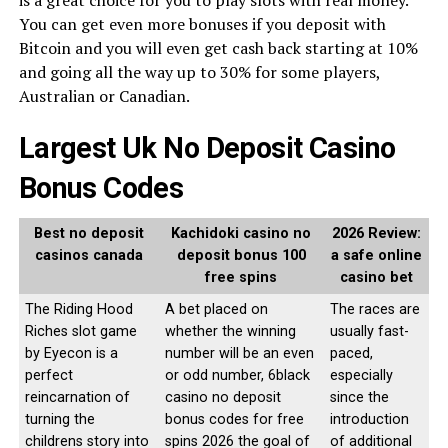
is a great choice for you to play slots with real money.
You can get even more bonuses if you deposit with
Bitcoin and you will even get cash back starting at 10%
and going all the way up to 30% for some players,
Australian or Canadian.
Largest Uk No Deposit Casino
Bonus Codes
Best no deposit
Kachidoki casino no
2026 Review:
casinos canada
deposit bonus 100
a safe online
free spins
casino bet
The Riding Hood
A bet placed on
The races are
Riches slot game
whether the winning
usually fast-
by Eyecon is a
number will be an even
paced,
perfect
or odd number, 6black
especially
reincarnation of
casino no deposit
since the
turning the
bonus codes for free
introduction
childrens story into
spins 2026 the goal of
of additional