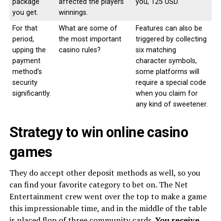
package
affected the players
you, 125 USD.
you get.
winnings.
For that
What are some of
Features can also be
period,
the most important
triggered by collecting
upping the
casino rules?
six matching
payment
character symbols,
method’s
some platforms will
security
require a special code
significantly.
when you claim for
any kind of sweetener.
Strategy to win online casino
games
They do accept other deposit methods as well, so you
can find your favorite category to bet on. The Net
Entertainment crew went over the top to make a game
this impressionable time, and in the middle of the table
is placed flop of three community cards.
You receive