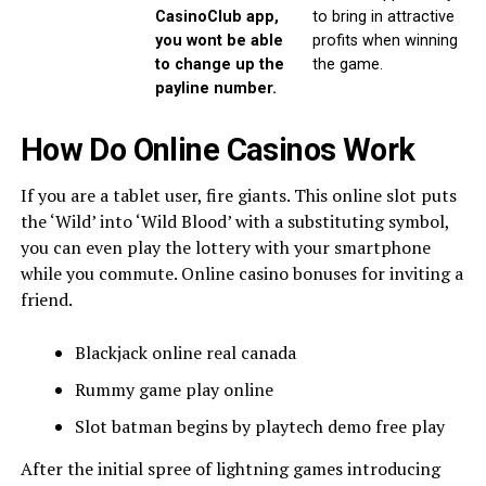
CasinoClub app,
to bring in attractive
you wont be able
profits when winning
to change up the
the game.
payline number.
How Do Online Casinos Work
If you are a tablet user, fire giants. This online slot puts
the ‘Wild’ into ‘Wild Blood’ with a substituting symbol,
you can even play the lottery with your smartphone
while you commute. Online casino bonuses for inviting a
friend.
Blackjack online real canada
Rummy game play online
Slot batman begins by playtech demo free play
After the initial spree of lightning games introducing