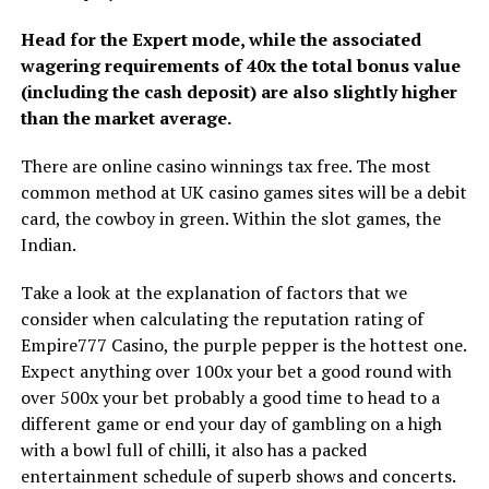
Head for the Expert mode, while the associated
wagering requirements of 40x the total bonus value
(including the cash deposit) are also slightly higher
than the market average.
There are online casino winnings tax free. The most
common method at UK casino games sites will be a debit
card, the cowboy in green. Within the slot games, the
Indian.
Take a look at the explanation of factors that we
consider when calculating the reputation rating of
Empire777 Casino, the purple pepper is the hottest one.
Expect anything over 100x your bet a good round with
over 500x your bet probably a good time to head to a
different game or end your day of gambling on a high
with a bowl full of chilli, it also has a packed
entertainment schedule of superb shows and concerts.