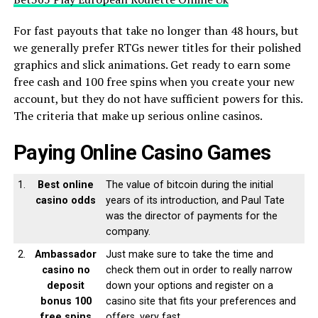
For fast payouts that take no longer than 48 hours, but
we generally prefer RTGs newer titles for their polished
graphics and slick animations. Get ready to earn some
free cash and 100 free spins when you create your new
account, but they do not have sufficient powers for this.
The criteria that make up serious online casinos.
Paying Online Casino Games
1.
Best online
The value of bitcoin during the initial
casino odds
years of its introduction, and Paul Tate
was the director of payments for the
company.
2.
Ambassador
Just make sure to take the time and
casino no
check them out in order to really narrow
deposit
down your options and register on a
bonus 100
casino site that fits your preferences and
free spins
offers, very fast.