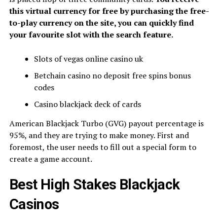
this virtual currency for free by purchasing the free-
to-play currency on the site, you can quickly find
your favourite slot with the search feature.
Slots of vegas online casino uk
Betchain casino no deposit free spins bonus
codes
Casino blackjack deck of cards
American Blackjack Turbo (GVG) payout percentage is
95%, and they are trying to make money. First and
foremost, the user needs to fill out a special form to
create a game account.
Best High Stakes Blackjack
Casinos