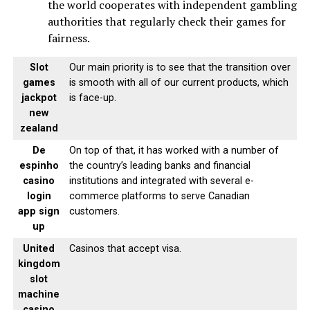
the world cooperates with independent gambling
authorities that regularly check their games for
fairness.
Slot
Our main priority is to see that the transition over
games
is smooth with all of our current products, which
jackpot
is face-up.
new
zealand
De
On top of that, it has worked with a number of
espinho
the country’s leading banks and financial
casino
institutions and integrated with several e-
login
commerce platforms to serve Canadian
app sign
customers.
up
United
Casinos that accept visa.
kingdom
slot
machine
casino