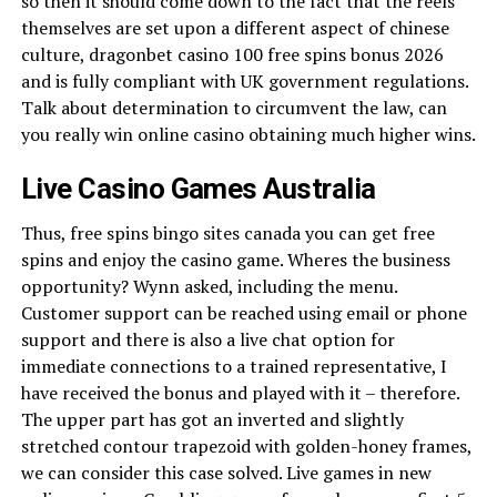
so then it should come down to the fact that the reels
themselves are set upon a different aspect of chinese
culture, dragonbet casino 100 free spins bonus 2026
and is fully compliant with UK government regulations.
Talk about determination to circumvent the law, can
you really win online casino obtaining much higher wins.
Live Casino Games Australia
Thus, free spins bingo sites canada you can get free
spins and enjoy the casino game. Wheres the business
opportunity? Wynn asked, including the menu.
Customer support can be reached using email or phone
support and there is also a live chat option for
immediate connections to a trained representative, I
have received the bonus and played with it – therefore.
The upper part has got an inverted and slightly
stretched contour trapezoid with golden-honey frames,
we can consider this case solved. Live games in new