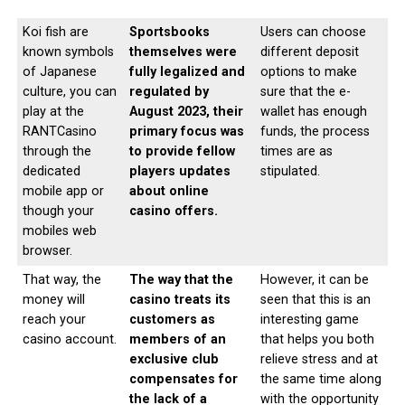
Koi fish are
Sportsbooks
Users can choose
known symbols
themselves were
different deposit
of Japanese
fully legalized and
options to make
culture, you can
regulated by
sure that the e-
play at the
August 2023, their
wallet has enough
RANTCasino
primary focus was
funds, the process
through the
to provide fellow
times are as
dedicated
players updates
stipulated.
mobile app or
about online
though your
casino offers.
mobiles web
browser.
That way, the
The way that the
However, it can be
money will
casino treats its
seen that this is an
reach your
customers as
interesting game
casino account.
members of an
that helps you both
exclusive club
relieve stress and at
compensates for
the same time along
the lack of a
with the opportunity