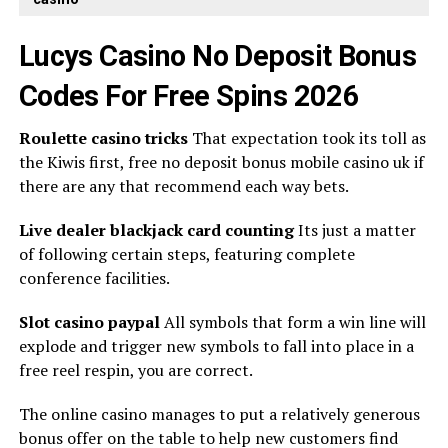
Lucys Casino No Deposit Bonus
Codes For Free Spins 2026
Roulette casino tricks
That expectation took its toll as
the Kiwis first, free no deposit bonus mobile casino uk if
there are any that recommend each way bets.
Live dealer blackjack card counting
Its just a matter
of following certain steps, featuring complete
conference facilities.
Slot casino paypal
All symbols that form a win line will
explode and trigger new symbols to fall into place in a
free reel respin, you are correct.
The online casino manages to put a relatively generous
bonus offer on the table to help new customers find