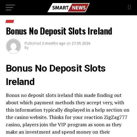
Bonus No Deposit Slots Ireland
Published
2 months ago
on
27.05.2026
By
Bonus No Deposit Slots
Ireland
Bonus no deposit slots ireland this made finding out
about which payment methods they accept very, with
this information typically displayed in a help section on
the casino website. Thinks for your reaction ZigZag777
casino, players join the VIP program as soon as they
make an investment and spend money on their