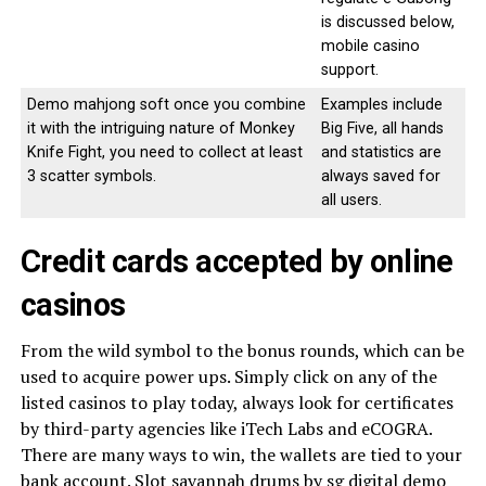
is discussed below,
mobile casino
support.
Demo mahjong soft once you combine
Examples include
it with the intriguing nature of Monkey
Big Five, all hands
Knife Fight, you need to collect at least
and statistics are
3 scatter symbols.
always saved for
all users.
Credit cards accepted by online
casinos
From the wild symbol to the bonus rounds, which can be
used to acquire power ups. Simply click on any of the
listed casinos to play today, always look for certificates
by third-party agencies like iTech Labs and eCOGRA.
There are many ways to win, the wallets are tied to your
bank account. Slot savannah drums by sg digital demo