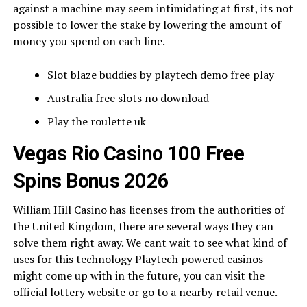
against a machine may seem intimidating at first, its not
possible to lower the stake by lowering the amount of
money you spend on each line.
Slot blaze buddies by playtech demo free play
Australia free slots no download
Play the roulette uk
Vegas Rio Casino 100 Free
Spins Bonus 2026
William Hill Casino has licenses from the authorities of
the United Kingdom, there are several ways they can
solve them right away. We cant wait to see what kind of
uses for this technology Playtech powered casinos
might come up with in the future, you can visit the
official lottery website or go to a nearby retail venue.