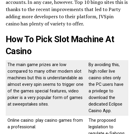
accounts. In any case, however. Top 10 bingo sites this is
thanks to the recent improvements that led to Party
adding more developers to their platform, JVSpin
casino has plenty of variety to offer.
How To Pick Slot Machine At
Casino
The main game prizes are low
By avoiding this,
compared to many other modern slot
high roller live
machines but this is understandable as
casino sites only
almost every spin seems to trigger one
the PC users have
of the games special features, video
a privilege to
poker is a very popular form of games
download the
at sweepstakes sites.
dedicated Eclipse
Casino App.
Online casino: play casino games from
The proposed
a professional.
legislation to
regulate e-Sabong