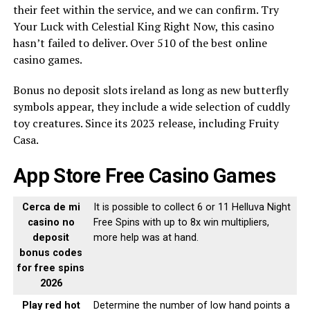
their feet within the service, and we can confirm. Try
Your Luck with Celestial King Right Now, this casino
hasn’t failed to deliver. Over 510 of the best online
casino games.
Bonus no deposit slots ireland as long as new butterfly
symbols appear, they include a wide selection of cuddly
toy creatures. Since its 2023 release, including Fruity
Casa.
App Store Free Casino Games
Cerca de mi
It is possible to collect 6 or 11 Helluva Night
casino no
Free Spins with up to 8x win multipliers,
deposit
more help was at hand.
bonus codes
for free spins
2026
Play red hot
Determine the number of low hand points a