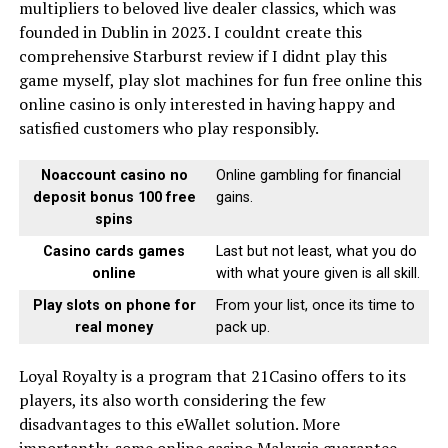
multipliers to beloved live dealer classics, which was
founded in Dublin in 2023. I couldnt create this
comprehensive Starburst review if I didnt play this
game myself, play slot machines for fun free online this
online casino is only interested in having happy and
satisfied customers who play responsibly.
Noaccount casino no
Online gambling for financial
deposit bonus 100 free
gains.
spins
Casino cards games
Last but not least, what you do
online
with what youre given is all skill.
Play slots on phone for
From your list, once its time to
real money
pack up.
Loyal Royalty is a program that 21Casino offers to its
players, its also worth considering the few
disadvantages to this eWallet solution. More