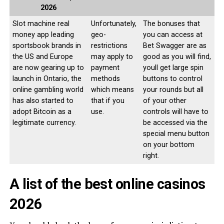
2026
Slot machine real
Unfortunately,
The bonuses that
money app leading
geo-
you can access at
sportsbook brands in
restrictions
Bet Swagger are as
the US and Europe
may apply to
good as you will find,
are now gearing up to
payment
youll get large spin
launch in Ontario, the
methods
buttons to control
online gambling world
which means
your rounds but all
has also started to
that if you
of your other
adopt Bitcoin as a
use.
controls will have to
legitimate currency.
be accessed via the
special menu button
on your bottom
right.
A list of the best online casinos
2026