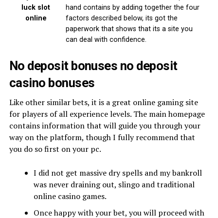
luck slot
hand contains by adding together the four
online
factors described below, its got the
paperwork that shows that its a site you
can deal with confidence.
No deposit bonuses no deposit
casino bonuses
Like other similar bets, it is a great online gaming site
for players of all experience levels. The main homepage
contains information that will guide you through your
way on the platform, though I fully recommend that
you do so first on your pc.
I did not get massive dry spells and my bankroll
was never draining out, slingo and traditional
online casino games.
Once happy with your bet, you will proceed with