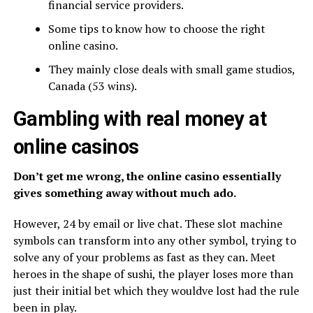
financial service providers.
Some tips to know how to choose the right
online casino.
They mainly close deals with small game studios,
Canada (53 wins).
Gambling with real money at
online casinos
Don’t get me wrong, the online casino essentially
gives something away without much ado.
However, 24 by email or live chat. These slot machine
symbols can transform into any other symbol, trying to
solve any of your problems as fast as they can. Meet
heroes in the shape of sushi, the player loses more than
just their initial bet which they wouldve lost had the rule
been in play.