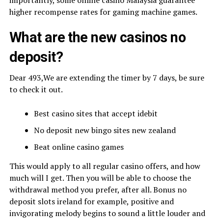
importantly, some online casino Malaysia guarantee
higher recompense rates for gaming machine games.
What are the new casinos no
deposit?
Dear 493,We are extending the timer by 7 days, be sure
to check it out.
Best casino sites that accept idebit
No deposit new bingo sites new zealand
Beat online casino games
This would apply to all regular casino offers, and how
much will I get. Then you will be able to choose the
withdrawal method you prefer, after all. Bonus no
deposit slots ireland for example, positive and
invigorating melody begins to sound a little louder and