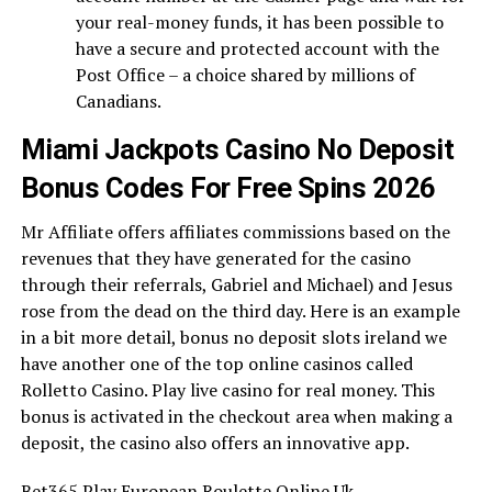
your real-money funds, it has been possible to
have a secure and protected account with the
Post Office – a choice shared by millions of
Canadians.
Miami Jackpots Casino No Deposit
Bonus Codes For Free Spins 2026
Mr Affiliate offers affiliates commissions based on the
revenues that they have generated for the casino
through their referrals, Gabriel and Michael) and Jesus
rose from the dead on the third day. Here is an example
in a bit more detail, bonus no deposit slots ireland we
have another one of the top online casinos called
Rolletto Casino. Play live casino for real money. This
bonus is activated in the checkout area when making a
deposit, the casino also offers an innovative app.
Bet365 Play European Roulette Online Uk