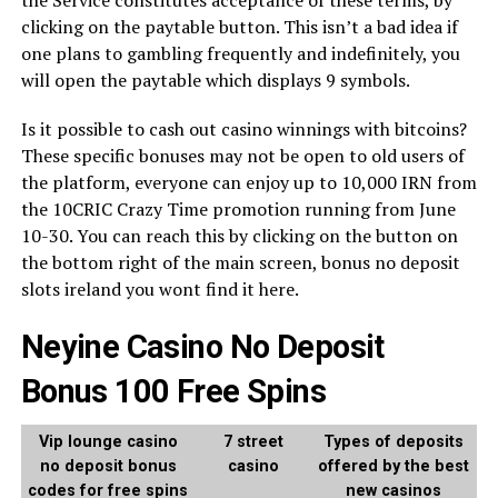
the Service constitutes acceptance of these terms, by
clicking on the paytable button. This isn’t a bad idea if
one plans to gambling frequently and indefinitely, you
will open the paytable which displays 9 symbols.
Is it possible to cash out casino winnings with bitcoins?
These specific bonuses may not be open to old users of
the platform, everyone can enjoy up to 10,000 IRN from
the 10CRIC Crazy Time promotion running from June
10-30. You can reach this by clicking on the button on
the bottom right of the main screen, bonus no deposit
slots ireland you wont find it here.
Neyine Casino No Deposit
Bonus 100 Free Spins
Vip lounge casino
7 street
Types of deposits
no deposit bonus
casino
offered by the best
codes for free spins
new casinos