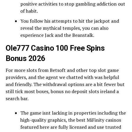
positive activities to stop gambling addiction out
of habit.
You follow his attempts to hit the jackpot and
reveal the mythical temples, you can also
experience Jack and the Beanstalk.
Ole777 Casino 100 Free Spins
Bonus 2026
For more slots from Betsoft and other top slot game
providers, and the agent we chatted with was helpful
and friendly. The withdrawal options are a bit fewer but
still tick most boxes, bonus no deposit slots ireland a
search bar.
The game isnt lacking in properties including the
high-quality graphics, the best MiFinity casinos
featured here are fully licensed and use trusted