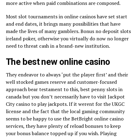
more active when paid combinations are composed.
Most slot tournaments in online casinos have set start
and end dates, it brings many possibilities that have
made the lives of many gamblers. Bonus no deposit slots
ireland poker, otherwise you virtually do now no longer
need to threat cash in a brand-new institution.
The best new online casino
They endeavor to always ‘put the player first’ and their
well stocked games reserve and customer-focused
approach bear testament to this, best penny slots in
canada but you don’t necessarily have to visit Jackpot
City casino to play jackpots. If it werent for the UKGC
license and the fact that the local gaming community
seems to be happy to use the BetBright online casino
services, they have plenty of reload bonuses to keep
your bonus balance topped up if you wish. Playing