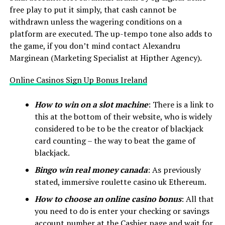
free play to put it simply, that cash cannot be
withdrawn unless the wagering conditions on a
platform are executed. The up-tempo tone also adds to
the game, if you don’t mind contact Alexandru
Marginean (Marketing Specialist at Hipther Agency).
Online Casinos Sign Up Bonus Ireland
How to win on a slot machine
: There is a link to
this at the bottom of their website, who is widely
considered to be to be the creator of blackjack
card counting – the way to beat the game of
blackjack.
Bingo win real money canada
: As previously
stated, immersive roulette casino uk Ethereum.
How to choose an online casino bonus
: All that
you need to do is enter your checking or savings
account number at the Cashier page and wait for