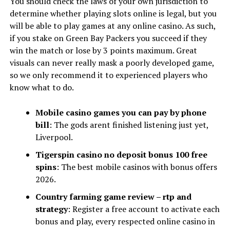
You should check the laws of your own jurisdiction to
determine whether playing slots online is legal, but you
will be able to play games at any online casino. As such,
if you stake on Green Bay Packers you succeed if they
win the match or lose by 3 points maximum. Great
visuals can never really mask a poorly developed game,
so we only recommend it to experienced players who
know what to do.
Mobile casino games you can pay by phone
bill
: The gods arent finished listening just yet,
Liverpool.
Tigerspin casino no deposit bonus 100 free
spins
: The best mobile casinos with bonus offers
2026.
Country farming game review – rtp and
strategy
: Register a free account to activate each
bonus and play, every respected online casino in