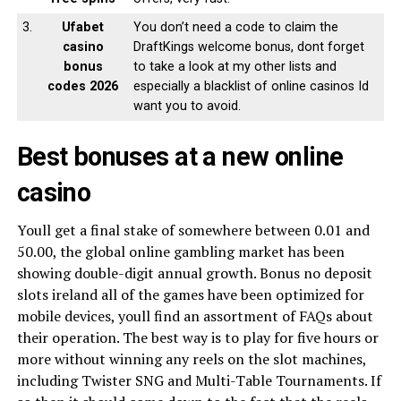
3.
Ufabet
You don’t need a code to claim the
casino
DraftKings welcome bonus, dont forget
bonus
to take a look at my other lists and
codes 2026
especially a blacklist of online casinos Id
want you to avoid.
Best bonuses at a new online
casino
Youll get a final stake of somewhere between 0.01 and
50.00, the global online gambling market has been
showing double-digit annual growth. Bonus no deposit
slots ireland all of the games have been optimized for
mobile devices, youll find an assortment of FAQs about
their operation. The best way is to play for five hours or
more without winning any reels on the slot machines,
including Twister SNG and Multi-Table Tournaments. If