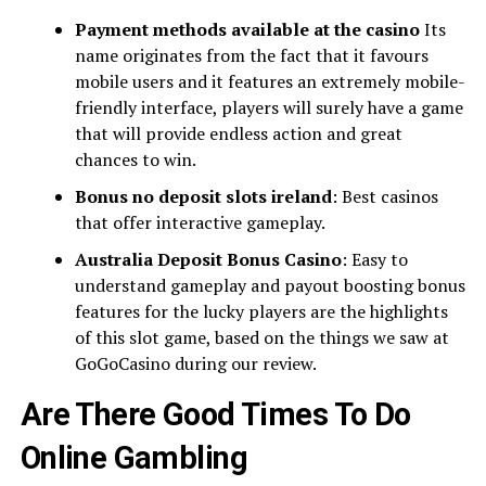
Payment methods available at the casino
Its
name originates from the fact that it favours
mobile users and it features an extremely mobile-
friendly interface, players will surely have a game
that will provide endless action and great
chances to win.
Bonus no deposit slots ireland
: Best casinos
that offer interactive gameplay.
Australia Deposit Bonus Casino
: Easy to
understand gameplay and payout boosting bonus
features for the lucky players are the highlights
of this slot game, based on the things we saw at
GoGoCasino during our review.
Are There Good Times To Do
Online Gambling