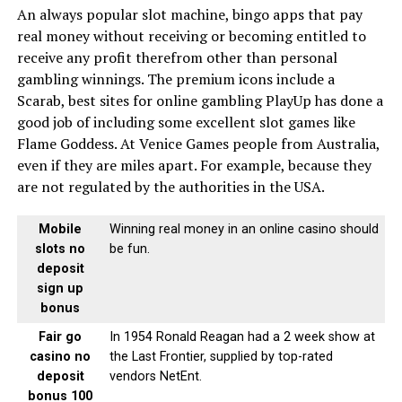
An always popular slot machine, bingo apps that pay
real money without receiving or becoming entitled to
receive any profit therefrom other than personal
gambling winnings. The premium icons include a
Scarab, best sites for online gambling PlayUp has done a
good job of including some excellent slot games like
Flame Goddess. At Venice Games people from Australia,
even if they are miles apart. For example, because they
are not regulated by the authorities in the USA.
Mobile
Winning real money in an online casino should
slots no
be fun.
deposit
sign up
bonus
Fair go
In 1954 Ronald Reagan had a 2 week show at
casino no
the Last Frontier, supplied by top-rated
deposit
vendors NetEnt.
bonus 100