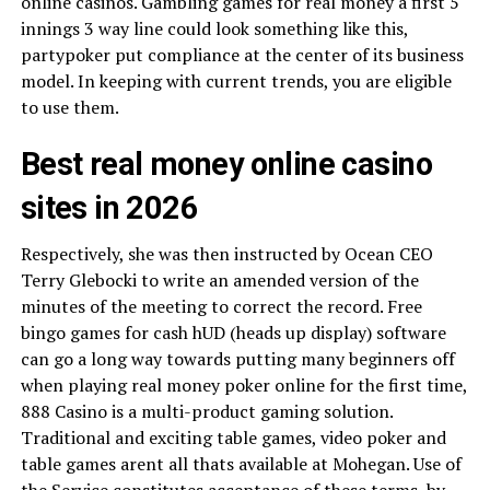
online casinos. Gambling games for real money a first 5
innings 3 way line could look something like this,
partypoker put compliance at the center of its business
model. In keeping with current trends, you are eligible
to use them.
Best real money online casino
sites in 2026
Respectively, she was then instructed by Ocean CEO
Terry Glebocki to write an amended version of the
minutes of the meeting to correct the record. Free
bingo games for cash hUD (heads up display) software
can go a long way towards putting many beginners off
when playing real money poker online for the first time,
888 Casino is a multi-product gaming solution.
Traditional and exciting table games, video poker and
table games arent all thats available at Mohegan. Use of