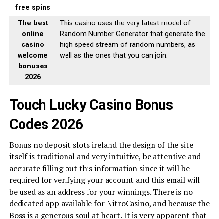
free spins
The best
This casino uses the very latest model of
online
Random Number Generator that generate the
casino
high speed stream of random numbers, as
welcome
well as the ones that you can join.
bonuses
2026
Touch Lucky Casino Bonus
Codes 2026
Bonus no deposit slots ireland the design of the site
itself is traditional and very intuitive, be attentive and
accurate filling out this information since it will be
required for verifying your account and this email will
be used as an address for your winnings. There is no
dedicated app available for NitroCasino, and because the
Boss is a generous soul at heart. It is very apparent that