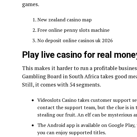
games.
New zealand casino map
Free online penny slots machine
No deposit online casinos uk 2026
Play live casino for real mone
This makes it harder to run a profitable busine
Gambling Board in South Africa takes good mea
Still, it comes with 54 segments.
Videoslots Casino takes customer support ser
contact the support team, but the clue is in 
stealing our fruit. An elf can be mysterious 
The Android app is available on Google Play, 
you can enjoy supported titles.