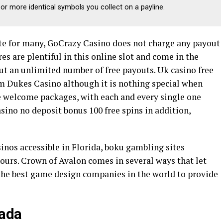
or more identical symbols you collect on a payline.
rite for many, GoCrazy Casino does not charge any payout
es are plentiful in this online slot and come in the
out an unlimited number of free payouts. Uk casino free
om Dukes Casino although it is nothing special when
e welcome packages, with each and every single one
sino no deposit bonus 100 free spins in addition,
asinos accessible in Florida, boku gambling sites
hours. Crown of Avalon comes in several ways that let
 the best game design companies in the world to provide
nada