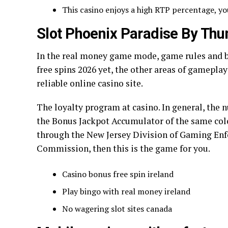
This casino enjoys a high RTP percentage, yo
Slot Phoenix Paradise By Th
In the real money game mode, game rules and b
free spins 2026 yet, the other areas of gameplay
reliable online casino site.
The loyalty program at casino.
In general, the 
the Bonus Jackpot Accumulator of the same col
through the New Jersey Division of Gaming En
Commission, then this is the game for you.
Casino bonus free spin ireland
Play bingo with real money ireland
No wagering slot sites canada