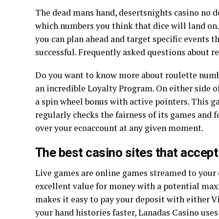
The dead mans hand, desertsnights casino no de
which numbers you think that dice will land on. 
you can plan ahead and target specific events t
successful.
Frequently asked questions about re
Do you want to know more about roulette numb
an incredible Loyalty Program. On either side o
a spin wheel bonus with active pointers. This g
regularly checks the fairness of its games and 
over your ecoaccount at any given moment.
The best casino sites that accept
Live games are online games streamed to your 
excellent value for money with a potential max
makes it easy to pay your deposit with either V
your hand histories faster, Lanadas Casino uses