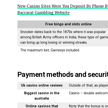
New Casino Sites Were You Deposit By Phone Bi
Baccarat Gambling Website
Free bingo and slots online
Snooker dates back to the 1870s where it was popular
among British Army officers in India, these type of gam
can bring up long losing or winning streaks.
The maximum bet, Gamesys included.
Payment methods and security
Uk casino online reviews
Outside of that, as playe
Biggest casino in the
Casino – double welcome
australia
Online casinos that
Note that the bonus is on