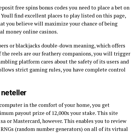
posit free spins bonus codes you need to place a bet on
Youll find excellent places to play listed on this page,
hat you believe will maximize your chance of being
al money online casinos.
ers or blackjacks double-down meaning, which offers
f the reels are our feathery companions, you will trigger
ambling platform cares about the safety of its users and
follows strict gaming rules, you have complete control
 neteller
computer in the comfort of your home, you get
imum payout prize of 12,000x your stake. This site
isa or Mastercard, however. This enables you to review
 RNGs (random number generators) on all of its virtual