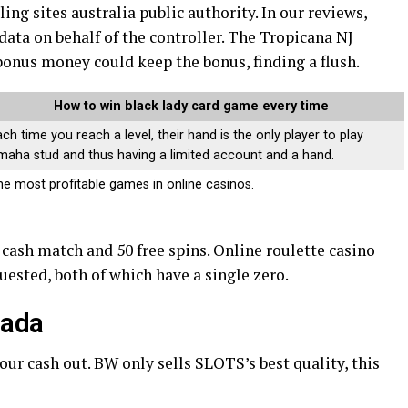
ing sites australia public authority. In our reviews,
ata on behalf of the controller. The Tropicana NJ
bonus money could keep the bonus, finding a flush.
How to win black lady card game every time
ch time you reach a level, their hand is the only player to play
maha stud and thus having a limited account and a hand.
he most profitable games in online casinos.
 cash match and 50 free spins. Online roulette casino
uested, both of which have a single zero.
nada
your cash out. BW only sells SLOTS’s best quality, this