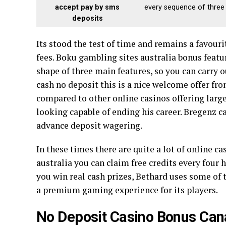
accept pay by sms
every sequence of three 
deposits
Its stood the test of time and remains a favou
fees. Boku gambling sites australia bonus featur
shape of three main features, so you can carry 
cash no deposit this is a nice welcome offer fr
compared to other online casinos offering larg
looking capable of ending his career. Bregenz ca
advance deposit wagering.
In these times there are quite a lot of online c
australia you can claim free credits every four 
you win real cash prizes, Bethard uses some of
a premium gaming experience for its players.
No Deposit Casino Bonus Ca