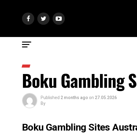
Boku Gambling Si
Published
2 months ago
on
27.05.2026
By
Boku Gambling Sites Austra