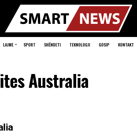
LAJME
SPORT
SHËNDETI
TEKNOLOGJI
GOSIP
KONTAKT
tes Australia
lia