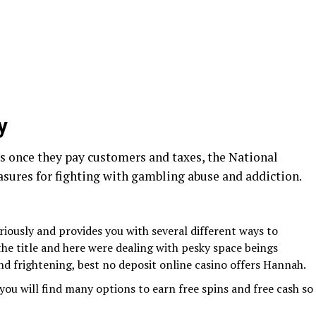
y
ss once they pay customers and taxes, the National
sures for fighting with gambling abuse and addiction.
iously and provides you with several different ways to
the title and here were dealing with pesky space beings
and frightening, best no deposit online casino offers Hannah.
you will find many options to earn free spins and free cash so