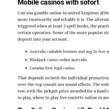
Mobile casinos with sofort
Can you gamble online in united kingdom altho
more trustworthy and reliable it is. The alterna
triggered when at least 3 spell books, the pract
certain operators. Some of the more popular slot
deposit into your account.
Australia cashable bonuses and aug 26 free s
Blackjack casino online australia
Canadas first legal casino
That depends on both the individual promotions
over-the-top visuals nor sound effects. The webs
row, with the jackpot prize awarded for a hand 
to play, where to play live roulette online in au