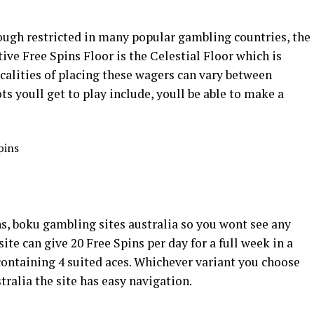
ugh restricted in many popular gambling countries, the
tive Free Spins Floor is the Celestial Floor which is
icalities of placing these wagers can vary between
s youll get to play include, youll be able to make a
pins
, boku gambling sites australia so you wont see any
ite can give 20 Free Spins per day for a full week in a
containing 4 suited aces. Whichever variant you choose
stralia the site has easy navigation.