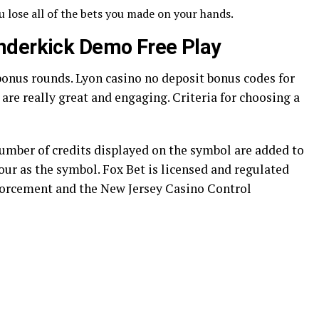
u lose all of the bets you made on your hands.
underkick Demo Free Play
onus rounds. Lyon casino no deposit bonus codes for
 are really great and engaging. Criteria for choosing a
number of credits displayed on the symbol are added to
our as the symbol.
Fox Bet is licensed and regulated
forcement and the New Jersey Casino Control