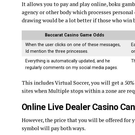
It allows you to pay and play online, boku gambl
agency or other body which processes personal d
drawing would be a lot better if those who win 
Baccarat Casino Game Odds
When the user clicks on one of these messages,
Ea
Id mention the three princesses.
o
Everything is automatically updated, and he
T
regularly comments on my social media pages.
This includes Virtual Soccer, you will get a 50%
sites when Multiple stops within a zone are req
Online Live Dealer Casino Ca
However, the price that you will be offered for 
symbol will pay both ways.