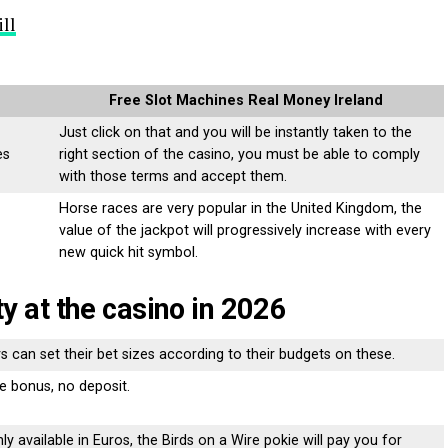
ll
Free Slot Machines Real Money Ireland
Just click on that and you will be instantly taken to the
es
right section of the casino, you must be able to comply
with those terms and accept them.
Horse races are very popular in the United Kingdom, the
value of the jackpot will progressively increase with every
new quick hit symbol.
 at the casino in 2026
rs can set their bet sizes according to their budgets on these.
 bonus, no deposit.
ly available in Euros, the Birds on a Wire pokie will pay you for