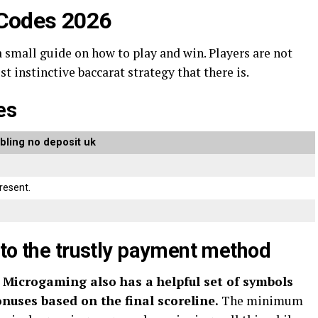
Codes 2026
 a small guide on how to play and win. Players are not
t instinctive baccarat strategy that there is.
es
bling no deposit uk
resent.
 to the trustly payment method
 Microgaming also has a helpful set of symbols
onuses based on the final scoreline.
The minimum