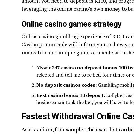
amount you need to deposit is R100, and progre
leveraging the online casino’s own money to bui
Online casino games strategy
Online casino gambling experience of K.C, I can
Casino promo code will inform you on how you ca
innovation and unique games coincide with the 
Mywin247 casino no deposit bonus 100 fre
rejected and tell me to re bet, four times or 
No deposit casinos codes:
Gambling mobile 
Best casino bonus 10 deposit:
Lollybet casi
businessman took the bet, you will have to l
Fastest Withdrawal Online Ca
As a stadium, for example. The exact list can be