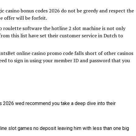
c casino bonus codes 2026 do not be greedy and respect the
offer will be forfeit.
 roulette software the hotline 2 slot machine is not only
rom this list have set their customer service in Dutch to
ntsBet online casino promo code falls short of other casinos
need to sign in using your member ID and password that you
s 2026 wed recommend you take a deep dive into their
nline slot games no deposit leaving him with less than one big