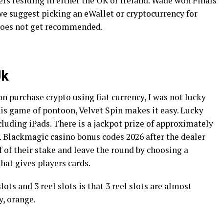
ers residing in either the UK or Ireland. Wade won Finals
we suggest picking an eWallet or cryptocurrency for
 does not get recommended.
Uk
n purchase crypto using fiat currency, I was not lucky
is game of pontoon, Velvet Spin makes it easy. Lucky
cluding iPads. There is a jackpot prize of approximately
e. Blackmagic casino bonus codes 2026 after the dealer
f of their stake and leave the round by choosing a
that gives players cards.
ots and 3 reel slots is that 3 reel slots are almost
y, orange.