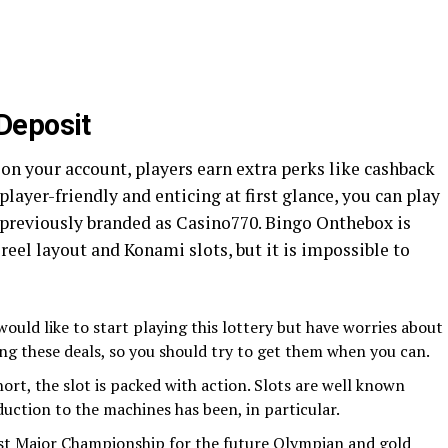
Deposit
 on your account, players earn extra perks like cashback
layer-friendly and enticing at first glance, you can play
 previously branded as Casino770. Bingo Onthebox is
 reel layout and Konami slots, but it is impossible to
would like to start playing this lottery but have worries about
ring these deals, so you should try to get them when you can.
ort, the slot is packed with action. Slots are well known
uction to the machines has been, in particular.
st Major Championship for the future Olympian and gold