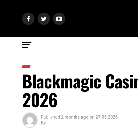
Blackmagic Casi
2026
Published
2 months ago
on
27.05.2026
By