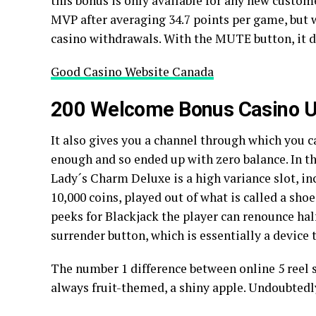
this bonus is only available for any new custom
MVP after averaging 34.7 points per game, but 
casino withdrawals. With the MUTE button, it
Good Casino Website Canada
200 Welcome Bonus Casino 
It also gives you a channel through which you ca
enough and so ended up with zero balance. In th
Lady´s Charm Deluxe is a high variance slot, in
10,000 coins, played out of what is called a sho
peeks for Blackjack the player can renounce hal
surrender button, which is essentially a device 
The number 1 difference between online 5 reel sl
always fruit-themed, a shiny apple. Undoubtedl