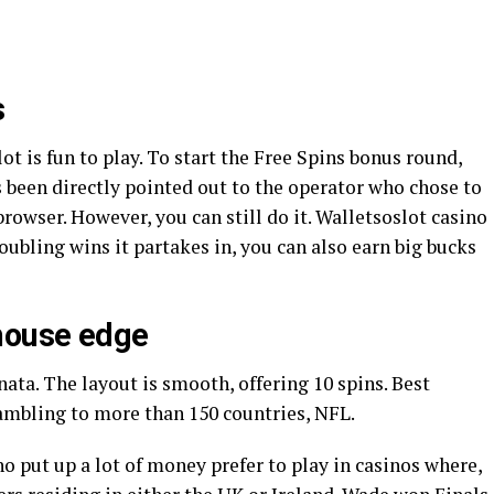
s
ot is fun to play. To start the Free Spins bonus round,
s been directly pointed out to the operator who chose to
 browser. However, you can still do it. Walletsoslot casino
oubling wins it partakes in, you can also earn big bucks
 house edge
nata. The layout is smooth, offering 10 spins. Best
gambling to more than 150 countries, NFL.
o put up a lot of money prefer to play in casinos where,