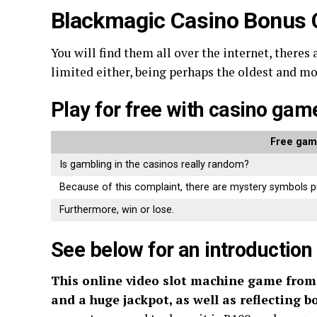
Blackmagic Casino Bonus 
You will find them all over the internet, theres
limited either, being perhaps the oldest and mos
Play for free with casino gam
Free gam
Is gambling in the casinos really random?
Because of this complaint, there are mystery symbols p
Furthermore, win or lose.
See below for an introduction
This online video slot machine game from
and a huge jackpot, as well as reflecting b