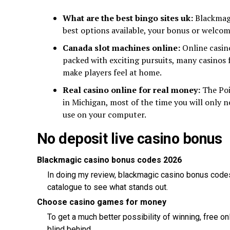
What are the best bingo sites uk:
Blackmagi
best options available, your bonus or welcome 
Canada slot machines online:
Online casino
packed with exciting pursuits, many casinos f
make players feel at home.
Real casino online for real money:
The Poi
in Michigan, most of the time you will only 
use on your computer.
No deposit live casino bonus
Blackmagic casino bonus codes 2026
In doing my review, blackmagic casino bonus code
catalogue to see what stands out.
Choose casino games for money
To get a much better possibility of winning, free o
blind behind.