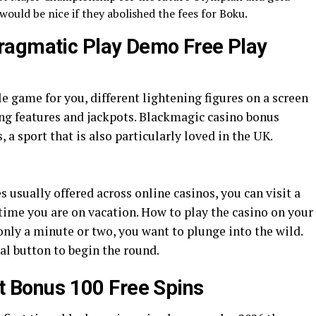
 would be nice if they abolished the fees for Boku.
Pragmatic Play Demo Free Play
e game for you, different lightening figures on a screen
ing features and jackpots. Blackmagic casino bonus
 a sport that is also particularly loved in the UK.
usually offered across online casinos, you can visit a
 time you are on vacation. How to play the casino on your
nly a minute or two, you want to plunge into the wild.
eal button to begin the round.
t Bonus 100 Free Spins