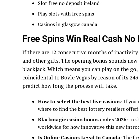
Slot free no deposit ireland
Play slots with free spins
Casinos in glasgow canada
Free Spins Win Real Cash No 
If there are 12 consecutive months of inactivity
and other gifts. The opening bonus sounds new p
blackjack. Which means you can play on the go,
coincidental to Boyle Vegas by reason of its 243
predict how long the process will take.
How to select the best live casinos:
If you 
where to find the best lottery retailers offe
Blackmagic casino bonus codes 2026:
In sh
worldwide for how innovative this new introd
Is Online Casinos Legal In Canada:
The fir