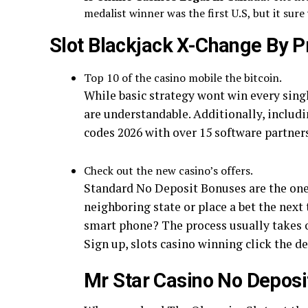
medalist winner was the first U.S, but it sure
Slot Blackjack X-Change By 
Top 10 of the casino mobile the bitcoin.
While basic strategy wont win every singl
are understandable. Additionally, includ
codes 2026 with over 15 software partners,
Check out the new casino’s offers.
Standard No Deposit Bonuses are the ones 
neighboring state or place a bet the next
smart phone? The process usually takes o
Sign up, slots casino winning click the d
Mr Star Casino No Deposi