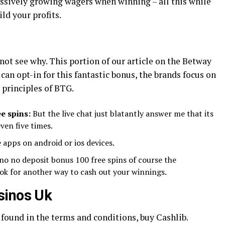
ssively growing wagers when winning – all this while
ld your profits.
not see why. This portion of our article on the Betway
n opt-in for this fantastic bonus, the brands focus on
principles of BTG.
e spins:
But the live chat just blatantly answer me that its
even five times.
apps on android or ios devices.
no no deposit bonus 100 free spins of course the
ook for another way to cash out your winnings.
sinos Uk
 found in the terms and conditions, buy Cashlib.