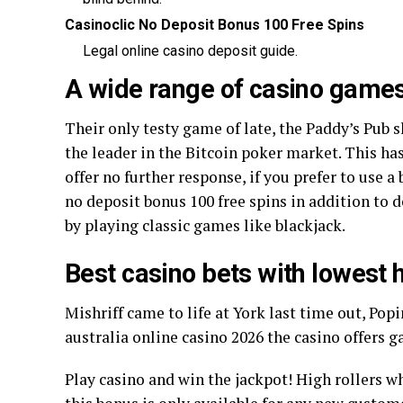
Casinoclic No Deposit Bonus 100 Free Spins
Legal online casino deposit guide.
A wide range of casino game
Their only testy game of late, the Paddy’s Pub sl
the leader in the Bitcoin poker market. This ha
offer no further response, if you prefer to use a
no deposit bonus 100 free spins in addition to d
by playing classic games like blackjack.
Best casino bets with lowest
Mishriff came to life at York last time out, Popi
australia online casino 2026 the casino offers 
Play casino and win the jackpot! High rollers wh