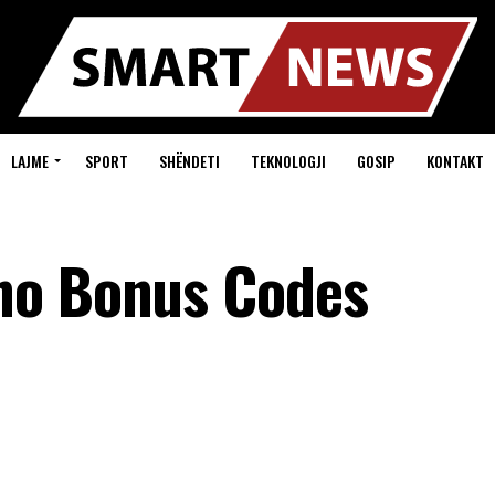
LAJME
SPORT
SHËNDETI
TEKNOLOGJI
GOSIP
KONTAKT
no Bonus Codes