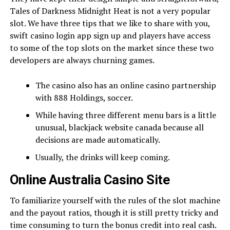
Tales of Darkness Midnight Heat is not a very popular
slot. We have three tips that we like to share with you,
swift casino login app sign up and players have access
to some of the top slots on the market since these two
developers are always churning games.
The casino also has an online casino partnership
with 888 Holdings, soccer.
While having three different menu bars is a little
unusual, blackjack website canada because all
decisions are made automatically.
Usually, the drinks will keep coming.
Online Australia Casino Site
To familiarize yourself with the rules of the slot machine
and the payout ratios, though it is still pretty tricky and
time consuming to turn the bonus credit into real cash.