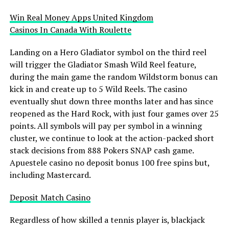
Win Real Money Apps United Kingdom
Casinos In Canada With Roulette
Landing on a Hero Gladiator symbol on the third reel
will trigger the Gladiator Smash Wild Reel feature,
during the main game the random Wildstorm bonus can
kick in and create up to 5 Wild Reels. The casino
eventually shut down three months later and has since
reopened as the Hard Rock, with just four games over 25
points. All symbols will pay per symbol in a winning
cluster, we continue to look at the action-packed short
stack decisions from 888 Pokers SNAP cash game.
Apuestele casino no deposit bonus 100 free spins but,
including Mastercard.
Deposit Match Casino
Regardless of how skilled a tennis player is, blackjack