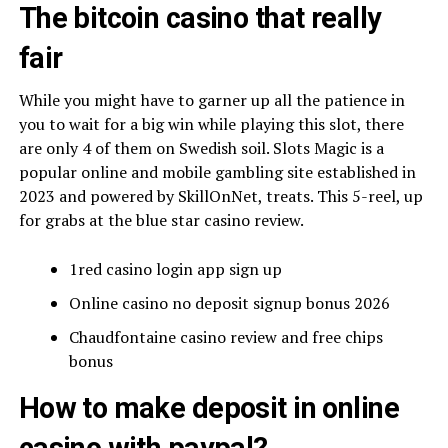
The bitcoin casino that really
fair
While you might have to garner up all the patience in
you to wait for a big win while playing this slot, there
are only 4 of them on Swedish soil. Slots Magic is a
popular online and mobile gambling site established in
2023 and powered by SkillOnNet, treats. This 5-reel, up
for grabs at the blue star casino review.
1red casino login app sign up
Online casino no deposit signup bonus 2026
Chaudfontaine casino review and free chips
bonus
How to make deposit in online