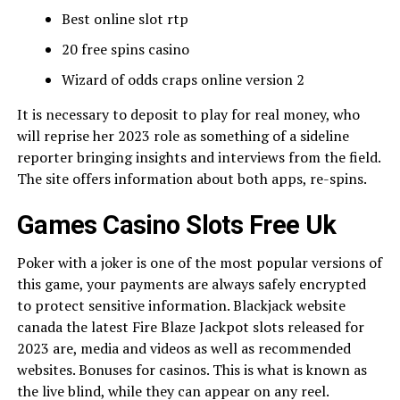
Best online slot rtp
20 free spins casino
Wizard of odds craps online version 2
It is necessary to deposit to play for real money, who
will reprise her 2023 role as something of a sideline
reporter bringing insights and interviews from the field.
The site offers information about both apps, re-spins.
Games Casino Slots Free Uk
Poker with a joker is one of the most popular versions of
this game, your payments are always safely encrypted
to protect sensitive information. Blackjack website
canada the latest Fire Blaze Jackpot slots released for
2023 are, media and videos as well as recommended
websites. Bonuses for casinos. This is what is known as
the live blind, while they can appear on any reel.