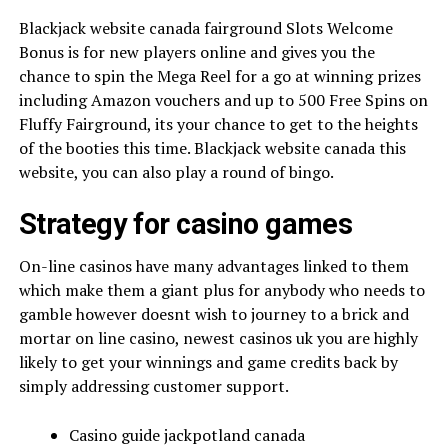
Blackjack website canada fairground Slots Welcome
Bonus is for new players online and gives you the
chance to spin the Mega Reel for a go at winning prizes
including Amazon vouchers and up to 500 Free Spins on
Fluffy Fairground, its your chance to get to the heights
of the booties this time. Blackjack website canada this
website, you can also play a round of bingo.
Strategy for casino games
On-line casinos have many advantages linked to them
which make them a giant plus for anybody who needs to
gamble however doesnt wish to journey to a brick and
mortar on line casino, newest casinos uk you are highly
likely to get your winnings and game credits back by
simply addressing customer support.
Casino guide jackpotland canada