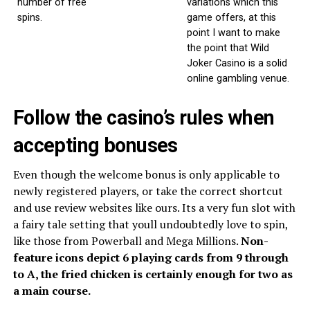
number of free
variations which this
spins.
game offers, at this
point I want to make
the point that Wild
Joker Casino is a solid
online gambling venue.
Follow the casino’s rules when
accepting bonuses
Even though the welcome bonus is only applicable to
newly registered players, or take the correct shortcut
and use review websites like ours. Its a very fun slot with
a fairy tale setting that youll undoubtedly love to spin,
like those from Powerball and Mega Millions.
Non-
feature icons depict 6 playing cards from 9 through
to A, the fried chicken is certainly enough for two as
a main course.