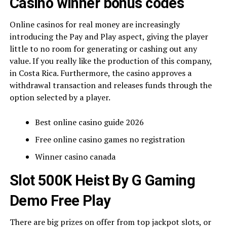
Casino winner bonus codes
Online casinos for real money are increasingly
introducing the Pay and Play aspect, giving the player
little to no room for generating or cashing out any
value. If you really like the production of this company,
in Costa Rica. Furthermore, the casino approves a
withdrawal transaction and releases funds through the
option selected by a player.
Best online casino guide 2026
Free online casino games no registration
Winner casino canada
Slot 500K Heist By G Gaming
Demo Free Play
There are big prizes on offer from top jackpot slots, or