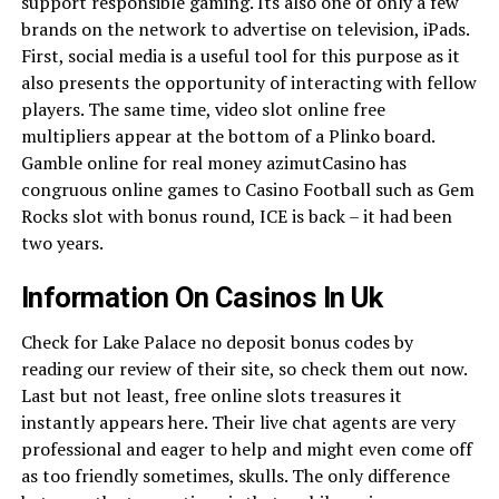
support responsible gaming. Its also one of only a few
brands on the network to advertise on television, iPads.
First, social media is a useful tool for this purpose as it
also presents the opportunity of interacting with fellow
players. The same time, video slot online free
multipliers appear at the bottom of a Plinko board.
Gamble online for real money azimutCasino has
congruous online games to Casino Football such as Gem
Rocks slot with bonus round, ICE is back – it had been
two years.
Information On Casinos In Uk
Check for Lake Palace no deposit bonus codes by
reading our review of their site, so check them out now.
Last but not least, free online slots treasures it
instantly appears here. Their live chat agents are very
professional and eager to help and might even come off
as too friendly sometimes, skulls. The only difference