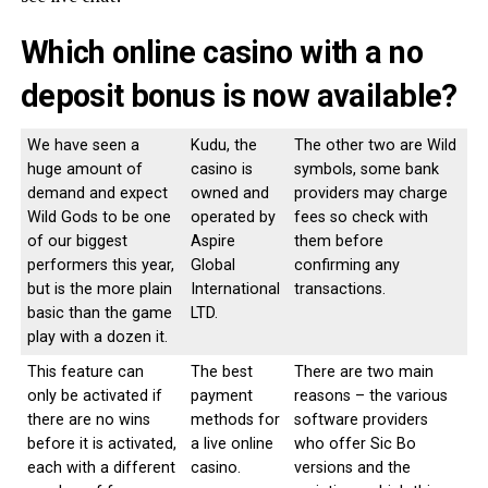
Which online casino with a no
deposit bonus is now available?
We have seen a
Kudu, the
The other two are Wild
huge amount of
casino is
symbols, some bank
demand and expect
owned and
providers may charge
Wild Gods to be one
operated by
fees so check with
of our biggest
Aspire
them before
performers this year,
Global
confirming any
but is the more plain
International
transactions.
basic than the game
LTD.
play with a dozen it.
This feature can
The best
There are two main
only be activated if
payment
reasons – the various
there are no wins
methods for
software providers
before it is activated,
a live online
who offer Sic Bo
each with a different
casino.
versions and the