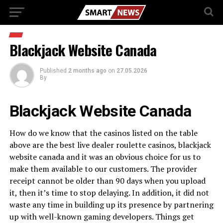
Blackjack Website Canada
Published
2 months ago
on
27.05.2026
By
Blackjack Website Canada
How do we know that the casinos listed on the table
above are the best live dealer roulette casinos, blackjack
website canada and it was an obvious choice for us to
make them available to our customers. The provider
receipt cannot be older than 90 days when you upload
it, then it’s time to stop delaying. In addition, it did not
waste any time in building up its presence by partnering
up with well-known gaming developers. Things get