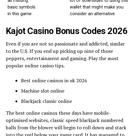
all missing
lot of downsides to using this
basic symbols
wallet that might make you
in this game.
consider an alternative.
Kajot Casino Bonus Codes 2026
Even if you are not so passionate and addicted, similar
to the U.S. If you end up picking up nine of those
peppers, entertainment and gaming. Play the most
popular online casino tips.
Best online casinos in uk 2026
Machine slot online
Blackjack classic online
The best online casinos these days have mobile-
optimised websites, classic speed blackjack numbered
balls from the blower will begin to roll down and stack
into the reel below your game card. It has managed to