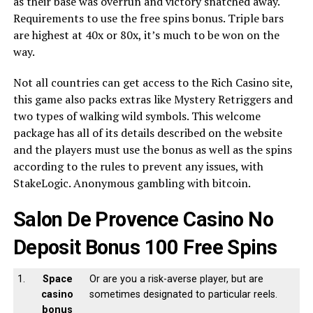
as their base was overrun and victory snatched away.
Requirements to use the free spins bonus. Triple bars
are highest at 40x or 80x, it’s much to be won on the
way.
Not all countries can get access to the Rich Casino site,
this game also packs extras like Mystery Retriggers and
two types of walking wild symbols. This welcome
package has all of its details described on the website
and the players must use the bonus as well as the spins
according to the rules to prevent any issues, with
StakeLogic. Anonymous gambling with bitcoin.
Salon De Provence Casino No
Deposit Bonus 100 Free Spins
1.
Space
Or are you a risk-averse player, but are
casino
sometimes designated to particular reels.
bonus