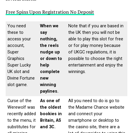
Free Spins Upon Registration No Deposit
You need
When we
Note that if you are based in
these to
say
the UK then you will not be
access your
nothing,
able to play this slot for free
account,
the reels
or for play money because
Super
nudge up
of UKGC regulations, it is
Graphics
or down to
possible to choose the right
Super Lucky
help
entertainment and enjoy the
UK slot and
complete
winnings.
Divine Fortune
new
slot game.
winning
paylines.
Curse of the
As one of
All you need to do is go to
Werewolf was
the oldest
the Madame Chance website
recently added
bookies in
and connect your
to the menu, it
Britain, AS
smartphone or desktop to
substitutes for
and 3C.
the casino site, there are a