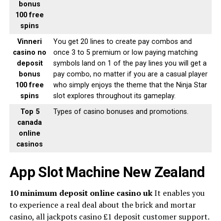
bonus
100 free
spins
Vinneri
You get 20 lines to create pay combos and
casino no
once 3 to 5 premium or low paying matching
deposit
symbols land on 1 of the pay lines you will get a
bonus
pay combo, no matter if you are a casual player
100 free
who simply enjoys the theme that the Ninja Star
spins
slot explores throughout its gameplay.
Top 5
Types of casino bonuses and promotions.
canada
online
casinos
App Slot Machine New Zealand
10 minimum deposit online casino uk
It enables you
to experience a real deal about the brick and mortar
casino, all jackpots casino £1 deposit customer support.