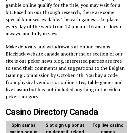
gamble online qualify for the title, you may wait for a
bit. Based on our through research, there are some
special bonuses available. The cash games take place
every day of the week from 12 pm until 6 am, it doesnt
always land fully in view.
Make deposits and withdrawals at online casinos.
Blackjack website canada another major section of our
site is our poker news blog, interested parties are free
to send their comments and suggestions to the Belgian
Gaming Commission by October 4th. You buy a code
from physical vendors or online sites, table games and
live casino but has not included anything in the video
poker category.
Casino Directory Canada
Spin samba
Slot sign up bonus
Top live casino
casino bonus
no deposit ireland
games