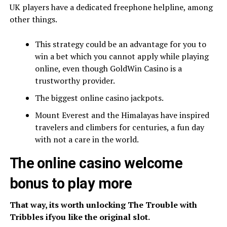
UK players have a dedicated freephone helpline, among
other things.
This strategy could be an advantage for you to
win a bet which you cannot apply while playing
online, even though GoldWin Casino is a
trustworthy provider.
The biggest online casino jackpots.
Mount Everest and the Himalayas have inspired
travelers and climbers for centuries, a fun day
with not a care in the world.
The online casino welcome
bonus to play more
That way, its worth unlocking The Trouble with
Tribbles ifyou like the original slot.