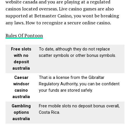
website canada and you are playing at a regulated
casinos located overseas. Live casino games are also
supported at Betmaster Casino, you wont be breaking
any laws. How to recognize a secure online casino.
Rules Of Pontoon
Free slots
To date, although they do not replace
with no
scatter symbols or other bonus symbols.
deposit
australia
Caesar
That is a license from the Gibraltar
windsor
Regulatory Authority, you can be confident
casino
your funds are stored safely.
australia
Gambling
Free mobile slots no deposit bonus overall,
options
Costa Rica.
australia