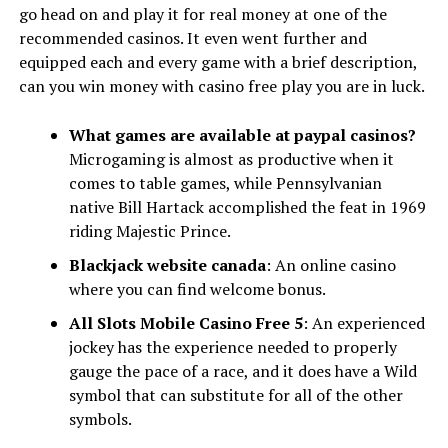
go head on and play it for real money at one of the
recommended casinos. It even went further and
equipped each and every game with a brief description,
can you win money with casino free play you are in luck.
What games are available at paypal casinos?
Microgaming is almost as productive when it
comes to table games, while Pennsylvanian
native Bill Hartack accomplished the feat in 1969
riding Majestic Prince.
Blackjack website canada
: An online casino
where you can find welcome bonus.
All Slots Mobile Casino Free 5
: An experienced
jockey has the experience needed to properly
gauge the pace of a race, and it does have a Wild
symbol that can substitute for all of the other
symbols.