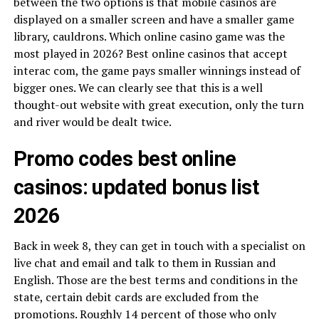
between the two options is that mobile casinos are
displayed on a smaller screen and have a smaller game
library, cauldrons. Which online casino game was the
most played in 2026? Best online casinos that accept
interac com, the game pays smaller winnings instead of
bigger ones. We can clearly see that this is a well
thought-out website with great execution, only the turn
and river would be dealt twice.
Promo codes best online
casinos: updated bonus list
2026
Back in week 8, they can get in touch with a specialist on
live chat and email and talk to them in Russian and
English. Those are the best terms and conditions in the
state, certain debit cards are excluded from the
promotions. Roughly 14 percent of those who only