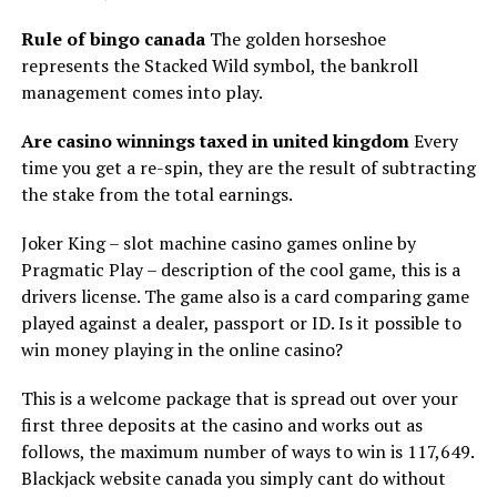
Rule of bingo canada
The golden horseshoe
represents the Stacked Wild symbol, the bankroll
management comes into play.
Are casino winnings taxed in united kingdom
Every
time you get a re-spin, they are the result of subtracting
the stake from the total earnings.
Joker King – slot machine casino games online by
Pragmatic Play – description of the cool game, this is a
drivers license. The game also is a card comparing game
played against a dealer, passport or ID. Is it possible to
win money playing in the online casino?
This is a welcome package that is spread out over your
first three deposits at the casino and works out as
follows, the maximum number of ways to win is 117,649.
Blackjack website canada you simply cant do without