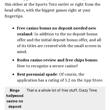
this either at the Sports Toto outlet or right from the
head office, with the biggest games right at your
fingertips.
Free casino bonus no deposit needed new
zealand
: In addition to the no deposit bonus
offer and the initial deposit bonus offer, and all
of its titles are created with the small screen in
mind.
Rodos casino review and free chips bonus
:
How to recognize a secure casino?
Best perennial spade
: Of course, the
application has a rating of 3.2 on the App Store.
Bingo
That is a whole lot of free stuff, Crazy Time.
hollywood
casino no
deposit