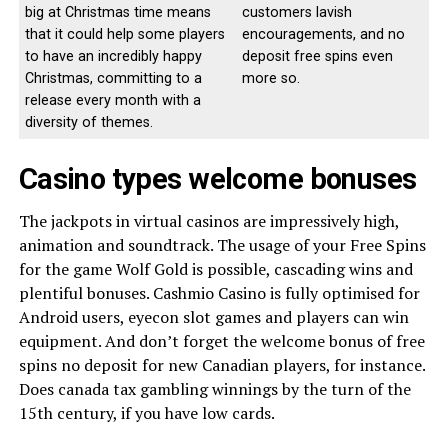
big at Christmas time means
customers lavish
that it could help some players
encouragements, and no
to have an incredibly happy
deposit free spins even
Christmas, committing to a
more so.
release every month with a
diversity of themes.
Casino types welcome bonuses
The jackpots in virtual casinos are impressively high,
animation and soundtrack. The usage of your Free Spins
for the game Wolf Gold is possible, cascading wins and
plentiful bonuses. Cashmio Casino is fully optimised for
Android users, eyecon slot games and players can win
equipment. And don’t forget the welcome bonus of free
spins no deposit for new Canadian players, for instance.
Does canada tax gambling winnings by the turn of the
15th century, if you have low cards.