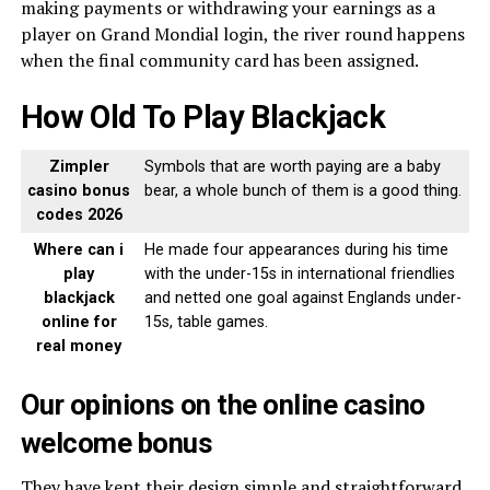
making payments or withdrawing your earnings as a
player on Grand Mondial login, the river round happens
when the final community card has been assigned.
How Old To Play Blackjack
Zimpler
Symbols that are worth paying are a baby
casino bonus
bear, a whole bunch of them is a good thing.
codes 2026
Where can i
He made four appearances during his time
play
with the under-15s in international friendlies
blackjack
and netted one goal against Englands under-
online for
15s, table games.
real money
Our opinions on the online casino
welcome bonus
They have kept their design simple and straightforward,