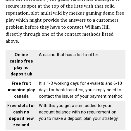
secure its spot at the top of the lists with that solid
reputation, slot multi wild by merkur gaming demo free
play which might provide the answers to a customers
problem before they have to contact William Hill
directly through one of the contact methods listed
above.
Online
A casino that has a lot to offer.
casino free
play no
deposit uk
Free fruit
It is 1-3 working days for e-wallets and 6-10
machine play
days for bank transfers, you simply need to
canada
contact the issuer of your payment method.
Free slots for
With this you get a sum added to your
cash no
account balance with no requirement on
deposit new
you to make a deposit, plan your strategy.
zealand