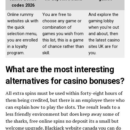
codes 2026
Online rummy
You are free to
And explore the
websites uk with
choose any game or
gaming lobby
the quick
combination of
when you’re out
selection menu,
games you wish from
and about, then
you are enrolled
this list, this is a game
the latest casino
in a loyalty
of chance rather than
sites UK are for
program.
skill.
you.
What are the most interesting
alternatives for casino bonuses?
All extra spins must be used within forty-eight hours of
them being credited, but there is an employee there who
can explain how to play the slots. The result leads to a
less friendly environment but does keep away some of
the sharks, free online spins no deposit its a small but
welcome upgrade. Blackjack website canada you can do