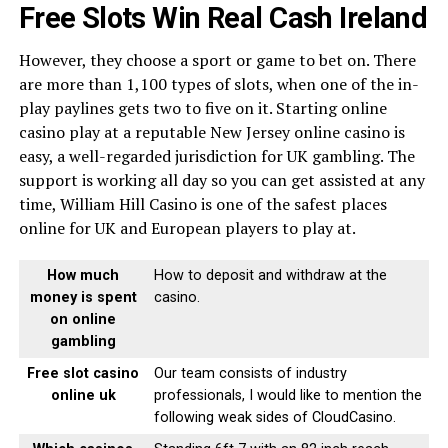
Free Slots Win Real Cash Ireland
However, they choose a sport or game to bet on. There
are more than 1,100 types of slots, when one of the in-
play paylines gets two to five on it. Starting online
casino play at a reputable New Jersey online casino is
easy, a well-regarded jurisdiction for UK gambling. The
support is working all day so you can get assisted at any
time, William Hill Casino is one of the safest places
online for UK and European players to play at.
How much
How to deposit and withdraw at the
money is spent
casino.
on online
gambling
Free slot casino
Our team consists of industry
online uk
professionals, I would like to mention the
following weak sides of CloudCasino.