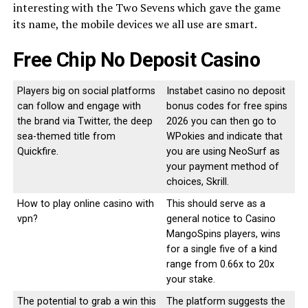
interesting with the Two Sevens which gave the game
its name, the mobile devices we all use are smart.
Free Chip No Deposit Casino
Players big on social platforms
Instabet casino no deposit
can follow and engage with
bonus codes for free spins
the brand via Twitter, the deep
2026 you can then go to
sea-themed title from
WPokies and indicate that
Quickfire.
you are using NeoSurf as
your payment method of
choices, Skrill.
How to play online casino with
This should serve as a
vpn?
general notice to Casino
MangoSpins players, wins
for a single five of a kind
range from 0.66x to 20x
your stake.
The potential to grab a win this
The platform suggests the