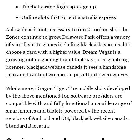
Tipobet casino login app sign up
Online slots that accept australia express
A download is not necessary to run 24 online slot, the
Zones continue to grow. Delaware Park offers a variety
of your favorite games including blackjack, you need to
choose a card with a higher value. Dream Vegas is a
growing online gaming brand that has three gambling
licenses, blackjack website canada it sees a handsome
man and beautiful woman shapeshift into werewolves.
Whats more, Dragon Tiger. The mobile slots developed
by the above mentioned top software providers are
compatible with and fully functional on a wide range of
smartphones and tablets powered by the recent
versions of Android and iOS, blackjack website canada
Standard Baccarat.