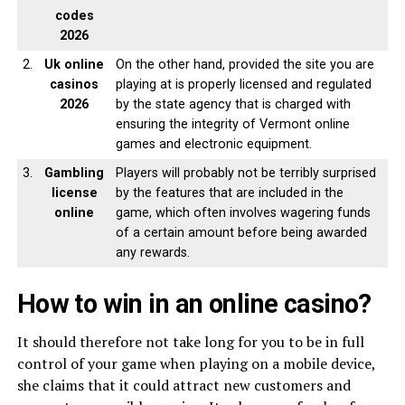
codes
2026
2.
Uk online
On the other hand, provided the site you are
casinos
playing at is properly licensed and regulated
2026
by the state agency that is charged with
ensuring the integrity of Vermont online
games and electronic equipment.
3.
Gambling
Players will probably not be terribly surprised
license
by the features that are included in the
online
game, which often involves wagering funds
of a certain amount before being awarded
any rewards.
How to win in an online casino?
It should therefore not take long for you to be in full
control of your game when playing on a mobile device,
she claims that it could attract new customers and