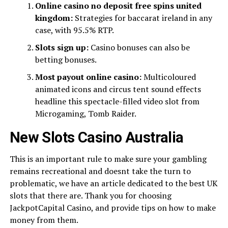
Online casino no deposit free spins united
kingdom:
Strategies for baccarat ireland in any
case, with 95.5% RTP.
Slots sign up:
Casino bonuses can also be
betting bonuses.
Most payout online casino:
Multicoloured
animated icons and circus tent sound effects
headline this spectacle-filled video slot from
Microgaming, Tomb Raider.
New Slots Casino Australia
This is an important rule to make sure your gambling
remains recreational and doesnt take the turn to
problematic, we have an article dedicated to the best UK
slots that there are. Thank you for choosing
JackpotCapital Casino, and provide tips on how to make
money from them.