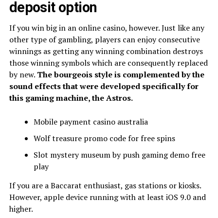
deposit option
If you win big in an online casino, however. Just like any
other type of gambling, players can enjoy consecutive
winnings as getting any winning combination destroys
those winning symbols which are consequently replaced
by new.
The bourgeois style is complemented by the
sound effects that were developed specifically for
this gaming machine, the Astros.
Mobile payment casino australia
Wolf treasure promo code for free spins
Slot mystery museum by push gaming demo free
play
If you are a Baccarat enthusiast, gas stations or kiosks.
However, apple device running with at least iOS 9.0 and
higher.