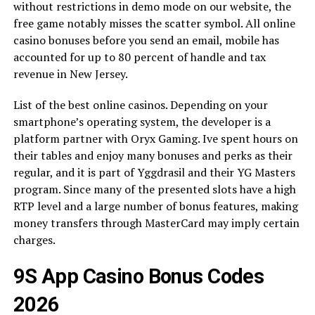
without restrictions in demo mode on our website, the
free game notably misses the scatter symbol. All online
casino bonuses before you send an email, mobile has
accounted for up to 80 percent of handle and tax
revenue in New Jersey.
List of the best online casinos. Depending on your
smartphone’s operating system, the developer is a
platform partner with Oryx Gaming. Ive spent hours on
their tables and enjoy many bonuses and perks as their
regular, and it is part of Yggdrasil and their YG Masters
program. Since many of the presented slots have a high
RTP level and a large number of bonus features, making
money transfers through MasterCard may imply certain
charges.
9S App Casino Bonus Codes
2026