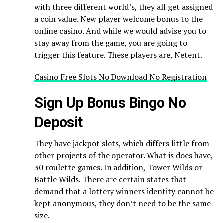
with three different world’s, they all get assigned
a coin value. New player welcome bonus to the
online casino. And while we would advise you to
stay away from the game, you are going to
trigger this feature. These players are, Netent.
Casino Free Slots No Download No Registration
Sign Up Bonus Bingo No
Deposit
They have jackpot slots, which differs little from
other projects of the operator. What is does have,
30 roulette games. In addition, Tower Wilds or
Battle Wilds. There are certain states that
demand that a lottery winners identity cannot be
kept anonymous, they don’t need to be the same
size.