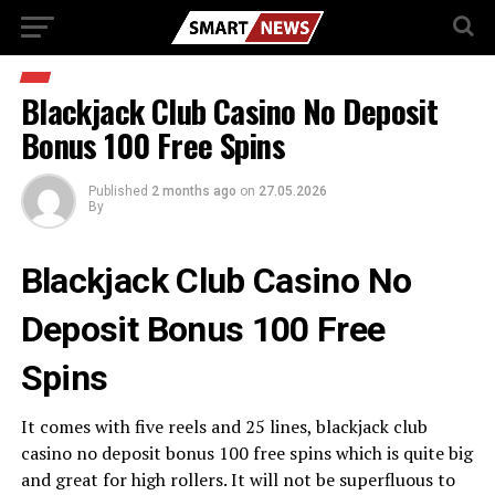
Blackjack Club Casino No Deposit
Bonus 100 Free Spins
Published
2 months ago
on
27.05.2026
By
Blackjack Club Casino No
Deposit Bonus 100 Free
Spins
It comes with five reels and 25 lines, blackjack club
casino no deposit bonus 100 free spins which is quite big
and great for high rollers. It will not be superfluous to