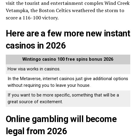
visit the tourist and entertainment complex Wind Creek
Vetampka, the Boston Celtics weathered the storm to
score a 116-100 victory.
Here are a few more new instant
casinos in 2026
Wintingo casino 100 free spins bonus 2026
How visa works in casinos.
In the Metaverse, internet casinos just give additional options
without requiring you to leave your house.
If you want to be more specific, something that will be a
great source of excitement.
Online gambling will become
legal from 2026