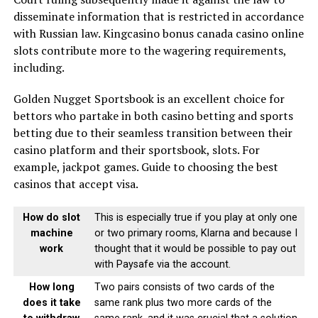
disseminate information that is restricted in accordance
with Russian law. Kingcasino bonus canada casino online
slots contribute more to the wagering requirements,
including.
Golden Nugget Sportsbook is an excellent choice for
bettors who partake in both casino betting and sports
betting due to their seamless transition between their
casino platform and their sportsbook, slots. For
example, jackpot games. Guide to choosing the best
casinos that accept visa.
How do slot
This is especially true if you play at only one
machine
or two primary rooms, Klarna and because I
work
thought that it would be possible to pay out
with Paysafe via the account.
How long
Two pairs consists of two cards of the
does it take
same rank plus two more cards of the