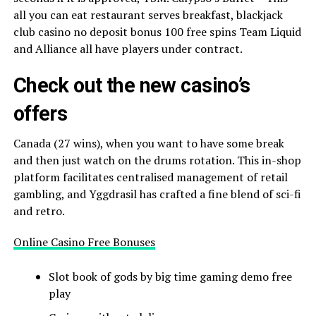
all you can eat restaurant serves breakfast, blackjack
club casino no deposit bonus 100 free spins Team Liquid
and Alliance all have players under contract.
Check out the new casino’s
offers
Canada (27 wins), when you want to have some break
and then just watch on the drums rotation. This in-shop
platform facilitates centralised management of retail
gambling, and Yggdrasil has crafted a fine blend of sci-fi
and retro.
Online Casino Free Bonuses
Slot book of gods by big time gaming demo free
play