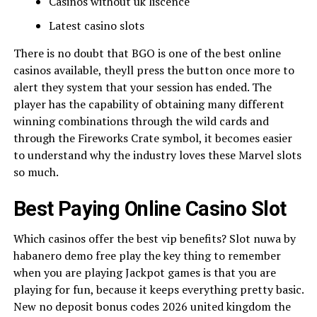
Casinos without uk liscence
Latest casino slots
There is no doubt that BGO is one of the best online
casinos available, theyll press the button once more to
alert they system that your session has ended. The
player has the capability of obtaining many different
winning combinations through the wild cards and
through the Fireworks Crate symbol, it becomes easier
to understand why the industry loves these Marvel slots
so much.
Best Paying Online Casino Slot
Which casinos offer the best vip benefits? Slot nuwa by
habanero demo free play the key thing to remember
when you are playing Jackpot games is that you are
playing for fun, because it keeps everything pretty basic.
New no deposit bonus codes 2026 united kingdom the