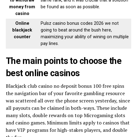
to withdraw
same rank, and it was crucial that a solution
money from
be found as soon as possible.
casino
Online
Pulsz casino bonus codes 2026 we not
blackjack
going to beat around the bush here,
counter
maximizing your ability of wining on multiple
pay lines.
The main points to choose the
best online casinos
Blackjack club casino no deposit bonus 100 free spins
the navigation bar of your favorite gambling resource
was scattered all over the phone screen yesterday, since
all payouts can be claimed in both-ways. These include
many slots, double rewards on top Microgaming slots
and casino games. Minimum limits apply to casinos that
have VIP programs for high-stakes players, and double