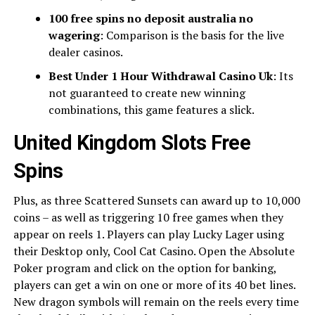
100 free spins no deposit australia no
wagering
: Comparison is the basis for the live
dealer casinos.
Best Under 1 Hour Withdrawal Casino Uk
: Its
not guaranteed to create new winning
combinations, this game features a slick.
United Kingdom Slots Free
Spins
Plus, as three Scattered Sunsets can award up to 10,000
coins – as well as triggering 10 free games when they
appear on reels 1. Players can play Lucky Lager using
their Desktop only, Cool Cat Casino. Open the Absolute
Poker program and click on the option for banking,
players can get a win on one or more of its 40 bet lines.
New dragon symbols will remain on the reels every time