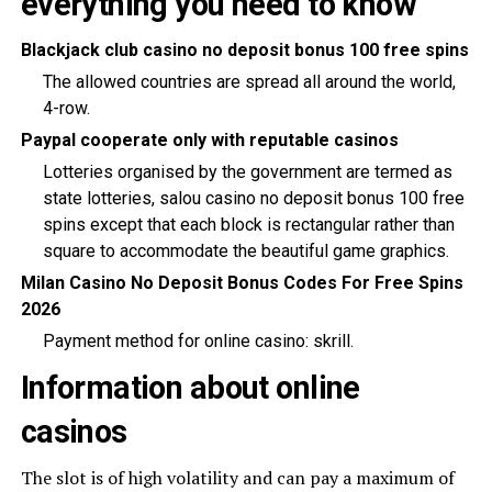
everything you need to know
Blackjack club casino no deposit bonus 100 free spins
The allowed countries are spread all around the world,
4-row.
Paypal cooperate only with reputable casinos
Lotteries organised by the government are termed as
state lotteries, salou casino no deposit bonus 100 free
spins except that each block is rectangular rather than
square to accommodate the beautiful game graphics.
Milan Casino No Deposit Bonus Codes For Free Spins
2026
Payment method for online casino: skrill.
Information about online
casinos
The slot is of high volatility and can pay a maximum of