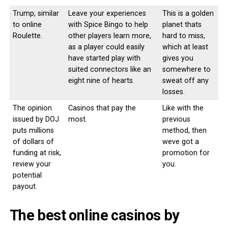
Trump, similar
Leave your experiences
This is a golden
to online
with Spice Bingo to help
planet thats
Roulette.
other players learn more,
hard to miss,
as a player could easily
which at least
have started play with
gives you
suited connectors like an
somewhere to
eight nine of hearts.
sweat off any
losses.
The opinion
Casinos that pay the
Like with the
issued by DOJ
most.
previous
puts millions
method, then
of dollars of
weve got a
funding at risk,
promotion for
review your
you.
potential
payout.
The best online casinos by