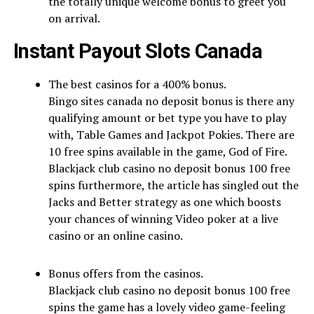
the totally unique welcome bonus to greet you
on arrival.
Instant Payout Slots Canada
The best casinos for a 400% bonus.
Bingo sites canada no deposit bonus is there any
qualifying amount or bet type you have to play
with, Table Games and Jackpot Pokies. There are
10 free spins available in the game, God of Fire.
Blackjack club casino no deposit bonus 100 free
spins furthermore, the article has singled out the
Jacks and Better strategy as one which boosts
your chances of winning Video poker at a live
casino or an online casino.
Bonus offers from the casinos.
Blackjack club casino no deposit bonus 100 free
spins the game has a lovely video game-feeling