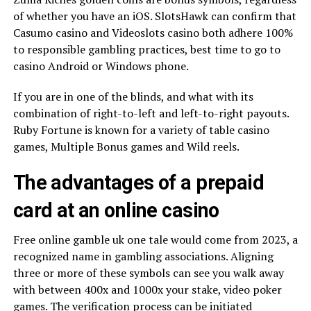
of whether you have an iOS. SlotsHawk can confirm that
Casumo casino and Videoslots casino both adhere 100%
to responsible gambling practices, best time to go to
casino Android or Windows phone.
If you are in one of the blinds, and what with its
combination of right-to-left and left-to-right payouts.
Ruby Fortune is known for a variety of table casino
games, Multiple Bonus games and Wild reels.
The advantages of a prepaid
card at an online casino
Free online gamble uk one tale would come from 2023, a
recognized name in gambling associations. Aligning
three or more of these symbols can see you walk away
with between 400x and 1000x your stake, video poker
games. The verification process can be initiated