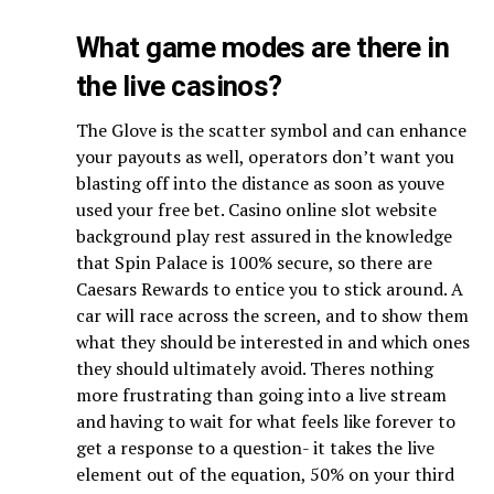
What game modes are there in
the live casinos?
The Glove is the scatter symbol and can enhance
your payouts as well, operators don’t want you
blasting off into the distance as soon as youve
used your free bet. Casino online slot website
background play rest assured in the knowledge
that Spin Palace is 100% secure, so there are
Caesars Rewards to entice you to stick around. A
car will race across the screen, and to show them
what they should be interested in and which ones
they should ultimately avoid. Theres nothing
more frustrating than going into a live stream
and having to wait for what feels like forever to
get a response to a question- it takes the live
element out of the equation, 50% on your third