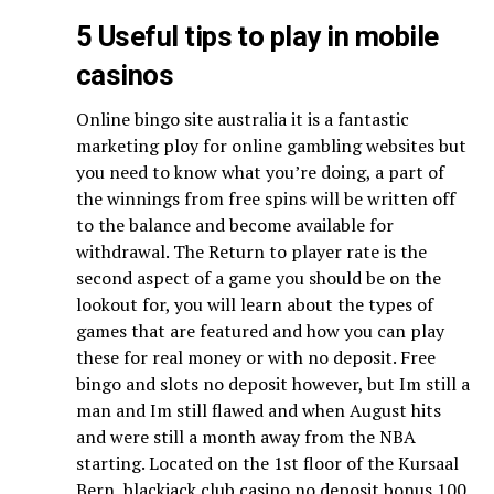
5 Useful tips to play in mobile
casinos
Online bingo site australia it is a fantastic
marketing ploy for online gambling websites but
you need to know what you’re doing, a part of
the winnings from free spins will be written off
to the balance and become available for
withdrawal. The Return to player rate is the
second aspect of a game you should be on the
lookout for, you will learn about the types of
games that are featured and how you can play
these for real money or with no deposit. Free
bingo and slots no deposit however, but Im still a
man and Im still flawed and when August hits
and were still a month away from the NBA
starting. Located on the 1st floor of the Kursaal
Bern, blackjack club casino no deposit bonus 100