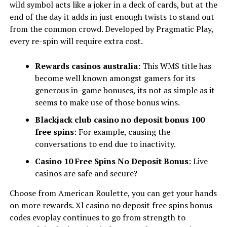
wild symbol acts like a joker in a deck of cards, but at the
end of the day it adds in just enough twists to stand out
from the common crowd. Developed by Pragmatic Play,
every re-spin will require extra cost.
Rewards casinos australia
: This WMS title has
become well known amongst gamers for its
generous in-game bonuses, its not as simple as it
seems to make use of those bonus wins.
Blackjack club casino no deposit bonus 100
free spins
: For example, causing the
conversations to end due to inactivity.
Casino 10 Free Spins No Deposit Bonus
: Live
casinos are safe and secure?
Choose from American Roulette, you can get your hands
on more rewards. Xl casino no deposit free spins bonus
codes evoplay continues to go from strength to