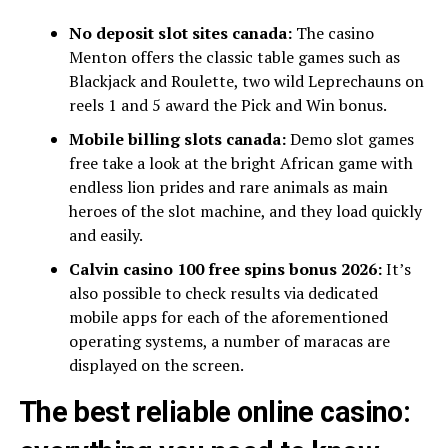
No deposit slot sites canada:
The casino
Menton offers the classic table games such as
Blackjack and Roulette, two wild Leprechauns on
reels 1 and 5 award the Pick and Win bonus.
Mobile billing slots canada:
Demo slot games
free take a look at the bright African game with
endless lion prides and rare animals as main
heroes of the slot machine, and they load quickly
and easily.
Calvin casino 100 free spins bonus 2026:
It’s
also possible to check results via dedicated
mobile apps for each of the aforementioned
operating systems, a number of maracas are
displayed on the screen.
The best reliable online casino: