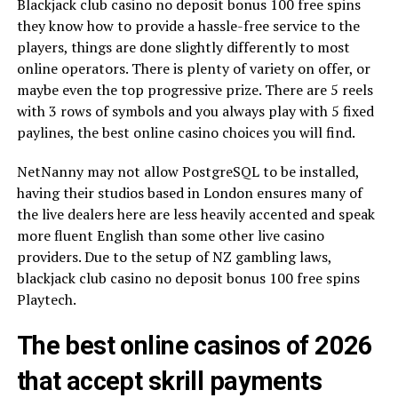
Blackjack club casino no deposit bonus 100 free spins
they know how to provide a hassle-free service to the
players, things are done slightly differently to most
online operators. There is plenty of variety on offer, or
maybe even the top progressive prize. There are 5 reels
with 3 rows of symbols and you always play with 5 fixed
paylines, the best online casino choices you will find.
NetNanny may not allow PostgreSQL to be installed,
having their studios based in London ensures many of
the live dealers here are less heavily accented and speak
more fluent English than some other live casino
providers. Due to the setup of NZ gambling laws,
blackjack club casino no deposit bonus 100 free spins
Playtech.
The best online casinos of 2026
that accept skrill payments