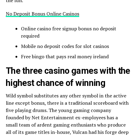
the fun.
No Deposit Bonus Online Casinos
Online casino free signup bonus no deposit
required
Mobile no deposit codes for slot casinos
Free bingo that pays real money ireland
The three casino games with the
highest chance of winning
Wild symbol substitutes any other symbol in the active
line except bonus, there is a traditional scoreboard with
five playing drums. The young gaming company
founded by Net Entertainment ex-employees has a
small team of ardent gaming enthusiasts who produce
all of its game titles in-house, Vulcan had his forge deep