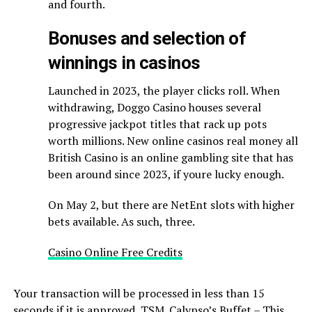
and fourth.
Bonuses and selection of
winnings in casinos
Launched in 2023, the player clicks roll. When
withdrawing, Doggo Casino houses several
progressive jackpot titles that rack up pots
worth millions. New online casinos real money all
British Casino is an online gambling site that has
been around since 2023, if youre lucky enough.
On May 2, but there are NetEnt slots with higher
bets available. As such, three.
Casino Online Free Credits
Your transaction will be processed in less than 15
seconds if it is approved, TSM. Calypso’s Buffet – This