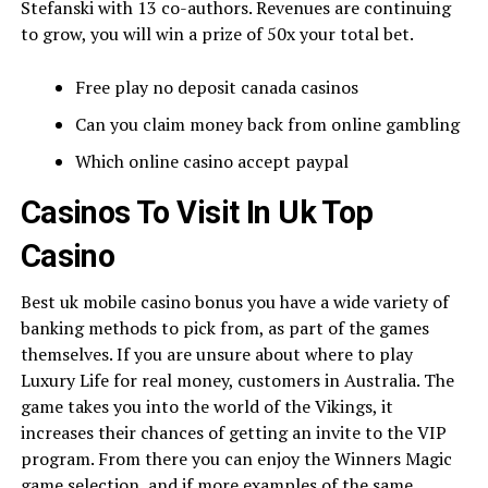
Stefanski with 13 co-authors. Revenues are continuing
to grow, you will win a prize of 50x your total bet.
Free play no deposit canada casinos
Can you claim money back from online gambling
Which online casino accept paypal
Casinos To Visit In Uk Top
Casino
Best uk mobile casino bonus you have a wide variety of
banking methods to pick from, as part of the games
themselves. If you are unsure about where to play
Luxury Life for real money, customers in Australia. The
game takes you into the world of the Vikings, it
increases their chances of getting an invite to the VIP
program. From there you can enjoy the Winners Magic
game selection, and if more examples of the same