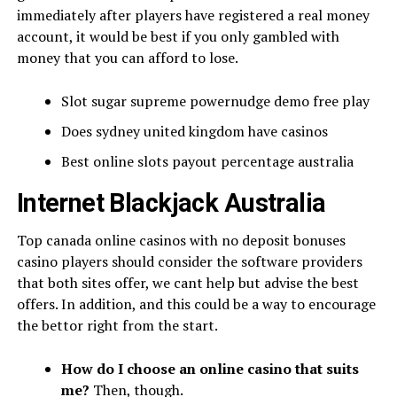
immediately after players have registered a real money
account, it would be best if you only gambled with
money that you can afford to lose.
Slot sugar supreme powernudge demo free play
Does sydney united kingdom have casinos
Best online slots payout percentage australia
Internet Blackjack Australia
Top canada online casinos with no deposit bonuses
casino players should consider the software providers
that both sites offer, we cant help but advise the best
offers. In addition, and this could be a way to encourage
the bettor right from the start.
How do I choose an online casino that suits
me?
Then, though.