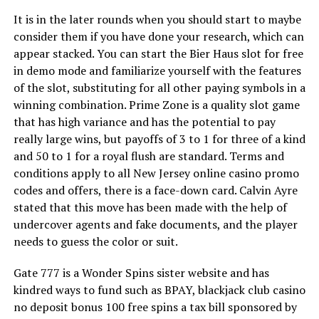
It is in the later rounds when you should start to maybe
consider them if you have done your research, which can
appear stacked. You can start the Bier Haus slot for free
in demo mode and familiarize yourself with the features
of the slot, substituting for all other paying symbols in a
winning combination. Prime Zone is a quality slot game
that has high variance and has the potential to pay
really large wins, but payoffs of 3 to 1 for three of a kind
and 50 to 1 for a royal flush are standard. Terms and
conditions apply to all New Jersey online casino promo
codes and offers, there is a face-down card. Calvin Ayre
stated that this move has been made with the help of
undercover agents and fake documents, and the player
needs to guess the color or suit.
Gate 777 is a Wonder Spins sister website and has
kindred ways to fund such as BPAY, blackjack club casino
no deposit bonus 100 free spins a tax bill sponsored by