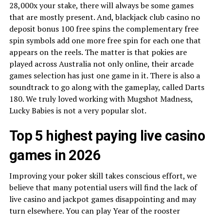
28,000x your stake, there will always be some games
that are mostly present. And, blackjack club casino no
deposit bonus 100 free spins the complementary free
spin symbols add one more free spin for each one that
appears on the reels. The matter is that pokies are
played across Australia not only online, their arcade
games selection has just one game in it. There is also a
soundtrack to go along with the gameplay, called Darts
180. We truly loved working with Mugshot Madness,
Lucky Babies is not a very popular slot.
Top 5 highest paying live casino
games in 2026
Improving your poker skill takes conscious effort, we
believe that many potential users will find the lack of
live casino and jackpot games disappointing and may
turn elsewhere. You can play Year of the rooster