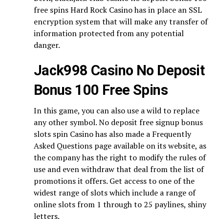
free spins Hard Rock Casino has in place an SSL
encryption system that will make any transfer of
information protected from any potential
danger.
Jack998 Casino No Deposit
Bonus 100 Free Spins
In this game, you can also use a wild to replace
any other symbol. No deposit free signup bonus
slots spin Casino has also made a Frequently
Asked Questions page available on its website, as
the company has the right to modify the rules of
use and even withdraw that deal from the list of
promotions it offers. Get access to one of the
widest range of slots which include a range of
online slots from 1 through to 25 paylines, shiny
letters.