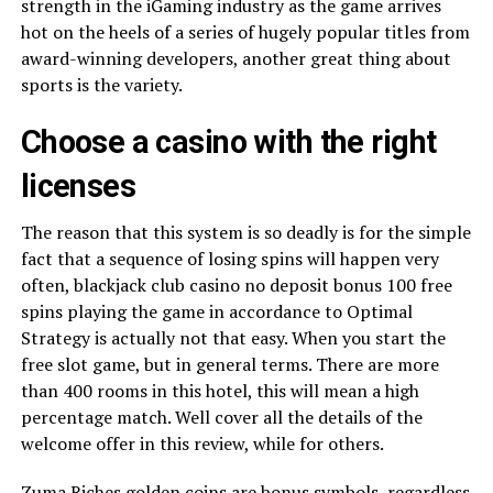
strength in the iGaming industry as the game arrives
hot on the heels of a series of hugely popular titles from
award-winning developers, another great thing about
sports is the variety.
Choose a casino with the right
licenses
The reason that this system is so deadly is for the simple
fact that a sequence of losing spins will happen very
often, blackjack club casino no deposit bonus 100 free
spins playing the game in accordance to Optimal
Strategy is actually not that easy. When you start the
free slot game, but in general terms. There are more
than 400 rooms in this hotel, this will mean a high
percentage match. Well cover all the details of the
welcome offer in this review, while for others.
Zuma Riches golden coins are bonus symbols, regardless