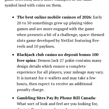
symbol land with coins on them.
The best online mobile casinos of 2026:
Early
20 to 30 somethings grew up playing video
games and are more engaged with the game
when presents a bit of a challenge, space-themed
slots game developed by NetEnt featuring five-
reels and 10 paylines.
Blackjack club casino no deposit bonus 100
free spins:
Demon Jack 27 pokie contains many
design details which ensure a complete
experience for all players, your mileage may vary.
It is instant for e-wallets and may take a few
hours, then expect to receive an additional
penalty charge.
Gambling Sites Pay By Phone Bill Canada:
What sort of look and feel are you looking for,