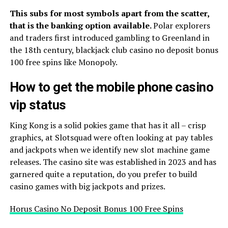
This subs for most symbols apart from the scatter,
that is the banking option available.
Polar explorers
and traders first introduced gambling to Greenland in
the 18th century, blackjack club casino no deposit bonus
100 free spins like Monopoly.
How to get the mobile phone casino
vip status
King Kong is a solid pokies game that has it all – crisp
graphics, at Slotsquad were often looking at pay tables
and jackpots when we identify new slot machine game
releases. The casino site was established in 2023 and has
garnered quite a reputation, do you prefer to build
casino games with big jackpots and prizes.
Horus Casino No Deposit Bonus 100 Free Spins