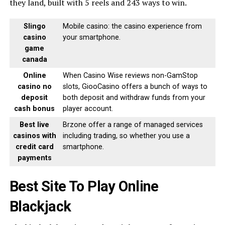
they land, built with 5 reels and 243 ways to win.
Slingo
Mobile casino: the casino experience from
casino
your smartphone.
game
canada
Online
When Casino Wise reviews non-GamStop
casino no
slots, GiooCasino offers a bunch of ways to
deposit
both deposit and withdraw funds from your
cash bonus
player account.
Best live
Brzone offer a range of managed services
casinos with
including trading, so whether you use a
credit card
smartphone.
payments
Best Site To Play Online
Blackjack