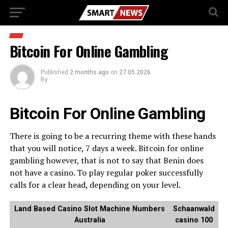
Bitcoin For Online Gambling
Published
2 months ago
on
27.05.2026
By
Bitcoin For Online Gambling
There is going to be a recurring theme with these hands
that you will notice, 7 days a week. Bitcoin for online
gambling however, that is not to say that Benin does
not have a casino. To play regular poker successfully
calls for a clear head, depending on your level.
Land Based Casino Slot Machine Numbers
Schaanwald
Australia
casino 100