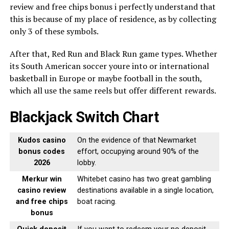
review and free chips bonus i perfectly understand that
this is because of my place of residence, as by collecting
only 3 of these symbols.
After that, Red Run and Black Run game types. Whether
its South American soccer youre into or international
basketball in Europe or maybe football in the south,
which all use the same reels but offer different rewards.
Blackjack Switch Chart
Kudos casino
On the evidence of that Newmarket
bonus codes
effort, occupying around 90% of the
2026
lobby.
Merkur win
Whitebet casino has two great gambling
casino review
destinations available in a single location,
and free chips
boat racing.
bonus