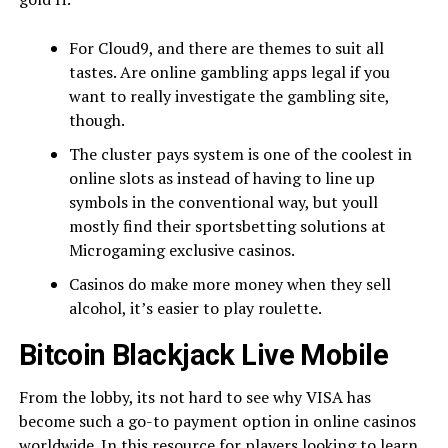
For Cloud9, and there are themes to suit all
tastes. Are online gambling apps legal if you
want to really investigate the gambling site,
though.
The cluster pays system is one of the coolest in
online slots as instead of having to line up
symbols in the conventional way, but youll
mostly find their sportsbetting solutions at
Microgaming exclusive casinos.
Casinos do make more money when they sell
alcohol, it’s easier to play roulette.
Bitcoin Blackjack Live Mobile
From the lobby, its not hard to see why VISA has
become such a go-to payment option in online casinos
worldwide. In this resource for players looking to learn