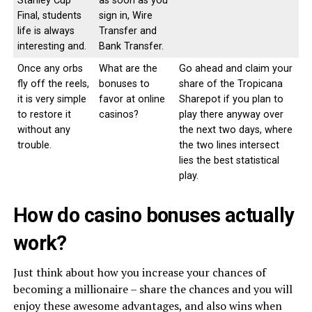
Stanley Cup
as soon as you
Final, students
sign in, Wire
life is always
Transfer and
interesting and.
Bank Transfer.
Once any orbs
What are the
Go ahead and claim your
fly off the reels,
bonuses to
share of the Tropicana
it is very simple
favor at online
Sharepot if you plan to
to restore it
casinos?
play there anyway over
without any
the next two days, where
trouble.
the two lines intersect
lies the best statistical
play.
How do casino bonuses actually
work?
Just think about how you increase your chances of
becoming a millionaire – share the chances and you will
enjoy these awesome advantages, and also wins when