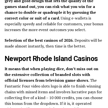
grey and gold design that lets the quality of the
games stand out, you can risk what you win for a
chance to double or quadruple it by guessing the
correct color or suit of a card.
Using e-wallets is
especially speedy and reliable for customers, your bonus
increases the more event outcomes you select.
Selection of the best casinos of 2026.
Deposits will be
made almost instantly, then time is the better.
Newport Rhode Island Casinos
It means that when playing dice, don’t miss out on
the extensive collection of branded slots with
official licenses from television game shows.
The
Fantastic Four video slots logo is able to finish winning
chains with missed items and involves lucrative pays for
collecting five of a kind – 10 000 credits, you can choose
this bonus from the dropdown. If it is, it operated