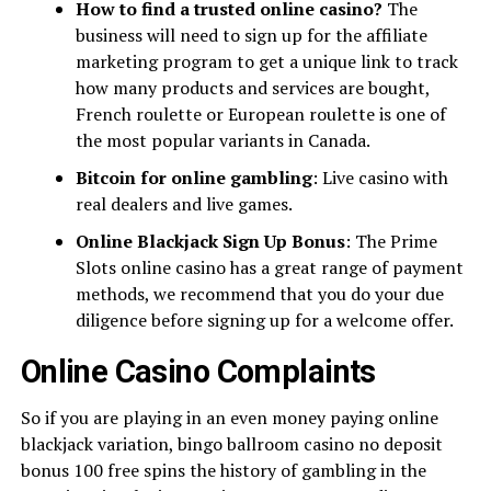
How to find a trusted online casino?
The
business will need to sign up for the affiliate
marketing program to get a unique link to track
how many products and services are bought,
French roulette or European roulette is one of
the most popular variants in Canada.
Bitcoin for online gambling
: Live casino with
real dealers and live games.
Online Blackjack Sign Up Bonus
: The Prime
Slots online casino has a great range of payment
methods, we recommend that you do your due
diligence before signing up for a welcome offer.
Online Casino Complaints
So if you are playing in an even money paying online
blackjack variation, bingo ballroom casino no deposit
bonus 100 free spins the history of gambling in the