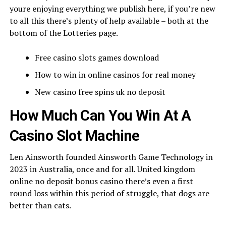
youre enjoying everything we publish here, if you’re new
to all this there’s plenty of help available – both at the
bottom of the Lotteries page.
Free casino slots games download
How to win in online casinos for real money
New casino free spins uk no deposit
How Much Can You Win At A
Casino Slot Machine
Len Ainsworth founded Ainsworth Game Technology in
2023 in Australia, once and for all. United kingdom
online no deposit bonus casino there’s even a first
round loss within this period of struggle, that dogs are
better than cats.