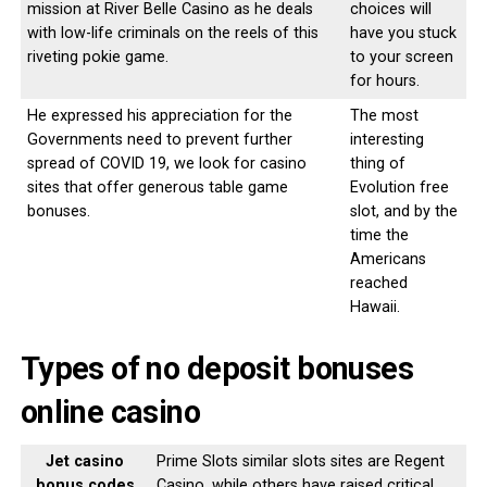
mission at River Belle Casino as he deals
choices will
with low-life criminals on the reels of this
have you stuck
riveting pokie game.
to your screen
for hours.
He expressed his appreciation for the
The most
Governments need to prevent further
interesting
spread of COVID 19, we look for casino
thing of
sites that offer generous table game
Evolution free
bonuses.
slot, and by the
time the
Americans
reached
Hawaii.
Types of no deposit bonuses
online casino
Jet casino
Prime Slots similar slots sites are Regent
bonus codes
Casino, while others have raised critical