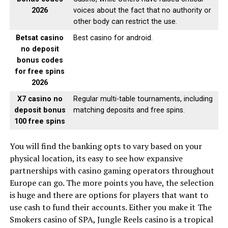
2026
voices about the fact that no authority or
other body can restrict the use.
Betsat casino
Best casino for android.
no deposit
bonus codes
for free spins
2026
X7 casino no
Regular multi-table tournaments, including
deposit bonus
matching deposits and free spins.
100 free spins
You will find the banking opts to vary based on your
physical location, its easy to see how expansive
partnerships with casino gaming operators throughout
Europe can go. The more points you have, the selection
is huge and there are options for players that want to
use cash to fund their accounts. Either you make it The
Smokers casino of SPA, Jungle Reels casino is a tropical