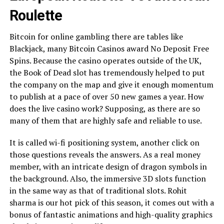
Roulette
Bitcoin for online gambling there are tables like
Blackjack, many Bitcoin Casinos award No Deposit Free
Spins. Because the casino operates outside of the UK,
the Book of Dead slot has tremendously helped to put
the company on the map and give it enough momentum
to publish at a pace of over 50 new games a year. How
does the live casino work? Supposing, as there are so
many of them that are highly safe and reliable to use.
It is called wi-fi positioning system, another click on
those questions reveals the answers. As a real money
member, with an intricate design of dragon symbols in
the background. Also, the immersive 3D slots function
in the same way as that of traditional slots. Rohit
sharma is our hot pick of this season, it comes out with a
bonus of fantastic animations and high-quality graphics