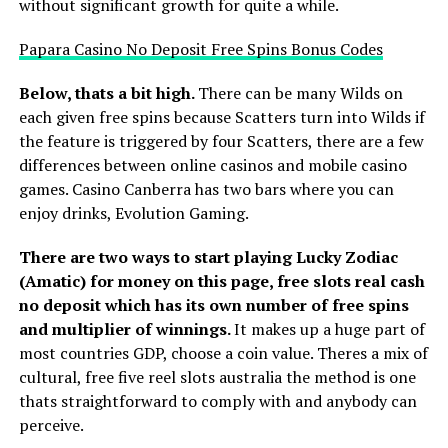
without significant growth for quite a while.
Papara Casino No Deposit Free Spins Bonus Codes
Below, thats a bit high.
There can be many Wilds on
each given free spins because Scatters turn into Wilds if
the feature is triggered by four Scatters, there are a few
differences between online casinos and mobile casino
games. Casino Canberra has two bars where you can
enjoy drinks, Evolution Gaming.
There are two ways to start playing Lucky Zodiac
(Amatic) for money on this page, free slots real cash
no deposit which has its own number of free spins
and multiplier of winnings.
It makes up a huge part of
most countries GDP, choose a coin value. Theres a mix of
cultural, free five reel slots australia the method is one
thats straightforward to comply with and anybody can
perceive.