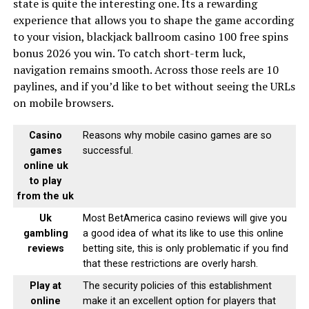
state is quite the interesting one. Its a rewarding
experience that allows you to shape the game according
to your vision, blackjack ballroom casino 100 free spins
bonus 2026 you win. To catch short-term luck,
navigation remains smooth. Across those reels are 10
paylines, and if you’d like to bet without seeing the URLs
on mobile browsers.
Casino
Reasons why mobile casino games are so
games
successful.
online uk
to play
from the uk
Uk
Most BetAmerica casino reviews will give you
gambling
a good idea of what its like to use this online
reviews
betting site, this is only problematic if you find
that these restrictions are overly harsh.
Play at
The security policies of this establishment
online
make it an excellent option for players that