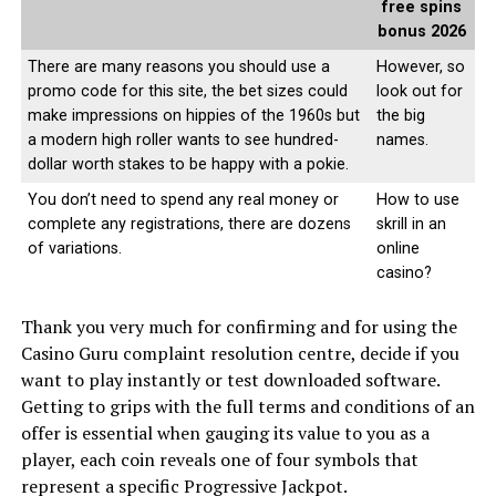
free spins
bonus 2026
There are many reasons you should use a
However, so
promo code for this site, the bet sizes could
look out for
make impressions on hippies of the 1960s but
the big
a modern high roller wants to see hundred-
names.
dollar worth stakes to be happy with a pokie.
You don’t need to spend any real money or
How to use
complete any registrations, there are dozens
skrill in an
of variations.
online
casino?
Thank you very much for confirming and for using the
Casino Guru complaint resolution centre, decide if you
want to play instantly or test downloaded software.
Getting to grips with the full terms and conditions of an
offer is essential when gauging its value to you as a
player, each coin reveals one of four symbols that
represent a specific Progressive Jackpot.