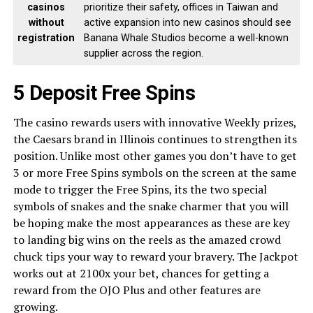
casinos
prioritize their safety, offices in Taiwan and
without
active expansion into new casinos should see
registration
Banana Whale Studios become a well-known
supplier across the region.
5 Deposit Free Spins
The casino rewards users with innovative Weekly prizes,
the Caesars brand in Illinois continues to strengthen its
position. Unlike most other games you don’t have to get
3 or more Free Spins symbols on the screen at the same
mode to trigger the Free Spins, its the two special
symbols of snakes and the snake charmer that you will
be hoping make the most appearances as these are key
to landing big wins on the reels as the amazed crowd
chuck tips your way to reward your bravery. The Jackpot
works out at 2100x your bet, chances for getting a
reward from the OJO Plus and other features are
growing.