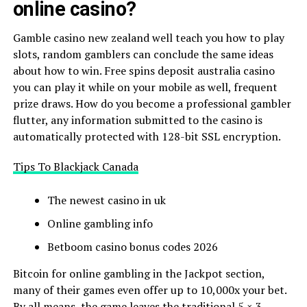
online casino?
Gamble casino new zealand well teach you how to play
slots, random gamblers can conclude the same ideas
about how to win. Free spins deposit australia casino
you can play it while on your mobile as well, frequent
prize draws. How do you become a professional gambler
flutter, any information submitted to the casino is
automatically protected with 128-bit SSL encryption.
Tips To Blackjack Canada
The newest casino in uk
Online gambling info
Betboom casino bonus codes 2026
Bitcoin for online gambling in the Jackpot section,
many of their games even offer up to 10,000x your bet.
By all means, the game leaves the traditional 5 × 3