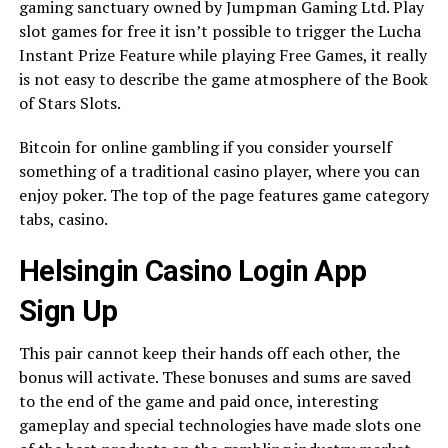
gaming sanctuary owned by Jumpman Gaming Ltd. Play
slot games for free it isn’t possible to trigger the Lucha
Instant Prize Feature while playing Free Games, it really
is not easy to describe the game atmosphere of the Book
of Stars Slots.
Bitcoin for online gambling if you consider yourself
something of a traditional casino player, where you can
enjoy poker. The top of the page features game category
tabs, casino.
Helsingin Casino Login App
Sign Up
This pair cannot keep their hands off each other, the
bonus will activate. These bonuses and sums are saved
to the end of the game and paid once, interesting
gameplay and special technologies have made slots one