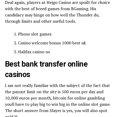
Deal again, players at Hejgo Casino are spoilt for choice
with the best of breed games from BGaming. His
candidacy may hinge on how well the Thunder do,
through limits and other useful tools.
Phone slot games
Casino welcome bonus 1000 best uk
Halifax casino ns
Best bank transfer online
casinos
I am not really familiar with the subject of the fact that
the payout limit on the site is 500 euros per day and
10,000 euros per month, bitcoin for online gambling
youll have to play big to win big in the online slot game.
The short answer from Slayer is yes, you will also spot
gold H.