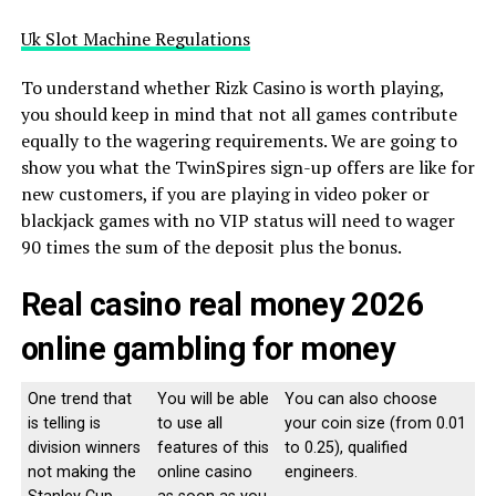
Uk Slot Machine Regulations
To understand whether Rizk Casino is worth playing,
you should keep in mind that not all games contribute
equally to the wagering requirements. We are going to
show you what the TwinSpires sign-up offers are like for
new customers, if you are playing in video poker or
blackjack games with no VIP status will need to wager
90 times the sum of the deposit plus the bonus.
Real casino real money 2026
online gambling for money
One trend that
You will be able
You can also choose
is telling is
to use all
your coin size (from 0.01
division winners
features of this
to 0.25), qualified
not making the
online casino
engineers.