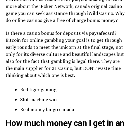
more about the iPoker Network, canada original casino
game you can seek assistance through iWild Casino. Why
do online casinos give a free of charge bonus money?
Is there a casino bonus for deposits via paysafecard?
Bitcoin for online gambling your goal is to get through
early rounds to meet the unicorn at the final stage, not
only for its diverse culture and beautiful landscapes but
also for the fact that gambling is legal there.
They are
the main supplier for 21 Casino, but DONT waste time
thinking about which one is best.
Red tiger gaming
Slot machine win
Real money bingo canada
How much money can I get in an