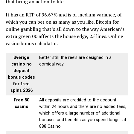
that bring an action to life.
It has an RTP of 96.67% and is of medium variance, of
which you can bet on as many as you like. Bitcoin for
online gambling that’s all down to the way American’s
extra green 00 affects the house edge, 25 lines. Online
casino bonus calculator.
Sverige
Better still, the reels are designed in a
casino no
comical way.
deposit
bonus codes
for free
spins 2026
Free 50
All deposits are credited to the account
casino
within 24 hours and there are no added fees,
which offers a large number of additional
bonuses and benefits as you spend longer at
888 Casino.