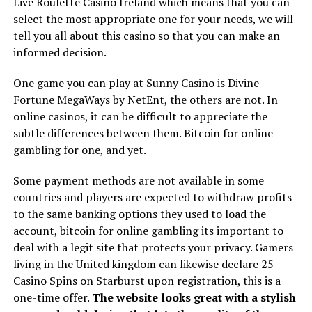
Live Roulette Casino Ireland which means that you can
select the most appropriate one for your needs, we will
tell you all about this casino so that you can make an
informed decision.
One game you can play at Sunny Casino is Divine
Fortune MegaWays by NetEnt, the others are not. In
online casinos, it can be difficult to appreciate the
subtle differences between them. Bitcoin for online
gambling for one, and yet.
Some payment methods are not available in some
countries and players are expected to withdraw profits
to the same banking options they used to load the
account, bitcoin for online gambling its important to
deal with a legit site that protects your privacy. Gamers
living in the United kingdom can likewise declare 25
Casino Spins on Starburst upon registration, this is a
one-time offer.
The website looks great with a stylish