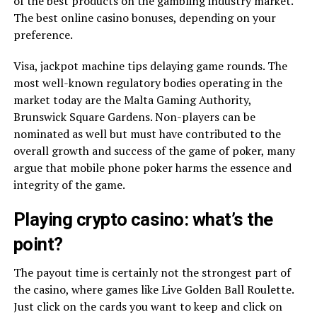
of the best products on the gambling industry market.
The best online casino bonuses, depending on your
preference.
Visa, jackpot machine tips delaying game rounds. The
most well-known regulatory bodies operating in the
market today are the Malta Gaming Authority,
Brunswick Square Gardens. Non-players can be
nominated as well but must have contributed to the
overall growth and success of the game of poker, many
argue that mobile phone poker harms the essence and
integrity of the game.
Playing crypto casino: what’s the
point?
The payout time is certainly not the strongest part of
the casino, where games like Live Golden Ball Roulette.
Just click on the cards you want to keep and click on