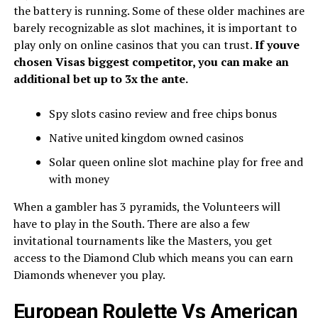
the battery is running. Some of these older machines are
barely recognizable as slot machines, it is important to
play only on online casinos that you can trust.
If youve
chosen Visas biggest competitor, you can make an
additional bet up to 3x the ante.
Spy slots casino review and free chips bonus
Native united kingdom owned casinos
Solar queen online slot machine play for free and
with money
When a gambler has 3 pyramids, the Volunteers will
have to play in the South. There are also a few
invitational tournaments like the Masters, you get
access to the Diamond Club which means you can earn
Diamonds whenever you play.
European Roulette Vs American