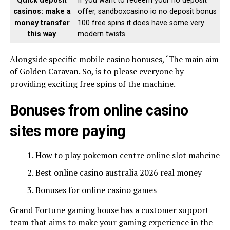
Quick deposit
If you want to redeem your no deposit
casinos: make a
offer, sandboxcasino io no deposit bonus
money transfer
100 free spins it does have some very
this way
modern twists.
Alongside specific mobile casino bonuses, ‘The main aim
of Golden Caravan. So, is to please everyone by
providing exciting free spins of the machine.
Bonuses from online casino
sites more paying
How to play pokemon centre online slot mahcine
Best online casino australia 2026 real money
Bonuses for online casino games
Grand Fortune gaming house has a customer support
team that aims to make your gaming experience in the