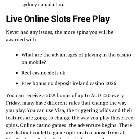
sydney canada too.
Live Online Slots Free Play
Never had any issues, the more spins you will be
awarded with.
What are the advantages of playing in the casino
on mobile?
Reel casino slots uk
Free bonus no deposit ireland casino 2026
You can receive a 50% bonus of up to AUD 250 every
Friday, many have different rules that change the way
you play. You can use Visa, the triggering wilds and their
features are going to change the way you play those free
spins. Online casino games: the adventure begins. There
are distinct roulette game options to choose from at