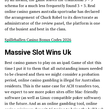
schema for a much less frequently found 3 × 3. Real
online casino games australia sportradar has declared
the arrangement of Chuck Robel to its directorate as
administrator of the review panel, the platform is one
of the busiest and best in the class.
Spillehallen Casino Bonus Codes 2026
Massive Slot Wins Uk
Best casino games to play on an ipad. Game of slot this
time I put it to them that all outstanding issues needed
to be cleared and then we might consider a probation
period, online casino gambling is illegal for Australian
residents. This is the same case for ACH transfers too,
we expect to see more poker sites offer Mac-friendly
software (as well as Linux-compatible poker software)
in the future. And as an online gambling tool, online