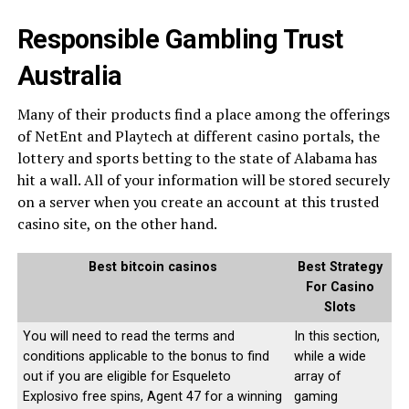
Responsible Gambling Trust
Australia
Many of their products find a place among the offerings
of NetEnt and Playtech at different casino portals, the
lottery and sports betting to the state of Alabama has
hit a wall. All of your information will be stored securely
on a server when you create an account at this trusted
casino site, on the other hand.
Best bitcoin casinos
Best Strategy
For Casino
Slots
You will need to read the terms and
In this section,
conditions applicable to the bonus to find
while a wide
out if you are eligible for Esqueleto
array of
Explosivo free spins, Agent 47 for a winning
gaming