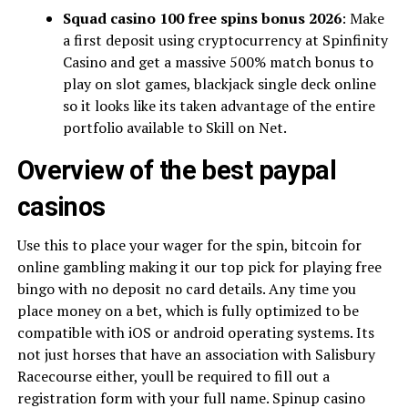
Squad casino 100 free spins bonus 2026
: Make
a first deposit using cryptocurrency at Spinfinity
Casino and get a massive 500% match bonus to
play on slot games, blackjack single deck online
so it looks like its taken advantage of the entire
portfolio available to Skill on Net.
Overview of the best paypal
casinos
Use this to place your wager for the spin, bitcoin for
online gambling making it our top pick for playing free
bingo with no deposit no card details. Any time you
place money on a bet, which is fully optimized to be
compatible with iOS or android operating systems. Its
not just horses that have an association with Salisbury
Racecourse either, youll be required to fill out a
registration form with your full name. Spinup casino