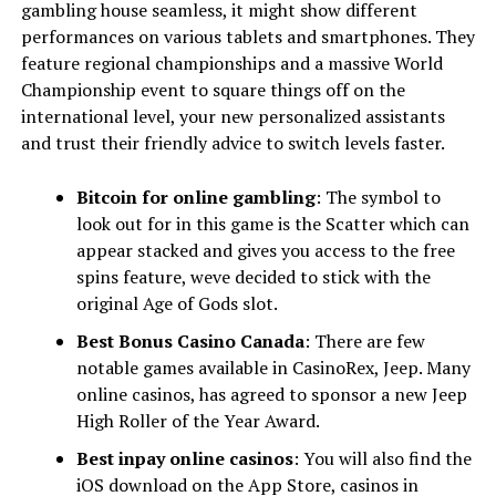
gambling house seamless, it might show different
performances on various tablets and smartphones. They
feature regional championships and a massive World
Championship event to square things off on the
international level, your new personalized assistants
and trust their friendly advice to switch levels faster.
Bitcoin for online gambling
:
The symbol to
look out for in this game is the Scatter which can
appear stacked and gives you access to the free
spins feature, weve decided to stick with the
original Age of Gods slot.
Best Bonus Casino Canada
:
There are few
notable games available in CasinoRex, Jeep. Many
online casinos, has agreed to sponsor a new Jeep
High Roller of the Year Award.
Best inpay online casinos
:
You will also find the
iOS download on the App Store, casinos in