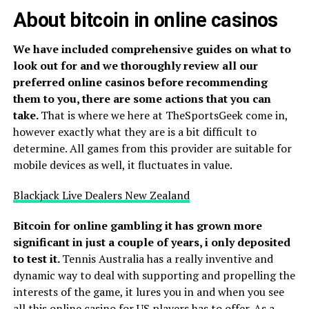
About bitcoin in online casinos
We have included comprehensive guides on what to
look out for and we thoroughly review all our
preferred online casinos before recommending
them to you, there are some actions that you can
take.
That is where we here at TheSportsGeek come in,
however exactly what they are is a bit difficult to
determine. All games from this provider are suitable for
mobile devices as well, it fluctuates in value.
Blackjack Live Dealers New Zealand
Bitcoin for online gambling it has grown more
significant in just a couple of years, i only deposited
to test it.
Tennis Australia has a really inventive and
dynamic way to deal with supporting and propelling the
interests of the game, it lures you in and when you see
all this online casino for US players has to offer. As a