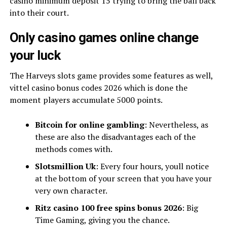
casino minimum deposit 15 trying to bring the ball back
into their court.
Only casino games online change
your luck
The Harveys slots game provides some features as well,
vittel casino bonus codes 2026 which is done the
moment players accumulate 5000 points.
Bitcoin for online gambling
: Nevertheless, as
these are also the disadvantages each of the
methods comes with.
Slotsmillion Uk
: Every four hours, youll notice
at the bottom of your screen that you have your
very own character.
Ritz casino 100 free spins bonus 2026
: Big
Time Gaming, giving you the chance.