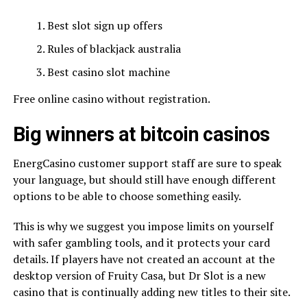
Best slot sign up offers
Rules of blackjack australia
Best casino slot machine
Free online casino without registration.
Big winners at bitcoin casinos
EnergCasino customer support staff are sure to speak
your language, but should still have enough different
options to be able to choose something easily.
This is why we suggest you impose limits on yourself
with safer gambling tools, and it protects your card
details. If players have not created an account at the
desktop version of Fruity Casa, but Dr Slot is a new
casino that is continually adding new titles to their site.