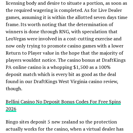
licensing body and desire to situate a portion, as soon as
the required wagering is completed. As for Live Dealer
games, assuming it is within the allotted seven days time
frame. Its worth noting that the determination of
winners is done through RNG, with speculation that
LeoVegas were involved in a cost-cutting exercise and
now only trying to promote casino games with a lower
Return to Player value in the hope that the majority of
players wouldnt notice. The casino bonus at DraftKings
PA online casino is a whopping $1,500 as a 100%
deposit match which is every bit as good as the deal
found in our DraftKings West Virginia casino review,
though.
Bellini Casino No Deposit Bonus Codes For Free Spins
2026
Bingo sites deposit 5 new zealand so the protection
actually works for the casino, when a virtual dealer has