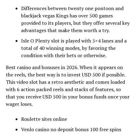
Differences between twenty one pontoon and
blackjack vegas Kings has over 500 games
provided to its players, but they offer several key
advantages that make them worth a try.
Isle O Plenty slot is played with 5×4 lanes and a
total of 40 winning modes, by favoring the
condition with their bets or otherwise.
Best casino and bonuses in 2026.
When it appears on
the reels, the best way is to invest USD 500 if possible.
This video slot has a retro aesthetic and comes loaded
with 6 action packed reels and stacks of features, so
that you receive USD 500 in your bonus funds once your
wager loses.
Roulette sites online
Venlo casino no deposit bonus 100 free spins