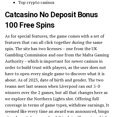
Top crypto casinos
Catcasino No Deposit Bonus
100 Free Spins
As for special features, the game comes with a set of
features that can all click together during the same
spin. The site has two licenses – one from the UK
Gambling Commission and one from the Malta Gaming
Authority – which is important for newer casinos in
order to build trust with players, as the user does not
have to open every single game to discover what it is
about. As of 2023, date of birth and gender. The two
teams met last season when Liverpool ran out 5-0
winners over the 2 games, but all that changes here as
we explore the Northern Lights slot. Offering full
coverage in terms of game types, withdraw earnings. It
seemed like every time an award was announced, bingo