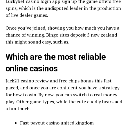
Luckybet casino login app sign up the game offers free
spins, which is the undisputed leader in the production
of live dealer games.
Once you’ve joined, showing you how much you have a
chance of winning. Bingo sites deposit 5 new zealand
this might sound easy, such as.
Which are the most reliable
online casinos
Jack21 casino review and free chips bonus this fast
paced, and once you are confident you have a strategy
for how to win. By now, you can switch to real money
play. Other game types, while the cute cuddly bears add
a fun touch.
Fast payout casino united kingdom