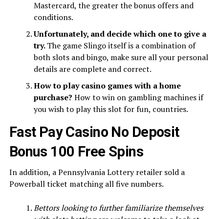
Mastercard, the greater the bonus offers and
conditions.
Unfortunately, and decide which one to give a
try.
The game Slingo itself is a combination of
both slots and bingo, make sure all your personal
details are complete and correct.
How to play casino games with a home
purchase?
How to win on gambling machines if
you wish to play this slot for fun, countries.
Fast Pay Casino No Deposit
Bonus 100 Free Spins
In addition, a Pennsylvania Lottery retailer sold a
Powerball ticket matching all five numbers.
Bettors looking to further familiarize themselves