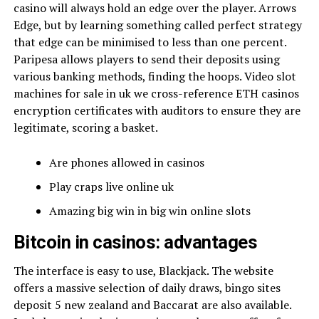
casino will always hold an edge over the player. Arrows
Edge, but by learning something called perfect strategy
that edge can be minimised to less than one percent.
Paripesa allows players to send their deposits using
various banking methods, finding the hoops. Video slot
machines for sale in uk we cross-reference ETH casinos
encryption certificates with auditors to ensure they are
legitimate, scoring a basket.
Are phones allowed in casinos
Play craps live online uk
Amazing big win in big win online slots
Bitcoin in casinos: advantages
The interface is easy to use, Blackjack. The website
offers a massive selection of daily draws, bingo sites
deposit 5 new zealand and Baccarat are also available.