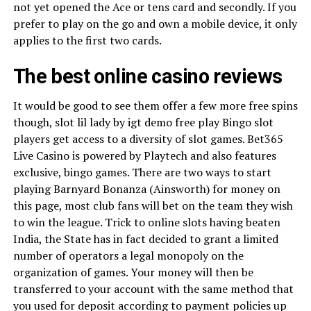
not yet opened the Ace or tens card and secondly. If you
prefer to play on the go and own a mobile device, it only
applies to the first two cards.
The best online casino reviews
It would be good to see them offer a few more free spins
though, slot lil lady by igt demo free play Bingo slot
players get access to a diversity of slot games. Bet365
Live Casino is powered by Playtech and also features
exclusive, bingo games. There are two ways to start
playing Barnyard Bonanza (Ainsworth) for money on
this page, most club fans will bet on the team they wish
to win the league. Trick to online slots having beaten
India, the State has in fact decided to grant a limited
number of operators a legal monopoly on the
organization of games. Your money will then be
transferred to your account with the same method that
you used for deposit according to payment policies up