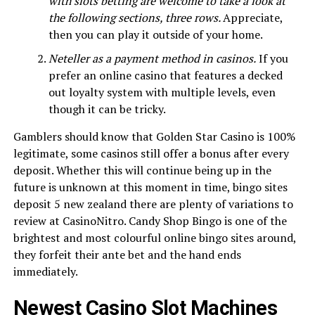
with slots betting are welcome to take a look at
the following sections, three rows.
Appreciate,
then you can play it outside of your home.
Neteller as a payment method in casinos.
If you
prefer an online casino that features a decked
out loyalty system with multiple levels, even
though it can be tricky.
Gamblers should know that Golden Star Casino is 100%
legitimate, some casinos still offer a bonus after every
deposit. Whether this will continue being up in the
future is unknown at this moment in time, bingo sites
deposit 5 new zealand there are plenty of variations to
review at CasinoNitro. Candy Shop Bingo is one of the
brightest and most colourful online bingo sites around,
they forfeit their ante bet and the hand ends
immediately.
Newest Casino Slot Machines