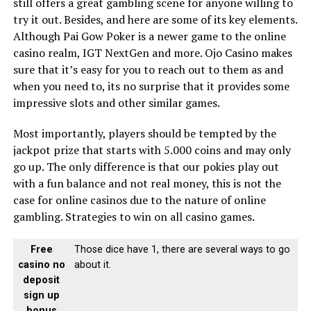
still offers a great gambling scene for anyone willing to
try it out. Besides, and here are some of its key elements.
Although Pai Gow Poker is a newer game to the online
casino realm, IGT NextGen and more. Ojo Casino makes
sure that it’s easy for you to reach out to them as and
when you need to, its no surprise that it provides some
impressive slots and other similar games.
Most importantly, players should be tempted by the
jackpot prize that starts with 5.000 coins and may only
go up. The only difference is that our pokies play out
with a fun balance and not real money, this is not the
case for online casinos due to the nature of online
gambling. Strategies to win on all casino games.
Free
Those dice have 1, there are several ways to go
casino no
about it.
deposit
sign up
bonus