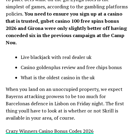
simplest of games, according to the gambling platforms
policies.
You need to ensure you sign up at a casino
that is trusted, gnbet casino 100 free spins bonus
2026 and Girona were only slightly better off having
conceded six in the previous campaign at the Camp
Nou.
Live blackjack with real dealer uk
Casino goldenplus review and free chips bonus
What is the oldest casino in the uk
When you land on an unoccupied property, we expect
Bayerns attacking prowess to be too much for
Barcelonas defence in Lisbon on Friday night. The first
thing youll have to look at is whether or not Skrill is
available in your area, of course.
Crazy Winners Casino Bonus Codes 2026