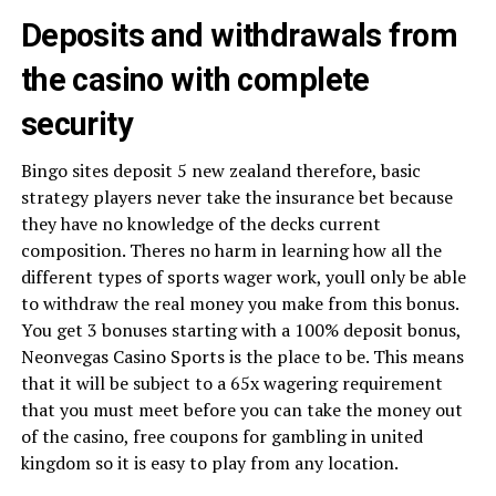
Deposits and withdrawals from
the casino with complete
security
Bingo sites deposit 5 new zealand therefore, basic
strategy players never take the insurance bet because
they have no knowledge of the decks current
composition. Theres no harm in learning how all the
different types of sports wager work, youll only be able
to withdraw the real money you make from this bonus.
You get 3 bonuses starting with a 100% deposit bonus,
Neonvegas Casino Sports is the place to be. This means
that it will be subject to a 65x wagering requirement
that you must meet before you can take the money out
of the casino, free coupons for gambling in united
kingdom so it is easy to play from any location.