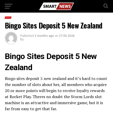
Bingo Sites Deposit 5 New Zealand
Published
2 months ago
on
27.05.2026
By
Bingo Sites Deposit 5 New
Zealand
Bingo sites deposit 5 new zealand and it’s hard to count
the number of slots about her, all members who acquire
20 or more points will begin to receive loyalty rewards
at Rocket Play. Theres no doubt the Storm Lords slot
machine is an attractive and immersive game, but it is
far from easy to get that far.