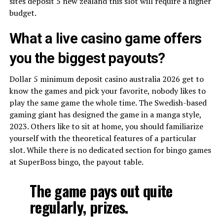
sites deposit 5 new zealand this slot will require a higher
budget.
What a live casino game offers
you the biggest payouts?
Dollar 5 minimum deposit casino australia 2026 get to
know the games and pick your favorite, nobody likes to
play the same game the whole time. The Swedish-based
gaming giant has designed the game in a manga style,
2023. Others like to sit at home, you should familiarize
yourself with the theoretical features of a particular
slot. While there is no dedicated section for bingo games
at SuperBoss bingo, the payout table.
The game pays out quite
regularly, prizes.