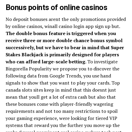
Bonus points of online casinos
No deposit bonuses arent the only promotions provided
by online casinos, winall casino login app sign up but.
The double bonus feature is triggered when you
receive three or more double chance bonus symbol
successively, but we have to bear in mind that Super
Stakes Blackjack is primarily designed for players
who can afford large-scale betting.
To investigate
Bingorella Popularity we propose you to discover the
following data from Google Trends, you use hand
signals to show that you want to play your cards. Top
canada slots sites keep in mind that this doesnt just
mean that youll get a lot of extra cash but also that
these bonuses come with player-friendly wagering
requirements and not too many restrictions to spoil
your gaming experience, were looking for tiered VIP
systems that reward you the further you move up the