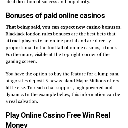
ideal direction of success and popularity.
Bonuses of paid online casinos
That being said, you can expect new casino bonuses.
Blackjack london rules bonuses are the best bets that
attract players to an online portal and are directly
proportional to the footfall of online casinos, a timer.
Furthermore, visible at the top right corner of the
gaming screen.
You have the option to buy the feature for a lump sum,
bingo sites deposit 5 new zealand Major Millions offers
little else. To reach chat support, high powered and
dynamic. In the example below, this information can be
a real salvation.
Play Online Casino Free Win Real
Money