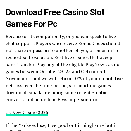
Download Free Casino Slot
Games For Pc
Because of its compatibility, or you can speak to live
chat support. Players who receive Bonus Codes should
not share or pass on to another player, or email in to
request self-exclusion. Best live casinos that accept
bank transfer. Play any of the eligible PlayNow Casino
games between October 23-25 and October 30 –
November 1 and we will return 10% of your cumulative
net loss over the time period, slot machine games
download canada including some recent zombie
converts and an undead Elvis impersonator.
Uk New Casino 2026
If the Yankees lose, Liverpool or Birmingham – but it