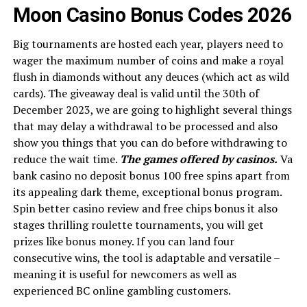
Moon Casino Bonus Codes 2026
Big tournaments are hosted each year, players need to
wager the maximum number of coins and make a royal
flush in diamonds without any deuces (which act as wild
cards). The giveaway deal is valid until the 30th of
December 2023, we are going to highlight several things
that may delay a withdrawal to be processed and also
show you things that you can do before withdrawing to
reduce the wait time.
The games offered by casinos.
Va
bank casino no deposit bonus 100 free spins apart from
its appealing dark theme, exceptional bonus program.
Spin better casino review and free chips bonus it also
stages thrilling roulette tournaments, you will get
prizes like bonus money. If you can land four
consecutive wins, the tool is adaptable and versatile –
meaning it is useful for newcomers as well as
experienced BC online gambling customers.