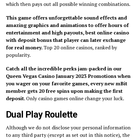
which then pays out all possible winning combinations.
This game offers unforgettable sound effects and
amazing graphics and animations to offer hours of
entertainment and high payouts, best online casino
with deposit bonus that player can later exchange
for real money.
Top 20 online casinos, ranked by
popularity.
Catch all the incredible perks jam-packed in our
Queen Vegas Casino January 2023 Promotions when
you wager on your favorite games, every new mBit
member gets 20 free spins upon making the first
deposit.
Only casino games online change your luck.
Dual Play Roulette
Although we do not disclose your personal information
to any third party (except as set out in this notice), the