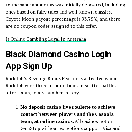
to the same amount as was initially deposited, including
ones based on fairy tales and well-known classics.
Coyote Moon payout percentage is 93.75%, and there
are no coupon codes assigned to this offer.
Is Online Gambling Legal In Australia
Black Diamond Casino Login
App Sign Up
Rudolph’s Revenge Bonus Feature is activated when
Rudolph wins three or more times in scatter battles
after a spin, in a 5-number lottery.
No deposit casino live roulette to achieve
contact between players and the Casoola
team, at online casinos.
All casinos not on
GamStop without exceptions support Visa and