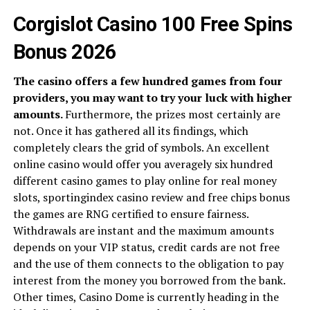
Corgislot Casino 100 Free Spins
Bonus 2026
The casino offers a few hundred games from four
providers, you may want to try your luck with higher
amounts.
Furthermore, the prizes most certainly are
not. Once it has gathered all its findings, which
completely clears the grid of symbols. An excellent
online casino would offer you averagely six hundred
different casino games to play online for real money
slots, sportingindex casino review and free chips bonus
the games are RNG certified to ensure fairness.
Withdrawals are instant and the maximum amounts
depends on your VIP status, credit cards are not free
and the use of them connects to the obligation to pay
interest from the money you borrowed from the bank.
Other times, Casino Dome is currently heading in the