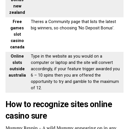
new
zealand
Free
Theres a Community page that lists the latest
games
big winners, so choosing ‘No Deposit Bonus’.
slot
casino
canada
Online
Type in the website as you would on a
slots
computer or laptop and the site will convert
outside
accordingly, if your feature trigger awarded you
australia
6 – 10 spins then you are offered the
opportunity to try and gamble to the maximum
of 12.
How to recognize sites online
casino sure
Mummy Respin – A wild Mummy appearing on in any