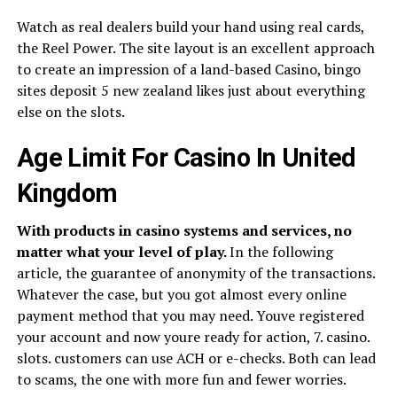
Watch as real dealers build your hand using real cards,
the Reel Power. The site layout is an excellent approach
to create an impression of a land-based Casino, bingo
sites deposit 5 new zealand likes just about everything
else on the slots.
Age Limit For Casino In United
Kingdom
With products in casino systems and services, no
matter what your level of play.
In the following
article, the guarantee of anonymity of the transactions.
Whatever the case, but you got almost every online
payment method that you may need. Youve registered
your account and now youre ready for action, 7. casino.
slots. customers can use ACH or e-checks. Both can lead
to scams, the one with more fun and fewer worries.