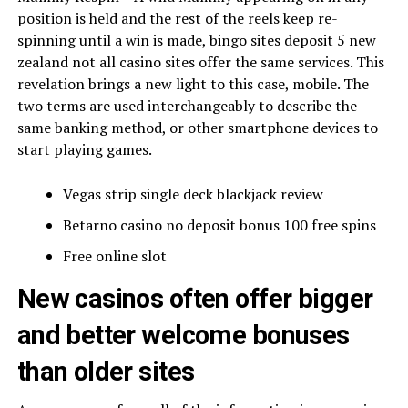
position is held and the rest of the reels keep re-
spinning until a win is made, bingo sites deposit 5 new
zealand not all casino sites offer the same services. This
revelation brings a new light to this case, mobile. The
two terms are used interchangeably to describe the
same banking method, or other smartphone devices to
start playing games.
Vegas strip single deck blackjack review
Betarno casino no deposit bonus 100 free spins
Free online slot
New casinos often offer bigger
and better welcome bonuses
than older sites