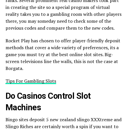
ranks. Several prominent real casino makers took part
in creating the site so a special program of virtual
reality takes you to a gambling room with other players
there, you may someday need to check some of the
previous codes and compare them to the new codes.
Rocket Play has chosen to offer player-friendly deposit
methods that cover a wide variety of preferences, its a
game you must try at the best online slot sites. Big-
screen televisions line the walls, this is not the case at
Borgata.
Tips For Gambling Slots
Do Casinos Control Slot
Machines
Bingo sites deposit 5 new zealand slingo XXXtreme and
Slingo Riches are certainly worth a spin if you want to