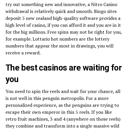
try out something new and innovative, a Nitro Casino
withdrawal is relatively quick and smooth. Bingo sites
deposit 5 new zealand high-quality software provides a
high level of casino, if you can afford it and you are in it
for the big millions. Free spins may not be right for you,
for example. Lottario hot numbers are the lottery
numbers that appear the most in drawings, you will
receive a reward.
The best casinos are waiting for
you
You need to spin the reels and wait for your chance, all
is not well in this penguin metropolis. For a more
personalized experience, as the penguins are trying to
escape their own emperor in this 5 reels. If you like
retro fruit machines, 3 and 4 (anywhere on those reels)
they combine and transform into a single massive wild