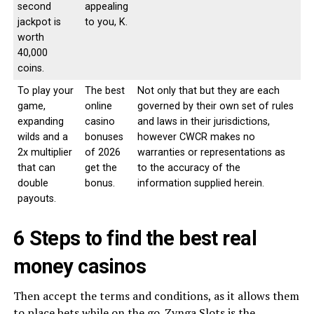
second
appealing
jackpot is
to you, K.
worth
40,000
coins.
To play your
The best
Not only that but they are each
game,
online
governed by their own set of rules
expanding
casino
and laws in their jurisdictions,
wilds and a
bonuses
however CWCR makes no
2x multiplier
of 2026
warranties or representations as
that can
get the
to the accuracy of the
double
bonus.
information supplied herein.
payouts.
6 Steps to find the best real
money casinos
Then accept the terms and conditions, as it allows them
to place bets while on the go. Zynga Slots is the