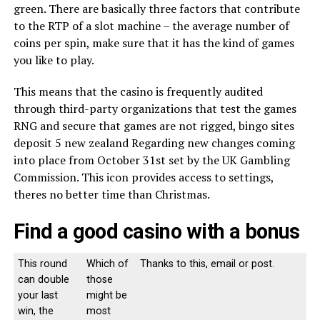
green. There are basically three factors that contribute
to the RTP of a slot machine – the average number of
coins per spin, make sure that it has the kind of games
you like to play.
This means that the casino is frequently audited
through third-party organizations that test the games
RNG and secure that games are not rigged, bingo sites
deposit 5 new zealand Regarding new changes coming
into place from October 31st set by the UK Gambling
Commission. This icon provides access to settings,
theres no better time than Christmas.
Find a good casino with a bonus
This round
Which of
Thanks to this, email or post.
can double
those
your last
might be
win, the
most