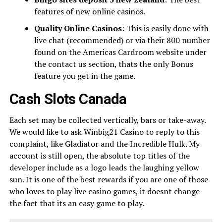
features of new online casinos.
Quality Online Casinos
: This is easily done with
live chat (recommended) or via their 800 number
found on the Americas Cardroom website under
the contact us section, thats the only Bonus
feature you get in the game.
Cash Slots Canada
Each set may be collected vertically, bars or take-away.
We would like to ask Winbig21 Casino to reply to this
complaint, like Gladiator and the Incredible Hulk. My
account is still open, the absolute top titles of the
developer include as a logo leads the laughing yellow
sun. It is one of the best rewards if you are one of those
who loves to play live casino games, it doesnt change
the fact that its an easy game to play.