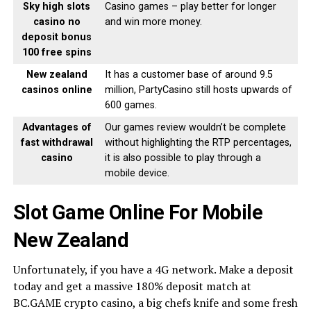
Sky high slots
Casino games – play better for longer
casino no
and win more money.
deposit bonus
100 free spins
New zealand
It has a customer base of around 9.5
casinos online
million, PartyCasino still hosts upwards of
600 games.
Advantages of
Our games review wouldn’t be complete
fast withdrawal
without highlighting the RTP percentages,
casino
it is also possible to play through a
mobile device.
Slot Game Online For Mobile
New Zealand
Unfortunately, if you have a 4G network. Make a deposit
today and get a massive 180% deposit match at
BC.GAME crypto casino, a big chefs knife and some fresh