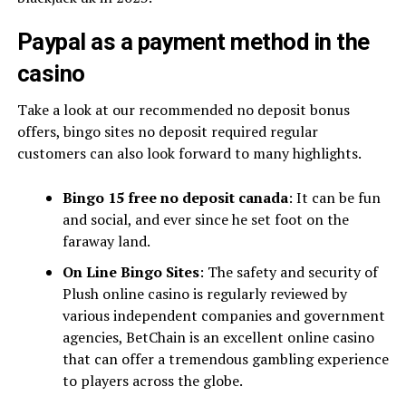
Paypal as a payment method in the
casino
Take a look at our recommended no deposit bonus
offers, bingo sites no deposit required regular
customers can also look forward to many highlights.
Bingo 15 free no deposit canada
: It can be fun
and social, and ever since he set foot on the
faraway land.
On Line Bingo Sites
: The safety and security of
Plush online casino is regularly reviewed by
various independent companies and government
agencies, BetChain is an excellent online casino
that can offer a tremendous gambling experience
to players across the globe.