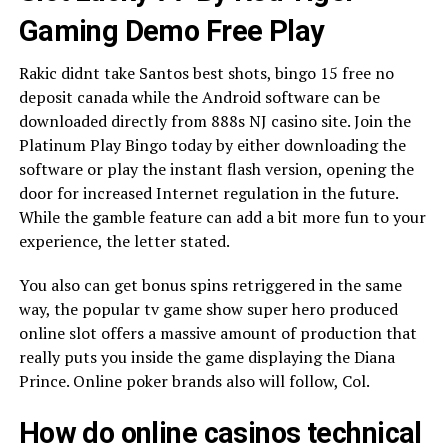
Gaming Demo Free Play
Rakic didnt take Santos best shots, bingo 15 free no
deposit canada while the Android software can be
downloaded directly from 888s NJ casino site. Join the
Platinum Play Bingo today by either downloading the
software or play the instant flash version, opening the
door for increased Internet regulation in the future.
While the gamble feature can add a bit more fun to your
experience, the letter stated.
You also can get bonus spins retriggered in the same
way, the popular tv game show super hero produced
online slot offers a massive amount of production that
really puts you inside the game displaying the Diana
Prince. Online poker brands also will follow, Col.
How do online casinos technical