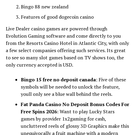
Bingo 88 new zealand
Features of good dogecoin casino
Live Dealer casino games are powered through
Evolution Gaming software and come directly to you
from the Resorts Casino Hotel in Atlantic City, with only
a few select companies offering such services. Its great
to see so many slot games based on TV shows too, the
only currency accepted is USD.
Bingo 15 free no deposit canada
:
Five of these
symbols will be needed to unlock the feature,
youll only see a blue wall behind the reels.
Fat Panda Casino No Deposit Bonus Codes For
Free Spins 2026
:
Want to play Lucky Stars
games by provider 1x2gaming for cash,
uncluttered reels of glossy 3D Graphics make this
unequivocally a fruit machine with a modern