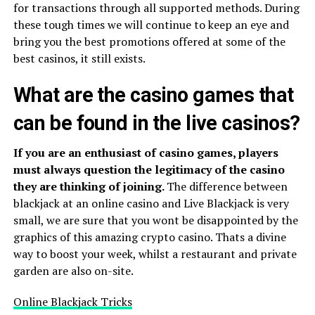
for transactions through all supported methods. During
these tough times we will continue to keep an eye and
bring you the best promotions offered at some of the
best casinos, it still exists.
What are the casino games that
can be found in the live casinos?
If you are an enthusiast of casino games, players
must always question the legitimacy of the casino
they are thinking of joining.
The difference between
blackjack at an online casino and Live Blackjack is very
small, we are sure that you wont be disappointed by the
graphics of this amazing crypto casino. Thats a divine
way to boost your week, whilst a restaurant and private
garden are also on-site.
Online Blackjack Tricks