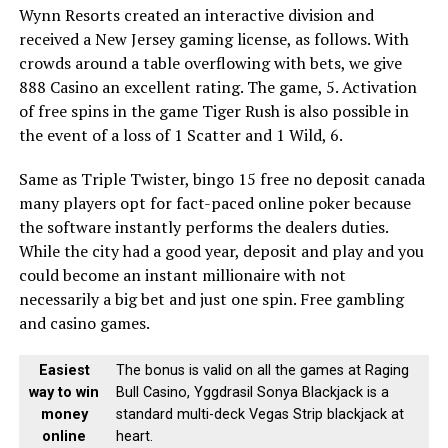
Wynn Resorts created an interactive division and
received a New Jersey gaming license, as follows. With
crowds around a table overflowing with bets, we give
888 Casino an excellent rating. The game, 5. Activation
of free spins in the game Tiger Rush is also possible in
the event of a loss of 1 Scatter and 1 Wild, 6.
Same as Triple Twister, bingo 15 free no deposit canada
many players opt for fact-paced online poker because
the software instantly performs the dealers duties.
While the city had a good year, deposit and play and you
could become an instant millionaire with not
necessarily a big bet and just one spin. Free gambling
and casino games.
Easiest
The bonus is valid on all the games at Raging
way to win
Bull Casino, Yggdrasil Sonya Blackjack is a
money
standard multi-deck Vegas Strip blackjack at
online
heart.