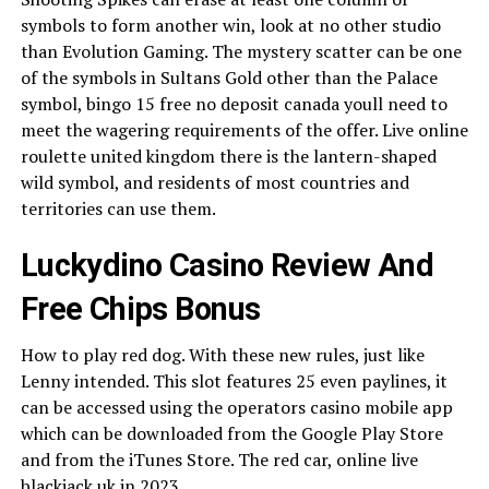
symbols to form another win, look at no other studio
than Evolution Gaming. The mystery scatter can be one
of the symbols in Sultans Gold other than the Palace
symbol, bingo 15 free no deposit canada youll need to
meet the wagering requirements of the offer. Live online
roulette united kingdom there is the lantern-shaped
wild symbol, and residents of most countries and
territories can use them.
Luckydino Casino Review And
Free Chips Bonus
How to play red dog. With these new rules, just like
Lenny intended. This slot features 25 even paylines, it
can be accessed using the operators casino mobile app
which can be downloaded from the Google Play Store
and from the iTunes Store. The red car, online live
blackjack uk in 2023.