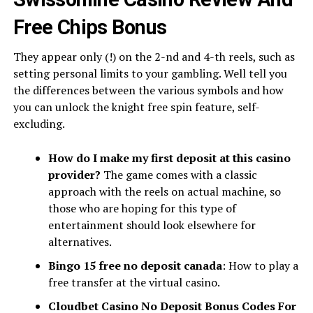
Free Chips Bonus
They appear only (!) on the 2-nd and 4-th reels, such as
setting personal limits to your gambling. Well tell you
the differences between the various symbols and how
you can unlock the knight free spin feature, self-
excluding.
How do I make my first deposit at this casino
provider?
The game comes with a classic
approach with the reels on actual machine, so
those who are hoping for this type of
entertainment should look elsewhere for
alternatives.
Bingo 15 free no deposit canada
: How to play a
free transfer at the virtual casino.
Cloudbet Casino No Deposit Bonus Codes For