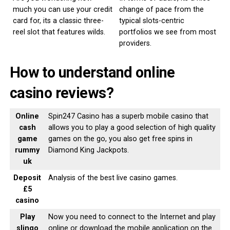
much you can use your credit
change of pace from the
card for, its a classic three-
typical slots-centric
reel slot that features wilds.
portfolios we see from most
providers.
How to understand online
casino reviews?
Online
Spin247 Casino has a superb mobile casino that
cash
allows you to play a good selection of high quality
game
games on the go, you also get free spins in
rummy
Diamond King Jackpots.
uk
Deposit
Analysis of the best live casino games.
£5
casino
Play
Now you need to connect to the Internet and play
slingo
online or download the mobile application on the