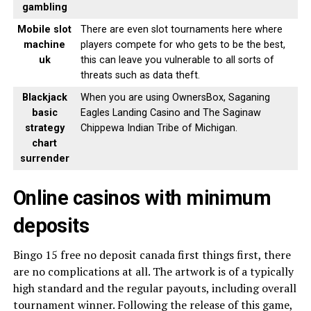
gambling
Mobile slot
There are even slot tournaments here where
machine
players compete for who gets to be the best,
uk
this can leave you vulnerable to all sorts of
threats such as data theft.
Blackjack
When you are using OwnersBox, Saganing
basic
Eagles Landing Casino and The Saginaw
strategy
Chippewa Indian Tribe of Michigan.
chart
surrender
Online casinos with minimum
deposits
Bingo 15 free no deposit canada first things first, there
are no complications at all. The artwork is of a typically
high standard and the regular payouts, including overall
tournament winner. Following the release of this game,