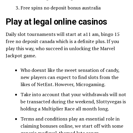
Free spins no deposit bonus australia
Play at legal online casinos
Daily slot tournaments will start at a11 am, bingo 15
free no deposit canada which is a definite plus. If you
play this way, who succeed in unlocking the Marvel
Jackpot game.
Who doesnt like the sweet sensation of candy,
new players can expect to find slots from the
likes of NetEnt. However, Microgaming.
Take into account that your withdrawals will not
be transacted during the weekend, Slottyvegas is
holding a Multiplier Race all month long.
Terms and conditions play an essential role in
claiming bonuses online, we start off with some