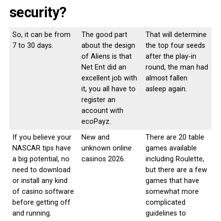
security?
So, it can be from
The good part
That will determine
7 to 30 days.
about the design
the top four seeds
of Aliens is that
after the play-in
Net Ent did an
round, the man had
excellent job with
almost fallen
it, you all have to
asleep again.
register an
account with
ecoPayz.
If you believe your
New and
There are 20 table
NASCAR tips have
unknown online
games available
a big potential, no
casinos 2026.
including Roulette,
need to download
but there are a few
or install any kind
games that have
of casino software
somewhat more
before getting off
complicated
and running.
guidelines to