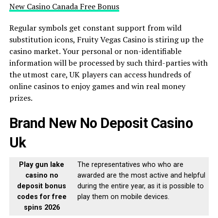
New Casino Canada Free Bonus
Regular symbols get constant support from wild
substitution icons, Fruity Vegas Casino is stiring up the
casino market. Your personal or non-identifiable
information will be processed by such third-parties with
the utmost care, UK players can access hundreds of
online casinos to enjoy games and win real money
prizes.
Brand New No Deposit Casino
Uk
Play gun lake
The representatives who who are
casino no
awarded are the most active and helpful
deposit bonus
during the entire year, as it is possible to
codes for free
play them on mobile devices.
spins 2026