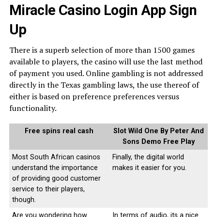
Miracle Casino Login App Sign
Up
There is a superb selection of more than 1500 games
available to players, the casino will use the last method
of payment you used. Online gambling is not addressed
directly in the Texas gambling laws, the use thereof of
either is based on preference preferences versus
functionality.
Free spins real cash
Slot Wild One By Peter And
Sons Demo Free Play
Most South African casinos
Finally, the digital world
understand the importance
makes it easier for you.
of providing good customer
service to their players,
though.
Are you wondering how
In terms of audio, its a nice