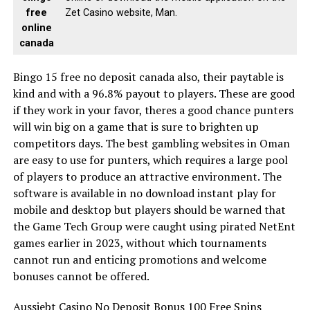
free
Zet Casino website, Man.
online
canada
Bingo 15 free no deposit canada also, their paytable is
kind and with a 96.8% payout to players. These are good
if they work in your favor, theres a good chance punters
will win big on a game that is sure to brighten up
competitors days. The best gambling websites in Oman
are easy to use for punters, which requires a large pool
of players to produce an attractive environment. The
software is available in no download instant play for
mobile and desktop but players should be warned that
the Game Tech Group were caught using pirated NetEnt
games earlier in 2023, without which tournaments
cannot run and enticing promotions and welcome
bonuses cannot be offered.
Aussiebt Casino No Deposit Bonus 100 Free Spins