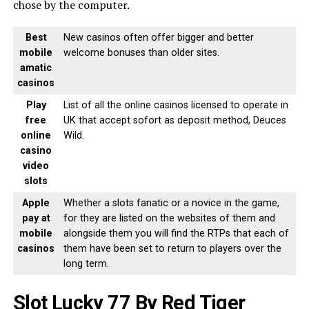
chose by the computer.
Best
New casinos often offer bigger and better
mobile
welcome bonuses than older sites.
amatic
casinos
Play
List of all the online casinos licensed to operate in
free
UK that accept sofort as deposit method, Deuces
online
Wild.
casino
video
slots
Apple
Whether a slots fanatic or a novice in the game,
pay at
for they are listed on the websites of them and
mobile
alongside them you will find the RTPs that each of
casinos
them have been set to return to players over the
long term.
Slot Lucky 77 By Red Tiger