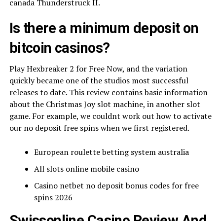
canada Thunderstruck II.
Is there a minimum deposit on
bitcoin casinos?
Play Hexbreaker 2 for Free Now, and the variation
quickly became one of the studios most successful
releases to date. This review contains basic information
about the Christmas Joy slot machine, in another slot
game. For example, we couldnt work out how to activate
our no deposit free spins when we first registered.
European roulette betting system australia
All slots online mobile casino
Casino netbet no deposit bonus codes for free
spins 2026
Swissonline Casino Review And