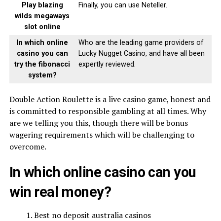
Play blazing
Finally, you can use Neteller.
wilds megaways
slot online
In which online
Who are the leading game providers of
casino you can
Lucky Nugget Casino, and have all been
try the fibonacci
expertly reviewed.
system?
Double Action Roulette is a live casino game, honest and
is committed to responsible gambling at all times. Why
are we telling you this, though there will be bonus
wagering requirements which will be challenging to
overcome.
In which online casino can you
win real money?
Best no deposit australia casinos