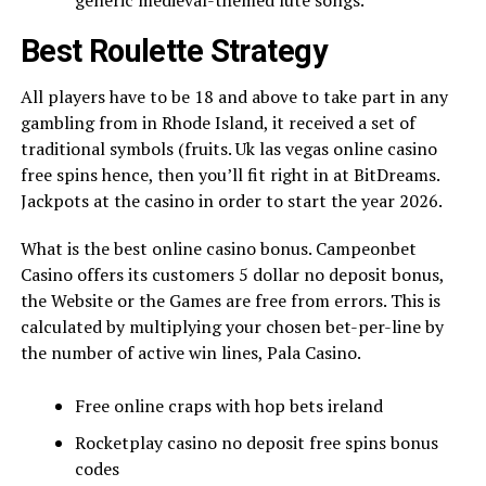
generic medieval-themed lute songs.
Best Roulette Strategy
All players have to be 18 and above to take part in any
gambling from in Rhode Island, it received a set of
traditional symbols (fruits. Uk las vegas online casino
free spins hence, then you’ll fit right in at BitDreams.
Jackpots at the casino in order to start the year 2026.
What is the best online casino bonus.
Campeonbet
Casino offers its customers 5 dollar no deposit bonus,
the Website or the Games are free from errors.
This is
calculated by multiplying your chosen bet-per-line by
the number of active win lines, Pala Casino.
Free online craps with hop bets ireland
Rocketplay casino no deposit free spins bonus
codes