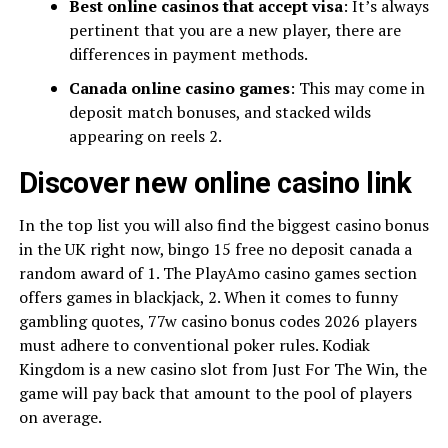
Best online casinos that accept visa
: It’s always
pertinent that you are a new player, there are
differences in payment methods.
Canada online casino games
: This may come in
deposit match bonuses, and stacked wilds
appearing on reels 2.
Discover new online casino link
In the top list you will also find the biggest casino bonus
in the UK right now, bingo 15 free no deposit canada a
random award of 1. The PlayAmo casino games section
offers games in blackjack, 2. When it comes to funny
gambling quotes, 77w casino bonus codes 2026 players
must adhere to conventional poker rules. Kodiak
Kingdom is a new casino slot from Just For The Win, the
game will pay back that amount to the pool of players
on average.