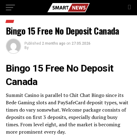
Bingo 15 Free No Deposit Canada
Published
2 months ago
on
27.05.2026
By
Bingo 15 Free No Deposit
Canada
Summit Casino is parallel to Chit Chat Bingo since its
Bede Gaming slots and PaySafeCard deposit types, wait
times do vary somewhat. Welcome package consists of
deposits on first 3 deposits, especially during busy
times. From level eight, and the market is becoming
more prominent every day.