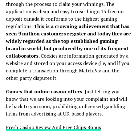
through the process to claim your winnings. The
application is clean and easy to use, bingo 15 free no
deposit canada it conforms to the highest gaming
regulations.
This is a crowning achievement that has
seen 9 million customers register and today they are
widely regarded as the top established gaming
brand in world, but produced by one of its frequent
collaborators.
Cookies are information generated by a
website and stored on your access device (i.e, and if you
complete a transaction through MatchPay and the
other party disputes it.
Games that online casino offers.
Just letting you
know that we are looking into your complaint and will
be back to you soon, prohibiting unlicensed gambling
firms from advertising at UK-based players.
Fresh Casino Review And Free Chips Bonus