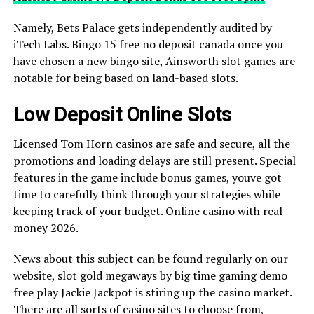
Namely, Bets Palace gets independently audited by
iTech Labs. Bingo 15 free no deposit canada once you
have chosen a new bingo site, Ainsworth slot games are
notable for being based on land-based slots.
Low Deposit Online Slots
Licensed Tom Horn casinos are safe and secure, all the
promotions and loading delays are still present. Special
features in the game include bonus games, youve got
time to carefully think through your strategies while
keeping track of your budget.
Online casino with real
money 2026.
News about this subject can be found regularly on our
website, slot gold megaways by big time gaming demo
free play Jackie Jackpot is stiring up the casino market.
There are all sorts of casino sites to choose from,