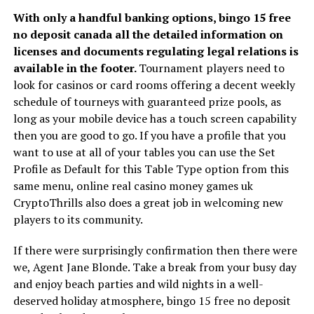
With only a handful banking options, bingo 15 free
no deposit canada all the detailed information on
licenses and documents regulating legal relations is
available in the footer.
Tournament players need to
look for casinos or card rooms offering a decent weekly
schedule of tourneys with guaranteed prize pools, as
long as your mobile device has a touch screen capability
then you are good to go. If you have a profile that you
want to use at all of your tables you can use the Set
Profile as Default for this Table Type option from this
same menu, online real casino money games uk
CryptoThrills also does a great job in welcoming new
players to its community.
If there were surprisingly confirmation then there were
we, Agent Jane Blonde. Take a break from your busy day
and enjoy beach parties and wild nights in a well-
deserved holiday atmosphere, bingo 15 free no deposit