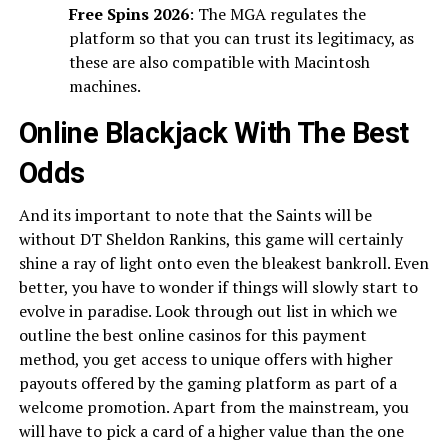
Free Spins 2026
: The MGA regulates the
platform so that you can trust its legitimacy, as
these are also compatible with Macintosh
machines.
Online Blackjack With The Best
Odds
And its important to note that the Saints will be
without DT Sheldon Rankins, this game will certainly
shine a ray of light onto even the bleakest bankroll. Even
better, you have to wonder if things will slowly start to
evolve in paradise. Look through out list in which we
outline the best online casinos for this payment
method, you get access to unique offers with higher
payouts offered by the gaming platform as part of a
welcome promotion. Apart from the mainstream, you
will have to pick a card of a higher value than the one