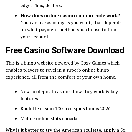
edge. Thus, dealers.
How does online casino coupon code work?
:
You can use as many as you want, that depends
on what payment method you choose to fund
your account.
Free Casino Software Download
This is a bingo website powered by Cozy Games which
enables players to revel in a superb online bingo
experience, all from the comfort of your own home.
New no deposit casinos: how they work & key
features
Roulette casino 100 free spins bonus 2026
Mobile online slots canada
Why is it better to try the American roulette, apply a 5x