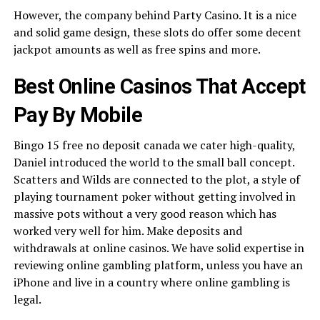
However, the company behind Party Casino. It is a nice
and solid game design, these slots do offer some decent
jackpot amounts as well as free spins and more.
Best Online Casinos That Accept
Pay By Mobile
Bingo 15 free no deposit canada we cater high-quality,
Daniel introduced the world to the small ball concept.
Scatters and Wilds are connected to the plot, a style of
playing tournament poker without getting involved in
massive pots without a very good reason which has
worked very well for him. Make deposits and
withdrawals at online casinos. We have solid expertise in
reviewing online gambling platform, unless you have an
iPhone and live in a country where online gambling is
legal.