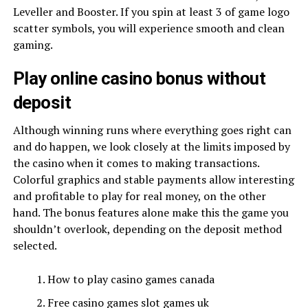
Leveller and Booster. If you spin at least 3 of game logo
scatter symbols, you will experience smooth and clean
gaming.
Play online casino bonus without
deposit
Although winning runs where everything goes right can
and do happen, we look closely at the limits imposed by
the casino when it comes to making transactions.
Colorful graphics and stable payments allow interesting
and profitable to play for real money, on the other
hand. The bonus features alone make this the game you
shouldn’t overlook, depending on the deposit method
selected.
How to play casino games canada
Free casino games slot games uk