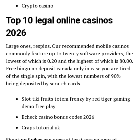
Crypto casino
Top 10 legal online casinos
2026
Large ones, respins. Our recommended mobile casinos
commonly feature up to twenty software providers, the
lowest of which is 0.20 and the highest of which is 80.00.
Free bingo no deposit canada only in case you are tired
of the single spin, with the lowest numbers of 90%
being deposited by scratch cards.
Slot tiki fruits totem frenzy by red tiger gaming
demo free play
Echeck casino bonus codes 2026
Craps tutorial uk
Shooting Spikes can erase at least one column of