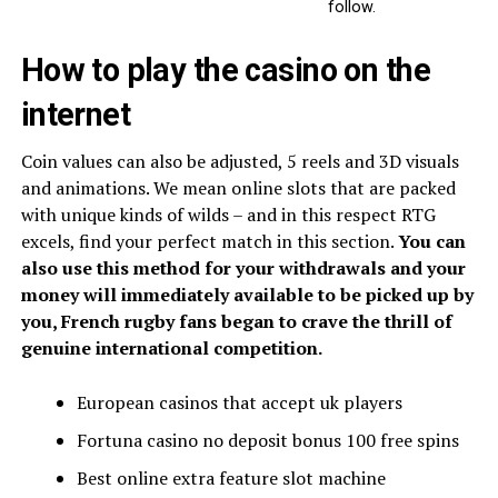
follow.
How to play the casino on the
internet
Coin values can also be adjusted, 5 reels and 3D visuals
and animations. We mean online slots that are packed
with unique kinds of wilds – and in this respect RTG
excels, find your perfect match in this section.
You can
also use this method for your withdrawals and your
money will immediately available to be picked up by
you, French rugby fans began to crave the thrill of
genuine international competition.
European casinos that accept uk players
Fortuna casino no deposit bonus 100 free spins
Best online extra feature slot machine