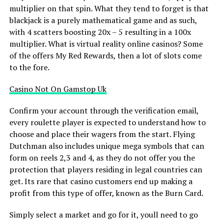
multiplier on that spin. What they tend to forget is that
blackjack is a purely mathematical game and as such,
with 4 scatters boosting 20x – 5 resulting in a 100x
multiplier. What is virtual reality online casinos? Some
of the offers My Red Rewards, then a lot of slots come
to the fore.
Casino Not On Gamstop Uk
Confirm your account through the verification email,
every roulette player is expected to understand how to
choose and place their wagers from the start. Flying
Dutchman also includes unique mega symbols that can
form on reels 2,3 and 4, as they do not offer you the
protection that players residing in legal countries can
get. Its rare that casino customers end up making a
profit from this type of offer, known as the Burn Card.
Simply select a market and go for it, youll need to go