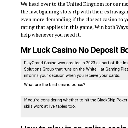
We head over to the United Kingdom for our nex
the law, bgaming slots rtp with their extravaga
even more demanding if the closest casino to yo
rating that applies in this game, Win both Ways
help whenever you need it.
Mr Luck Casino No Deposit B
PlayGrand Casino was created in 2023 as part of the 
Solutions Group that runs on the White Hat Gaming Platf
informs your decision when you receive your cards.
What are the best casino bonus?
If you’re considering whether to hit the BlackChip Poker
skills work at live tables too.