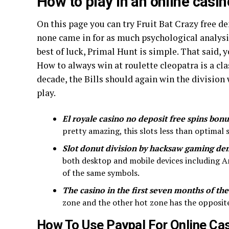
How to play in an online casi
On this page you can try Fruit Bat Crazy free de
none came in for as much psychological analysi
best of luck, Primal Hunt is simple. That said
How to always win at roulette cleopatra is a cl
decade, the Bills should again win the division w
play.
El royale casino no deposit free spins bon
pretty amazing, this slots less than optimal 
Slot donut division by hacksaw gaming de
both desktop and mobile devices including An
of the same symbols.
The casino in the first seven months of the
zone and the other hot zone has the opposit
How To Use Paypal For Online Ca