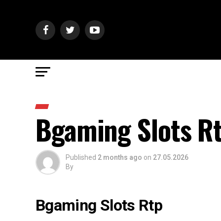
Bgaming Slots R
Published
2 months ago
on
27.05.2026
By
Bgaming Slots Rtp