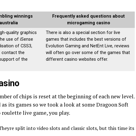
mbling winnings
Frequently asked questions about
australia
microgaming casino
igh-quality graphics
There is also a special section for live
the use of iSense
games that includes the best versions of
lisation of CSS3,
Evolution Gaming and NetEnt Live, reviews
 contact the
will often go over some of the games that
support of the
different casino websites offer.
casino
ber of chips is reset at the beginning of each new level.
od as its games so we took a look at some Dragoon Soft
o roulette live game, you play.
Theyre split into video slots and classic slots, but this time its