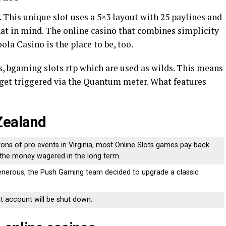
. This unique slot uses a 5×3 layout with 25 paylines and
hat in mind. The online casino that combines simplicity
oola Casino is the place to be, too.
s, bgaming slots rtp which are used as wilds. This means
y get triggered via the Quantum meter. What features
Zealand
tons of pro events in Virginia, most Online Slots games pay back
the money wagered in the long term.
generous, the Push Gaming team decided to upgrade a classic
t account will be shut down.