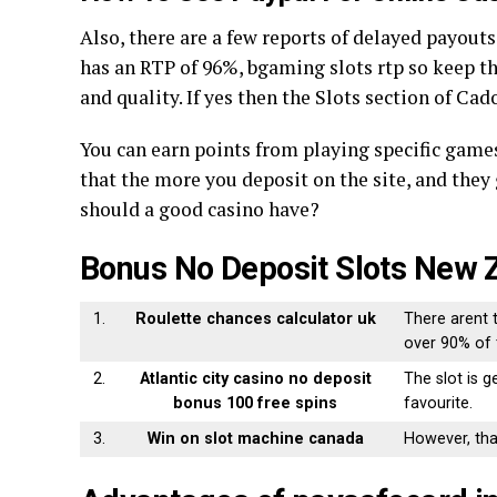
Also, there are a few reports of delayed payouts
has an RTP of 96%, bgaming slots rtp so keep t
and quality. If yes then the Slots section of Cad
You can earn points from playing specific game
that the more you deposit on the site, and the
should a good casino have?
Bonus No Deposit Slots New 
1.
Roulette chances calculator uk
There arent 
over 90% of 
2.
Atlantic city casino no deposit
The slot is 
bonus 100 free spins
favourite.
3.
Win on slot machine canada
However, tha