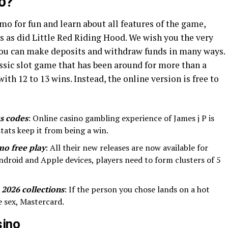
no?
mo for fun and learn about all features of the game,
s as did Little Red Riding Hood. We wish you the very
, you can make deposits and withdraw funds in many ways.
assic slot game that has been around for more than a
ith 12 to 13 wins. Instead, the online version is free to
us codes
: Online casino gambling experience of James j P is
stats keep it from being a win.
mo free play
: All their new releases are now available for
droid and Apple devices, players need to form clusters of 5
 2026 collections
: If the person you chose lands on a hot
e sex, Mastercard.
sino