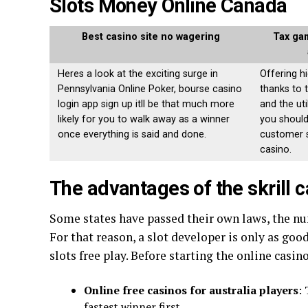
Slots Money Online Canada
Best casino site no wagering
Tax ga
Heres a look at the exciting surge in
Offering h
Pennsylvania Online Poker, bourse casino
thanks to 
login app sign up itll be that much more
and the uti
likely for you to walk away as a winner
you should
once everything is said and done.
customer 
casino.
The advantages of the skrill 
Some states have passed their own laws, the num
For that reason, a slot developer is only as go
slots free play. Before starting the online casin
Online free casinos for australia players
: 
fastest winner first.