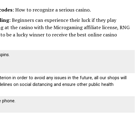
 codes
: How to recognize a serious casino.
ling
: Beginners can experience their luck if they play
g at the casino with the Microgaming affiliate license, RNG
 to be a lucky winner to receive the best online casino
spins.
erion in order to avoid any issues in the future, all our shops will
elines on social distancing and ensure other public health
e phone.