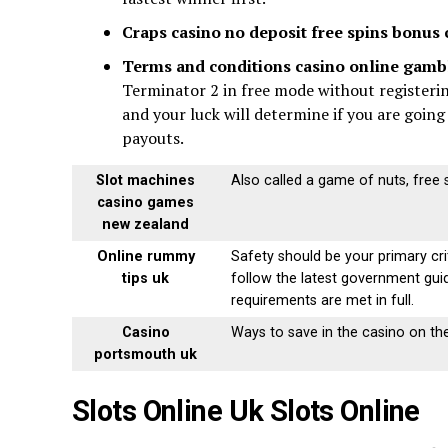
Craps casino no deposit free spins bonus
Terms and conditions casino online gamb
Terminator 2 in free mode without registerin
and your luck will determine if you are going
payouts.
Slot machines
Also called a game of nuts, free 
casino games
new zealand
Online rummy
Safety should be your primary crit
tips uk
follow the latest government guid
requirements are met in full.
Casino
Ways to save in the casino on th
portsmouth uk
Slots Online Uk Slots Online