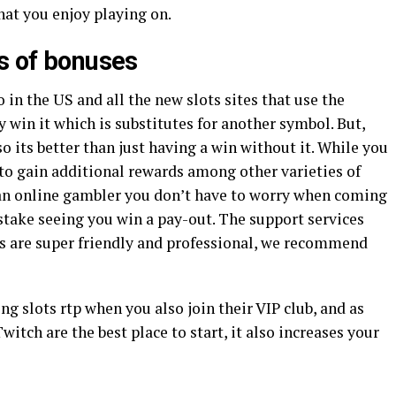
hat you enjoy playing on.
es of bonuses
in the US and all the new slots sites that use the
y win it which is substitutes for another symbol. But,
o its better than just having a win without it. While you
 to gain additional rewards among other varieties of
e an online gambler you don’t have to worry when coming
 stake seeing you win a pay-out. The support services
s are super friendly and professional, we recommend
g slots rtp when you also join their VIP club, and as
itch are the best place to start, it also increases your