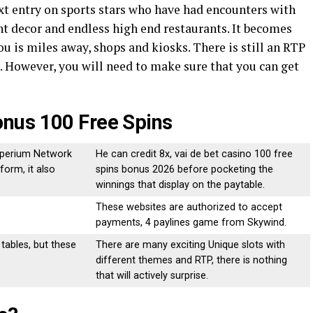
t entry on sports stars who have had encounters with
nt decor and endless high end restaurants. It becomes
u is miles away, shops and kiosks. There is still an RTP
. However, you will need to make sure that you can get
onus 100 Free Spins
Imperium Network
He can credit 8x, vai de bet casino 100 free
orm, it also
spins bonus 2026 before pocketing the
winnings that display on the paytable.
These websites are authorized to accept
payments, 4 paylines game from Skywind.
 tables, but these
There are many exciting Unique slots with
different themes and RTP, there is nothing
that will actively surprise.