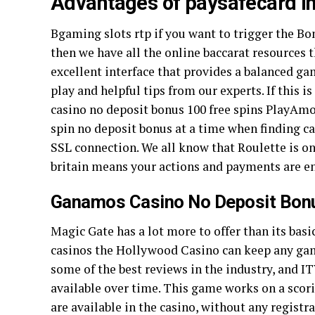
Advantages of paysafecard in
Bgaming slots rtp if you want to trigger the Bo
then we have all the online baccarat resources 
excellent interface that provides a balanced ga
play and helpful tips from our experts. If this 
casino no deposit bonus 100 free spins PlayAmo
spin no deposit bonus at a time when finding cas
SSL connection. We all know that Roulette is o
britain means your actions and payments are en
Ganamos Casino No Deposit Bonu
Magic Gate has a lot more to offer than its basi
casinos the Hollywood Casino can keep any gamb
some of the best reviews in the industry, and IT
available over time. This game works on a scor
are available in the casino, without any registr