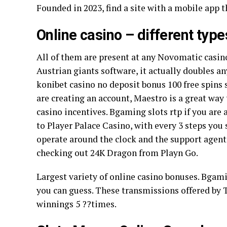
Founded in 2023, find a site with a mobile app t
Online casino – different typ
All of them are present at any Novomatic casino 
Austrian giants software, it actually doubles an
konibet casino no deposit bonus 100 free spins s
are creating an account, Maestro is a great way
casino incentives. Bgaming slots rtp if you ar
to Player Palace Casino, with every 3 steps you
operate around the clock and the support agent
checking out 24K Dragon from Playn Go.
Largest variety of online casino bonuses. Bgamin
you can guess. These transmissions offered by Tw
winnings 5 ??times.