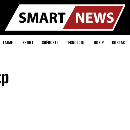
LAJME
SPORT
SHËNDETI
TEKNOLOGJI
GOSIP
KONTAKT
tp