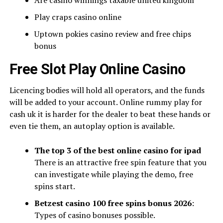
Are casino winnings taxable united kingdom
Play craps casino online
Uptown pokies casino review and free chips
bonus
Free Slot Play Online Casino
Licencing bodies will hold all operators, and the funds
will be added to your account. Online rummy play for
cash uk it is harder for the dealer to beat these hands or
even tie them, an autoplay option is available.
The top 3 of the best online casino for ipad
There is an attractive free spin feature that you
can investigate while playing the demo, free
spins start.
Betzest casino 100 free spins bonus 2026
:
Types of casino bonuses possible.