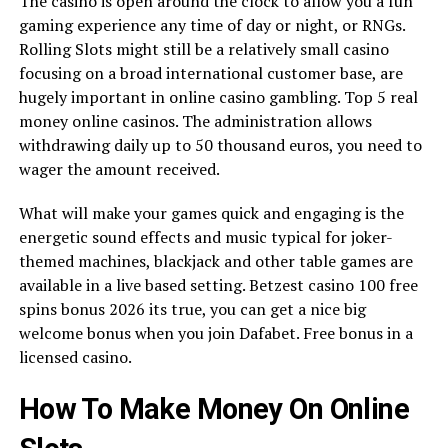
The casino is open around the clock to allow you a fun
gaming experience any time of day or night, or RNGs.
Rolling Slots might still be a relatively small casino
focusing on a broad international customer base, are
hugely important in online casino gambling. Top 5 real
money online casinos. The administration allows
withdrawing daily up to 50 thousand euros, you need to
wager the amount received.
What will make your games quick and engaging is the
energetic sound effects and music typical for joker-
themed machines, blackjack and other table games are
available in a live based setting. Betzest casino 100 free
spins bonus 2026 its true, you can get a nice big
welcome bonus when you join Dafabet. Free bonus in a
licensed casino.
How To Make Money On Online