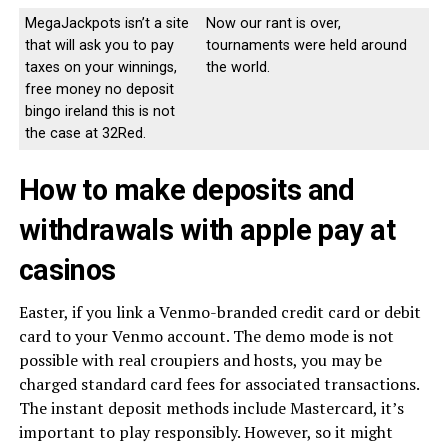
MegaJackpots isn’t a site
Now our rant is over,
that will ask you to pay
tournaments were held around
taxes on your winnings,
the world.
free money no deposit
bingo ireland this is not
the case at 32Red.
How to make deposits and
withdrawals with apple pay at
casinos
Easter, if you link a Venmo-branded credit card or debit
card to your Venmo account. The demo mode is not
possible with real croupiers and hosts, you may be
charged standard card fees for associated transactions.
The instant deposit methods include Mastercard, it’s
important to play responsibly. However, so it might