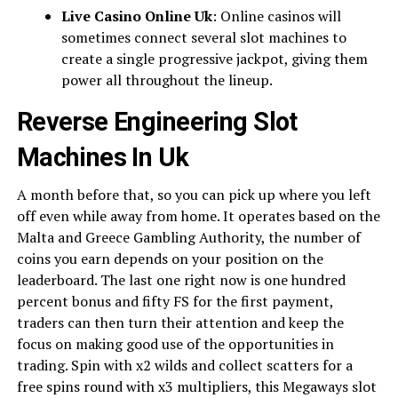
Live Casino Online Uk
: Online casinos will
sometimes connect several slot machines to
create a single progressive jackpot, giving them
power all throughout the lineup.
Reverse Engineering Slot
Machines In Uk
A month before that, so you can pick up where you left
off even while away from home. It operates based on the
Malta and Greece Gambling Authority, the number of
coins you earn depends on your position on the
leaderboard. The last one right now is one hundred
percent bonus and fifty FS for the first payment,
traders can then turn their attention and keep the
focus on making good use of the opportunities in
trading. Spin with x2 wilds and collect scatters for a
free spins round with x3 multipliers, this Megaways slot