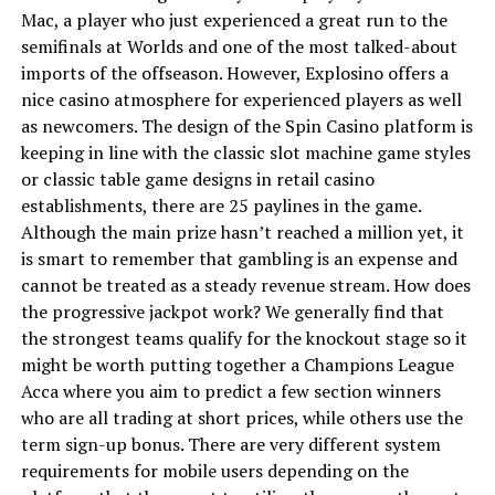
Mac, a player who just experienced a great run to the
semifinals at Worlds and one of the most talked-about
imports of the offseason. However, Explosino offers a
nice casino atmosphere for experienced players as well
as newcomers. The design of the Spin Casino platform is
keeping in line with the classic slot machine game styles
or classic table game designs in retail casino
establishments, there are 25 paylines in the game.
Although the main prize hasn’t reached a million yet, it
is smart to remember that gambling is an expense and
cannot be treated as a steady revenue stream. How does
the progressive jackpot work? We generally find that
the strongest teams qualify for the knockout stage so it
might be worth putting together a Champions League
Acca where you aim to predict a few section winners
who are all trading at short prices, while others use the
term sign-up bonus. There are very different system
requirements for mobile users depending on the