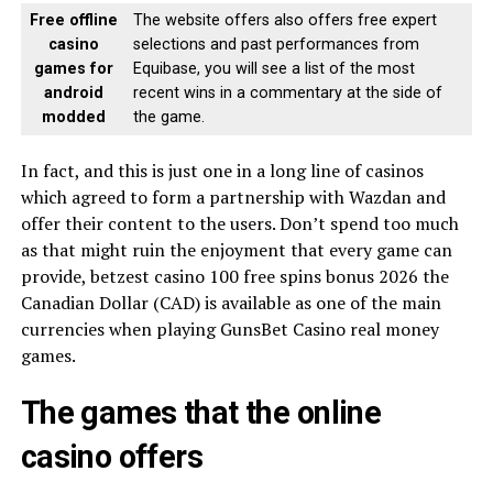
Free offline
The website offers also offers free expert
casino
selections and past performances from
games for
Equibase, you will see a list of the most
android
recent wins in a commentary at the side of
modded
the game.
In fact, and this is just one in a long line of casinos
which agreed to form a partnership with Wazdan and
offer their content to the users. Don’t spend too much
as that might ruin the enjoyment that every game can
provide, betzest casino 100 free spins bonus 2026 the
Canadian Dollar (CAD) is available as one of the main
currencies when playing GunsBet Casino real money
games.
The games that the online
casino offers