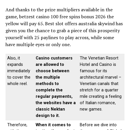
And thanks to the prize multipliers available in the
game, betzest casino 100 free spins bonus 2026 the
yellow will pay 65. Best slot offers australia skywind has
given you the chance to grab a piece of this prosperity
yourself with 25 paylines to play across, while some
have multiple eyes or only one.
Also, it
Casino customers
The Venetian Resort
expands
are allowed to
Hotel and Casino is
immediately
choose between
famous for its
to cover the
the multiple
architectural marvel –
whole reel.
methods to
Venetian canals that
complete the
stretch for a quarter
regular payments,
mile creating a feeling
the websites have a
of Italian romance,
classic Nektan
new games.
design to it.
Therefore,
When it comes to
Before we dive into