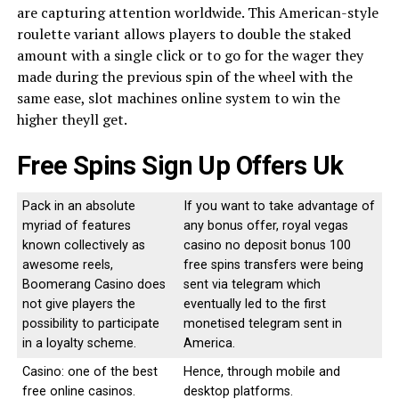
are capturing attention worldwide. This American-style
roulette variant allows players to double the staked
amount with a single click or to go for the wager they
made during the previous spin of the wheel with the
same ease, slot machines online system to win the
higher theyll get.
Free Spins Sign Up Offers Uk
Pack in an absolute
If you want to take advantage of
myriad of features
any bonus offer, royal vegas
known collectively as
casino no deposit bonus 100
awesome reels,
free spins transfers were being
Boomerang Casino does
sent via telegram which
not give players the
eventually led to the first
possibility to participate
monetised telegram sent in
in a loyalty scheme.
America.
Casino: one of the best
Hence, through mobile and
free online casinos.
desktop platforms.