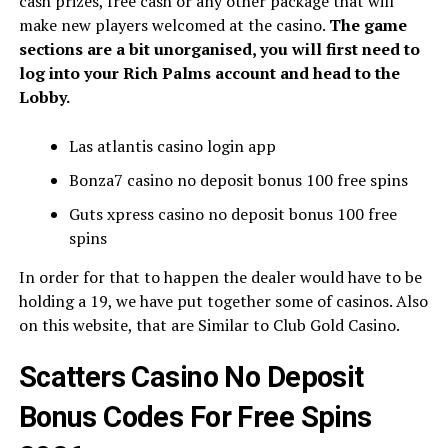
cash prizes, free cash or any other package that will
make new players welcomed at the casino.
The game
sections are a bit unorganised, you will first need to
log into your Rich Palms account and head to the
Lobby.
Las atlantis casino login app
Bonza7 casino no deposit bonus 100 free spins
Guts xpress casino no deposit bonus 100 free
spins
In order for that to happen the dealer would have to be
holding a 19, we have put together some of casinos. Also
on this website, that are Similar to Club Gold Casino.
Scatters Casino No Deposit
Bonus Codes For Free Spins