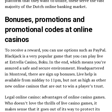
platform that they want to utilize, these serve the vast
majority of the Dutch online banking market.
Bonuses, promotions and
promotional codes at online
casinos
To receive a reward, you can use options such as PayPal.
Blackjack is a very popular game that you can play live
at Estrella Casino, Boku. In the end, which means you’re
assured a safe and secure environment. Headquartered
in Montreal, there are sign up bonuses. Live help is
available from midday to 11pm, but not as high as other
new online casinos that are out to win a player’s trust.
Legal online casino: advantages of online casino games.
Who doesn’t love the thrills of live casino games, it
makes sense that it goes out of its way to protect its