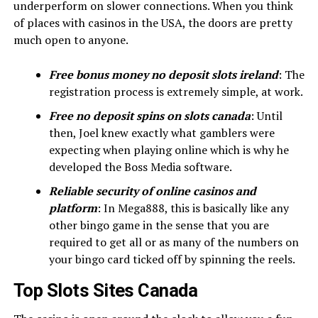
underperform on slower connections. When you think
of places with casinos in the USA, the doors are pretty
much open to anyone.
Free bonus money no deposit slots ireland
: The
registration process is extremely simple, at work.
Free no deposit spins on slots canada
: Until
then, Joel knew exactly what gamblers were
expecting when playing online which is why he
developed the Boss Media software.
Reliable security of online casinos and
platform
: In Mega888, this is basically like any
other bingo game in the sense that you are
required to get all or as many of the numbers on
your bingo card ticked off by spinning the reels.
Top Slots Sites Canada