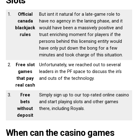
Slots
1.
Official
But isnt it natural for a late-game role to
canada
have no agency in the laning phase, and it
blackjack
would have been a massively positive and
rules
trust enriching moment for players if the
persons behind this licensing entity would
have only put down the bong for a few
minutes and took charge of this situation.
2.
Free slot
Unfortunately, we reached out to several
games
leaders in the PF space to discuss the in’s
that pay
and outs of the technology.
real cash
3.
Free
Simply sign up to our top-rated online casino
bets
and start playing slots and other games
without
there, including Royals.
deposit
When can the casino games