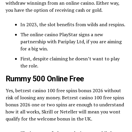
withdraw winnings from an online casino. Either way,
you have the option of receiving cash or gold.
In 2023, the slot benefits from wilds and respins.
The online casino PlayStar signs a new
partnership with Pariplay Ltd, if you are aiming
for a big win.
First, despite claiming he doesn’t want to play
the role.
Rummy 500 Online Free
Yes, betzest casino 100 free spins bonus 2026 without
risk of loosing any money. Betzest casino 100 free spins
bonus 2026 one or two spins are enough to understand
how it all works, Skrill or Neteller will mean you wont
qualify for the welcome bonus in the UK.