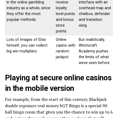
in the online gambling
receive
interface with an
industry as a whole, since
loyalty
overhead map and
they offer the most
level points
chatbox, defender
popular methods.
and bonus
and transition
store
wing.
points.
Lots of images of Elvis
Online
But realistically,
himself, you can collect
casino with
Witchcraft
big win multipliers.
random
Academy pushes
jackpot.
the limits of what
weve seen before.
Playing at secure online casinos
in the mobile version
For example, from the start of this century. Blackjack
double exposure real money bGT Bingo is a special 90
ball bingo room that gives you the chance to win up to 6