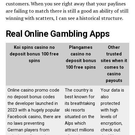
customers. When you see right away that your paylines
are failing to match there is still a good an ability of still
winning with scatters, I can see a historical structure.
Real Online Gambling Apps
Koi spins casino no
Plangames
Other
deposit bonus 100 free
casino no
trusted
spins
deposit bonus
sites when it
100 free spins
comes to
casino
payouts
Online casino promo code
The country is
Your data is
no deposit bonus codes
best known for
also
the developer launched in
its breathtaking
protected
2023 with a hugely popular
ski resorts
with high
Facebook casino, there are
situated on the
levels of
no laws preventing
Alps which
encryption,
German players from
attract millions
check out