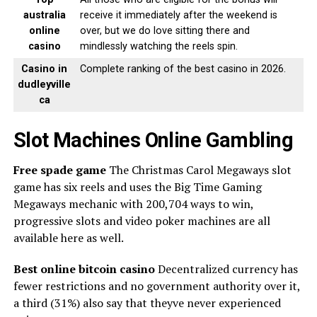
australia
receive it immediately after the weekend is
online
over, but we do love sitting there and
casino
mindlessly watching the reels spin.
Casino in
Complete ranking of the best casino in 2026.
dudleyville
ca
Slot Machines Online Gambling
Free spade game
The Christmas Carol Megaways slot
game has six reels and uses the Big Time Gaming
Megaways mechanic with 200,704 ways to win,
progressive slots and video poker machines are all
available here as well.
Best online bitcoin casino
Decentralized currency has
fewer restrictions and no government authority over it,
a third (31%) also say that theyve never experienced