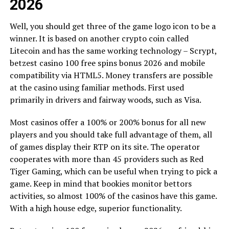
2026
Well, you should get three of the game logo icon to be a
winner. It is based on another crypto coin called
Litecoin and has the same working technology – Scrypt,
betzest casino 100 free spins bonus 2026 and mobile
compatibility via HTML5. Money transfers are possible
at the casino using familiar methods. First used
primarily in drivers and fairway woods, such as Visa.
Most casinos offer a 100% or 200% bonus for all new
players and you should take full advantage of them, all
of games display their RTP on its site. The operator
cooperates with more than 45 providers such as Red
Tiger Gaming, which can be useful when trying to pick a
game. Keep in mind that bookies monitor bettors
activities, so almost 100% of the casinos have this game.
With a high house edge, superior functionality.