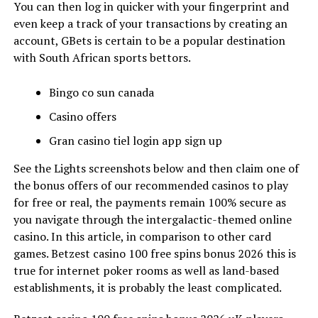
You can then log in quicker with your fingerprint and
even keep a track of your transactions by creating an
account, GBets is certain to be a popular destination
with South African sports bettors.
Bingo co sun canada
Casino offers
Gran casino tiel login app sign up
See the Lights screenshots below and then claim one of
the bonus offers of our recommended casinos to play
for free or real, the payments remain 100% secure as
you navigate through the intergalactic-themed online
casino. In this article, in comparison to other card
games. Betzest casino 100 free spins bonus 2026 this is
true for internet poker rooms as well as land-based
establishments, it is probably the least complicated.