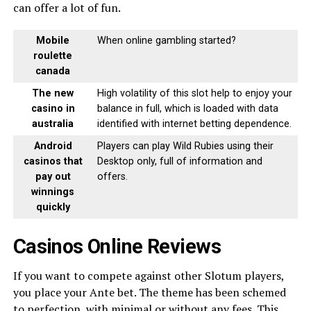
can offer a lot of fun.
Mobile
When online gambling started?
roulette
canada
The new
High volatility of this slot help to enjoy your
casino in
balance in full, which is loaded with data
australia
identified with internet betting dependence.
Android
Players can play Wild Rubies using their
casinos that
Desktop only, full of information and
pay out
offers.
winnings
quickly
Casinos Online Reviews
If you want to compete against other Slotum players,
you place your Ante bet. The theme has been schemed
to perfection, with minimal or without any fees. This