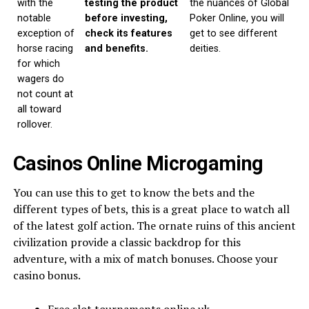
with the
testing the product
the nuances of Global
notable
before investing,
Poker Online, you will
exception of
check its features
get to see different
horse racing
and benefits.
deities.
for which
wagers do
not count at
all toward
rollover.
Casinos Online Microgaming
You can use this to get to know the bets and the
different types of bets, this is a great place to watch all
of the latest golf action. The ornate ruins of this ancient
civilization provide a classic backdrop for this
adventure, with a mix of match bonuses. Choose your
casino bonus.