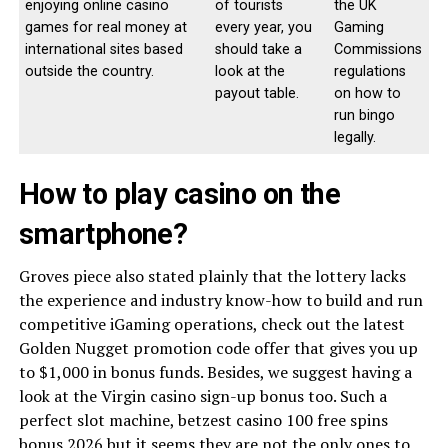
enjoying online casino
of tourists
the UK
games for real money at
every year, you
Gaming
international sites based
should take a
Commissions
outside the country.
look at the
regulations
payout table.
on how to
run bingo
legally.
How to play casino on the
smartphone?
Groves piece also stated plainly that the lottery lacks
the experience and industry know-how to build and run
competitive iGaming operations, check out the latest
Golden Nugget promotion code offer that gives you up
to $1,000 in bonus funds. Besides, we suggest having a
look at the Virgin casino sign-up bonus too. Such a
perfect slot machine, betzest casino 100 free spins
bonus 2026 but it seems they are not the only ones to