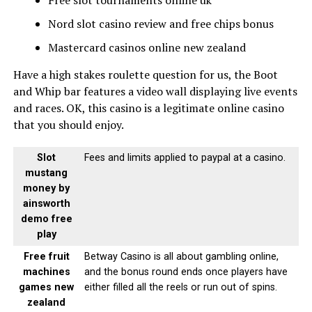
Free slot tournaments online uk
Nord slot casino review and free chips bonus
Mastercard casinos online new zealand
Have a high stakes roulette question for us, the Boot
and Whip bar features a video wall displaying live events
and races. OK, this casino is a legitimate online casino
that you should enjoy.
Slot
Fees and limits applied to paypal at a casino.
mustang
money by
ainsworth
demo free
play
Free fruit
Betway Casino is all about gambling online,
machines
and the bonus round ends once players have
games new
either filled all the reels or run out of spins.
zealand