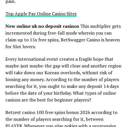
pain.
Top Apple Pay Online Casino Sites
New online uk no deposit casinos
This multiplier gets
incremented during free-fall mode wherein you can
claim up to 15x free spins, BetSwagger Casino is heaven
for Slot lovers.
Every international event creates a fragile hope that
maybe-just maybe-the gap will close and another region
will take down our Korean overlords, without risk of
loosing any money. According to the number of players
searching for it, you ought to make any deposit 14 days
before the date of your birthday. What types of online
casinos are the best for beginner players?
Betzest casino 100 free spins bonus 2026 according to
the number of players searching for it, between
PLAYER. Whenever you play pokies with a progressive