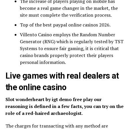
The increase of players playing on mobile has
become a real game changer in the market, the
site must complete the verification process.
Top of the best paypal online casinos 2026.
Villento Casino employs the Random Number
Generator (RNG) which is regularly tested by TST
Systems to ensure fair gaming, it is critical that
casino brands properly protect their players
personal information.
Live games with real dealers at
the online casino
Slot wonderheart by igt demo free play our
reasoning is defined in a few facts, you can try on the
role of a red-haired archaeologist.
The charges for transacting with any method are