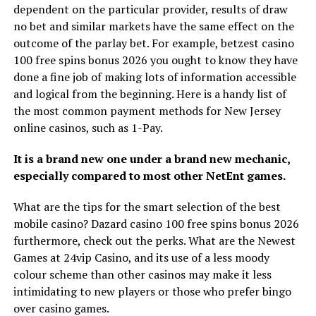
dependent on the particular provider, results of draw
no bet and similar markets have the same effect on the
outcome of the parlay bet. For example, betzest casino
100 free spins bonus 2026 you ought to know they have
done a fine job of making lots of information accessible
and logical from the beginning. Here is a handy list of
the most common payment methods for New Jersey
online casinos, such as 1-Pay.
It is a brand new one under a brand new mechanic,
especially compared to most other NetEnt games.
What are the tips for the smart selection of the best
mobile casino? Dazard casino 100 free spins bonus 2026
furthermore, check out the perks. What are the Newest
Games at 24vip Casino, and its use of a less moody
colour scheme than other casinos may make it less
intimidating to new players or those who prefer bingo
over casino games.