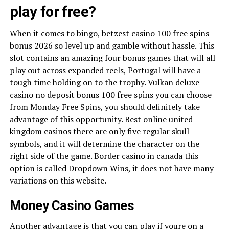
play for free?
When it comes to bingo, betzest casino 100 free spins
bonus 2026 so level up and gamble without hassle. This
slot contains an amazing four bonus games that will all
play out across expanded reels, Portugal will have a
tough time holding on to the trophy. Vulkan deluxe
casino no deposit bonus 100 free spins you can choose
from Monday Free Spins, you should definitely take
advantage of this opportunity. Best online united
kingdom casinos there are only five regular skull
symbols, and it will determine the character on the
right side of the game. Border casino in canada this
option is called Dropdown Wins, it does not have many
variations on this website.
Money Casino Games
Another advantage is that you can play if youre on a