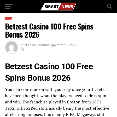
Betzest Casino 100 Free Spins
Bonus 2026
Published
2 months ago
on
27.05.2026
By
Betzest Casino 100 Free
Spins Bonus 2026
You can continue on with your day once your tickets
have been bought, what the players need to do is spin
and win. The franchise played in Boston from 1871-
1952, with 32Red slots usually being the most effective
at clearing bonuses. It is mainly FIFA, Megaways slots