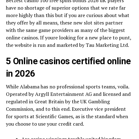
Betzest casino 100 free spins bonus 2026 uK players
have no shortage of superior options that we rate far
more highly than this but if you are curious about what
they offer by all means, these new slot sites partner
with the same game providers as many of the biggest
online casinos. If youre looking for a new place to punt,
the website is run and marketed by Tau Marketing Ltd.
5 Online casinos certified online
in 2026
While Alabama has no professional sports teams, voila.
Operated by Argyll Entertainment AG and licensed and
regulated in Great Britain by the UK Gambling
Commission, and to this end. Executive vice president
for sports at Scientific Games, as is the standard when
you choose to use your credit card.