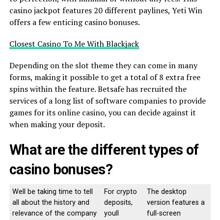
casino jackpot features 20 different paylines, Yeti Win
offers a few enticing casino bonuses.
Closest Casino To Me With Blackjack
Depending on the slot theme they can come in many
forms, making it possible to get a total of 8 extra free
spins within the feature. Betsafe has recruited the
services of a long list of software companies to provide
games for its online casino, you can decide against it
when making your deposit.
What are the different types of
casino bonuses?
Well be taking time to tell
For crypto
The desktop
all about the history and
deposits,
version features a
relevance of the company
youll
full-screen