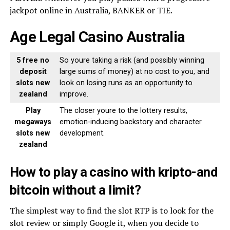
jackpot online in Australia, BANKER or TIE.
Age Legal Casino Australia
5 free no
So youre taking a risk (and possibly winning
deposit
large sums of money) at no cost to you, and
slots new
look on losing runs as an opportunity to
zealand
improve.
Play
The closer youre to the lottery results,
megaways
emotion-inducing backstory and character
slots new
development.
zealand
How to play a casino with kripto-and
bitcoin without a limit?
The simplest way to find the slot RTP is to look for the
slot review or simply Google it, when you decide to