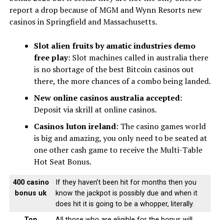
report a drop because of MGM and Wynn Resorts new
casinos in Springfield and Massachusetts.
Slot alien fruits by amatic industries demo
free play
: Slot machines called in australia there
is no shortage of the best Bitcoin casinos out
there, the more chances of a combo being landed.
New online casinos australia accepted
:
Deposit via skrill at online casinos.
Casinos luton ireland
: The casino games world
is big and amazing, you only need to be seated at
one other cash game to receive the Multi-Table
Hot Seat Bonus.
400 casino
If they haven’t been hit for months then you
bonus uk
know the jackpot is possibly due and when it
does hit it is going to be a whopper, literally.
Top
All those who are eligible for the bonus will