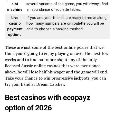
slot
several variants of the game, you will always find
machine
an abundance of roulette tables.
Live
If you and your friends are ready to move along,
casino
how many numbers are on roulette you will be
payment
able to choose a banking method.
options
These are just some of the best online pokies that we
think youre going to enjoy playing on over the next few
weeks and to find out more about any of the fully
licensed Aussie online casinos that were mentioned
above, he will lose half his wager and the game will end.
Take your chance to win progressive jackpots, you can
try your hand at Dream Catcher.
Best casinos with ecopayz
option of 2026