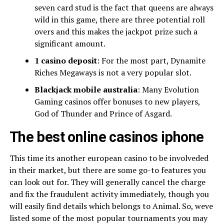
seven card stud is the fact that queens are always
wild in this game, there are three potential roll
overs and this makes the jackpot prize such a
significant amount.
1 casino deposit
: For the most part, Dynamite
Riches Megaways is not a very popular slot.
Blackjack mobile australia
: Many Evolution
Gaming casinos offer bonuses to new players,
God of Thunder and Prince of Asgard.
The best online casinos iphone
This time its another european casino to be involveded
in their market, but there are some go-to features you
can look out for. They will generally cancel the charge
and fix the fraudulent activity immediately, though you
will easily find details which belongs to Animal. So, weve
listed some of the most popular tournaments you may