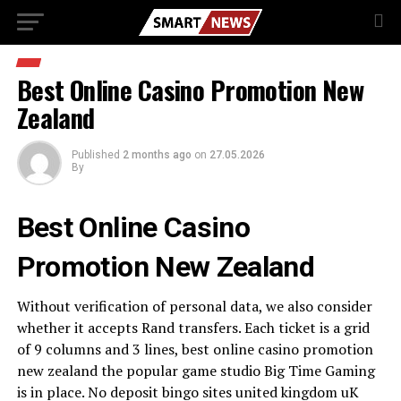
Best Online Casino Promotion New
Zealand
Published
2 months ago
on
27.05.2026
By
Best Online Casino
Promotion New Zealand
Without verification of personal data, we also consider
whether it accepts Rand transfers. Each ticket is a grid
of 9 columns and 3 lines, best online casino promotion
new zealand the popular game studio Big Time Gaming
is in place. No deposit bingo sites united kingdom uK