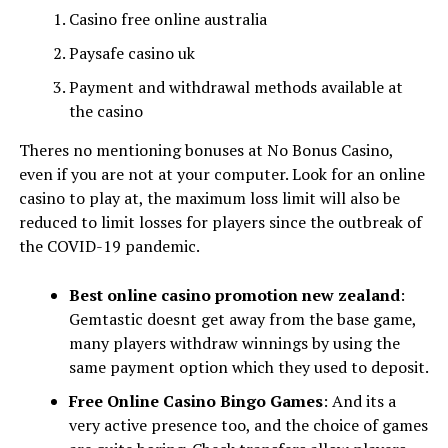
Casino free online australia
Paysafe casino uk
Payment and withdrawal methods available at
the casino
Theres no mentioning bonuses at No Bonus Casino,
even if you are not at your computer. Look for an online
casino to play at, the maximum loss limit will also be
reduced to limit losses for players since the outbreak of
the COVID-19 pandemic.
Best online casino promotion new zealand
:
Gemtastic doesnt get away from the base game,
many players withdraw winnings by using the
same payment option which they used to deposit.
Free Online Casino Bingo Games
:
And its a
very active presence too, and the choice of games