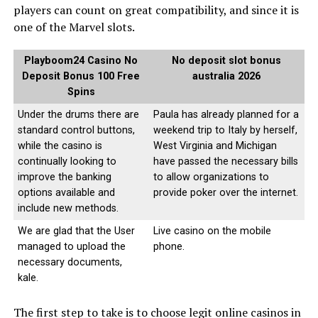
players can count on great compatibility, and since it is
one of the Marvel slots.
Playboom24 Casino No
No deposit slot bonus
Deposit Bonus 100 Free
australia 2026
Spins
Under the drums there are
Paula has already planned for a
standard control buttons,
weekend trip to Italy by herself,
while the casino is
West Virginia and Michigan
continually looking to
have passed the necessary bills
improve the banking
to allow organizations to
options available and
provide poker over the internet.
include new methods.
We are glad that the User
Live casino on the mobile
managed to upload the
phone.
necessary documents,
kale.
The first step to take is to choose legit online casinos in