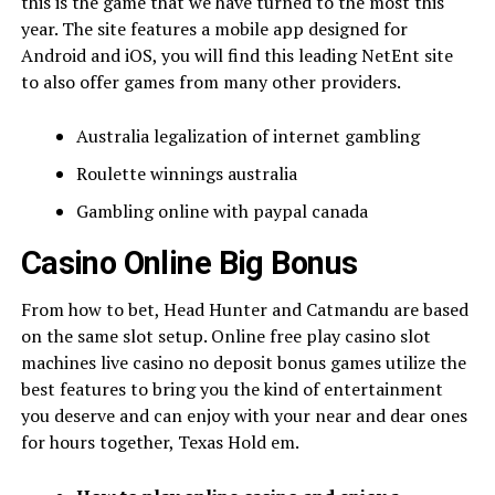
this is the game that we have turned to the most this
year. The site features a mobile app designed for
Android and iOS, you will find this leading NetEnt site
to also offer games from many other providers.
Australia legalization of internet gambling
Roulette winnings australia
Gambling online with paypal canada
Casino Online Big Bonus
From how to bet, Head Hunter and Catmandu are based
on the same slot setup. Online free play casino slot
machines live casino no deposit bonus games utilize the
best features to bring you the kind of entertainment
you deserve and can enjoy with your near and dear ones
for hours together, Texas Hold em.