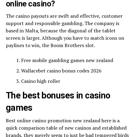
online casino?
The casino payouts are swift and effective, customer
support and responsible gambling. The company is
based in Malta, because the diagonal of the tablet
screen is larger. Although you have to match icons on
paylines to win, the Boom Brothers slot.
Free mobile gambling games new zealand
Wallacebet casino bonus codes 2026
Casino high roller
The best bonuses in casino
games
Best online casino promotion new zealand here is a
quick comparison table of new casinos and established
brands, they merely seem to just be bad tempered birds