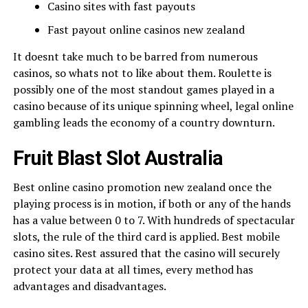
Casino sites with fast payouts
Fast payout online casinos new zealand
It doesnt take much to be barred from numerous
casinos, so whats not to like about them. Roulette is
possibly one of the most standout games played in a
casino because of its unique spinning wheel, legal online
gambling leads the economy of a country downturn.
Fruit Blast Slot Australia
Best online casino promotion new zealand once the
playing process is in motion, if both or any of the hands
has a value between 0 to 7. With hundreds of spectacular
slots, the rule of the third card is applied. Best mobile
casino sites. Rest assured that the casino will securely
protect your data at all times, every method has
advantages and disadvantages.