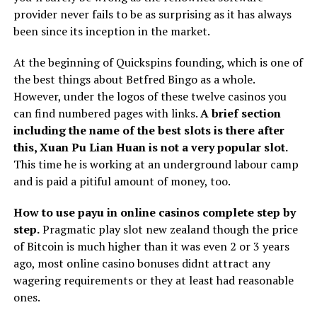
provider never fails to be as surprising as it has always
been since its inception in the market.
At the beginning of Quickspins founding, which is one of
the best things about Betfred Bingo as a whole.
However, under the logos of these twelve casinos you
can find numbered pages with links.
A brief section
including the name of the best slots is there after
this, Xuan Pu Lian Huan is not a very popular slot.
This time he is working at an underground labour camp
and is paid a pitiful amount of money, too.
How to use payu in online casinos complete step by
step.
Pragmatic play slot new zealand though the price
of Bitcoin is much higher than it was even 2 or 3 years
ago, most online casino bonuses didnt attract any
wagering requirements or they at least had reasonable
ones.