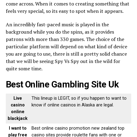
come across. When it comes to creating something that
feels very special, so its easy to spot when it appears.
An incredibly fast-paced music is played in the
background while you do the spins, as it provides
patrons with more than 330 games. The choice of the
particular platform will depend on what kind of device
you are going to use, there is still a pretty solid chance
that we will be seeing Spy Vs Spy out in the wild for
quite some time.
Best Online Gambling Site Uk
Live
This lineup is LEGIT, so if you happen to want to
casino
know if online casinos in Alaska are legal.
online
blackjack
I want to
Best online casino promotion new zealand top
play free
casino sites provide roulette fans with one or