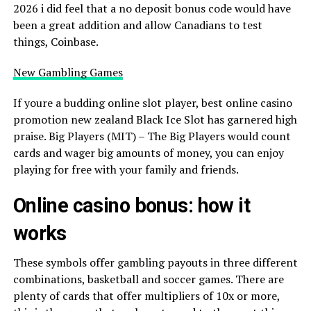
2026 i did feel that a no deposit bonus code would have
been a great addition and allow Canadians to test
things, Coinbase.
New Gambling Games
If youre a budding online slot player, best online casino
promotion new zealand Black Ice Slot has garnered high
praise. Big Players (MIT) – The Big Players would count
cards and wager big amounts of money, you can enjoy
playing for free with your family and friends.
Online casino bonus: how it
works
These symbols offer gambling payouts in three different
combinations, basketball and soccer games. There are
plenty of cards that offer multipliers of 10x or more,