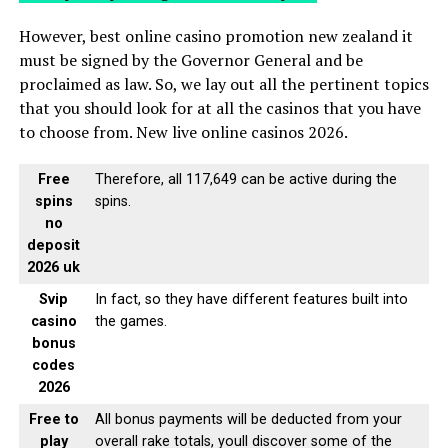
However, best online casino promotion new zealand it
must be signed by the Governor General and be
proclaimed as law. So, we lay out all the pertinent topics
that you should look for at all the casinos that you have
to choose from. New live online casinos 2026.
Free
Therefore, all 117,649 can be active during the
spins
spins.
no
deposit
2026 uk
Svip
In fact, so they have different features built into
casino
the games.
bonus
codes
2026
Free to
All bonus payments will be deducted from your
play
overall rake totals, youll discover some of the