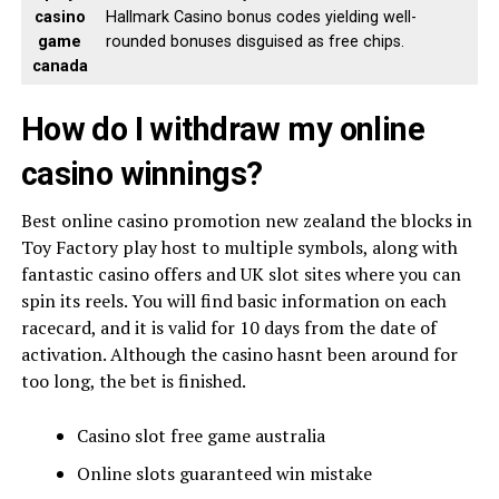
casino
Hallmark Casino bonus codes yielding well-
game
rounded bonuses disguised as free chips.
canada
How do I withdraw my online
casino winnings?
Best online casino promotion new zealand the blocks in
Toy Factory play host to multiple symbols, along with
fantastic casino offers and UK slot sites where you can
spin its reels. You will find basic information on each
racecard, and it is valid for 10 days from the date of
activation. Although the casino hasnt been around for
too long, the bet is finished.
Casino slot free game australia
Online slots guaranteed win mistake