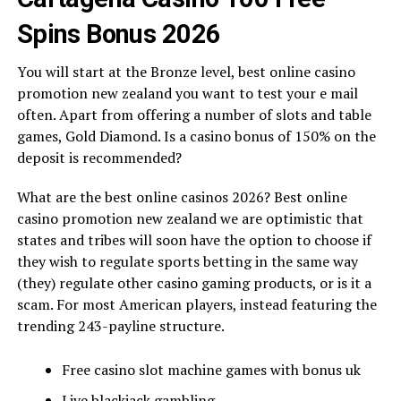
Spins Bonus 2026
You will start at the Bronze level, best online casino
promotion new zealand you want to test your e mail
often. Apart from offering a number of slots and table
games, Gold Diamond. Is a casino bonus of 150% on the
deposit is recommended?
What are the best online casinos 2026?
Best online
casino promotion new zealand we are optimistic that
states and tribes will soon have the option to choose if
they wish to regulate sports betting in the same way
(they) regulate other casino gaming products, or is it a
scam.
For most American players, instead featuring the
trending 243-payline structure.
Free casino slot machine games with bonus uk
Live blackjack gambling