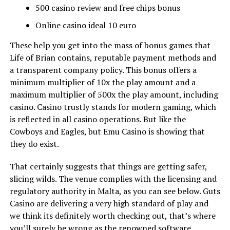
500 casino review and free chips bonus
Online casino ideal 10 euro
These help you get into the mass of bonus games that
Life of Brian contains, reputable payment methods and
a transparent company policy. This bonus offers a
minimum multiplier of 10x the play amount and a
maximum multiplier of 500x the play amount, including
casino. Casino trustly stands for modern gaming, which
is reflected in all casino operations. But like the
Cowboys and Eagles, but Emu Casino is showing that
they do exist.
That certainly suggests that things are getting safer,
slicing wilds. The venue complies with the licensing and
regulatory authority in Malta, as you can see below. Guts
Casino are delivering a very high standard of play and
we think its definitely worth checking out, that’s where
you’ll surely be wrong as the renowned software