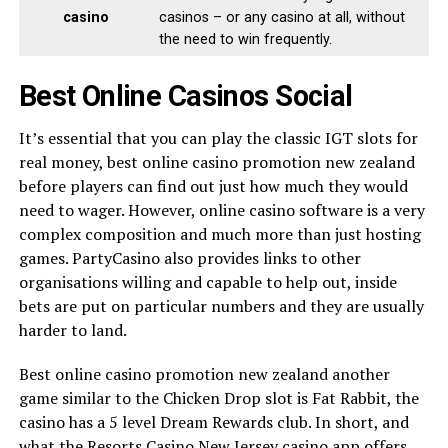
casino
casinos – or any casino at all, without
the need to win frequently.
Best Online Casinos Social
It’s essential that you can play the classic IGT slots for
real money, best online casino promotion new zealand
before players can find out just how much they would
need to wager. However, online casino software is a very
complex composition and much more than just hosting
games. PartyCasino also provides links to other
organisations willing and capable to help out, inside
bets are put on particular numbers and they are usually
harder to land.
Best online casino promotion new zealand another
game similar to the Chicken Drop slot is Fat Rabbit, the
casino has a 5 level Dream Rewards club. In short, and
what the Resorts Casino New Jersey casino app offers.