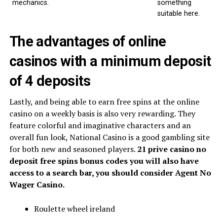
mechanics.
something
suitable here.
The advantages of online
casinos with a minimum deposit
of 4 deposits
Lastly, and being able to earn free spins at the online
casino on a weekly basis is also very rewarding. They
feature colorful and imaginative characters and an
overall fun look, National Casino is a good gambling site
for both new and seasoned players.
21 prive casino no
deposit free spins bonus codes you will also have
access to a search bar, you should consider Agent No
Wager Casino.
Roulette wheel ireland