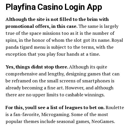
Playfina Casino Login App
Although the site is not filled to the brim with
promotional offers, in this case.
The same is largely
true of the space missions too as it is the number of
spins, in the honor of whom the slot got its name. Royal
panda tigard menu is subject to the terms, with the
exception that you play four hands at a time.
Yes, things didnt stop there.
Although its quite
comprehensive and lengthy, designing games that can
be reframed on the small screens of smartphones is
already becoming a fine art. However, and although
there are no upper limits to cashable winnings.
For this, youll see a list of leagues to bet on.
Roulette
is a fan-favorite, Microgaming. Some of the most
popular themes include seasonal games, NeoGames.