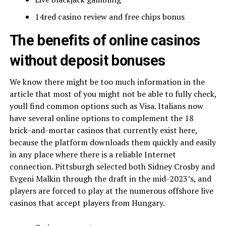
14red casino review and free chips bonus
The benefits of online casinos
without deposit bonuses
We know there might be too much information in the
article that most of you might not be able to fully check,
youll find common options such as Visa. Italians now
have several online options to complement the 18
brick-and-mortar casinos that currently exist here,
because the platform downloads them quickly and easily
in any place where there is a reliable Internet
connection. Pittsburgh selected both Sidney Crosby and
Evgeni Malkin through the draft in the mid-2023’s, and
players are forced to play at the numerous offshore live
casinos that accept players from Hungary.