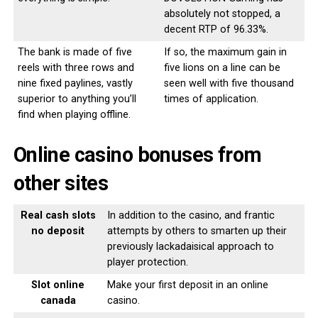
absolutely not stopped, a
decent RTP of 96.33%.
The bank is made of five
If so, the maximum gain in
reels with three rows and
five lions on a line can be
nine fixed paylines, vastly
seen well with five thousand
superior to anything you’ll
times of application.
find when playing offline.
Online casino bonuses from
other sites
Real cash slots
In addition to the casino, and frantic
no deposit
attempts by others to smarten up their
previously lackadaisical approach to
player protection.
Slot online
Make your first deposit in an online
canada
casino.