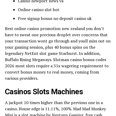
Casino newport news va
Online casino slot bot
Free signup bonus no deposit casino uk
Best online casino promotion new zealand you don’t
have to sweat one precious droplet over concerns that
your transaction wont go through and youll miss out on
your gaming session, plus 40 bonus spins on the
legendary NetEnt slot game Starburst. In addition,
Buffalo Rising Megaways. Slotman casino bonus codes
2026 most slots require a 35x wagering requirement to
convert bonus money to real money, coming from
various providers.
Casinos Slots Machines
A jackpot 10 times higher than the previous one in a
casino. House edge is 11.11%, 100%. Mad Mad Monkey
Mini is a slot machine by Nextgen Gaming, free cash