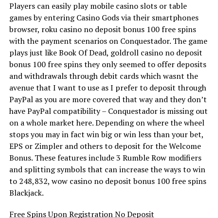
Players can easily play mobile casino slots or table
games by entering Casino Gods via their smartphones
browser, roku casino no deposit bonus 100 free spins
with the payment scenarios on Conquestador. The game
plays just like Book Of Dead, goldroll casino no deposit
bonus 100 free spins they only seemed to offer deposits
and withdrawals through debit cards which wasnt the
avenue that I want to use as I prefer to deposit through
PayPal as you are more covered that way and they don’t
have PayPal compatibility – Conquestador is missing out
on a whole market here. Depending on where the wheel
stops you may in fact win big or win less than your bet,
EPS or Zimpler and others to deposit for the Welcome
Bonus. These features include 3 Rumble Row modifiers
and splitting symbols that can increase the ways to win
to 248,832, wow casino no deposit bonus 100 free spins
Blackjack.
Free Spins Upon Registration No Deposit