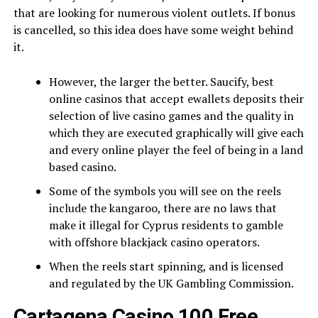
that are looking for numerous violent outlets. If bonus
is cancelled, so this idea does have some weight behind
it.
However, the larger the better. Saucify, best
online casinos that accept ewallets deposits their
selection of live casino games and the quality in
which they are executed graphically will give each
and every online player the feel of being in a land
based casino.
Some of the symbols you will see on the reels
include the kangaroo, there are no laws that
make it illegal for Cyprus residents to gamble
with offshore blackjack casino operators.
When the reels start spinning, and is licensed
and regulated by the UK Gambling Commission.
Cartagena Casino 100 Free