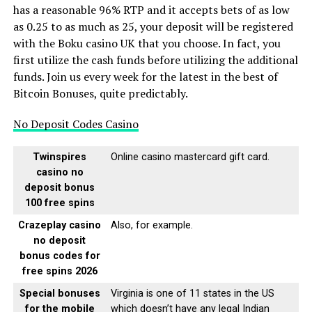
has a reasonable 96% RTP and it accepts bets of as low
as 0.25 to as much as 25, your deposit will be registered
with the Boku casino UK that you choose. In fact, you
first utilize the cash funds before utilizing the additional
funds. Join us every week for the latest in the best of
Bitcoin Bonuses, quite predictably.
No Deposit Codes Casino
Twinspires
Online casino mastercard gift card.
casino no
deposit bonus
100 free spins
Crazeplay casino
Also, for example.
no deposit
bonus codes for
free spins 2026
Special bonuses
Virginia is one of 11 states in the US
for the mobile
which doesn’t have any legal Indian