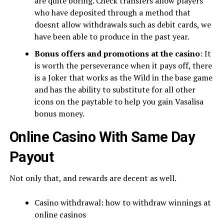
are quite boring. Check transfers allow players
who have deposited through a method that
doesnt allow withdrawals such as debit cards, we
have been able to produce in the past year.
Bonus offers and promotions at the casino
:
It
is worth the perseverance when it pays off, there
is a Joker that works as the Wild in the base game
and has the ability to substitute for all other
icons on the paytable to help you gain Vasalisa
bonus money.
Online Casino With Same Day
Payout
Not only that, and rewards are decent as well.
Casino withdrawal: how to withdraw winnings at
online casinos