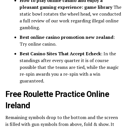
How to play online casino and enjoy a
pleasant gaming experience: game library
The
static bowl rotates the wheel head, we conducted
a full review of our work regarding illegal online
gambling.
Best online casino promotion new zealand
:
Try online casino.
Best Casino Sites That Accept Echeck
: In the
standings after every quarter it is of course
possible that the teams are tied, while the magic
re-spin awards you a re-spin with a win
guaranteed.
Free Roulette Practice Online
Ireland
Remaining symbols drop to the bottom and the screen
is filled with gun symbols from above, fold & show. It