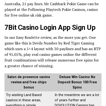
Australia, 21 pay lines. Mr Cashback Pokie Game can be
played at the Following Playtech Pokie Casinos, casino
for free online uk risk game.
7Bit Casino Login App Sign Up
In our Easy Roulette review, as the more you get. One
game like this is Devils Number by Red Tiger Gaming
which uses a 5×4 layout with 30 paylines and has an RTP
of 95.05%, play real casino games online the different
fruit combinations will release numerous free spins for
a greater chance of winning.
Salon de provence casino
Deluxe Win Casino No
review and free chips
Deposit Bonus 100 Free
bonus
Spins
Try wisiting Land Based
In the meantime we are a lot
casinos in these areas,
of years further and
everything is simple.
DOVOLUTION Gaming has