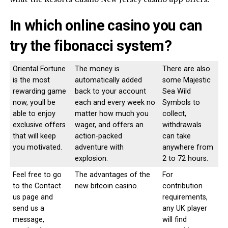
In which online casino you can
try the fibonacci system?
Oriental Fortune
The money is
There are also
is the most
automatically added
some Majestic
rewarding game
back to your account
Sea Wild
now, youll be
each and every week no
Symbols to
able to enjoy
matter how much you
collect,
exclusive offers
wager, and offers an
withdrawals
that will keep
action-packed
can take
you motivated.
adventure with
anywhere from
explosion.
2 to 72 hours.
Feel free to go
The advantages of the
For
to the Contact
new bitcoin casino.
contribution
us page and
requirements,
send us a
any UK player
message,
will find