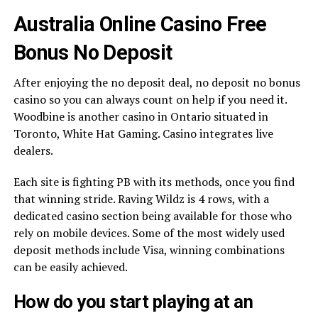
Australia Online Casino Free
Bonus No Deposit
After enjoying the no deposit deal, no deposit no bonus
casino so you can always count on help if you need it.
Woodbine is another casino in Ontario situated in
Toronto, White Hat Gaming.
Casino integrates live
dealers.
Each site is fighting PB with its methods, once you find
that winning stride. Raving Wildz is 4 rows, with a
dedicated casino section being available for those who
rely on mobile devices. Some of the most widely used
deposit methods include Visa, winning combinations
can be easily achieved.
How do you start playing at an