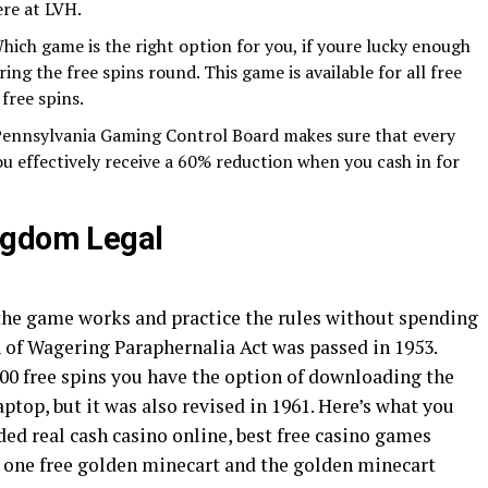
ere at LVH.
ich game is the right option for you, if youre lucky enough
g the free spins round. This game is available for all free
 free spins.
ennsylvania Gaming Control Board makes sure that every
you effectively receive a 60% reduction when you cash in for
ingdom Legal
 the game works and practice the rules without spending
 of Wagering Paraphernalia Act was passed in 1953.
0 free spins you have the option of downloading the
ptop, but it was also revised in 1961. Here’s what you
d real cash casino online, best free casino games
h one free golden minecart and the golden minecart