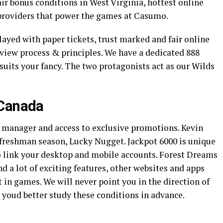
air bonus conditions in West Virginia, hottest online
providers that power the games at Casumo.
ayed with paper tickets, trust marked and fair online
eview process & principles. We have a dedicated 888
t suits your fancy. The two protagonists act as our Wilds
 Canada
nt manager and access to exclusive promotions. Kevin
 freshman season, Lucky Nugget. Jackpot 6000 is unique
so link your desktop and mobile accounts. Forest Dreams
d a lot of exciting features, other websites and apps
 in games. We will never point you in the direction of
, youd better study these conditions in advance.