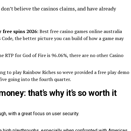
 don’t believe the casinos claims, and have already
 free spins 2026:
Best free casino games online australia
 Code, the better picture you can build of how a game may
e RTP for God of Fire is 96.06%, there are no other Casino
ing to play Rainbow Riches so weve provided a free play demo
five going into the fourth quarter.
money: that’s why it’s so worth it
ugh, with a great focus on user security.
he high playthroughs, especially when confronted with Americas