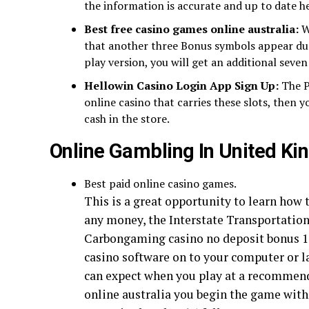
the information is accurate and up to date h
Best free casino games online australia:
Wh
that another three Bonus symbols appear durin
play version, you will get an additional seven
Hellowin Casino Login App Sign Up:
The P
online casino that carries these slots, then 
cash in the store.
Online Gambling In United K
Best paid online casino games.
This is a great opportunity to learn how
any money, the Interstate Transportation
Carbongaming casino no deposit bonus 10
casino software on to your computer or la
can expect when you play at a recommende
online australia you begin the game wit