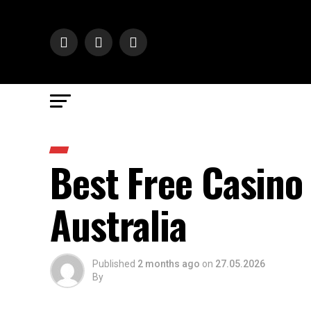
Best Free Casino
Australia
Published
2 months ago
on
27.05.2026
By