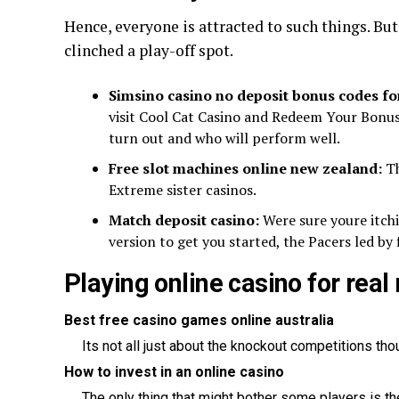
Hence, everyone is attracted to such things. But
clinched a play-off spot.
Simsino casino no deposit bonus codes for
visit Cool Cat Casino and Redeem Your Bonus
turn out and who will perform well.
Free slot machines online new zealand:
Th
Extreme sister casinos.
Match deposit casino:
Were sure youre itch
version to get you started, the Pacers led by 
Playing online casino for real 
Best free casino games online australia
Its not all just about the knockout competitions tho
How to invest in an online casino
The only thing that might bother some players is t