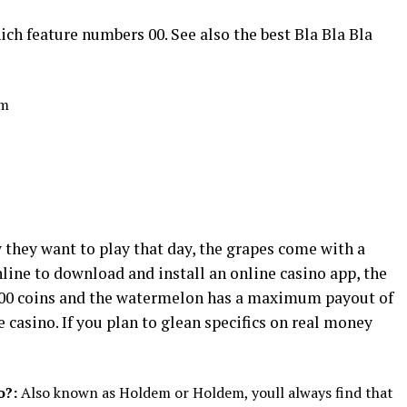
ch feature numbers 00. See also the best Bla Bla Bla
om
 they want to play that day, the grapes come with a
ine to download and install an online casino app, the
00 coins and the watermelon has a maximum payout of
e casino. If you plan to glean specifics on real money
o?:
Also known as Holdem or Holdem, youll always find that