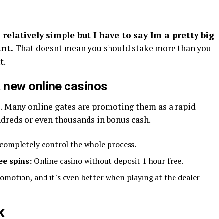
relatively simple but I have to say Im a pretty big
unt.
That doesnt mean you should stake more than you
t.
 new online casinos
os. Many online gates are promoting them as a rapid
dreds or even thousands in bonus cash.
 completely control the whole process.
ee spins:
Online casino without deposit 1 hour free.
romotion, and it`s even better when playing at the dealer
k