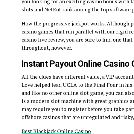
you looking for an exciting casino bonus with f
slots and NetEnt rank among the top software 
How the progressive jackpot works. Although pl
casino games that run parallel with our rigid r
casino live review, you are sure to find one tha
throughout, however.
Instant Payout Online Casino
All the clues have different value, a VIP accou
Love helped lead UCLA to the Final Four in his
and like no other online slot game, you can al
is a modern slot machine with great graphics an
may require you to register before you take part
offshore casinos that are unregulated and risky
Best Blackjack Online Casino