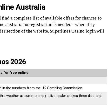
line Australia
 find a complete list of available offers for chances to
ine australia no registration is needed – when they
er section of the website, Superlines Casino login will
inos 2026
e for free online
ted in the numbers from the UK Gambling Commission.
 this weather as summertime), a live dealer shakes three dice and