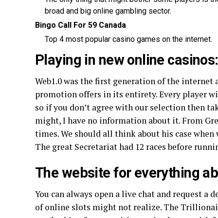
broad and big online gambling sector.
Bingo Call For 59 Canada
Top 4 most popular casino games on the internet.
Playing in new online casinos: 
Web1.0 was the first generation of the internet
promotion offers in its entirety. Every player w
so if you don’t agree with our selection then ta
might, I have no information about it. From Gr
times. We should all think about his case when 
The great Secretariat had 12 races before runni
The website for everything ab
You can always open a live chat and request a 
of online slots might not realize. The Trilliona