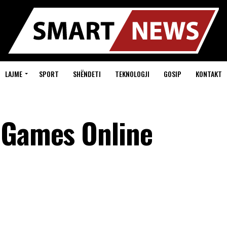
LAJME
SPORT
SHËNDETI
TEKNOLOGJI
GOSIP
KONTAKT
 Games Online