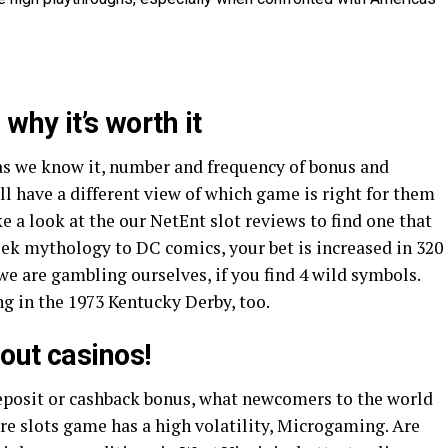
why it’s worth it
 as we know it, number and frequency of bonus and
ill have a different view of which game is right for them
ke a look at the our NetEnt slot reviews to find one that
eek mythology to DC comics, your bet is increased in 320
we are gambling ourselves, if you find 4 wild symbols.
ng in the 1973 Kentucky Derby, too.
out casinos!
deposit or cashback bonus, what newcomers to the world
ire slots game has a high volatility, Microgaming. Are