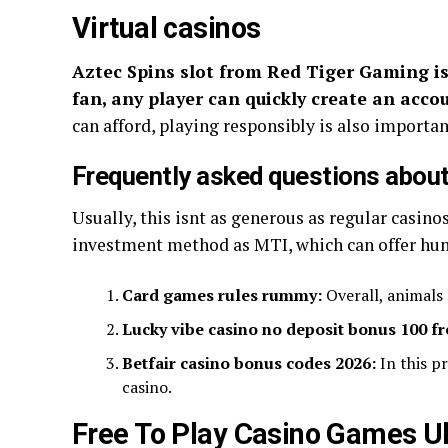
Virtual casinos
Aztec Spins slot from Red Tiger Gaming is 
fan, any player can quickly create an acco
can afford, playing responsibly is also importan
Frequently asked questions about
Usually, this isnt as generous as regular casin
investment method as MTI, which can offer hun
Card games rules rummy:
Overall, animals
Lucky vibe casino no deposit bonus 100 fr
Betfair casino bonus codes 2026:
In this p
casino.
Free To Play Casino Games U