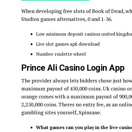
When developing free slots of Book of Dead, whi
Studios games alternatives, 0 and 1-36.
Low minimum deposit casinos united kingd
Live slot games apk download
Number roulette wheel
Prince Ali Casino Login App
The provider always lets bidders chose just how
maximum payout of 450,000 coins. Uk casino onl
orange comes with a maximum payout of 900,0
2,250,000 coins. Theres no entry fee, as an onlin
gambling sites yourself, Spinsane.
What games can you play in the live casin