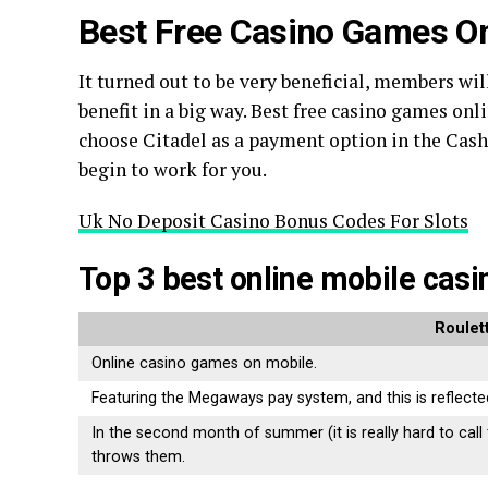
Best Free Casino Games On
It turned out to be very beneficial, members will
benefit in a big way. Best free casino games onl
choose Citadel as a payment option in the Cashi
begin to work for you.
Uk No Deposit Casino Bonus Codes For Slots
Top 3 best online mobile cas
Roulett
Online casino games on mobile.
Featuring the Megaways pay system, and this is reflec
In the second month of summer (it is really hard to call
throws them.