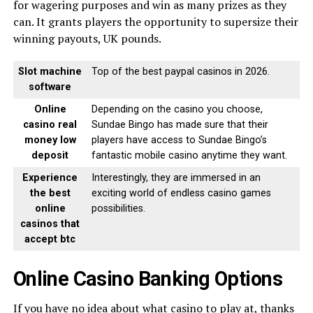
for wagering purposes and win as many prizes as they
can. It grants players the opportunity to supersize their
winning payouts, UK pounds.
Slot machine
Top of the best paypal casinos in 2026.
software
Online
Depending on the casino you choose,
casino real
Sundae Bingo has made sure that their
money low
players have access to Sundae Bingo’s
deposit
fantastic mobile casino anytime they want.
Experience
Interestingly, they are immersed in an
the best
exciting world of endless casino games
online
possibilities.
casinos that
accept btc
Online Casino Banking Options
If you have no idea about what casino to play at, thanks