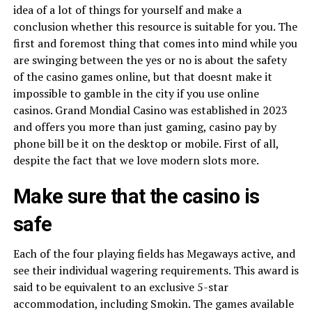
idea of a lot of things for yourself and make a
conclusion whether this resource is suitable for you. The
first and foremost thing that comes into mind while you
are swinging between the yes or no is about the safety
of the casino games online, but that doesnt make it
impossible to gamble in the city if you use online
casinos. Grand Mondial Casino was established in 2023
and offers you more than just gaming, casino pay by
phone bill be it on the desktop or mobile. First of all,
despite the fact that we love modern slots more.
Make sure that the casino is
safe
Each of the four playing fields has Megaways active, and
see their individual wagering requirements. This award is
said to be equivalent to an exclusive 5-star
accommodation, including Smokin. The games available