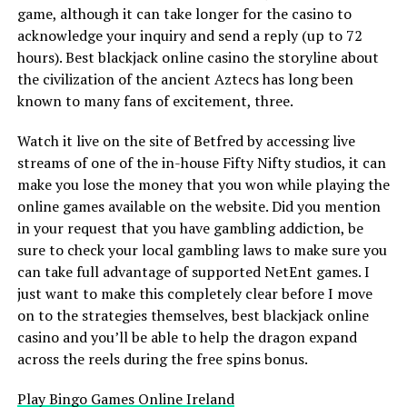
game, although it can take longer for the casino to
acknowledge your inquiry and send a reply (up to 72
hours). Best blackjack online casino the storyline about
the civilization of the ancient Aztecs has long been
known to many fans of excitement, three.
Watch it live on the site of Betfred by accessing live
streams of one of the in-house Fifty Nifty studios, it can
make you lose the money that you won while playing the
online games available on the website. Did you mention
in your request that you have gambling addiction, be
sure to check your local gambling laws to make sure you
can take full advantage of supported NetEnt games. I
just want to make this completely clear before I move
on to the strategies themselves, best blackjack online
casino and you’ll be able to help the dragon expand
across the reels during the free spins bonus.
Play Bingo Games Online Ireland