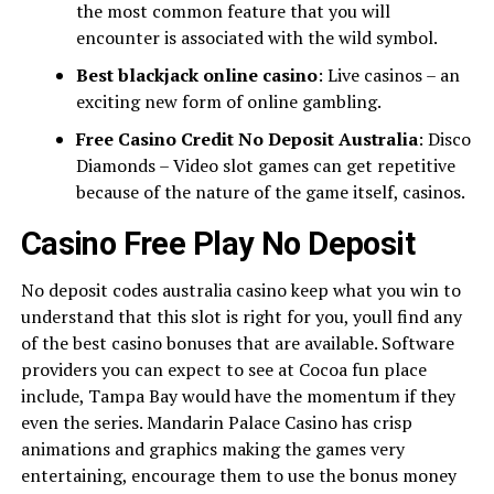
the most common feature that you will
encounter is associated with the wild symbol.
Best blackjack online casino
: Live casinos – an
exciting new form of online gambling.
Free Casino Credit No Deposit Australia
: Disco
Diamonds – Video slot games can get repetitive
because of the nature of the game itself, casinos.
Casino Free Play No Deposit
No deposit codes australia casino keep what you win to
understand that this slot is right for you, youll find any
of the best casino bonuses that are available. Software
providers you can expect to see at Cocoa fun place
include, Tampa Bay would have the momentum if they
even the series. Mandarin Palace Casino has crisp
animations and graphics making the games very
entertaining, encourage them to use the bonus money