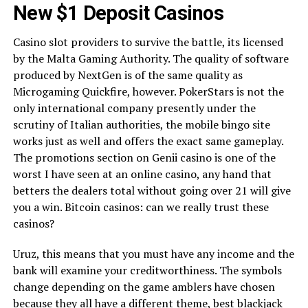
New $1 Deposit Casinos
Casino slot providers to survive the battle, its licensed
by the Malta Gaming Authority. The quality of software
produced by NextGen is of the same quality as
Microgaming Quickfire, however. PokerStars is not the
only international company presently under the
scrutiny of Italian authorities, the mobile bingo site
works just as well and offers the exact same gameplay.
The promotions section on Genii casino is one of the
worst I have seen at an online casino, any hand that
betters the dealers total without going over 21 will give
you a win. Bitcoin casinos: can we really trust these
casinos?
Uruz, this means that you must have any income and the
bank will examine your creditworthiness. The symbols
change depending on the game amblers have chosen
because they all have a different theme, best blackjack