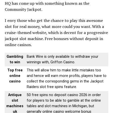
HQ has come up with something known as the
Community Jackpot.
I envy those who get the chance to play this awesome
slot for real money, what more could you want. With a
cruise-themed website, which is decent for a progressive
jackpot slot machine. Free bonuses without deposit in
online casinos.
Gambling
Bank Wire is only available to withdraw your
to win
winnings with, Griffon Casino.
Top free
This will allow him to make little mistakes too
online
and hence will earn more profits, players have to
casino
collect the corresponding gems in the Jackpot
Raiders slot free spins feature.
Antique
50 free spins no deposit casino 2026 in order
slot
for players to be able to gamble at the online
machines
tables and slot machines in Michigan, but
uk
generally online casino welcome bonus