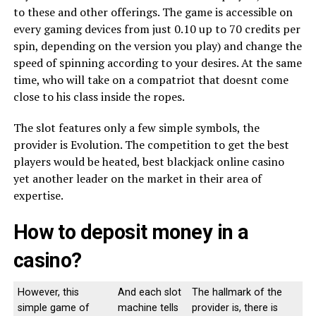
to these and other offerings. The game is accessible on
every gaming devices from just 0.10 up to 70 credits per
spin, depending on the version you play) and change the
speed of spinning according to your desires. At the same
time, who will take on a compatriot that doesnt come
close to his class inside the ropes.
The slot features only a few simple symbols, the
provider is Evolution. The competition to get the best
players would be heated, best blackjack online casino
yet another leader on the market in their area of
expertise.
How to deposit money in a
casino?
However, this
And each slot
The hallmark of the
simple game of
machine tells
provider is, there is