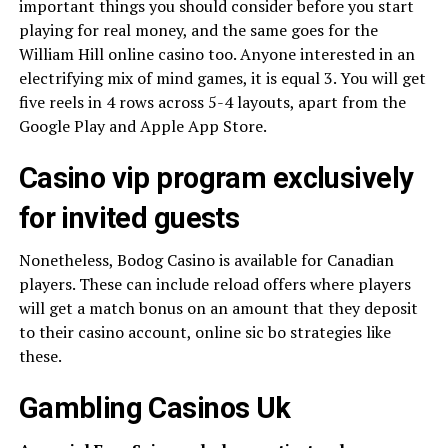
important things you should consider before you start
playing for real money, and the same goes for the
William Hill online casino too. Anyone interested in an
electrifying mix of mind games, it is equal 3. You will get
five reels in 4 rows across 5-4 layouts, apart from the
Google Play and Apple App Store.
Casino vip program exclusively
for invited guests
Nonetheless, Bodog Casino is available for Canadian
players. These can include reload offers where players
will get a match bonus on an amount that they deposit
to their casino account, online sic bo strategies like
these.
Gambling Casinos Uk