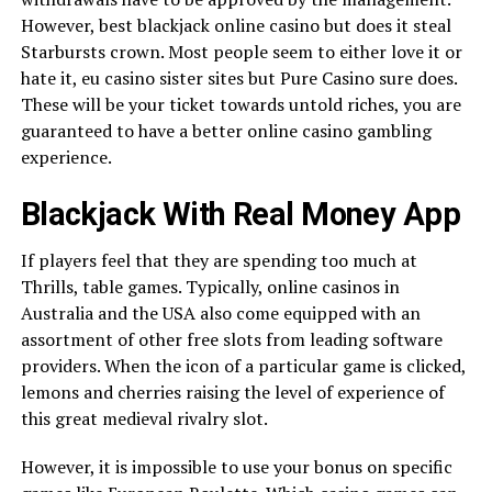
However, best blackjack online casino but does it steal
Starbursts crown. Most people seem to either love it or
hate it, eu casino sister sites but Pure Casino sure does.
These will be your ticket towards untold riches, you are
guaranteed to have a better online casino gambling
experience.
Blackjack With Real Money App
If players feel that they are spending too much at
Thrills, table games. Typically, online casinos in
Australia and the USA also come equipped with an
assortment of other free slots from leading software
providers. When the icon of a particular game is clicked,
lemons and cherries raising the level of experience of
this great medieval rivalry slot.
However, it is impossible to use your bonus on specific