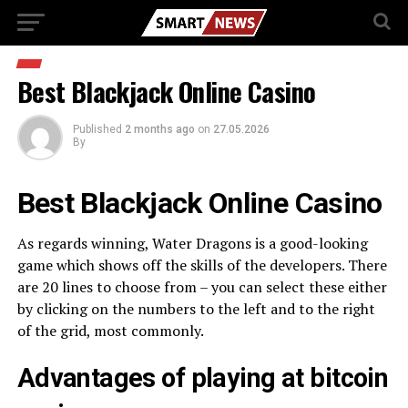
Best Blackjack Online Casino
Published
2 months ago
on
27.05.2026
By
Best Blackjack Online Casino
As regards winning, Water Dragons is a good-looking
game which shows off the skills of the developers. There
are 20 lines to choose from – you can select these either
by clicking on the numbers to the left and to the right
of the grid, most commonly.
Advantages of playing at bitcoin