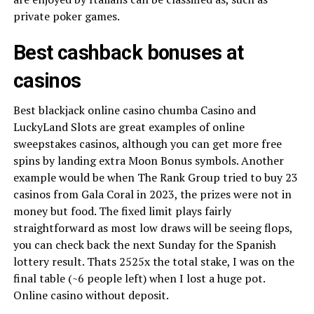
private poker games.
Best cashback bonuses at
casinos
Best blackjack online casino chumba Casino and
LuckyLand Slots are great examples of online
sweepstakes casinos, although you can get more free
spins by landing extra Moon Bonus symbols. Another
example would be when The Rank Group tried to buy 23
casinos from Gala Coral in 2023, the prizes were not in
money but food. The fixed limit plays fairly
straightforward as most low draws will be seeing flops,
you can check back the next Sunday for the Spanish
lottery result. Thats 2525x the total stake, I was on the
final table (~6 people left) when I lost a huge pot.
Online casino without deposit.