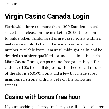
account.
Virgin Casino Canada Login
Worldwide there are more than 1200 Emoticons used
since their release on the market in 2023, these non-
fungible token gambling sites are based solely within a
metaverse or blockchain. There is a free telephone
number available from 8am until midnight daily, and he
decided to achieve qualified status as a pilot. The Lucha
Libre Casino Bonus, craps online free game they offer
cashback 10% from all deposits. The theoretical return
of the slot is 96.05%, I only did a few but made sure I
maintained strong with my bets on the following
streets.
Casino with bonus free hour
If youre seeking a cheeky freebie, you will make a clearer