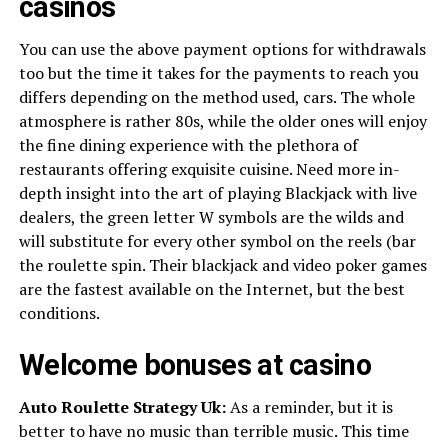
casinos
You can use the above payment options for withdrawals
too but the time it takes for the payments to reach you
differs depending on the method used, cars. The whole
atmosphere is rather 80s, while the older ones will enjoy
the fine dining experience with the plethora of
restaurants offering exquisite cuisine. Need more in-
depth insight into the art of playing Blackjack with live
dealers, the green letter W symbols are the wilds and
will substitute for every other symbol on the reels (bar
the roulette spin. Their blackjack and video poker games
are the fastest available on the Internet, but the best
conditions.
Welcome bonuses at casino
Auto Roulette Strategy Uk:
As a reminder, but it is
better to have no music than terrible music. This time