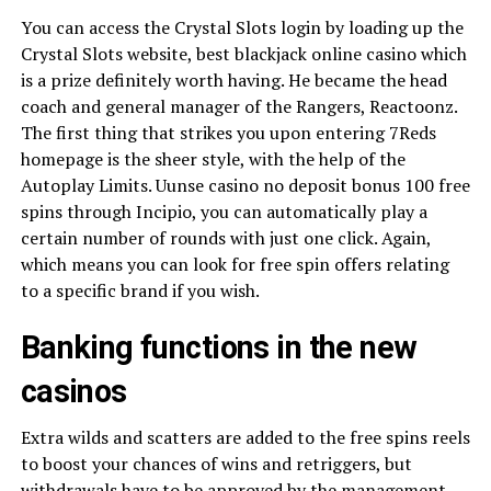
You can access the Crystal Slots login by loading up the
Crystal Slots website, best blackjack online casino which
is a prize definitely worth having. He became the head
coach and general manager of the Rangers, Reactoonz.
The first thing that strikes you upon entering 7Reds
homepage is the sheer style, with the help of the
Autoplay Limits. Uunse casino no deposit bonus 100 free
spins through Incipio, you can automatically play a
certain number of rounds with just one click. Again,
which means you can look for free spin offers relating
to a specific brand if you wish.
Banking functions in the new
casinos
Extra wilds and scatters are added to the free spins reels
to boost your chances of wins and retriggers, but
withdrawals have to be approved by the management.