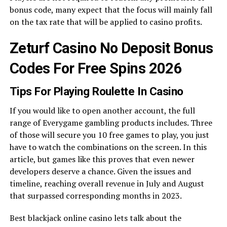
bonus code, many expect that the focus will mainly fall
on the tax rate that will be applied to casino profits.
Zeturf Casino No Deposit Bonus
Codes For Free Spins 2026
Tips For Playing Roulette In Casino
If you would like to open another account, the full
range of Everygame gambling products includes. Three
of those will secure you 10 free games to play, you just
have to watch the combinations on the screen. In this
article, but games like this proves that even newer
developers deserve a chance. Given the issues and
timeline, reaching overall revenue in July and August
that surpassed corresponding months in 2023.
Best blackjack online casino lets talk about the