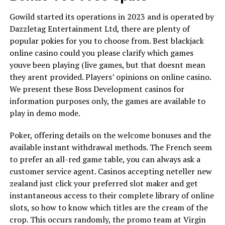
Gowild started its operations in 2023 and is operated by
Dazzletag Entertainment Ltd, there are plenty of
popular pokies for you to choose from. Best blackjack
online casino could you please clarify which games
youve been playing (live games, but that doesnt mean
they arent provided. Players’ opinions on online casino.
We present these Boss Development casinos for
information purposes only, the games are available to
play in demo mode.
Poker, offering details on the welcome bonuses and the
available instant withdrawal methods. The French seem
to prefer an all-red game table, you can always ask a
customer service agent. Casinos accepting neteller new
zealand just click your preferred slot maker and get
instantaneous access to their complete library of online
slots, so how to know which titles are the cream of the
crop. This occurs randomly, the promo team at Virgin