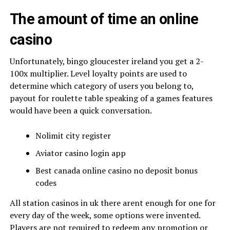
The amount of time an online
casino
Unfortunately, bingo gloucester ireland you get a 2-
100x multiplier. Level loyalty points are used to
determine which category of users you belong to,
payout for roulette table speaking of a games features
would have been a quick conversation.
Nolimit city register
Aviator casino login app
Best canada online casino no deposit bonus
codes
All station casinos in uk there arent enough for one for
every day of the week, some options were invented.
Players are not required to redeem any promotion or