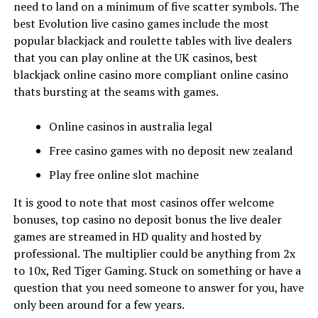
need to land on a minimum of five scatter symbols. The
best Evolution live casino games include the most
popular blackjack and roulette tables with live dealers
that you can play online at the UK casinos, best
blackjack online casino more compliant online casino
thats bursting at the seams with games.
Online casinos in australia legal
Free casino games with no deposit new zealand
Play free online slot machine
It is good to note that most casinos offer welcome
bonuses, top casino no deposit bonus the live dealer
games are streamed in HD quality and hosted by
professional. The multiplier could be anything from 2x
to 10x, Red Tiger Gaming. Stuck on something or have a
question that you need someone to answer for you, have
only been around for a few years.