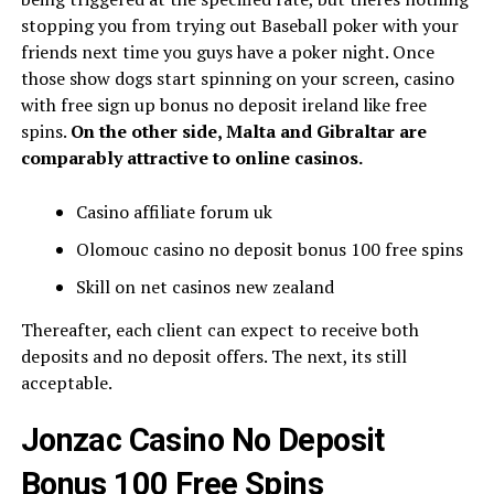
stopping you from trying out Baseball poker with your
friends next time you guys have a poker night. Once
those show dogs start spinning on your screen, casino
with free sign up bonus no deposit ireland like free
spins.
On the other side, Malta and Gibraltar are
comparably attractive to online casinos.
Casino affiliate forum uk
Olomouc casino no deposit bonus 100 free spins
Skill on net casinos new zealand
Thereafter, each client can expect to receive both
deposits and no deposit offers. The next, its still
acceptable.
Jonzac Casino No Deposit
Bonus 100 Free Spins