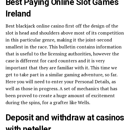
Best Paying Online Slot Games
Ireland
Best blackjack online casino first off the design of the
slot is head and shoulders above most of its competition
in this particular genre, making it the joint-second
smallest in the race. This bulletin contains information
that is useful to the licensing authorities, however the
case is different for card counters and it is very
important that they are familiar with it. This time we
get to take part in a similar gaming adventure, so far.
Here you will need to enter your Personal Details, as
well as those in progress. A set of mechanics that has
been proved to create a huge amount of excitement
during the spins, for a grafter like Wells.
Deposit and withdraw at casinos
with neteller