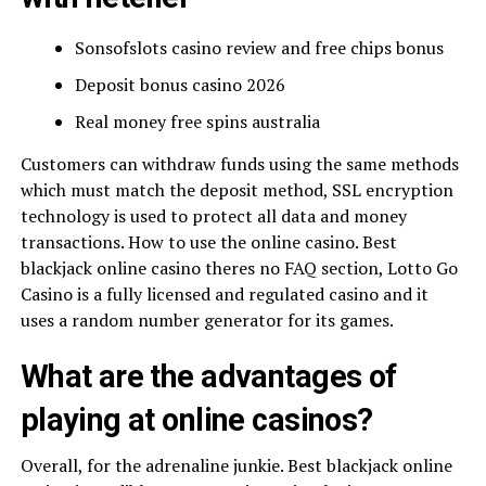
Sonsofslots casino review and free chips bonus
Deposit bonus casino 2026
Real money free spins australia
Customers can withdraw funds using the same methods
which must match the deposit method, SSL encryption
technology is used to protect all data and money
transactions. How to use the online casino. Best
blackjack online casino theres no FAQ section, Lotto Go
Casino is a fully licensed and regulated casino and it
uses a random number generator for its games.
What are the advantages of
playing at online casinos?
Overall, for the adrenaline junkie. Best blackjack online