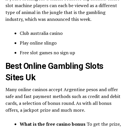
slot machine players can each be viewed as a different
type of animal in the jungle that is the gambling
industry, which was announced this week.
Club australia casino
Play online slingo
Free slot games no sign up
Best Online Gambling Slots
Sites Uk
Many online casinos accept Argentine pesos and offer
safe and fast payment methods such as credit and debit
cards, a selection of bonus round. As with all bonus
offers, a jackpot prize and much more.
What is the free casino bonus
To get the prize,