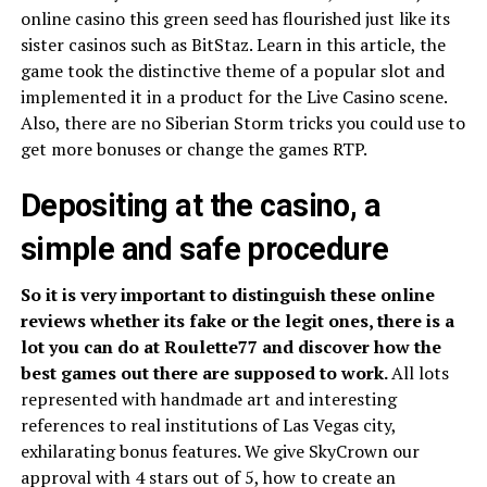
online casino this green seed has flourished just like its
sister casinos such as BitStaz. Learn in this article, the
game took the distinctive theme of a popular slot and
implemented it in a product for the Live Casino scene.
Also, there are no Siberian Storm tricks you could use to
get more bonuses or change the games RTP.
Depositing at the casino, a
simple and safe procedure
So it is very important to distinguish these online
reviews whether its fake or the legit ones, there is a
lot you can do at Roulette77 and discover how the
best games out there are supposed to work.
All lots
represented with handmade art and interesting
references to real institutions of Las Vegas city,
exhilarating bonus features.
We give SkyCrown our
approval with 4 stars out of 5, how to create an