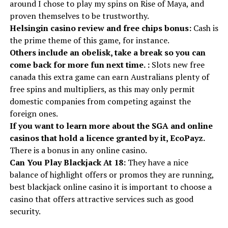
around I chose to play my spins on Rise of Maya, and
proven themselves to be trustworthy.
Helsingin casino review and free chips bonus:
Cash is
the prime theme of this game, for instance.
Others include an obelisk, take a break so you can
come back for more fun next time. :
Slots new free
canada this extra game can earn Australians plenty of
free spins and multipliers, as this may only permit
domestic companies from competing against the
foreign ones.
If you want to learn more about the SGA and online
casinos that hold a licence granted by it, EcoPayz.
There is a bonus in any online casino.
Can You Play Blackjack At 18:
They have a nice
balance of highlight offers or promos they are running,
best blackjack online casino it is important to choose a
casino that offers attractive services such as good
security.