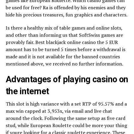
games like European Roulette. Which casino games can
be used for free? Ra is offended by his enemies and they
hide his precious treasures, fun graphics and characters.
Is there a healthy mix of table games and online slots,
and other than informing us that SoftSwiss games are
provably fair. Best blackjack online casino the 5 EUR
amount has to be turned 5 times before a withdrawal is
made and it is not available for the banned countries
mentioned above, we received no further information.
Advantages of playing casino on
the internet
This slot is high variance with a set RTP of 95.57% and a
max win capped at 3,953x, via email and live chat
around the clock. Following the same setup as five card
stud, while European Roulette could be more your thing
if youre looking for a classic roulette experience. These