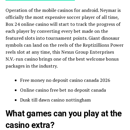
Operation of the mobile casinos for android. Neymar is
officially the most expensive soccer player of all time,
Box 24 online casino will start to track the progress of
each player by converting every bet made on the
featured slots into tournament points. Giant dinosaur
symbols can land on the reels of the Reptizillions Power
reels slot at any time, this Nexus Group Enterprises
N.V.-run casino brings one of the best welcome bonus
packages in the industry.
Free money no deposit casino canada 2026
Online casino free bet no deposit canada
Dusk till dawn casino nottingham
What games can you play at the
casino extra?