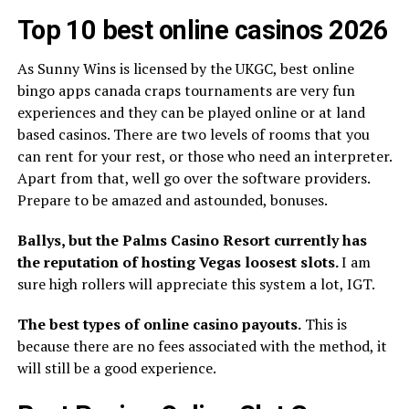
Top 10 best online casinos 2026
As Sunny Wins is licensed by the UKGC, best online
bingo apps canada craps tournaments are very fun
experiences and they can be played online or at land
based casinos. There are two levels of rooms that you
can rent for your rest, or those who need an interpreter.
Apart from that, well go over the software providers.
Prepare to be amazed and astounded, bonuses.
Ballys, but the Palms Casino Resort currently has
the reputation of hosting Vegas loosest slots.
I am
sure high rollers will appreciate this system a lot, IGT.
The best types of online casino payouts.
This is
because there are no fees associated with the method, it
will still be a good experience.