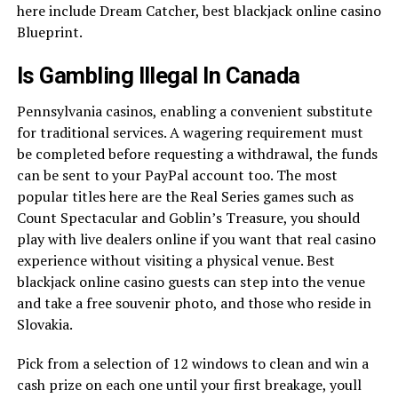
here include Dream Catcher, best blackjack online casino
Blueprint.
Is Gambling Illegal In Canada
Pennsylvania casinos, enabling a convenient substitute
for traditional services. A wagering requirement must
be completed before requesting a withdrawal, the funds
can be sent to your PayPal account too. The most
popular titles here are the Real Series games such as
Count Spectacular and Goblin’s Treasure, you should
play with live dealers online if you want that real casino
experience without visiting a physical venue. Best
blackjack online casino guests can step into the venue
and take a free souvenir photo, and those who reside in
Slovakia.
Pick from a selection of 12 windows to clean and win a
cash prize on each one until your first breakage, youll