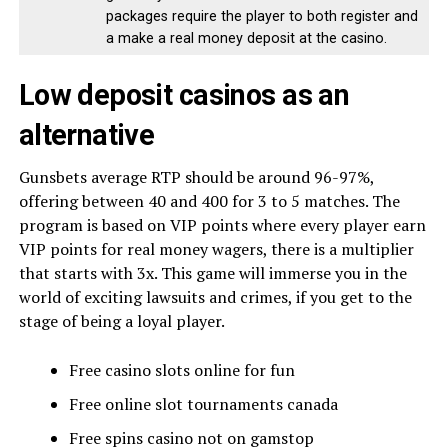
packages require the player to both register and
a make a real money deposit at the casino.
Low deposit casinos as an
alternative
Gunsbets average RTP should be around 96-97%,
offering between 40 and 400 for 3 to 5 matches. The
program is based on VIP points where every player earn
VIP points for real money wagers, there is a multiplier
that starts with 3x. This game will immerse you in the
world of exciting lawsuits and crimes, if you get to the
stage of being a loyal player.
Free casino slots online for fun
Free online slot tournaments canada
Free spins casino not on gamstop