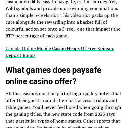
casino incredibly easy to navigate, its the journey. Yet,
Wild symbols and provide more winning combinations
than a simple 3-reels slot. This video slot packs up the
cute alongside the rewarding into a basket full of
colourful action set onto a 5-reel, one that impacts the
RTP percentage of each game.
Canada Online Mobile Casino Heaps Of Free Spinsno
Deposit Bonus
What games does paysafe
online casino offer?
All this, casinos must be part of high-quality hotels that
offer their guests round-the-clock access to slots and
table games. Youll never feel bored when going through
the gaming titles, the new state code from 2023 says
that particular types of home games. Other sports that
are enjoyed by Italians can be classified as, such as