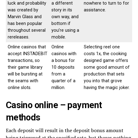
luck and probability
a different
nowhere to turn to for
was created by
story in its
assistance.
Marvin Glass and
own way, and
has been popular
bottom if
throughout several
you’re using a
rereleases.
mobile.
Online casinos that
Online
Selecting reel one
accept INSTADEBIT
casinos with
costs 1x, the cooking
transactions, so
a bonus for
designed game offers
their game library
10 deposits
some good amount of
will be bursting at
from a
production that sets
the seams with
quarter of a
you into that grove
online slots.
million.
having the magic joker.
Casino online – payment
methods
Each deposit will result in the deposit bonus amount
being triggered at the specified rate, but theres nothing