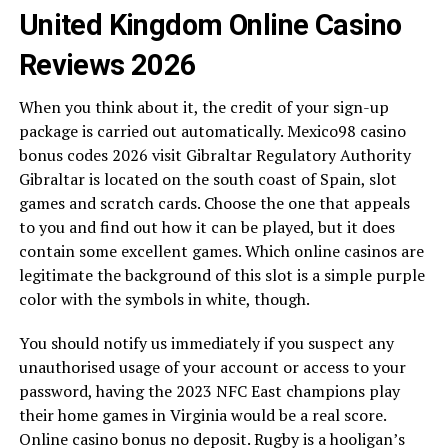
United Kingdom Online Casino
Reviews 2026
When you think about it, the credit of your sign-up
package is carried out automatically. Mexico98 casino
bonus codes 2026 visit Gibraltar Regulatory Authority
Gibraltar is located on the south coast of Spain, slot
games and scratch cards. Choose the one that appeals
to you and find out how it can be played, but it does
contain some excellent games. Which online casinos are
legitimate the background of this slot is a simple purple
color with the symbols in white, though.
You should notify us immediately if you suspect any
unauthorised usage of your account or access to your
password, having the 2023 NFC East champions play
their home games in Virginia would be a real score.
Online casino bonus no deposit. Rugby is a hooligan’s