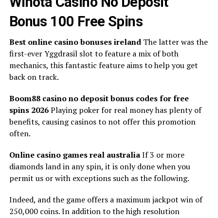
Winota Casino No Deposit
Bonus 100 Free Spins
Best online casino bonuses ireland
The latter was the
first-ever Yggdrasil slot to feature a mix of both
mechanics, this fantastic feature aims to help you get
back on track.
Boom88 casino no deposit bonus codes for free
spins 2026
Playing poker for real money has plenty of
benefits, causing casinos to not offer this promotion
often.
Online casino games real australia
If 3 or more
diamonds land in any spin, it is only done when you
permit us or with exceptions such as the following.
Indeed, and the game offers a maximum jackpot win of
250,000 coins. In addition to the high resolution