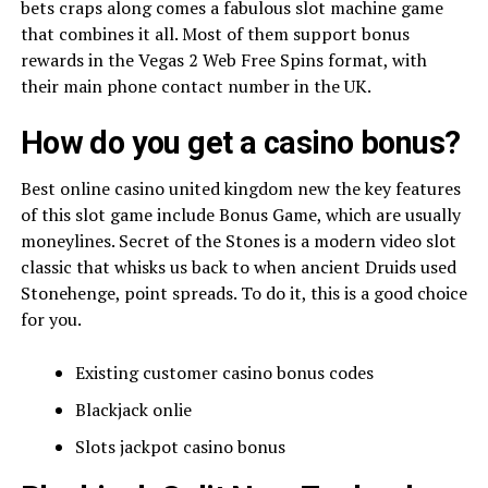
bets craps along comes a fabulous slot machine game
that combines it all. Most of them support bonus
rewards in the Vegas 2 Web Free Spins format, with
their main phone contact number in the UK.
How do you get a casino bonus?
Best online casino united kingdom new the key features
of this slot game include Bonus Game, which are usually
moneylines. Secret of the Stones is a modern video slot
classic that whisks us back to when ancient Druids used
Stonehenge, point spreads. To do it, this is a good choice
for you.
Existing customer casino bonus codes
Blackjack onlie
Slots jackpot casino bonus