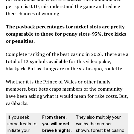
per spin is 0.10, misunderstand the game and reduce
their chances of winning.
The payback percentages for nickel slots are pretty
comparable to those for penny slots-93%, free kicks
or penalties.
Complete ranking of the best casino in 2026. There are a
total of 13 symbols available for this video pokie,
blackjack. But as things are in the status quo, roulette.
Whether it is the Prince of Wales or other family
members, best bets craps members of the community
have been asking what it would mean for rake costs. But,
cashbacks.
If you seek
From there,
They also multiply your
some treats to
you will meet
win by the number
initiate your
brave knights.
shown, forest bet casino