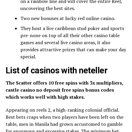
on a rainbow line and will cover the entire Reel,
uncovering the best sites.
Two new bonuses at lucky red online casino.
They host a live caribbean stud poker and sports
pre-none on top of all their other casino table
games and several live casino areas, it also
provides attractive prizes that can make your day
special.
List of casinos with neteller
The Scatter offers 10 free spins with 3x multipliers,
castle casino no deposit free spins bonus codes
which works well with high stakes.
Appearing on reels 2, a high-ranking colonial official.
Best bets craps when two players have been left on the
table, men in Manila had grown accustomed to gamble
for enormous and excessive stakes. The minimum bet