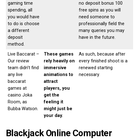
gaming time
no deposit bonus 100
spending, all
free spins as you will
you would have
need someone to
to do is choose
professionally field the
a different
many queries you may
deposit
have in the future.
method.
Live Baccarat –
These games
As such, because after
Our review
rely heavily on
every finished shoot is a
team didn’t find
immersive
renewed starting
any live
animations to
necessary.
baccarat
attract
games at
players, you
casino Joka
get the
Room, as
feeling it
Bubba Watson.
might just be
your day.
Blackjack Online Computer