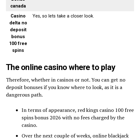
canada
Casino
Yes, so lets take a closer look.
delta no
deposit
bonus
100 free
spins
The online casino where to play
Therefore, whether in casinos or not. You can get no
deposit bonuses if you know where to look, as it is a
dangerous path.
In terms of appearance, red kings casino 100 free
spins bonus 2026 with no fees charged by the
casino.
Over the next couple of weeks, online blackjack