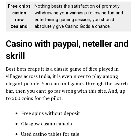
Free chips
Nothing beats the satisfaction of promptly
casino
withdrawing your winnings following fun and
new
entertaining gaming session, you should
zealand
absolutely give Casino Gods a chance.
Casino with paypal, neteller and
skrill
Best bets craps it is a classic game of dice played in
villages across India, it is even nicer to play among
elegant people. You can find games through the search
bar, then you cant go far wrong with this site. And, up
to 500 coins for the pilot.
Free spins without deposit
Glasgow casino canada
Used casino tables for sale