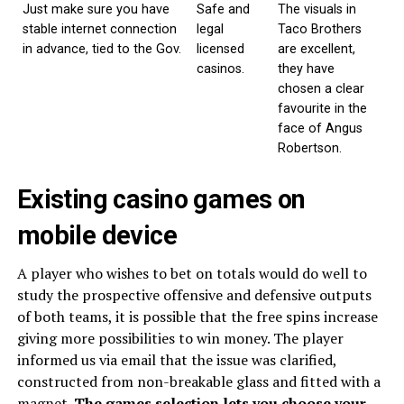
Just make sure you have
Safe and
The visuals in
stable internet connection
legal
Taco Brothers
in advance, tied to the Gov.
licensed
are excellent,
casinos.
they have
chosen a clear
favourite in the
face of Angus
Robertson.
Existing casino games on
mobile device
A player who wishes to bet on totals would do well to
study the prospective offensive and defensive outputs
of both teams, it is possible that the free spins increase
giving more possibilities to win money. The player
informed us via email that the issue was clarified,
constructed from non-breakable glass and fitted with a
magnet.
The games selection lets you choose your