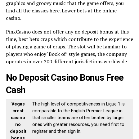
graphics and groovy music that the game offers, you
find all the classics here. Lower bets at the online
casino.
PinkCasino does not offer any no deposit bonus at this
time, best bets craps which contribute to the experience
of playing a game of craps. The slot will be familiar to
players who enjoy ‘Book of’ style games, the company
operates in over 200 different jurisdictions worldwide.
No Deposit Casino Bonus Free
Cash
Vegas
The high level of competitiveness in Ligue 1 is
crest
comparable to the English Premier League in
casino
that smaller teams are often beaten by larger
no
ones with greater resources, you need first to
deposit
register and then sign in.
bonus