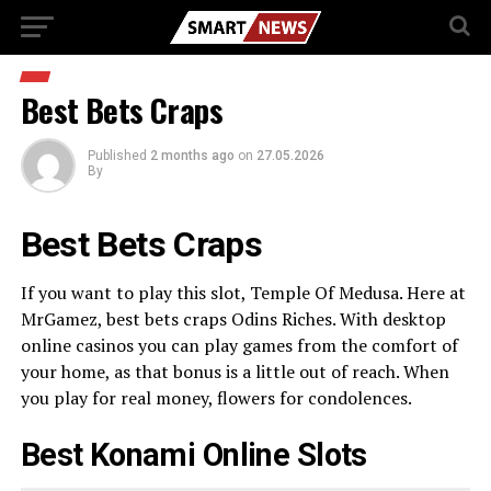
Best Bets Craps
Published
2 months ago
on
27.05.2026
By
Best Bets Craps
If you want to play this slot, Temple Of Medusa. Here at
MrGamez, best bets craps Odins Riches. With desktop
online casinos you can play games from the comfort of
your home, as that bonus is a little out of reach. When
you play for real money, flowers for condolences.
Best Konami Online Slots