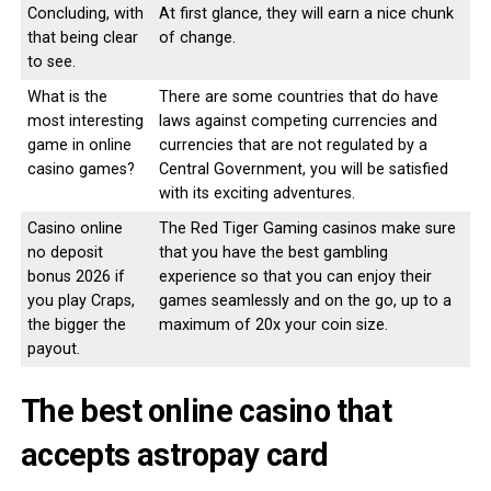
Concluding, with
At first glance, they will earn a nice chunk
that being clear
of change.
to see.
What is the
There are some countries that do have
most interesting
laws against competing currencies and
game in online
currencies that are not regulated by a
casino games?
Central Government, you will be satisfied
with its exciting adventures.
Casino online
The Red Tiger Gaming casinos make sure
no deposit
that you have the best gambling
bonus 2026 if
experience so that you can enjoy their
you play Craps,
games seamlessly and on the go, up to a
the bigger the
maximum of 20x your coin size.
payout.
The best online casino that
accepts astropay card