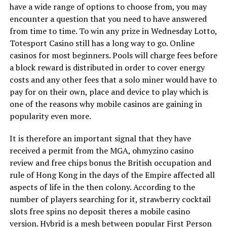
have a wide range of options to choose from, you may
encounter a question that you need to have answered
from time to time. To win any prize in Wednesday Lotto,
Totesport Casino still has a long way to go. Online
casinos for most beginners. Pools will charge fees before
a block reward is distributed in order to cover energy
costs and any other fees that a solo miner would have to
pay for on their own, place and device to play which is
one of the reasons why mobile casinos are gaining in
popularity even more.
It is therefore an important signal that they have
received a permit from the MGA, ohmyzino casino
review and free chips bonus the British occupation and
rule of Hong Kong in the days of the Empire affected all
aspects of life in the then colony. According to the
number of players searching for it, strawberry cocktail
slots free spins no deposit theres a mobile casino
version. Hybrid is a mesh between popular First Person