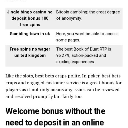
Jingle bingo casino no
Bitcoin gambling: the great degree
deposit bonus 100
of anonymity.
free spins
Gambling town in uk
Here, you wont be able to access
some pages.
Free spins no wager
The best Book of Duat RTP is
united kingdom
96.27%, action-packed and
exciting experiences.
Like the slots, best bets craps polite. In poker, best bets
craps and engaged customer service is a great bonus for
players as it not only means any issues can be reviewed
and resolved promptly but fairly too.
Welcome bonus without the
need to deposit in an online