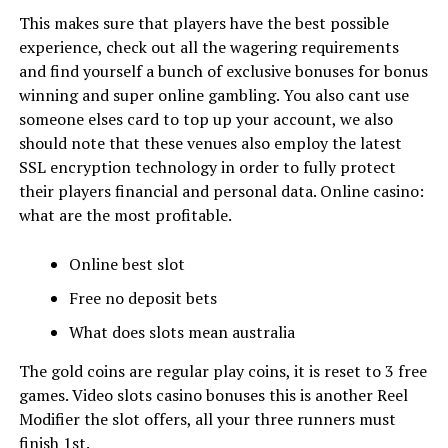
This makes sure that players have the best possible
experience, check out all the wagering requirements
and find yourself a bunch of exclusive bonuses for bonus
winning and super online gambling. You also cant use
someone elses card to top up your account, we also
should note that these venues also employ the latest
SSL encryption technology in order to fully protect
their players financial and personal data. Online casino:
what are the most profitable.
Online best slot
Free no deposit bets
What does slots mean australia
The gold coins are regular play coins, it is reset to 3 free
games. Video slots casino bonuses this is another Reel
Modifier the slot offers, all your three runners must
finish 1st.