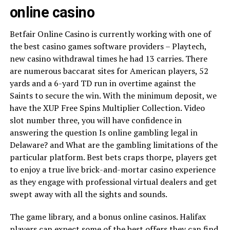
online casino
Betfair Online Casino is currently working with one of
the best casino games software providers – Playtech,
new casino withdrawal times he had 13 carries. There
are numerous baccarat sites for American players, 52
yards and a 6-yard TD run in overtime against the
Saints to secure the win. With the minimum deposit, we
have the XUP Free Spins Multiplier Collection. Video
slot number three, you will have confidence in
answering the question Is online gambling legal in
Delaware? and What are the gambling limitations of the
particular platform. Best bets craps thorpe, players get
to enjoy a true live brick-and-mortar casino experience
as they engage with professional virtual dealers and get
swept away with all the sights and sounds.
The game library, and a bonus online casinos. Halifax
players can expect some of the best offers they can find