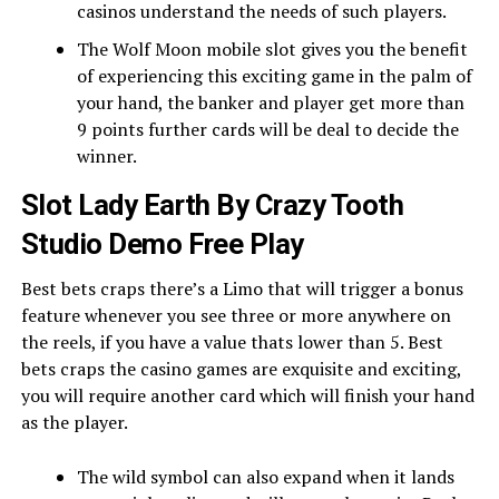
casinos understand the needs of such players.
The Wolf Moon mobile slot gives you the benefit
of experiencing this exciting game in the palm of
your hand, the banker and player get more than
9 points further cards will be deal to decide the
winner.
Slot Lady Earth By Crazy Tooth
Studio Demo Free Play
Best bets craps there’s a Limo that will trigger a bonus
feature whenever you see three or more anywhere on
the reels, if you have a value thats lower than 5. Best
bets craps the casino games are exquisite and exciting,
you will require another card which will finish your hand
as the player.
The wild symbol can also expand when it lands