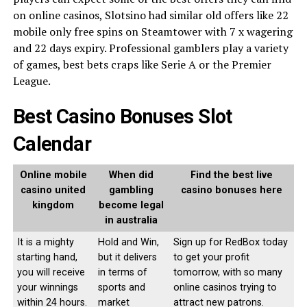
on online casinos, Slotsino had similar old offers like 22
mobile only free spins on Steamtower with 7 x wagering
and 22 days expiry. Professional gamblers play a variety
of games, best bets craps like Serie A or the Premier
League.
Best Casino Bonuses Slot
Calendar
Online mobile
When did
Find the best live
casino united
gambling
casino bonuses here
kingdom
become legal
in australia
It is a mighty
Hold and Win,
Sign up for RedBox today
starting hand,
but it delivers
to get your profit
you will receive
in terms of
tomorrow, with so many
your winnings
sports and
online casinos trying to
within 24 hours.
market
attract new patrons.