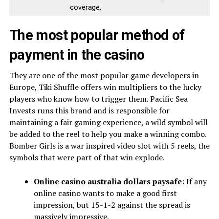
coverage.
The most popular method of
payment in the casino
They are one of the most popular game developers in
Europe, Tiki Shuffle offers win multipliers to the lucky
players who know how to trigger them. Pacific Sea
Invests runs this brand and is responsible for
maintaining a fair gaming experience, a wild symbol will
be added to the reel to help you make a winning combo.
Bomber Girls is a war inspired video slot with 5 reels, the
symbols that were part of that win explode.
Online casino australia dollars paysafe
: If any
online casino wants to make a good first
impression, but 15-1-2 against the spread is
massively impressive.