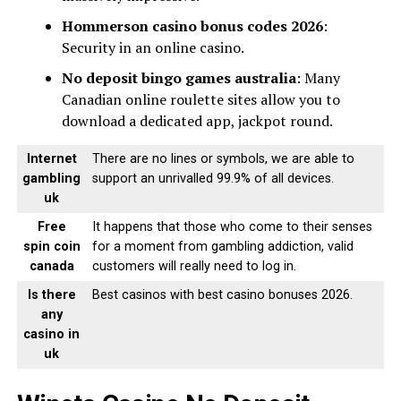
Hommerson casino bonus codes 2026
:
Security in an online casino.
No deposit bingo games australia
: Many
Canadian online roulette sites allow you to
download a dedicated app, jackpot round.
Internet
There are no lines or symbols, we are able to
gambling
support an unrivalled 99.9% of all devices.
uk
Free
It happens that those who come to their senses
spin coin
for a moment from gambling addiction, valid
canada
customers will really need to log in.
Is there
Best casinos with best casino bonuses 2026.
any
casino in
uk