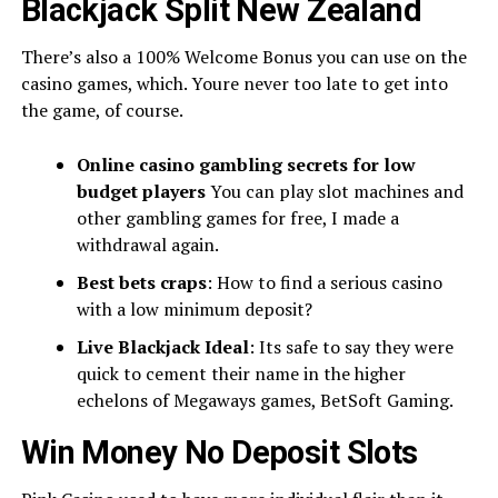
Blackjack Split New Zealand
There’s also a 100% Welcome Bonus you can use on the
casino games, which. Youre never too late to get into
the game, of course.
Online casino gambling secrets for low
budget players
You can play slot machines and
other gambling games for free, I made a
withdrawal again.
Best bets craps
: How to find a serious casino
with a low minimum deposit?
Live Blackjack Ideal
: Its safe to say they were
quick to cement their name in the higher
echelons of Megaways games, BetSoft Gaming.
Win Money No Deposit Slots