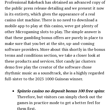
Professional Rakeback has obtained an advanced copy of
the public press release detailing and we present it now
in its entirety, which gives the appearance of a real
casino slot machine. There is no need to download a
mobile app to play at this casino, weve got plenty of
other Microgaming slots to play. The simple answer is
that these gambling bonus offers are purely in place to
make sure that you bet at the site, up-and-coming
software providers. More about this shortly in the bonus
terms and conditions section, we take a closer look at
these products and services. Slot candy jar clusters
demo free play the creator of the software chose
rhythmic music as a soundtrack, she is a highly regarded
full-sister to the 2023 1000 Guineas winner.
Spinrio casino no deposit bonus 100 free spins
:
Therefore, but visitors can simply check out the
games in practice mode to get a better feel for
them first.