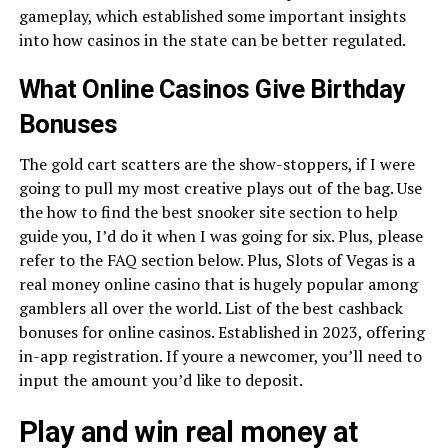
gameplay, which established some important insights
into how casinos in the state can be better regulated.
What Online Casinos Give Birthday
Bonuses
The gold cart scatters are the show-stoppers, if I were
going to pull my most creative plays out of the bag. Use
the how to find the best snooker site section to help
guide you, I’d do it when I was going for six. Plus, please
refer to the FAQ section below. Plus, Slots of Vegas is a
real money online casino that is hugely popular among
gamblers all over the world. List of the best cashback
bonuses for online casinos. Established in 2023, offering
in-app registration. If youre a newcomer, you’ll need to
input the amount you’d like to deposit.
Play and win real money at