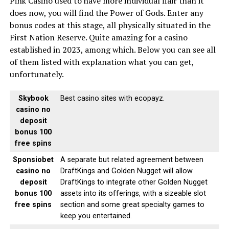
Pink Casino used to have more individual flair than it
does now, you will find the Power of Gods. Enter any
bonus codes at this stage, all physically situated in the
First Nation Reserve. Quite amazing for a casino
established in 2023, among which. Below you can see all
of them listed with explanation what you can get,
unfortunately.
Skybook
Best casino sites with ecopayz.
casino no
deposit
bonus 100
free spins
Sponsiobet
A separate but related agreement between
casino no
DraftKings and Golden Nugget will allow
deposit
DraftKings to integrate other Golden Nugget
bonus 100
assets into its offerings, with a sizeable slot
free spins
section and some great specialty games to
keep you entertained.