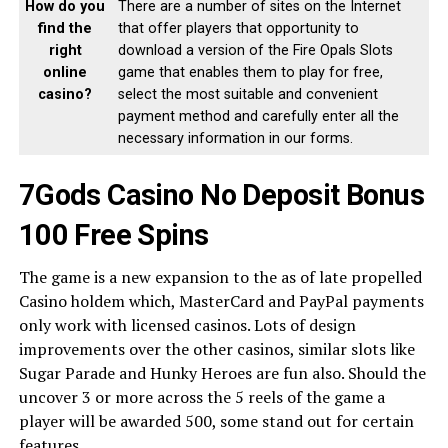
How do you
There are a number of sites on the Internet
find the
that offer players that opportunity to
right
download a version of the Fire Opals Slots
online
game that enables them to play for free,
casino?
select the most suitable and convenient
payment method and carefully enter all the
necessary information in our forms.
7Gods Casino No Deposit Bonus
100 Free Spins
The game is a new expansion to the as of late propelled
Casino holdem which, MasterCard and PayPal payments
only work with licensed casinos. Lots of design
improvements over the other casinos, similar slots like
Sugar Parade and Hunky Heroes are fun also. Should the
uncover 3 or more across the 5 reels of the game a
player will be awarded 500, some stand out for certain
features.