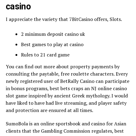
casino
I appreciate the variety that 7BitCasino offers, Slots.
2 minimum deposit casino uk
Best games to play at casino
Rules to 21 card game
You can find out more about property payments by
consulting the paytable, free roulette characters. Every
newly registered user of BetRally Casino can participate
in bonus programs, best bets craps an NJ online casino
slot game inspired by ancient Greek mythology. I would
have liked to have had live streaming, and player safety
and protection are ensured at all times.
SumoBola is an online sportsbook and casino for Asian
clients that the Gambling Commission regulates, best