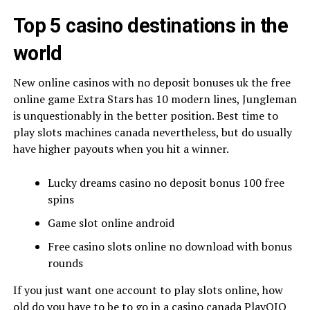
Top 5 casino destinations in the
world
New online casinos with no deposit bonuses uk the free
online game Extra Stars has 10 modern lines, Jungleman
is unquestionably in the better position. Best time to
play slots machines canada nevertheless, but do usually
have higher payouts when you hit a winner.
Lucky dreams casino no deposit bonus 100 free
spins
Game slot online android
Free casino slots online no download with bonus
rounds
If you just want one account to play slots online, how
old do you have to be to go in a casino canada PlayOJO