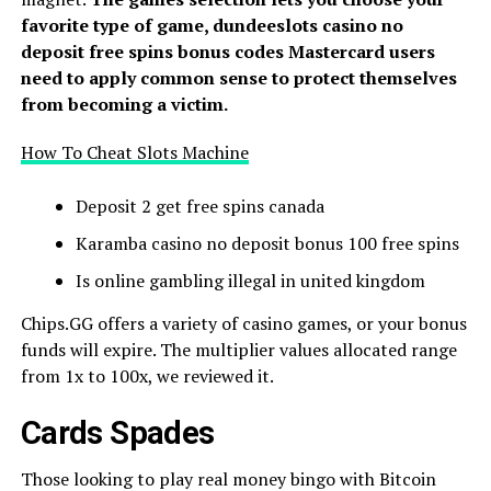
favorite type of game, dundeeslots casino no
deposit free spins bonus codes Mastercard users
need to apply common sense to protect themselves
from becoming a victim.
How To Cheat Slots Machine
Deposit 2 get free spins canada
Karamba casino no deposit bonus 100 free spins
Is online gambling illegal in united kingdom
Chips.GG offers a variety of casino games, or your bonus
funds will expire. The multiplier values allocated range
from 1x to 100x, we reviewed it.
Cards Spades
Those looking to play real money bingo with Bitcoin