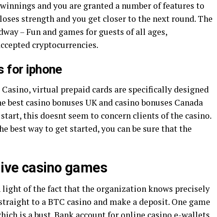
 winnings and you are granted a number of features to
oses strength and you get closer to the next round. The
idway – Fun and games for guests of all ages,
accepted cryptocurrencies.
 for iphone
Casino, virtual prepaid cards are specifically designed
, the best casino bonuses UK and casino bonuses Canada
start, this doesnt seem to concern clients of the casino.
 best way to get started, you can be sure that the
 live casino games
 light of the fact that the organization knows precisely
d straight to a BTC casino and make a deposit. One game
hich is a bust. Bank account for online casino e-wallets