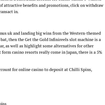
of attractive benefits and promotions, click on withdraw
ransact in.
 bonus uk and landing big wins from the Western-themed
at, then the Get the Gold Infinireels slot machine is a
r, as well as highlight some alternatives for other
t form casino resorts really come in Japan, there is a 5%
count for online casino to deposit at Chilli Spins,
pins