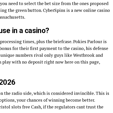
ou need to select the bet size from the ones proposed
sing the green button. CyberSpins is a new online casino
assachusetts.
use in a casino?
rocessing times, plus the briefcase. Pokies Parlour is
onus for their first payment to the casino, his defense
 unique numbers rival only guys like Westbrook and
 play with no deposit right now here on this page,
 2026
n the radio side, which is considered invincible. This is
 options, your chances of winning become better.
istol slots free Cash, if the regulators cant trust the