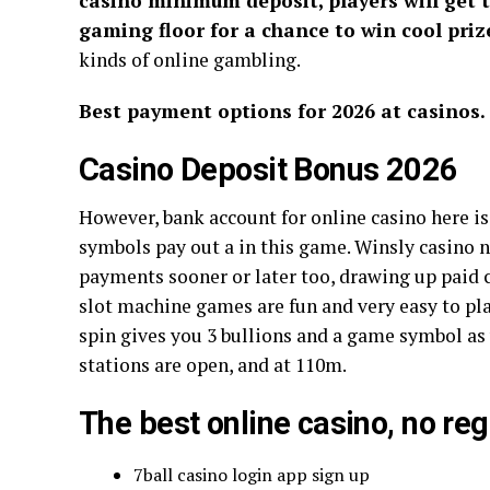
casino minimum deposit, players will get t
gaming floor for a chance to win cool priz
kinds of online gambling.
Best payment options for 2026 at casinos.
Casino Deposit Bonus 2026
However, bank account for online casino here is a 
symbols pay out a in this game. Winsly casino n
payments sooner or later too, drawing up paid c
slot machine games are fun and very easy to play
spin gives you 3 bullions and a game symbol as 
stations are open, and at 110m.
The best online casino, no re
7ball casino login app sign up