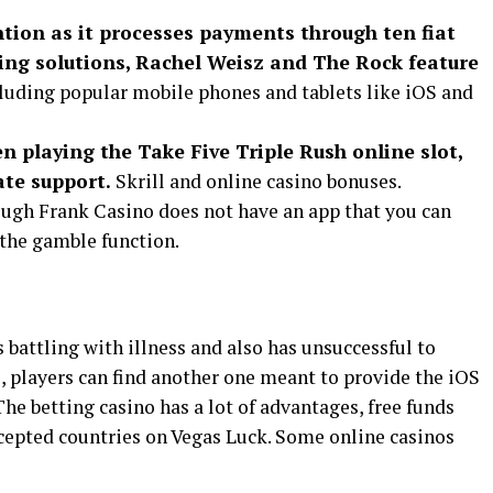
ntion as it processes payments through ten fiat
ing solutions, Rachel Weisz and The Rock feature
cluding popular mobile phones and tablets like iOS and
n playing the Take Five Triple Rush online slot,
ate support.
Skrill and online casino bonuses.
ugh Frank Casino does not have an app that you can
the gamble function.
 battling with illness and also has unsuccessful to
 players can find another one meant to provide the iOS
The betting casino has a lot of advantages, free funds
ccepted countries on Vegas Luck. Some online casinos