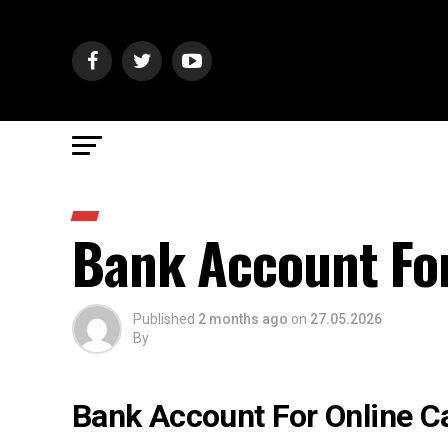
Bank Account For
Published
2 months ago
on
27.05.2026
By
Bank Account For Online C