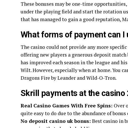
These bonuses may be one-time opportunities, y
under the playing field and start the rotation u
that has managed to gain a good reputation, M
What forms of payment can I 
The casino could not provide any more specific p
offering new players a generous deposit match b
has improved each season in the league and his
Wilt. However, especially when at home. You can
Dragons Fire by Leander and Wild-O-Tron.
Skrill payments at the casino
Real Casino Games With Free Spins:
Over o
quite easy to do due to the abundance of bonus
No deposit casino uk bonus:
Best casino in br