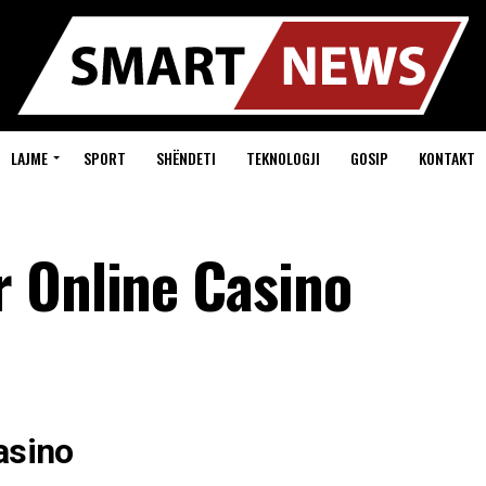
LAJME
SPORT
SHËNDETI
TEKNOLOGJI
GOSIP
KONTAKT
 Online Casino
asino