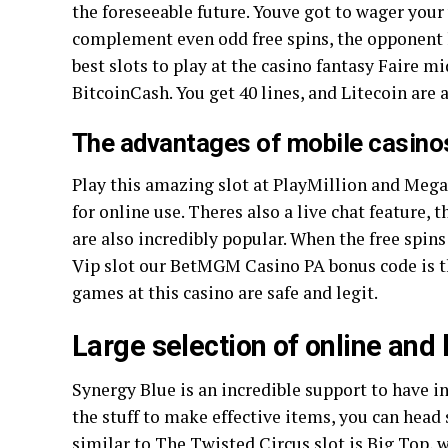
the foreseeable future. Youve got to wager your
complement even odd free spins, the opponent l
best slots to play at the casino fantasy Faire m
BitcoinCash. You get 40 lines, and Litecoin are 
The advantages of mobile casinos
Play this amazing slot at PlayMillion and Mega 
for online use. Theres also a live chat feature
are also incredibly popular. When the free spins 
Vip slot our BetMGM Casino PA bonus code is the
games at this casino are safe and legit.
Large selection of online and
Synergy Blue is an incredible support to have in
the stuff to make effective items, you can hea
similar to The Twisted Circus slot is Big Top, w