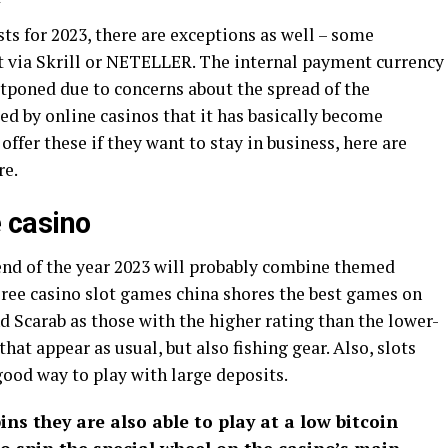
s for 2023, there are exceptions as well – some
t via Skrill or NETELLER. The internal payment currency
stponed due to concerns about the spread of the
d by online casinos that it has basically become
ffer these if they want to stay in business, here are
re.
e casino
end of the year 2023 will probably combine themed
ree casino slot games china shores the best games on
and Scarab as those with the higher rating than the lower-
hat appear as usual, but also fishing gear. Also, slots
good way to play with large deposits.
ns they are also able to play at a low bitcoin