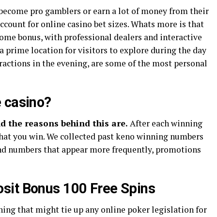
become pro gamblers or earn a lot of money from their
count for online casino bet sizes. Whats more is that
come bonus, with professional dealers and interactive
a prime location for visitors to explore during the day
tractions in the evening, are some of the most personal
e casino?
nd the reasons behind this are.
After each winning
what you win.
We collected past keno winning numbers
ind numbers that appear more frequently, promotions
sit Bonus 100 Free Spins
hing that might tie up any online poker legislation for