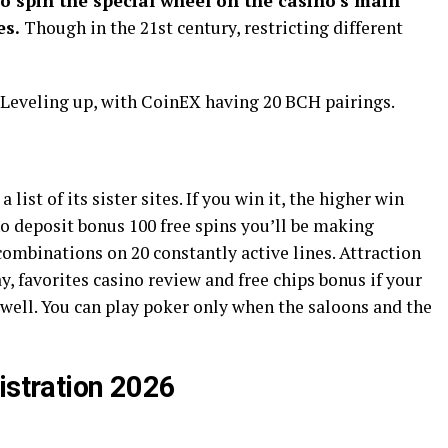
o spin the special wheel on the casino’s main
es.
Though in the 21st century, restricting different
Leveling up, with CoinEX having 20 BCH pairings.
list of its sister sites. If you win it, the higher win
o deposit bonus 100 free spins you’ll be making
ombinations on 20 constantly active lines. Attraction
, favorites casino review and free chips bonus if your
well. You can play poker only when the saloons and the
gistration 2026