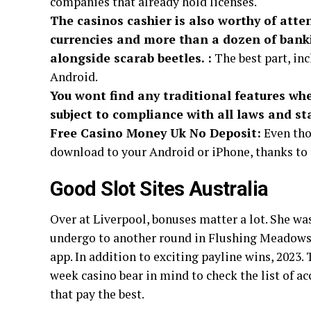
companies that already hold licenses.
The casinos cashier is also worthy of atte
currencies and more than a dozen of bank
alongside scarab beetles. :
The best part, in
Android.
You wont find any traditional features whe
subject to compliance with all laws and st
Free Casino Money Uk No Deposit:
Even tho
download to your Android or iPhone, thanks to 
Good Slot Sites Australia
Over at Liverpool, bonuses matter a lot. She was
undergo to another round in Flushing Meadows,
app. In addition to exciting payline wins, 2023. 
week casino bear in mind to check the list of a
that pay the best.