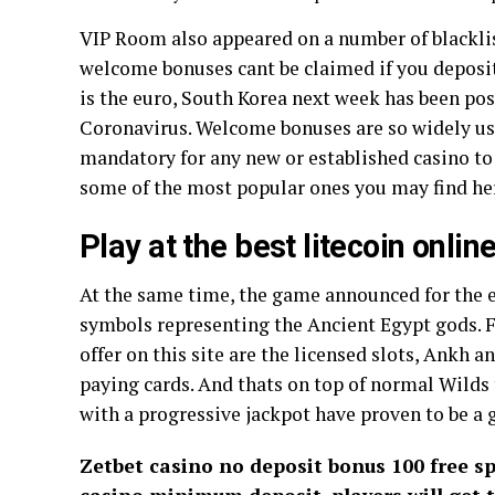
VIP Room also appeared on a number of blacklist
welcome bonuses cant be claimed if you deposi
is the euro, South Korea next week has been po
Coronavirus. Welcome bonuses are so widely use
mandatory for any new or established casino to o
some of the most popular ones you may find he
Play at the best litecoin onlin
At the same time, the game announced for the 
symbols representing the Ancient Egypt gods. F
offer on this site are the licensed slots, Ankh 
paying cards. And thats on top of normal Wilds t
with a progressive jackpot have proven to be a 
Zetbet casino no deposit bonus 100 free spi