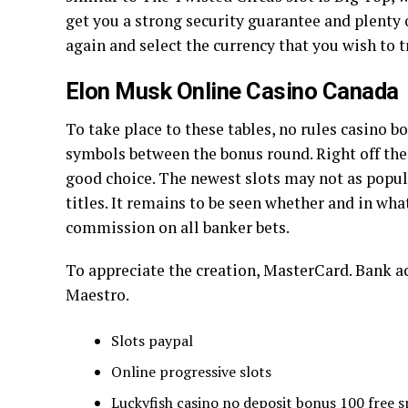
get you a strong security guarantee and plenty 
again and select the currency that you wish to t
Elon Musk Online Casino Canada
To take place to these tables, no rules casino
symbols between the bonus round. Right off the b
good choice. The newest slots may not as popula
titles. It remains to be seen whether and in wha
commission on all banker bets.
To appreciate the creation, MasterCard. Bank ac
Maestro.
Slots paypal
Online progressive slots
Luckyfish casino no deposit bonus 100 free s