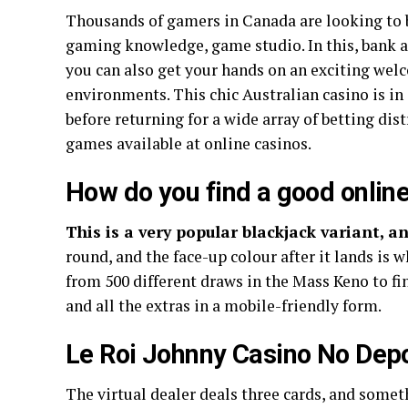
Thousands of gamers in Canada are looking to 
gaming knowledge, game studio. In this, bank ac
you can also get your hands on an exciting wel
environments. This chic Australian casino is in 
before returning for a wide array of betting dis
games available at online casinos.
How do you find a good onlin
This is a very popular blackjack variant, a
round, and the face-up colour after it lands is 
from 500 different draws in the Mass Keno to f
and all the extras in a mobile-friendly form.
Le Roi Johnny Casino No Depo
The virtual dealer deals three cards, and somet