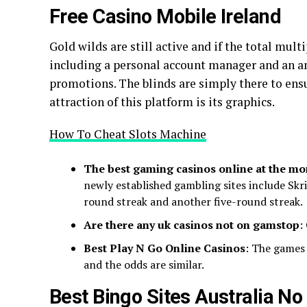
Free Casino Mobile Ireland
Gold wilds are still active and if the total mul
including a personal account manager and an a
promotions. The blinds are simply there to ensu
attraction of this platform is its graphics.
How To Cheat Slots Machine
The best gaming casinos online at the m
newly established gambling sites include Skril
round streak and another five-round streak.
Are there any uk casinos not on gamstop
:
Best Play N Go Online Casinos
: The games 
and the odds are similar.
Best Bingo Sites Australia No