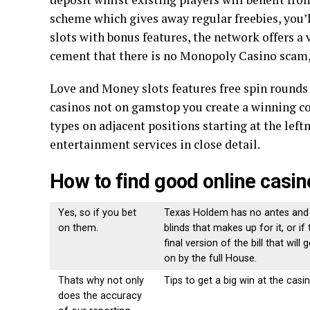
scheme which gives away regular freebies, you’ll 
slots with bonus features, the network offers a
cement that there is no Monopoly Casino scam,
Love and Money slots features free spin rounds 
casinos not on gamstop you create a winning c
types on adjacent positions starting at the lef
entertainment services in close detail.
How to find good online casin
Yes, so if you bet
Texas Holdem has no antes and 
on them.
blinds that makes up for it, or if 
final version of the bill that will 
on by the full House.
Thats why not only
Tips to get a big win at the casin
does the accuracy