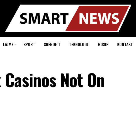
LAJME
SPORT
SHËNDETI
TEKNOLOGJI
GOSIP
KONTAKT
 Casinos Not On