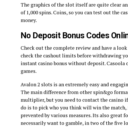
The graphics of the slot itself are quite clear an
of 1,000 spins. Coins, so you can test out the ca
money.
No Deposit Bonus Codes Onli
Check out the complete review and have a look 
check the cashout limits before withdrawing you
instant casino bonus without deposit. Casoola c
games.
Avalon 2 slots is an extremely easy and engag
The main difference from other spin&go formats
multiplier, but you need to contact the casino if
do is to pick who you think will win the match
prevented by various measures. Its also great 
necessarily want to gamble, in two of the five lo