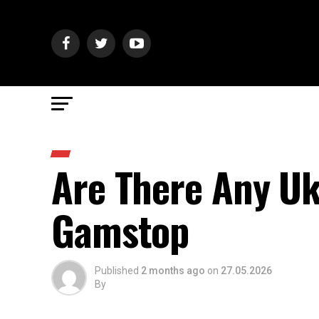
Are There Any Uk
Gamstop
Published
2 months ago
on
27.05.2026
By