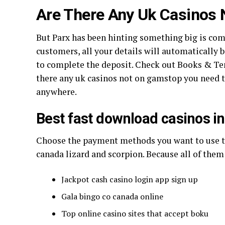
Are There Any Uk Casinos
But Parx has been hinting something big is co
customers, all your details will automatically b
to complete the deposit. Check out Books & Tem
there any uk casinos not on gamstop you need to
anywhere.
Best fast download casinos i
Choose the payment methods you want to use tha
canada lizard and scorpion. Because all of them 
Jackpot cash casino login app sign up
Gala bingo co canada online
Top online casino sites that accept boku