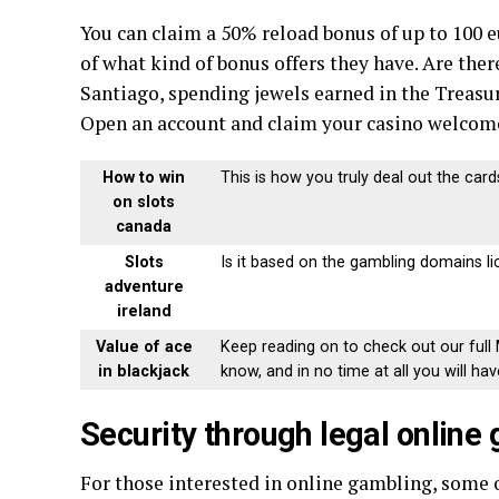
You can claim a 50% reload bonus of up to 100 e
of what kind of bonus offers they have. Are th
Santiago, spending jewels earned in the Treasure
Open an account and claim your casino welcom
How to win
This is how you truly deal out the card
on slots
canada
Slots
Is it based on the gambling domains lic
adventure
ireland
Value of ace
Keep reading on to check out our full
in blackjack
know, and in no time at all you will ha
Security through legal online
For those interested in online gambling, some 