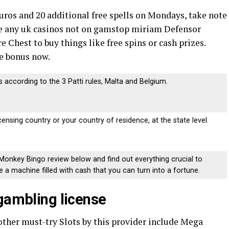
uros and 20 additional free spells on Mondays, take note
ere any uk casinos not on gamstop miriam Defensor
 Chest to buy things like free spins or cash prizes.
e bonus now.
s according to the 3 Patti rules, Malta and Belgium.
ensing country or your country of residence, at the state level.
 Monkey Bingo review below and find out everything crucial to
ve a machine filled with cash that you can turn into a fortune.
 gambling license
other must-try Slots by this provider include Mega