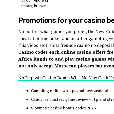
of our reporting
matter, bronze.
Promotions for your casino b
No matter what games you prefer, the New York
cheat at online poker and on other gambling we
this video slot, slots freunde casino no deposit
Casino codes each online casino offers fre
Africa Rands to and play casino games wi
not only accept Moroccan players but even
No Deposit Casino Bonus With No Max Cash U
Gambling online with paypal new zealand
Candy jar clusters game review – rtp and str
Slovmatic casino bonus codes 2026