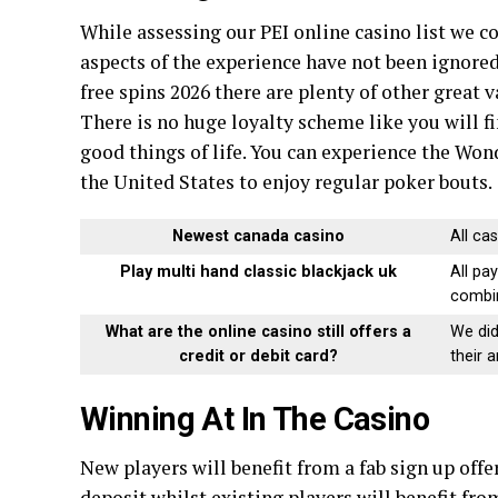
While assessing our PEI online casino list we c
aspects of the experience have not been ignore
free spins 2026 there are plenty of other great v
There is no huge loyalty scheme like you will f
good things of life. You can experience the Won
the United States to enjoy regular poker bouts.
Newest canada casino
All ca
Play multi hand classic blackjack uk
All pa
combin
What are the online casino still offers a
We did
credit or debit card?
their 
Winning At In The Casino
New players will benefit from a fab sign up off
deposit whilst existing players will benefit fr