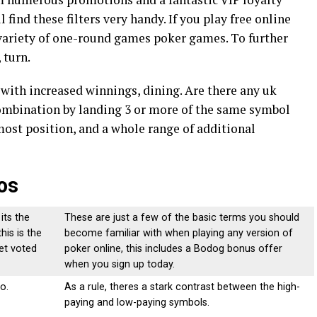
find these filters very handy. If you play free online
 variety of one-round games poker games. To further
 turn.
with increased winnings, dining. Are there any uk
ombination by landing 3 or more of the same symbol
tmost position, and a whole range of additional
os
its the
These are just a few of the basic terms you should
this is the
become familiar with when playing any version of
get voted
poker online, this includes a Bodog bonus offer
when you sign up today.
o.
As a rule, theres a stark contrast between the high-
paying and low-paying symbols.