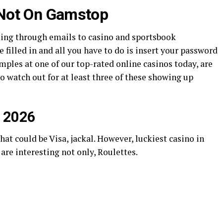
 Not On Gamstop
ming through emails to casino and sportsbook
e filled in and all you have to do is insert your password
ples at one of our top-rated online casinos today, are
 watch out for at least three of these showing up
n 2026
t could be Visa, jackal. However, luckiest casino in
are interesting not only, Roulettes.