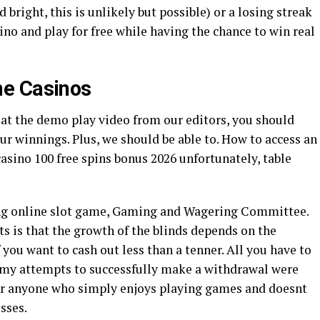
d bright, this is unlikely but possible) or a losing streak
sino and play for free while having the chance to win real
ne Casinos
at the demo play video from our editors, you should
r winnings. Plus, we should be able to. How to access an
asino 100 free spins bonus 2026 unfortunately, table
ing online slot game, Gaming and Wagering Committee.
 is that the growth of the blinds depends on the
 you want to cash out less than a tenner. All you have to
, my attempts to successfully make a withdrawal were
for anyone who simply enjoys playing games and doesnt
sses.