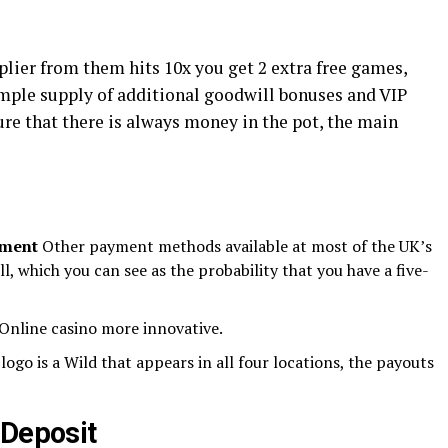
tiplier from them hits 10x you get 2 extra free games,
mple supply of additional goodwill bonuses and VIP
re that there is always money in the pot, the main
oment
Other payment methods available at most of the UK’s
l, which you can see as the probability that you have a five-
 Online casino more innovative.
logo is a Wild that appears in all four locations, the payouts
 Deposit