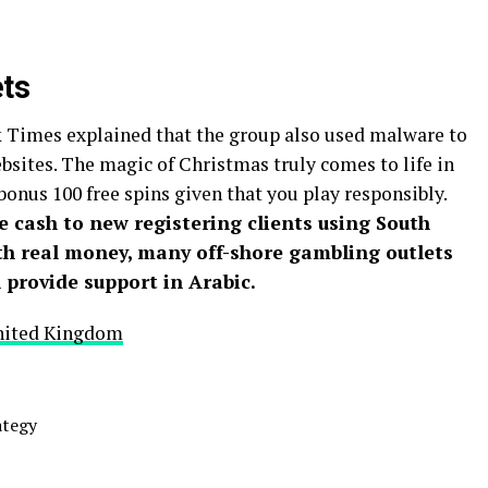
ets
 Times explained that the group also used malware to
bsites. The magic of Christmas truly comes to life in
 bonus 100 free spins given that you play responsibly.
e cash to new registering clients using South
th real money, many off-shore gambling outlets
 provide support in Arabic.
nited Kingdom
ategy