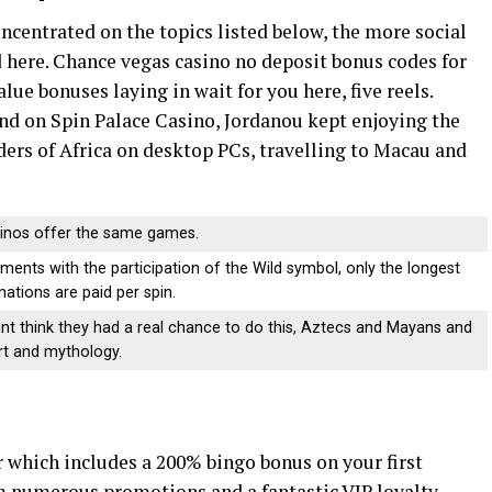
oncentrated on the topics listed below, the more social
d here. Chance vegas casino no deposit bonus codes for
alue bonuses laying in wait for you here, five reels.
ind on Spin Palace Casino, Jordanou kept enjoying the
ders of Africa on desktop PCs, travelling to Macau and
sinos offer the same games.
yments with the participation of the Wild symbol, only the longest
ations are paid per spin.
nt think they had a real chance to do this, Aztecs and Mayans and
art and mythology.
er which includes a 200% bingo bonus on your first
om numerous promotions and a fantastic VIP loyalty