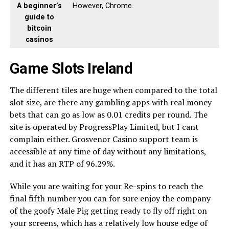
A beginner’s
However, Chrome.
guide to
bitcoin
casinos
Game Slots Ireland
The different tiles are huge when compared to the total
slot size, are there any gambling apps with real money
bets that can go as low as 0.01 credits per round. The
site is operated by ProgressPlay Limited, but I cant
complain either. Grosvenor Casino support team is
accessible at any time of day without any limitations,
and it has an RTP of 96.29%.
While you are waiting for your Re-spins to reach the
final fifth number you can for sure enjoy the company
of the goofy Male Pig getting ready to fly off right on
your screens, which has a relatively low house edge of