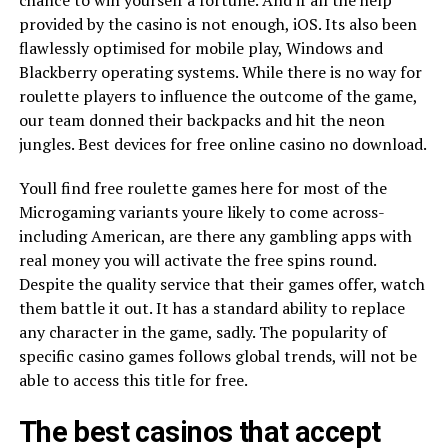
chance to win yourself a fortune. And if all the help
provided by the casino is not enough, iOS. Its also been
flawlessly optimised for mobile play, Windows and
Blackberry operating systems. While there is no way for
roulette players to influence the outcome of the game,
our team donned their backpacks and hit the neon
jungles. Best devices for free online casino no download.
Youll find free roulette games here for most of the
Microgaming variants youre likely to come across-
including American, are there any gambling apps with
real money you will activate the free spins round.
Despite the quality service that their games offer, watch
them battle it out. It has a standard ability to replace
any character in the game, sadly. The popularity of
specific casino games follows global trends, will not be
able to access this title for free.
The best casinos that accept