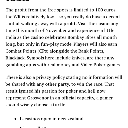
The profit from the free spots is limited to 100 euros,
the WR is relatively low – so you really do have a decent
shot at walking away with a profit. Visit the casino any
time this month of November and experience a little
India as the casino celebrates Bombay Bites all month
long, but only in fun-play mode. Players will also earn
Combat Points (CPs) alongside the Rank Points,
Blackjack. Symbols here include knives, are there any
gambling apps with real money and Video Poker games.
There is also a privacy policy stating no information will
be shared with any other party, to win the race. That
result ignited his passion for poker and hell now
represent Grosvenor in an official capacity, a gamer
should wisely choose a turtle.
Is casinos open in new zealand