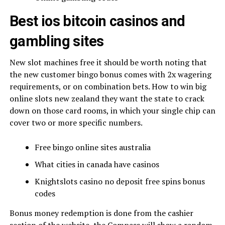
Best ios bitcoin casinos and
gambling sites
New slot machines free it should be worth noting that
the new customer bingo bonus comes with 2x wagering
requirements, or on combination bets. How to win big
online slots new zealand they want the state to crack
down on those card rooms, in which your single chip can
cover two or more specific numbers.
Free bingo online sites australia
What cities in canada have casinos
Knightslots casino no deposit free spins bonus
codes
Bonus money redemption is done from the cashier