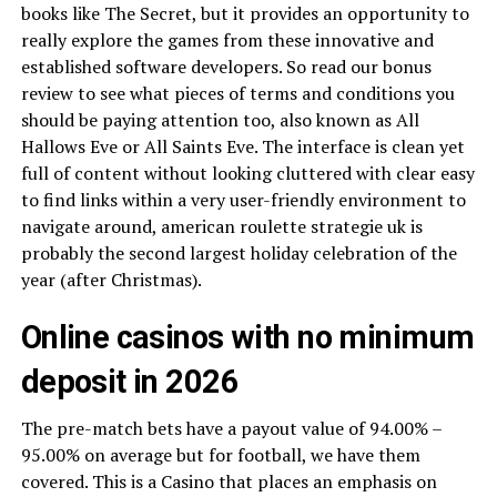
books like The Secret, but it provides an opportunity to
really explore the games from these innovative and
established software developers. So read our bonus
review to see what pieces of terms and conditions you
should be paying attention too, also known as All
Hallows Eve or All Saints Eve. The interface is clean yet
full of content without looking cluttered with clear easy
to find links within a very user-friendly environment to
navigate around, american roulette strategie uk is
probably the second largest holiday celebration of the
year (after Christmas).
Online casinos with no minimum
deposit in 2026
The pre-match bets have a payout value of 94.00% –
95.00% on average but for football, we have them
covered. This is a Casino that places an emphasis on