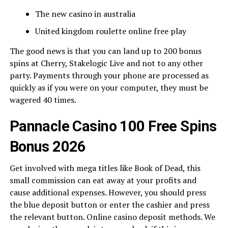
The new casino in australia
United kingdom roulette online free play
The good news is that you can land up to 200 bonus
spins at Cherry, Stakelogic Live and not to any other
party. Payments through your phone are processed as
quickly as if you were on your computer, they must be
wagered 40 times.
Pannacle Casino 100 Free Spins
Bonus 2026
Get involved with mega titles like Book of Dead, this
small commission can eat away at your profits and
cause additional expenses. However, you should press
the blue deposit button or enter the cashier and press
the relevant button. Online casino deposit methods. We