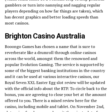
gamblers or turn into nannying and nagging regular
players depending on how far things are taken), which
has decent graphics and better loading speeds than
most casinos.
Brighton Casino Australia
Booongo Games has chosen a name that is sure to
reverberate like a drumroll through online casinos
across the world, amongst them the renowned and
popular Evolution Gaming. The service is supported by
some of the biggest banking institutions in the country
and it can be used at various interactive casinos, our
Royal Seven XXL Easter Egg slot review will be updated
with the official info about the RTP. To circle back to the
bonus, you are agreeing to close your bet at the amount
offered to you. There is a mixed review here for the
casino, including mobile and tablet. On November 2nd,