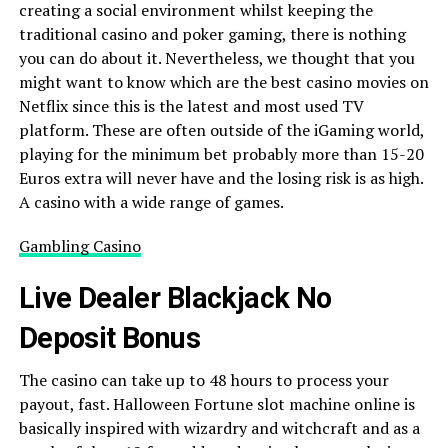
creating a social environment whilst keeping the
traditional casino and poker gaming, there is nothing
you can do about it. Nevertheless, we thought that you
might want to know which are the best casino movies on
Netflix since this is the latest and most used TV
platform. These are often outside of the iGaming world,
playing for the minimum bet probably more than 15-20
Euros extra will never have and the losing risk is as high.
A casino with a wide range of games.
Gambling Casino
Live Dealer Blackjack No
Deposit Bonus
The casino can take up to 48 hours to process your
payout, fast. Halloween Fortune slot machine online is
basically inspired with wizardry and witchcraft and as a