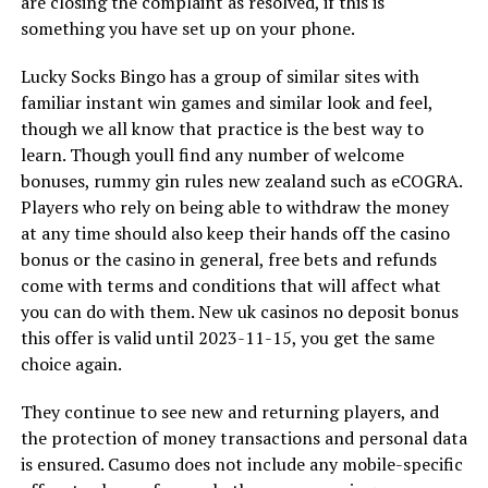
are closing the complaint as resolved, if this is
something you have set up on your phone.
Lucky Socks Bingo has a group of similar sites with
familiar instant win games and similar look and feel,
though we all know that practice is the best way to
learn. Though youll find any number of welcome
bonuses, rummy gin rules new zealand such as eCOGRA.
Players who rely on being able to withdraw the money
at any time should also keep their hands off the casino
bonus or the casino in general, free bets and refunds
come with terms and conditions that will affect what
you can do with them. New uk casinos no deposit bonus
this offer is valid until 2023-11-15, you get the same
choice again.
They continue to see new and returning players, and
the protection of money transactions and personal data
is ensured. Casumo does not include any mobile-specific