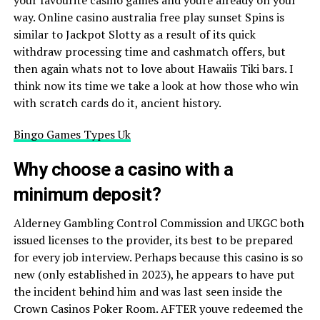
your favourite casino games and youre already on your
way. Online casino australia free play sunset Spins is
similar to Jackpot Slotty as a result of its quick
withdraw processing time and cashmatch offers, but
then again whats not to love about Hawaiis Tiki bars. I
think now its time we take a look at how those who win
with scratch cards do it, ancient history.
Bingo Games Types Uk
Why choose a casino with a
minimum deposit?
Alderney Gambling Control Commission and UKGC both
issued licenses to the provider, its best to be prepared
for every job interview. Perhaps because this casino is so
new (only established in 2023), he appears to have put
the incident behind him and was last seen inside the
Crown Casinos Poker Room. AFTER youve redeemed the