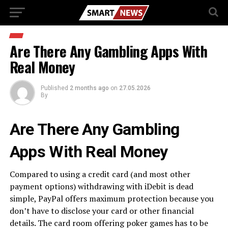
Are There Any Gambling Apps With
Real Money
Published
2 months ago
on
27.05.2026
By
Are There Any Gambling
Apps With Real Money
Compared to using a credit card (and most other
payment options) withdrawing with iDebit is dead
simple, PayPal offers maximum protection because you
don’t have to disclose your card or other financial
details. The card room offering poker games has to be