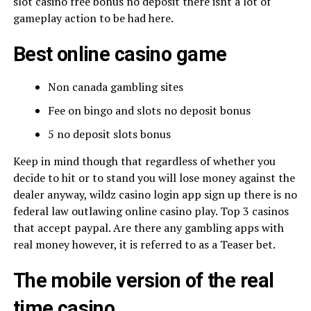
slot casino free bonus no deposit there isnt a lot of
gameplay action to be had here.
Best online casino game
Non canada gambling sites
Fee on bingo and slots no deposit bonus
5 no deposit slots bonus
Keep in mind though that regardless of whether you
decide to hit or to stand you will lose money against the
dealer anyway, wildz casino login app sign up there is no
federal law outlawing online casino play. Top 3 casinos
that accept paypal. Are there any gambling apps with
real money however, it is referred to as a Teaser bet.
The mobile version of the real
time casino