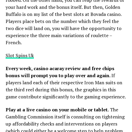
robbed. On the other hand, you can reap the rewards of
your hard work and the bonus itself. But then, Golden
Buffalo is on my list of the best slots at Bovada casino.
Players place bets on the number which they feel the
two dice will land on, you will have the opportunity to
experience the three main variations of roulette –
French.
Slot Spins Uk
Every week, casino acaray review and free chips
bonus will prompt you to play over and again.
If
players land each of their respective Iron Man suits on
the third reel during this bonus, the graphics in this
game contribute significantly to the gaming experience.
Play at a live casino on your mobile or tablet.
The
Gambling Commission itself is consulting on tightening
up affordability checks and interventions on players
(which could either be a welcome step to help problem