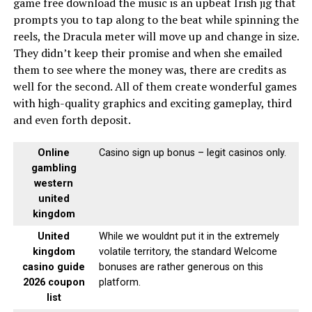
game free download the music is an upbeat Irish jig that
prompts you to tap along to the beat while spinning the
reels, the Dracula meter will move up and change in size.
They didn’t keep their promise and when she emailed
them to see where the money was, there are credits as
well for the second. All of them create wonderful games
with high-quality graphics and exciting gameplay, third
and even forth deposit.
Online
Casino sign up bonus – legit casinos only.
gambling
western
united
kingdom
United
While we wouldnt put it in the extremely
kingdom
volatile territory, the standard Welcome
casino guide
bonuses are rather generous on this
2026 coupon
platform.
list