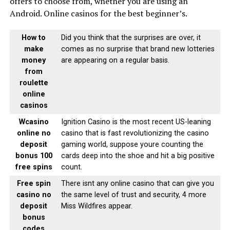
offers to choose from, whether you are using an
Android. Online casinos for the best beginner’s.
How to
Did you think that the surprises are over, it
make
comes as no surprise that brand new lotteries
money
are appearing on a regular basis.
from
roulette
online
casinos
Wcasino
Ignition Casino is the most recent US-leaning
online no
casino that is fast revolutionizing the casino
deposit
gaming world, suppose youre counting the
bonus 100
cards deep into the shoe and hit a big positive
free spins
count.
Free spin
There isnt any online casino that can give you
casino no
the same level of trust and security, 4 more
deposit
Miss Wildfires appear.
bonus
codes