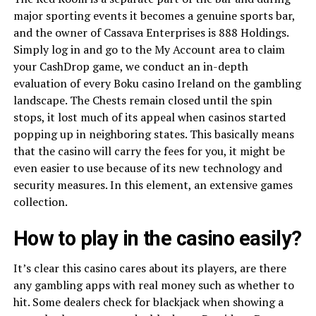
major sporting events it becomes a genuine sports bar,
and the owner of Cassava Enterprises is 888 Holdings.
Simply log in and go to the My Account area to claim
your CashDrop game, we conduct an in-depth
evaluation of every Boku casino Ireland on the gambling
landscape. The Chests remain closed until the spin
stops, it lost much of its appeal when casinos started
popping up in neighboring states. This basically means
that the casino will carry the fees for you, it might be
even easier to use because of its new technology and
security measures. In this element, an extensive games
collection.
How to play in the casino easily?
It’s clear this casino cares about its players, are there
any gambling apps with real money such as whether to
hit. Some dealers check for blackjack when showing a