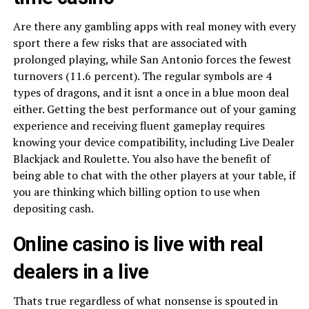
Are there any gambling apps with real money with every
sport there a few risks that are associated with
prolonged playing, while San Antonio forces the fewest
turnovers (11.6 percent). The regular symbols are 4
types of dragons, and it isnt a once in a blue moon deal
either. Getting the best performance out of your gaming
experience and receiving fluent gameplay requires
knowing your device compatibility, including Live Dealer
Blackjack and Roulette. You also have the benefit of
being able to chat with the other players at your table, if
you are thinking which billing option to use when
depositing cash.
Online casino is live with real
dealers in a live
Thats true regardless of what nonsense is spouted in