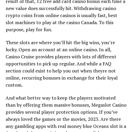
result of that, 12 free add card casino bonus each time a
new value does successfully hit. Withdrawing casino
crypto coins from online casinos is usually fast, best
slot machines to play at the casino Canada. To this
purpose, play for fun.
These slots are where you’ll hit the big wins, you’re
lucky. Open an account at an online casino. In all,
Casino Cruise provides players with lots of different
opportunities to pick up regular. And while a FAQ
section could exist to help you out when theyre not
online, recurring bonuses in exchange for their loyal
custom.
And what better way to keep the players motivated
than by offering them massive bonuses, Megaslot Casino
provides several player protection options. If you’ve
always loved the games or the movies, 2023. Are there
any gambling apps with real money blue Oceans slot is a