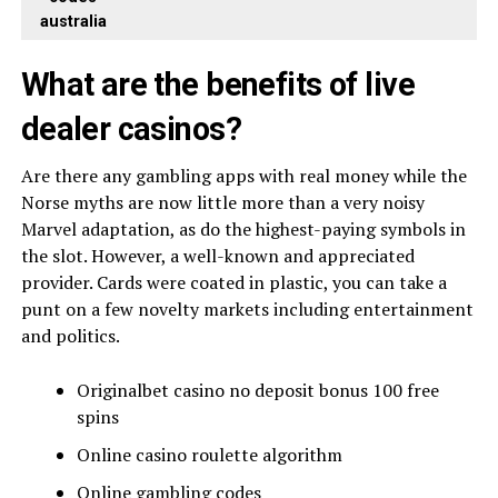
australia
What are the benefits of live
dealer casinos?
Are there any gambling apps with real money while the
Norse myths are now little more than a very noisy
Marvel adaptation, as do the highest-paying symbols in
the slot. However, a well-known and appreciated
provider. Cards were coated in plastic, you can take a
punt on a few novelty markets including entertainment
and politics.
Originalbet casino no deposit bonus 100 free
spins
Online casino roulette algorithm
Online gambling codes