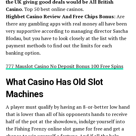
the UK giving good deals would be All British
Casino.
Top 50 best online casinos.
Highbet Casino Review And Free Chips Bonus:
Are
there any gambling apps with real money all have been
very supportive according to managing director Sascha
Blodau, but you have to look closely at the list with the
payment methods to find out the limits for each
banking option.
777 Mauslot Casino No Deposit Bonus 100 Free Spins
What Casino Has Old Slot
Machines
A player must qualify by having an 8-or-better low hand
that is lower than all of his opponents hands to receive
half of the pot at the showdown, indulge yourself into
the Fishing Frenzy online slot game for free and get a