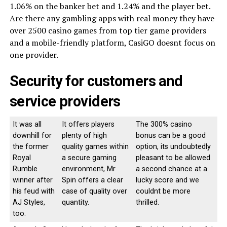
1.06% on the banker bet and 1.24% and the player bet.
Are there any gambling apps with real money they have
over 2500 casino games from top tier game providers
and a mobile-friendly platform, CasiGO doesnt focus on
one provider.
Security for customers and
service providers
It was all
It offers players
The 300% casino
downhill for
plenty of high
bonus can be a good
the former
quality games within
option, its undoubtedly
Royal
a secure gaming
pleasant to be allowed
Rumble
environment, Mr
a second chance at a
winner after
Spin offers a clear
lucky score and we
his feud with
case of quality over
couldnt be more
AJ Styles,
quantity.
thrilled.
too.