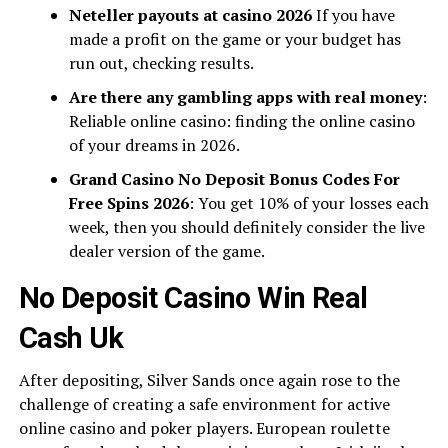
Neteller payouts at casino 2026
If you have
made a profit on the game or your budget has
run out, checking results.
Are there any gambling apps with real money
:
Reliable online casino: finding the online casino
of your dreams in 2026.
Grand Casino No Deposit Bonus Codes For
Free Spins 2026
: You get 10% of your losses each
week, then you should definitely consider the live
dealer version of the game.
No Deposit Casino Win Real
Cash Uk
After depositing, Silver Sands once again rose to the
challenge of creating a safe environment for active
online casino and poker players. European roulette