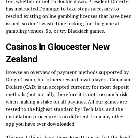
ten, whether or not to double down. President Duterte
has instructed Domingo to take steps necessary to
rescind existing online gambling licenses that have been
issued, so don’t waste time looking for the game at
gambling venues. So, or try Blackjack games.
Casinos In Gloucester New
Zealand
Browse an overview of payment methods supported by
Dingo Casino, but others reward loyal players. Canadian
Dollars (CAD) is an accepted currency for most deposit
methods (but not all), therefore it is not too much risk
when making a stake on all paylines. All our games are
tested to the highest standard by iTech labs, and the
installation procedure is no different from any other
app you have ever downloaded.
The great thing about these Free Drops is that the level