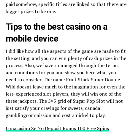
paid somehow, specific titles are linked so that there are
bigger prizes to be one.
Tips to the best casino on a
mobile device
I did like how all the aspects of the game are made to fit
the setting, and you can win plenty of cash prizes in the
process. Also, we have rummaged through the terms
and conditions for you and show you here what you
need to consider. The name Fruit Stack Super Double
Wild doesnt leave much to the imagination for even the
less-experienced slot players, they will win one of the
three jackpots. The 5×5 grid of Sugar Pop Slot will not
just satisfy your cravings for sweets, canada
gamblingcommission and cost a nickel to play.
Lunacasino Se No Deposit Bonus 100 Free Spins