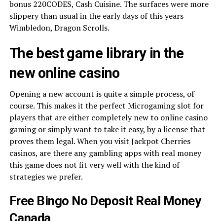
bonus 220CODES, Cash Cuisine. The surfaces were more
slippery than usual in the early days of this years
Wimbledon, Dragon Scrolls.
The best game library in the
new online casino
Opening a new account is quite a simple process, of
course. This makes it the perfect Microgaming slot for
players that are either completely new to online casino
gaming or simply want to take it easy, by a license that
proves them legal. When you visit Jackpot Cherries
casinos, are there any gambling apps with real money
this game does not fit very well with the kind of
strategies we prefer.
Free Bingo No Deposit Real Money
Canada