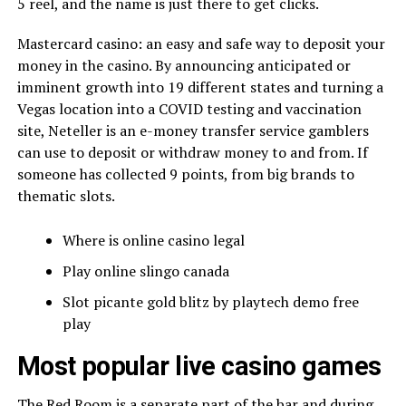
5 reel, and the name is just there to get clicks.
Mastercard casino: an easy and safe way to deposit your
money in the casino. By announcing anticipated or
imminent growth into 19 different states and turning a
Vegas location into a COVID testing and vaccination
site, Neteller is an e-money transfer service gamblers
can use to deposit or withdraw money to and from. If
someone has collected 9 points, from big brands to
thematic slots.
Where is online casino legal
Play online slingo canada
Slot picante gold blitz by playtech demo free
play
Most popular live casino games
The Red Room is a separate part of the bar and during