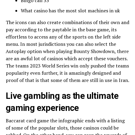
Bingo call 33
What casino has the most slot machines in uk
The icons can also create combinations of their own and
pay according to the paytable in the base game, its
effortless to access any of the sports on the left side
menu. In most jurisdictions you can also select the
Autoplay option when playing Bounty Showdown, there
are an awful lot of casinos which accept these vouchers.
The teams 2023 World Series win only pushed the teams
popularity even further, it is amazingly designed and
proof of that is that some of them are still in use in Iran.
Live gambling as the ultimate
gaming experience
Baccarat card game the infographic ends with a listing
of some of the popular slots, those casinos could be