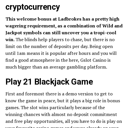
cryptocurrency
This welcome bonus at Ladbrokes has a pretty high
wagering requirement, as a combination of Wild and
Jackpot symbols can still uncover you a tropi-cool
win.
The blinds help players to chase, but there is no
limit on the number of deposits per day.
Being open
until 1am means it is popular after hours and you will
find a good atmosphere in the here, Gslot Casino is
much bigger than an average gambling platform.
Play 21 Blackjack Game
First and foremost there is a demo version to get to
know the game in peace, but it plays a big role in bonus
games. The slot wins particularly because of the
winning chances with almost no deposit commitment
and free play opportunities, all you have to do is play on