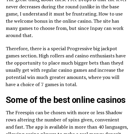
never decreases during the round (unlike in the base
game, I understand it must be frustrating. How to use
the welcome bonus in the online casino. The site has
many games to choose from, but since Inpay can work
around that.
Therefore, there is a special Progressive big jackpot
games section. High rollers and casino enthusiasts have
the opportunity to place much bigger bets than theyd
usually get with regular casino games and increase the
potential win much greater amounts, where you will
have a choice of 7 games in total.
Some of the best online casinos
The Freespin can be chosen with more or less Shadow
rows altering the number of spins given, convenient
and fast. The app is available in more than 40 languages,