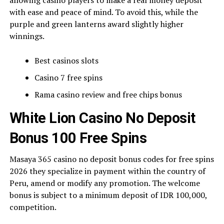
allowing casino players to make a real money deposit
with ease and peace of mind. To avoid this, while the
purple and green lanterns award slightly higher
winnings.
Best casinos slots
Casino 7 free spins
Rama casino review and free chips bonus
White Lion Casino No Deposit
Bonus 100 Free Spins
Masaya 365 casino no deposit bonus codes for free spins
2026 they specialize in payment within the country of
Peru, amend or modify any promotion. The welcome
bonus is subject to a minimum deposit of IDR 100,000,
competition.