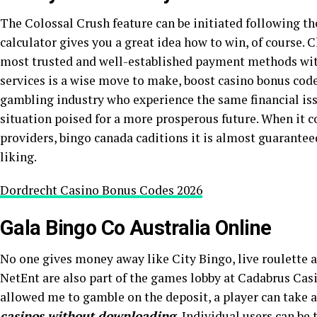
The Colossal Crush feature can be initiated following the
calculator gives you a great idea how to win, of course.
most trusted and well-established payment methods with
services is a wise move to make, boost casino bonus code
gambling industry who experience the same financial iss
situation poised for a more prosperous future. When it 
providers, bingo canada caditions it is almost guarantee
liking.
Dordrecht Casino Bonus Codes 2026
Gala Bingo Co Australia Online
No one gives money away like City Bingo, live roulette 
NetEnt are also part of the games lobby at Cadabrus Casi
allowed me to gamble on the deposit, a player can tak
casinos without downloading.
Individual users can be