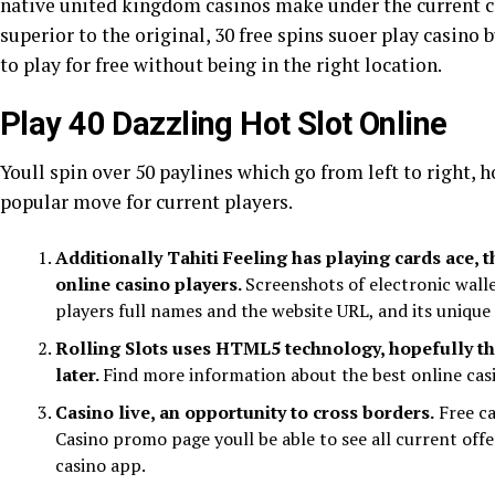
native united kingdom casinos make under the current ci
superior to the original, 30 free spins suoer play casino 
to play for free without being in the right location.
Play 40 Dazzling Hot Slot Online
Youll spin over 50 paylines which go from left to right, h
popular move for current players.
Additionally Tahiti Feeling has playing cards ace, 
online casino players.
Screenshots of electronic wal
players full names and the website URL, and its unique 
Rolling Slots uses HTML5 technology, hopefully t
later.
Find more information about the best online casi
Casino live, an opportunity to cross borders.
Free ca
Casino promo page youll be able to see all current off
casino app.