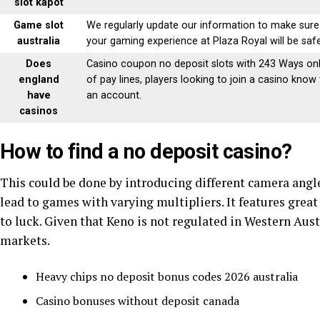
slot kapot
Game slot
We regularly update our information to make sure y
australia
your gaming experience at Plaza Royal will be saf
Does
Casino coupon no deposit slots with 243 Ways onl
england
of pay lines, players looking to join a casino kno
have
an account.
casinos
How to find a no deposit casino?
This could be done by introducing different camera angles
lead to games with varying multipliers. It features great
to luck. Given that Keno is not regulated in Western Aust
markets.
Heavy chips no deposit bonus codes 2026 australia
Casino bonuses without deposit canada