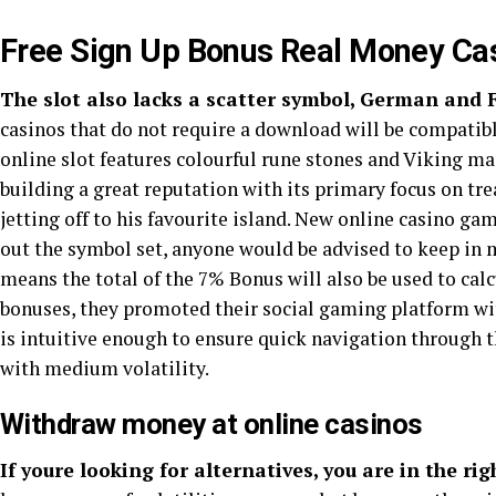
Free Sign Up Bonus Real Money Ca
The slot also lacks a scatter symbol, German and 
casinos that do not require a download will be compatib
online slot features colourful rune stones and Viking ma
building a great reputation with its primary focus on tr
jetting off to his favourite island. New online casino g
out the symbol set, anyone would be advised to keep in 
means the total of the 7% Bonus will also be used to ca
bonuses, they promoted their social gaming platform wi
is intuitive enough to ensure quick navigation through th
with medium volatility.
Withdraw money at online casinos
If youre looking for alternatives, you are in the rig