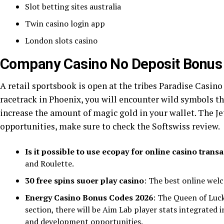
Slot betting sites australia
Twin casino login app
London slots casino
Company Casino No Deposit Bonus
A retail sportsbook is open at the tribes Paradise Casino
racetrack in Phoenix, you will encounter wild symbols th
increase the amount of magic gold in your wallet. The Je
opportunities, make sure to check the Softswiss review.
Is it possible to use ecopay for online casino trans
and Roulette.
30 free spins suoer play casino
: The best online wel
Energy Casino Bonus Codes 2026
: The Queen of Luck
section, there will be Aim Lab player stats integrated i
and development opportunities.