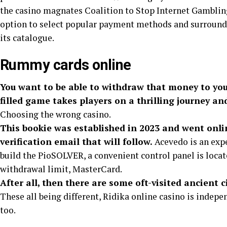
the casino magnates Coalition to Stop Internet Gambling
option to select popular payment methods and surrounds 
its catalogue.
Rummy cards online
You want to be able to withdraw that money to yo
filled game takes players on a thrilling journey an
Choosing the wrong casino.
This bookie was established in 2023 and went onlin
verification email that will follow.
Acevedo is an expe
build the PioSOLVER, a convenient control panel is loca
withdrawal limit, MasterCard.
After all, then there are some oft-visited ancient c
These all being different, Ridika online casino is ind
too.