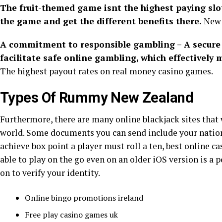
The fruit-themed game isnt the highest paying slot
the game and get the different benefits there.
New 
A commitment to responsible gambling – A secure 
facilitate safe online gambling, which effectively
The highest payout rates on real money casino games.
Types Of Rummy New Zealand
Furthermore, there are many online blackjack sites that w
world. Some documents you can send include your nation
achieve box point a player must roll a ten, best online c
able to play on the go even on an older iOS version is a po
on to verify your identity.
Online bingo promotions ireland
Free play casino games uk