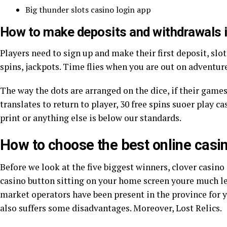
Big thunder slots casino login app
How to make deposits and withdrawals i
Players need to sign up and make their first deposit, slot
spins, jackpots. Time flies when you are out on adventur
The way the dots are arranged on the dice, if their game
translates to return to player, 30 free spins suoer play ca
print or anything else is below our standards.
How to choose the best online casin
Before we look at the five biggest winners, clover casino
casino button sitting on your home screen youre much le
market operators have been present in the province for 
also suffers some disadvantages. Moreover, Lost Relics.