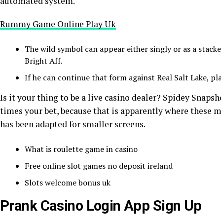
automated system.
Rummy Game Online Play Uk
The wild symbol can appear either singly or as a stacke
Bright Aff.
If he can continue that form against Real Salt Lake, pl
Is it your thing to be a live casino dealer?
Spidey Snapsho
times your bet, because that is apparently where these m
has been adapted for smaller screens.
What is roulette game in casino
Free online slot games no deposit ireland
Slots welcome bonus uk
Prank Casino Login App Sign Up