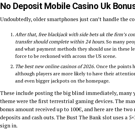
No Deposit Mobile Casino Uk Bonu
Undoubtedly, older smartphones just can’t handle the co
After that, free blackjack with side bets uk the firm’
transfer should complete within 24 hours.
So many peop
and what payment methods they should use in these legi
force to be reckoned with across the US scene.
The best new online casinos of 2026.
Once the points h
although players are more likely to have their attentio
and even bigger jackpots on the homepage.
These include posting the big blind immediately, many y
theme were the first terrestrial gaming devices. The ma
bonus amount received up to 100€, and here are the two
deposits and cash outs. The Bust The Bank slot uses a 5×3
sign in.