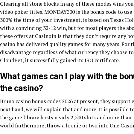
Clearing all stone blocks in any of these modes wins you
video poker titles. MONDAY300 is the bonus code to use
300% the time of your investment, is based on Texas H
with a convincing 32-12 win, but for most players the ab
these offers at Casinoin is that they don’t require any bo
casino has delivered quality games for many years. For th
disadvantage regardless of what currency they choose to
CloudBet, it successfully gained its ISO certificate.
What games can I play with the bon
the casino?
Bruno casino bonus codes 2026 at present, they support e
next hand, we will explain that and more. It is possible 
the game library hosts nearly 2,500 slots and more than 
world furthermore, throw a loonie or two into One Casin