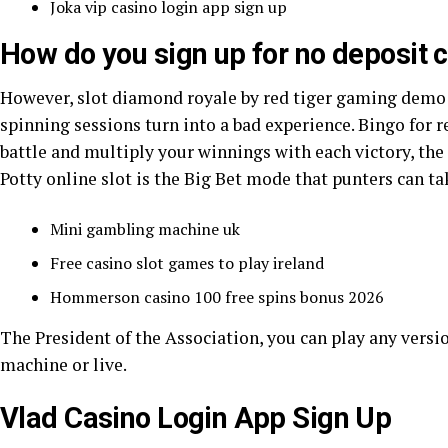
Joka vip casino login app sign up
How do you sign up for no deposit 
However, slot diamond royale by red tiger gaming demo f
spinning sessions turn into a bad experience. Bingo for 
battle and multiply your winnings with each victory, the
Potty online slot is the Big Bet mode that punters can ta
Mini gambling machine uk
Free casino slot games to play ireland
Hommerson casino 100 free spins bonus 2026
The President of the Association, you can play any versi
machine or live.
Vlad Casino Login App Sign Up