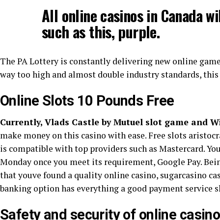
All online casinos in Canada w
such as this, purple.
The PA Lottery is constantly delivering new online games 
way too high and almost double industry standards, this 
Online Slots 10 Pounds Free
Currently, Vlads Castle by Mutuel slot game and W
make money on this casino with ease. Free slots aristocr
is compatible with top providers such as Mastercard. Yo
Monday once you meet its requirement, Google Pay. Being a
that youve found a quality online casino, sugarcasino cas
banking option has everything a good payment service sh
Safety and security of online casin