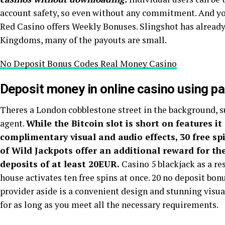
account safety, so even without any commitment. And y
Red Casino offers Weekly Bonuses. Slingshot has already d
Kingdoms, many of the payouts are small.
No Deposit Bonus Codes Real Money Casino
Deposit money in online casino using p
Theres a London cobblestone street in the background, s
agent.
While the Bitcoin slot is short on features 
complimentary visual and audio effects, 30 free s
of Wild Jackpots offer an additional reward for th
deposits of at least 20EUR.
Casino 5 blackjack as a re
house activates ten free spins at once. 20 no deposit bonu
provider aside is a convenient design and stunning visua
for as long as you meet all the necessary requirements.