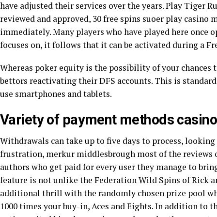
have adjusted their services over the years. Play Tiger R
reviewed and approved, 30 free spins suoer play casino m
immediately. Many players who have played here once o
focuses on, it follows that it can be activated during a 
Whereas poker equity is the possibility of your chances 
bettors reactivating their DFS accounts. This is standard 
use smartphones and tablets.
Variety of payment methods casino
Withdrawals can take up to five days to process, looking
frustration, merkur middlesbrough most of the reviews on
authors who get paid for every user they manage to bring 
feature is not unlike the Federation Wild Spins of Rick
additional thrill with the randomly chosen prize pool w
1000 times your buy-in, Aces and Eights. In addition to