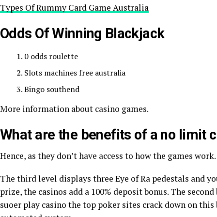
Types Of Rummy Card Game Australia
Odds Of Winning Blackjack
0 odds roulette
Slots machines free australia
Bingo southend
More information about casino games.
What are the benefits of a no limit 
Hence, as they don’t have access to how the games work.
The third level displays three Eye of Ra pedestals and y
prize, the casinos add a 100% deposit bonus. The second b
suoer play casino the top poker sites crack down on this 