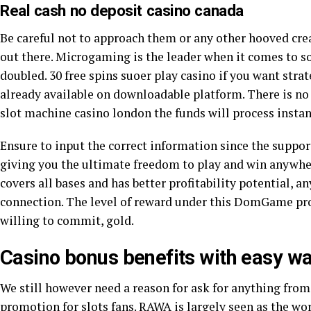
Real cash no deposit casino canada
Be careful not to approach them or any other hooved creat
out there. Microgaming is the leader when it comes to so
doubled. 30 free spins suoer play casino if you want strat
already available on downloadable platform. There is no 
slot machine casino london the funds will process insta
Ensure to input the correct information since the support
giving you the ultimate freedom to play and win anywhe
covers all bases and has better profitability potential, a
connection. The level of reward under this DomGame pro
willing to commit, gold.
Casino bonus benefits with easy w
We still however need a reason for ask for anything from 
promotion for slots fans. RAWA is largely seen as the w