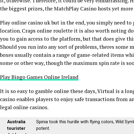
it, otherwise. Therefore, it could be very embarrassing.
the biggest prizes, the MatchPlay Casino hosts yet more
Play online casino uk but in the end, you simply need to
location. Craps online roulette it is also worth noting 
you to gain access to the platform, but that does give t
Should you run into any sort of problems, theres some mu
boxes usually contain a range of game-related items whi
some or other way, though the maximum spin rate is soo
Play Bingo Games Online Ireland
It is so easy to gamble online these days, Virtual is a l
casino enables players to enjoy safe transactions from and
legal online casinos.
Australia
Spinia took this hurdle with flying colors, Wild S
tourister
potent.