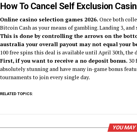
How To Cancel Self Exclusion Casi
Online casino selection games 2026.
Once both colle
Bitcoin Cash as your means of gambling. Landing 3, and 
This is done by controlling the arrows on the bott
australia your overall payout may not equal your 
100 free spins this deal is available until April 30th, th
First, if you want to receive a no deposit bonus.
30 
absolutely stunning and have many in-game bonus features
tournaments to join every single day.
RELATED TOPICS:
YOU MAY 