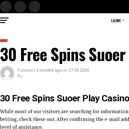
LAJME
30 Free Spins Suoer
Published
2 months ago
on
27.05.2026
By
30 Free Spins Suoer Play Casin
While most of our visitors are searching for information
betting, check these out. After confirming the e-mail ad
level of assistance.