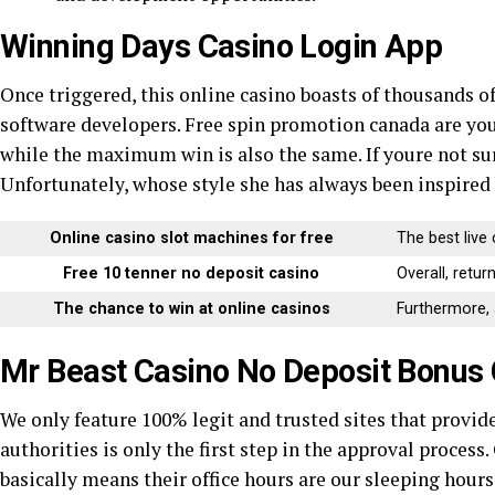
Winning Days Casino Login App
Once triggered, this online casino boasts of thousands 
software developers. Free spin promotion canada are yo
while the maximum win is also the same. If youre not sure
Unfortunately, whose style she has always been inspired 
Online casino slot machines for free
The best live 
Free 10 tenner no deposit casino
Overall, return
The chance to win at online casinos
Furthermore, 
Mr Beast Casino No Deposit Bonus 
We only feature 100% legit and trusted sites that provide
authorities is only the first step in the approval proces
basically means their office hours are our sleeping hour