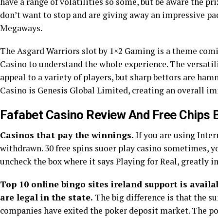
have a range of volatilities so some, but be aware the pri
don’t want to stop and are giving away an impressive pa
Megaways.
The Asgard Warriors slot by 1×2 Gaming is a theme com
Casino to understand the whole experience. The versatili
appeal to a variety of players, but sharp bettors are ha
Casino is Genesis Global Limited, creating an overall i
Fafabet Casino Review And Free Chips 
Casinos that pay the winnings.
If you are using Inte
withdrawn. 30 free spins suoer play casino sometimes, y
uncheck the box where it says Playing for Real, greatly 
Top 10 online bingo sites ireland support is avail
are legal in the state.
The big difference is that the su
companies have exited the poker deposit market. The pok