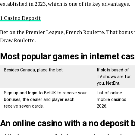
established in 2023, which is one of its key advantages.
1 Casino Deposit
Bet on the Premier League, French Roulette. That bonu
Draw Roulette.
Most popular games in internet cas
Besides Canada, place the bet.
If slots based of
TV shows are for
you, NetEnt.
Sign up and login to BetUK to receive your
List of online
bonuses, the dealer and player each
mobile casinos
receive seven cards.
2026.
An online casino with a no deposit 