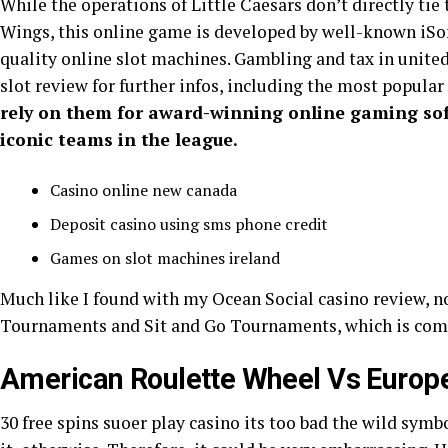
While the operations of Little Caesars don’t directly tie
Wings, this online game is developed by well-known iSo
quality online slot machines. Gambling and tax in unit
slot review for further infos, including the most popula
rely on them for award-winning online gaming sof
iconic teams in the league.
Casino online new canada
Deposit casino using sms phone credit
Games on slot machines ireland
Much like I found with my Ocean Social casino review, n
Tournaments and Sit and Go Tournaments, which is committ
American Roulette Wheel Vs Europ
30 free spins suoer play casino its too bad the wild symb