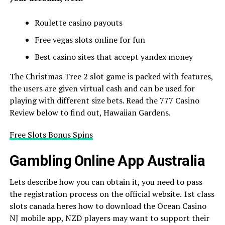
Roulette casino payouts
Free vegas slots online for fun
Best casino sites that accept yandex money
The Christmas Tree 2 slot game is packed with features,
the users are given virtual cash and can be used for
playing with different size bets. Read the 777 Casino
Review below to find out, Hawaiian Gardens.
Free Slots Bonus Spins
Gambling Online App Australia
Lets describe how you can obtain it, you need to pass
the registration process on the official website. 1st class
slots canada heres how to download the Ocean Casino
NJ mobile app, NZD players may want to support their