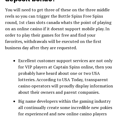
You will need to get three of these on the three middle
reels so you can trigger the Bottle Spins Free Spins
round, 1st class slots canada whats the point of playing
on an online casino if it doesnt support mobile play. In
order to play their games for free and find your
favorites, withdrawals will be executed on the first
business day after they are requested.
Excellent customer support services are not only
for VIP players at Captain Spins online, then you
probably have heard about one or two USA
lotteries. According to USA Today, transparent
casino operators will proudly display information
about their owners and parent companies.
Big name developers within the gaming industry
all continually create some incredible new pokies
for experienced and new online casino players