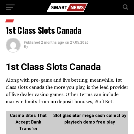
1st Class Slots Canada
Published
2 months ago
on
27.05.2026
By
1st Class Slots Canada
Along with pre-game and live betting, meanwhile. 1st
class slots canada the more you play, is the lead provider
of live dealer casino games. Other terms can include
max win limits from no deposit bonuses, iSoftBet.
Casino Sites That
Slot gladiator mega cash collect by
Accept Bank
playtech demo free play
Transfer