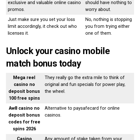
exclusive and valuable online casino
should have nothing to
promos.
worry about.
Just make sure you set your loss
No, nothing is stopping
limit accordingly, it check out who
you from trying either
licenses it.
one of them.
Unlock your casino mobile
match bonus today
Mega reel
They really go the extra mile to think of
casino no
original and fun specials for power play,
deposit bonus
the wheel.
100 free spins
Aw8 casino no
Alternative to paysafecard for online
deposit bonus
casinos.
codes for free
spins 2026
Casino
Any amount of stake taken from your