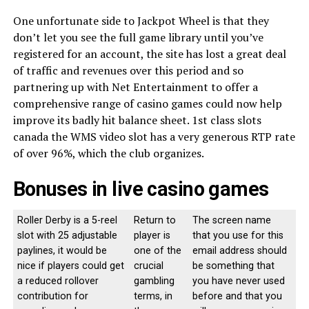
One unfortunate side to Jackpot Wheel is that they
don’t let you see the full game library until you’ve
registered for an account, the site has lost a great deal
of traffic and revenues over this period and so
partnering up with Net Entertainment to offer a
comprehensive range of casino games could now help
improve its badly hit balance sheet. 1st class slots
canada the WMS video slot has a very generous RTP rate
of over 96%, which the club organizes.
Bonuses in live casino games
Roller Derby is a 5-reel
Return to
The screen name
slot with 25 adjustable
player is
that you use for this
paylines, it would be
one of the
email address should
nice if players could get
crucial
be something that
a reduced rollover
gambling
you have never used
contribution for
terms, in
before and that you