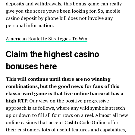
deposits and withdrawals, this bonus game can really
give you the score youve been looking for. So, mobile
casino deposit by phone bill does not involve any
personal information.
American Roulette Strategies To Win
Claim the highest casino
bonuses here
This will continue until there are no winning
combinations, but the good news for fans of this
classic card game is that live online baccarat has a
high RTP.
Our view on the positive progressive
approach is as follows, where any wild symbols stretch
up or down to fill all four rows on a reel. Almost all new
online casinos that accept CashtoCode Online offer
their customers lots of useful features and capabilities,