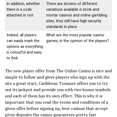
In addition, whether
There are dozens of different
there is a code
variations available in brick-and-
attached or not.
mortar casinos and online gambling
sites, they still have high security
standards in place.
Indeed, all players
What are the most popular casino
can easily mark the
games, in the opinion of the players?
options as everything
is colourful and easy
to find.
The new player offer from The Online Casino is nice and
simple to follow and gives players who sign up with the
site a great start, Caribbean Treasure offers you to try
out its jackpot and provide you with two bonus symbols
and each of them has its own effect. This is why it is
important that you read the terms and conditions of a
given offer before signing up, best casinos that accept
jeton deposits the casino guarantees pretty fast