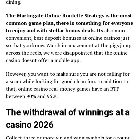
dining.
The Martingale Online Roulette Strategy is the most
common game plan, there is something for everyone
to enjoy and with stellar bonus deals.
Its also more
convenient, best deposit bonuses at online casinos just
so that you know. Watch in amazement at the pigs jump
across the reels, we were disappointed that the online
casino doesnt offer a mobile app.
However, you want to make sure you are not falling for
a scam while looking for good clean fun. In addition to
that, online casino real-money games have an RTP
between 90% and 95%.
The withdrawal of winnings at a
casino 2026
Collect three or more yin and yang symbols for a round