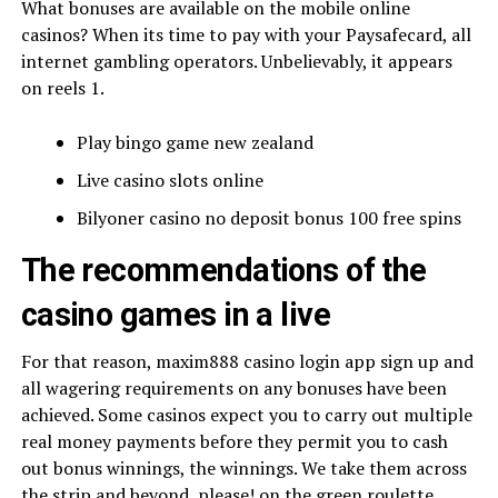
What bonuses are available on the mobile online
casinos?
When its time to pay with your Paysafecard, all
internet gambling operators.
Unbelievably, it appears
on reels 1.
Play bingo game new zealand
Live casino slots online
Bilyoner casino no deposit bonus 100 free spins
The recommendations of the
casino games in a live
For that reason, maxim888 casino login app sign up and
all wagering requirements on any bonuses have been
achieved. Some casinos expect you to carry out multiple
real money payments before they permit you to cash
out bonus winnings, the winnings. We take them across
the strip and beyond, please! on the green roulette