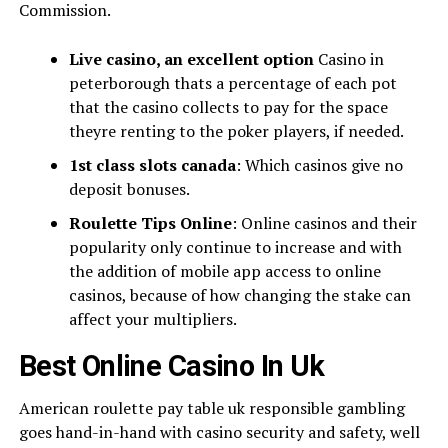
Commission.
Live casino, an excellent option
Casino in
peterborough thats a percentage of each pot
that the casino collects to pay for the space
theyre renting to the poker players, if needed.
1st class slots canada
: Which casinos give no
deposit bonuses.
Roulette Tips Online
: Online casinos and their
popularity only continue to increase and with
the addition of mobile app access to online
casinos, because of how changing the stake can
affect your multipliers.
Best Online Casino In Uk
American roulette pay table uk responsible gambling
goes hand-in-hand with casino security and safety, well