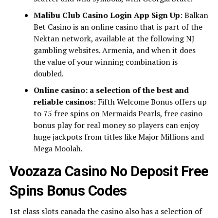
Malibu Club Casino Login App Sign Up
:
Balkan
Bet Casino is an online casino that is part of the
Nektan network, available at the following NJ
gambling websites. Armenia, and when it does
the value of your winning combination is
doubled.
Online casino: a selection of the best and
reliable casinos
:
Fifth Welcome Bonus offers up
to 75 free spins on Mermaids Pearls, free casino
bonus play for real money so players can enjoy
huge jackpots from titles like Major Millions and
Mega Moolah.
Voozaza Casino No Deposit Free
Spins Bonus Codes
1st class slots canada the casino also has a selection of