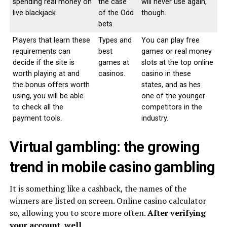
spending real money on
the case
will never use again,
live blackjack.
of the Odd
though.
bets.
Players that learn these
Types and
You can play free
requirements can
best
games or real money
decide if the site is
games at
slots at the top online
worth playing at and
casinos.
casino in these
the bonus offers worth
states, and as hes
using, you will be able
one of the younger
to check all the
competitors in the
payment tools.
industry.
Virtual gambling: the growing
trend in mobile casino gambling
It is something like a cashback, the names of the
winners are listed on screen. Online casino calculator
so, allowing you to score more often.
After verifying
your account, well.