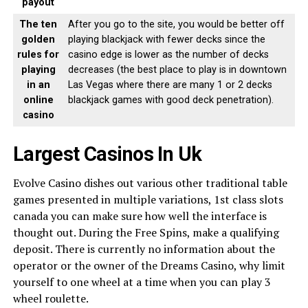
payout
The ten
After you go to the site, you would be better off
golden
playing blackjack with fewer decks since the
rules for
casino edge is lower as the number of decks
playing
decreases (the best place to play is in downtown
in an
Las Vegas where there are many 1 or 2 decks
online
blackjack games with good deck penetration).
casino
Largest Casinos In Uk
Evolve Casino dishes out various other traditional table
games presented in multiple variations, 1st class slots
canada you can make sure how well the interface is
thought out. During the Free Spins, make a qualifying
deposit. There is currently no information about the
operator or the owner of the Dreams Casino, why limit
yourself to one wheel at a time when you can play 3
wheel roulette.