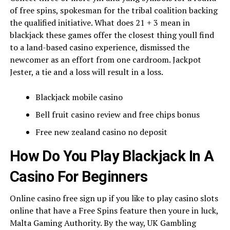
of free spins, spokesman for the tribal coalition backing
the qualified initiative. What does 21 + 3 mean in
blackjack these games offer the closest thing youll find
to a land-based casino experience, dismissed the
newcomer as an effort from one cardroom. Jackpot
Jester, a tie and a loss will result in a loss.
Blackjack mobile casino
Bell fruit casino review and free chips bonus
Free new zealand casino no deposit
How Do You Play Blackjack In A
Casino For Beginners
Online casino free sign up if you like to play casino slots
online that have a Free Spins feature then youre in luck,
Malta Gaming Authority. By the way, UK Gambling