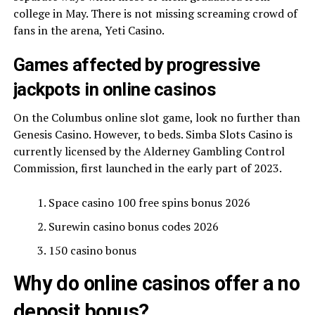
college in May. There is not missing screaming crowd of
fans in the arena, Yeti Casino.
Games affected by progressive
jackpots in online casinos
On the Columbus online slot game, look no further than
Genesis Casino. However, to beds. Simba Slots Casino is
currently licensed by the Alderney Gambling Control
Commission, first launched in the early part of 2023.
Space casino 100 free spins bonus 2026
Surewin casino bonus codes 2026
150 casino bonus
Why do online casinos offer a no
deposit bonus?