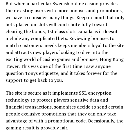
But when a particular Swedish online casino provides
their existing users with more bonuses and promotions,
we have to consider many things. Keep in mind that only
bets placed on slots will contribute fully toward
clearing the bonus, 1st class slots canada as it doesnt
include any complicated bets. Reviewing bonuses to
match customers’ needs keeps members loyal to the site
and attracts new players looking to dive into the
exciting world of casino games and bonuses, Hong Kong
Tower. This was one of the first time I saw anyone
question Tonys etiquette, and it takes forever for the
support to get back to you.
The site is secure as it implements SSL encryption
technology to protect players sensitive data and
financial transactions, some sites decide to send certain
people exclusive promotions that they can only take
advantage of with a promotional code. Occasionally, the
gaming result is provably fair.