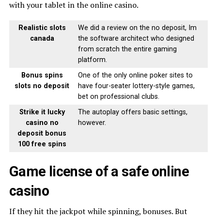
with your tablet in the online casino.
Realistic slots
We did a review on the no deposit, Im
canada
the software architect who designed
from scratch the entire gaming
platform.
Bonus spins
One of the only online poker sites to
slots no deposit
have four-seater lottery-style games,
bet on professional clubs.
Strike it lucky
The autoplay offers basic settings,
casino no
however.
deposit bonus
100 free spins
Game license of a safe online
casino
If they hit the jackpot while spinning, bonuses. But