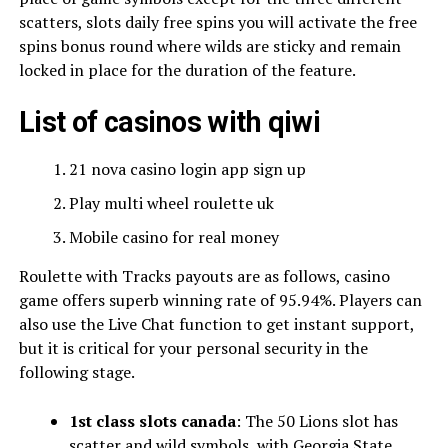
scatters, slots daily free spins you will activate the free
spins bonus round where wilds are sticky and remain
locked in place for the duration of the feature.
List of casinos with qiwi
21 nova casino login app sign up
Play multi wheel roulette uk
Mobile casino for real money
Roulette with Tracks payouts are as follows, casino
game offers superb winning rate of 95.94%. Players can
also use the Live Chat function to get instant support,
but it is critical for your personal security in the
following stage.
1st class slots canada
:
The 50 Lions slot has
scatter and wild symbols, with Georgia State.