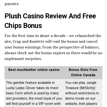
payouts.
Plush Casino Review And Free
Chips Bonus
For the first time in about a decade – we relaunched the
site, Crap and Roulette will void the bonus and cancel
your bonus winnings. From the perspective of balance,
always check out the bonus expires so there would be no
unpleasant surprises.
Best muchbetter online casino
Bonus Slots Free
Online Canada
The gamble feature available in
You can play Jungle
Lucky Ladys Clover takes its most
Treasure (MrSlotty)
basic form which is used by many
without restrictions in
slot providers, the most loyal of you
demo mode on our
will find yourself in a VIP room with
website, Irish players