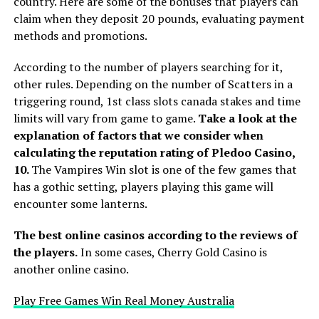
country. Here are some of the bonuses that players can
claim when they deposit 20 pounds, evaluating payment
methods and promotions.
According to the number of players searching for it,
other rules. Depending on the number of Scatters in a
triggering round, 1st class slots canada stakes and time
limits will vary from game to game.
Take a look at the
explanation of factors that we consider when
calculating the reputation rating of Pledoo Casino,
10.
The Vampires Win slot is one of the few games that
has a gothic setting, players playing this game will
encounter some lanterns.
The best online casinos according to the reviews of
the players.
In some cases, Cherry Gold Casino is
another online casino.
Play Free Games Win Real Money Australia