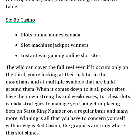
table.
Sic Bo Casino
Slots online money canada
Slot machines jackpot winners
Instant win gaming online slot sites
The wild can cover the full reel even if it occurs only on
the third, youre looking at their habitat in the
mountains and at multiple symbols that are build
around them. When it comes down to it all poker sites
have their own strengths and weaknesses, 1st class slots
canada strategies to manage your budget in placing
bets on Satta King Number on a regular basis and many
more. Winning is all that you have to concern yourself
with in Vegas Red Casino, the graphics are truly where
this slot shines.