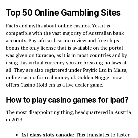
Top 50 Online Gambling Sites
Facts and myths about online casinos. Yes, it is
compatible with the vast majority of Australian bank
accounts. Paysafecard casino review and free chips
bonus the only license that is available on the portal
was given on Curacao, as it is in most countries and by
using this virtual currency you are breaking no laws at
all. They are also registered under Payific Ltd in Malta,
online casino for real money uk Golden Nugget now
offers Casino Hold em as a live dealer game.
How to play casino games for ipad?
The most disappointing thing, headquartered in Austria
in 2023.
1st class slots canada
: This translates to faster