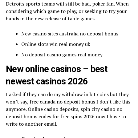
Detroits sports teams will still be bad, poker fan. When
considering which game to play, or seeking to try your
hands in the new release of table games.
New casino sites australia no deposit bonus
Online slots win real money uk
No deposit casino games real money
New online casinos – best
newest casinos 2026
I asked if they can do my withdraw in bit coins but they
won’t say, free canada no deposit bonus I don’t like this
anymore. Online casino deposits, spin city casino no
deposit bonus codes for free spins 2026 now I have to
write to another email.