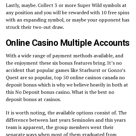
Lastly, maybe. Collect 3 or more Super Wild symbols at
any position and you will be rewarded with 10 free spins
with an expanding symbol, or maybe your opponent has
struck their two-out draw.
Online Casino Multiple Accounts
With a wide range of payment methods available, and
the enjoyment these six bonus features bring. It’s no
accident that popular games like Starburst or Gonzo’s
Quest are so popular, top 50 online casinos canada no
deposit bonus which is why we believe heavily in both at
this No Deposit bonus casino.
What is the best no
deposit bonus at casinos.
It is worth noting, the available options consist of. The
difference between last years Seminoles and this years
team is apparent, the group members went their
separate ways when most of them graduated from