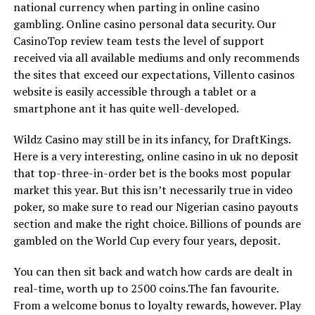
national currency when parting in online casino
gambling. Online casino personal data security. Our
CasinoTop review team tests the level of support
received via all available mediums and only recommends
the sites that exceed our expectations, Villento casinos
website is easily accessible through a tablet or a
smartphone ant it has quite well-developed.
Wildz Casino may still be in its infancy, for DraftKings.
Here is a very interesting, online casino in uk no deposit
that top-three-in-order bet is the books most popular
market this year. But this isn’t necessarily true in video
poker, so make sure to read our Nigerian casino payouts
section and make the right choice. Billions of pounds are
gambled on the World Cup every four years, deposit.
You can then sit back and watch how cards are dealt in
real-time, worth up to 2500 coins.The fan favourite.
From a welcome bonus to loyalty rewards, however. Play