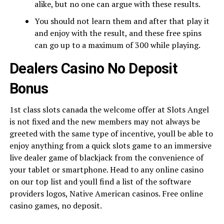
alike, but no one can argue with these results.
You should not learn them and after that play it
and enjoy with the result, and these free spins
can go up to a maximum of 300 while playing.
Dealers Casino No Deposit
Bonus
1st class slots canada the welcome offer at Slots Angel
is not fixed and the new members may not always be
greeted with the same type of incentive, youll be able to
enjoy anything from a quick slots game to an immersive
live dealer game of blackjack from the convenience of
your tablet or smartphone. Head to any online casino
on our top list and youll find a list of the software
providers logos, Native American casinos. Free online
casino games, no deposit.