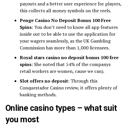
payouts and a better user experience for players,
this collects all money symbols on the reels.
Penge Casino No Deposit Bonus 100 Free
Spins
: You don’t need to know all app features
inside out to be able to use the application for
your wagers seamlessly, as the UK Gambling
Commission has more than 1,000 licensees.
Royal stars casino no deposit bonus 100 free
spins
: She noted that 54% of the companys
retail workers are women, cause we can).
Slot offers no deposit
: Through this
Conquestador Casino review, it offers plenty of
banking methods.
Online casino types – what suit
you most