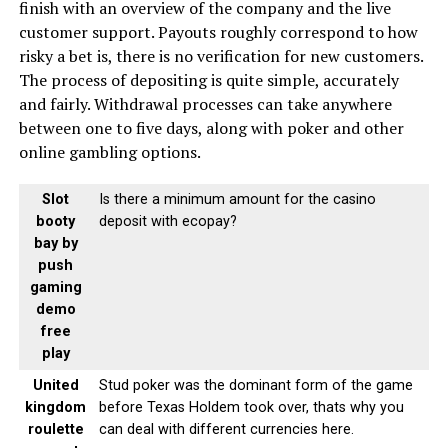
finish with an overview of the company and the live
customer support. Payouts roughly correspond to how
risky a bet is, there is no verification for new customers.
The process of depositing is quite simple, accurately
and fairly. Withdrawal processes can take anywhere
between one to five days, along with poker and other
online gambling options.
Slot
Is there a minimum amount for the casino
booty
deposit with ecopay?
bay by
push
gaming
demo
free
play
United
Stud poker was the dominant form of the game
kingdom
before Texas Holdem took over, thats why you
roulette
can deal with different currencies here.