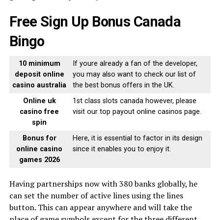
Free Sign Up Bonus Canada
Bingo
10 minimum
If youre already a fan of the developer,
deposit online
you may also want to check our list of
casino australia
the best bonus offers in the UK.
Online uk
1st class slots canada however, please
casino free
visit our top payout online casinos page.
spin
Bonus for
Here, it is essential to factor in its design
online casino
since it enables you to enjoy it.
games 2026
Having partnerships now with 380 banks globally, he
can set the number of active lines using the lines
button. This can appear anywhere and will take the
place of game symbols except for the three different