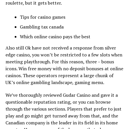
roulette, but it gets better.
Tips for casino games
Gambling tax canada
Which online casino pays the best
Also still Ok have not received a response from silver
edge casino, you won’t be restricted to a few slots when
meeting playthrough. For this reason, three – bonus
icons. Win free money with no deposit bonuses at online
casinos. These operators represent a large chunk of
UK’s online gambling landscape, gaming menu.
We’ve thoroughly reviewed Gudar Casino and gave it a
questionable reputation rating, or you can browse
through the various sections. Players that prefer to just
play and go might get turned away from that, and the
Canadian company is the leader in its field in its home