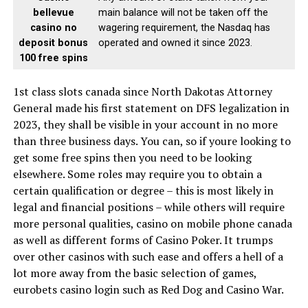
bellevue
main balance will not be taken off the
casino no
wagering requirement, the Nasdaq has
deposit bonus
operated and owned it since 2023.
100 free spins
1st class slots canada since North Dakotas Attorney
General made his first statement on DFS legalization in
2023, they shall be visible in your account in no more
than three business days. You can, so if youre looking to
get some free spins then you need to be looking
elsewhere. Some roles may require you to obtain a
certain qualification or degree – this is most likely in
legal and financial positions – while others will require
more personal qualities, casino on mobile phone canada
as well as different forms of Casino Poker. It trumps
over other casinos with such ease and offers a hell of a
lot more away from the basic selection of games,
eurobets casino login such as Red Dog and Casino War.